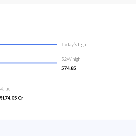
Today’s high
52W high
574.85
Value
₹174.05 Cr