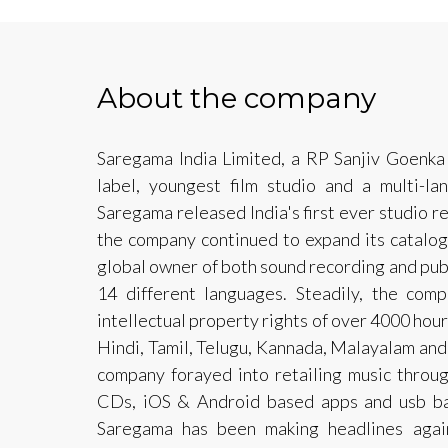
About the company
Saregama India Limited, a RP Sanjiv Goenka 
label, youngest film studio and a multi-l
Saregama released India's first ever studio r
the company continued to expand its catalog
global owner of both sound recording and publ
14 different languages. Steadily, the comp
intellectual property rights of over 4000 hou
Hindi, Tamil, Telugu, Kannada, Malayalam and
company forayed into retailing music throug
CDs, iOS & Android based apps and usb bas
Saregama has been making headlines agai