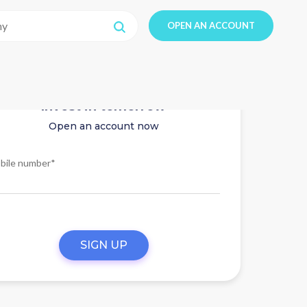
OPEN AN ACCOUNT
Invest in tomorrow
Open an account now
bile number*
SIGN UP