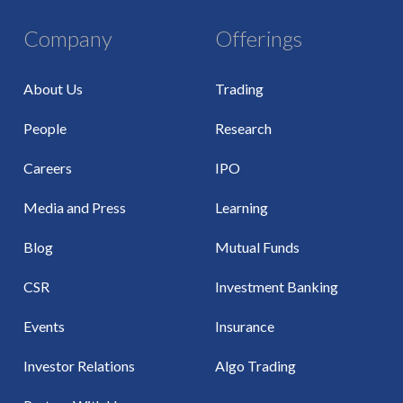
Company
Offerings
About Us
Trading
People
Research
Careers
IPO
Media and Press
Learning
Blog
Mutual Funds
CSR
Investment Banking
Events
Insurance
Investor Relations
Algo Trading