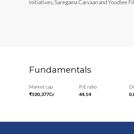
initiatives, Saregama Carvaan and Yoodlee Fi
Fundamentals
Market cap
P/E ratio
Di
₹100,377Cr
44.14
0