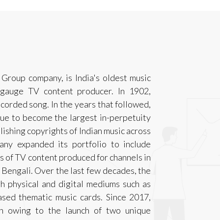
Group company, is India's oldest music
angauge TV content producer. In 1902,
ecorded song. In the years that followed,
ue to become the largest in-perpetuity
ishing copyrights of Indian music across
any expanded its portfolio to include
rs of TV content produced for channels in
 Bengali. Over the last few decades, the
h physical and digital mediums such as
ed thematic music cards. Since 2017,
n owing to the launch of two unique