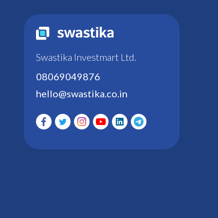
Swastika Investmart Ltd.
08069049876
hello@swastika.co.in