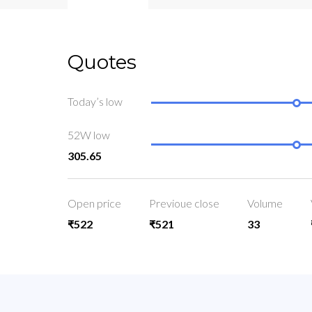
Quotes
Today’s low
52W low
305.65
Open price
Previoue close
Volume
₹522
₹521
33