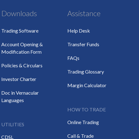
Downloads
Assistance
Trading Software
Help Desk
Account Opening &
Transfer Funds
Modification Form
FAQs
Policies & Circulars
Trading Glossary
Investor Charter
Margin Calculator
Doc in Vernacular
Languages
HOW TO TRADE
Online Trading
UTILITIES
Call & Trade
CDSL