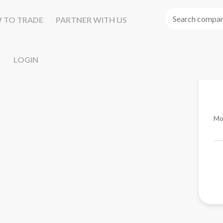
 TO TRADE
PARTNER WITH US
LOGIN
Mo