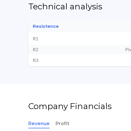
Technical analysis
Resistence
R1
R2
Pi
R3
Company Financials
Revenue
Profit