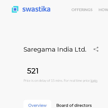
OFFERINGS
HOW
Saregama India Ltd.
₹521
Price is on delay of 15 mins. For real time price
login
Overview
Board of directors