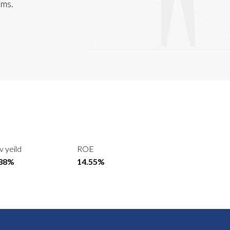
lms.
v yeild
ROE
.88%
14.55%