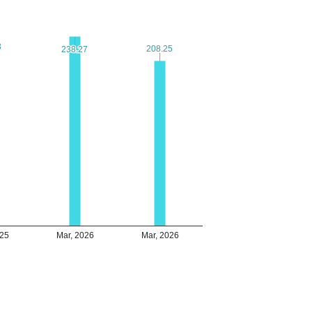
3
3
208.25
208.25
238.27
238.27
025
Mar, 2026
Mar, 2026