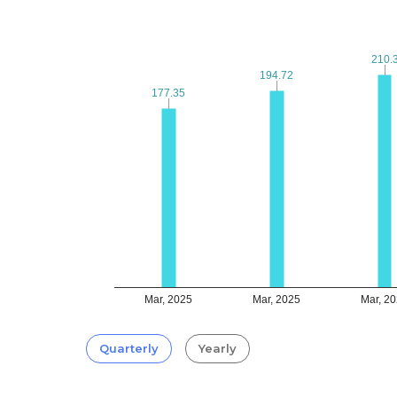
210.
210.
194.72
194.72
177.35
177.35
Mar, 2025
Mar, 2025
Mar, 2
Quarterly
Yearly