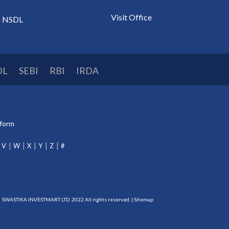
Visit Office
NSDL
DL
SEBI
RBI
IRDA
tform
V
W
X
Y
Z
#
SWASTIKA INVESTMART LTD. 2022 All rights reserved. |
Sitemap