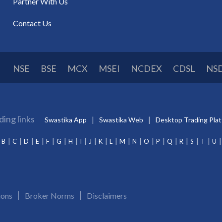
Partner With Us
Contact Us
NSE
BSE
MCX
MSEI
NCDEX
CDSL
NS
ding links
Swastika App
Swastika Web
Desktop Trading Pla
B
C
D
E
F
G
H
I
J
K
L
M
N
O
P
Q
R
S
T
U
ions
Broker Norms
Disclaimers