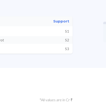
Support
S1
vot
S2
S3
*All values are in Cr ₹