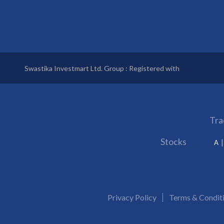
Swastika Investmart Ltd. Group : Registered with
Tra
Stocks
A
Privacy Policy
Terms & Condit