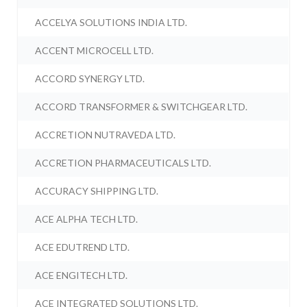
ACCELYA SOLUTIONS INDIA LTD.
ACCENT MICROCELL LTD.
ACCORD SYNERGY LTD.
ACCORD TRANSFORMER & SWITCHGEAR LTD.
ACCRETION NUTRAVEDA LTD.
ACCRETION PHARMACEUTICALS LTD.
ACCURACY SHIPPING LTD.
ACE ALPHA TECH LTD.
ACE EDUTREND LTD.
ACE ENGITECH LTD.
ACE INTEGRATED SOLUTIONS LTD.