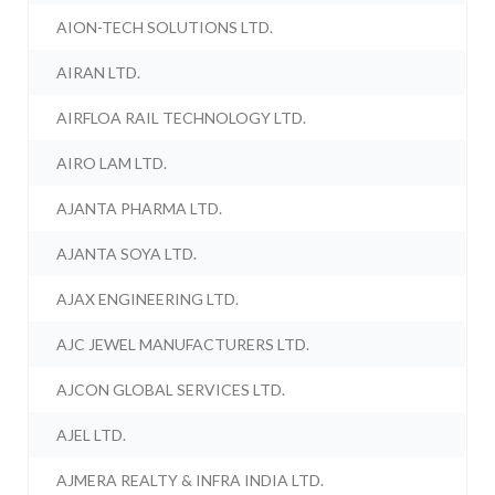
AION-TECH SOLUTIONS LTD.
AIRAN LTD.
AIRFLOA RAIL TECHNOLOGY LTD.
AIRO LAM LTD.
AJANTA PHARMA LTD.
AJANTA SOYA LTD.
AJAX ENGINEERING LTD.
AJC JEWEL MANUFACTURERS LTD.
AJCON GLOBAL SERVICES LTD.
AJEL LTD.
AJMERA REALTY & INFRA INDIA LTD.