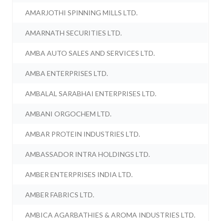
AMARJOTHI SPINNING MILLS LTD.
AMARNATH SECURITIES LTD.
AMBA AUTO SALES AND SERVICES LTD.
AMBA ENTERPRISES LTD.
AMBALAL SARABHAI ENTERPRISES LTD.
AMBANI ORGOCHEM LTD.
AMBAR PROTEIN INDUSTRIES LTD.
AMBASSADOR INTRA HOLDINGS LTD.
AMBER ENTERPRISES INDIA LTD.
AMBER FABRICS LTD.
AMBICA AGARBATHIES & AROMA INDUSTRIES LTD.