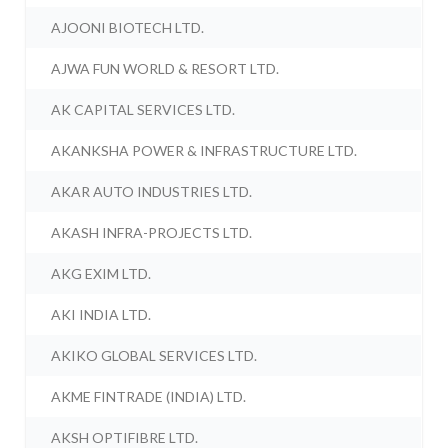
AJOONI BIOTECH LTD.
AJWA FUN WORLD & RESORT LTD.
AK CAPITAL SERVICES LTD.
AKANKSHA POWER & INFRASTRUCTURE LTD.
AKAR AUTO INDUSTRIES LTD.
AKASH INFRA-PROJECTS LTD.
AKG EXIM LTD.
AKI INDIA LTD.
AKIKO GLOBAL SERVICES LTD.
AKME FINTRADE (INDIA) LTD.
AKSH OPTIFIBRE LTD.