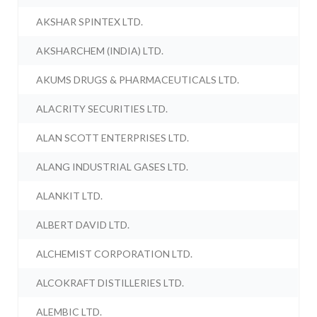
AKSHAR SPINTEX LTD.
AKSHARCHEM (INDIA) LTD.
AKUMS DRUGS & PHARMACEUTICALS LTD.
ALACRITY SECURITIES LTD.
ALAN SCOTT ENTERPRISES LTD.
ALANG INDUSTRIAL GASES LTD.
ALANKIT LTD.
ALBERT DAVID LTD.
ALCHEMIST CORPORATION LTD.
ALCOKRAFT DISTILLERIES LTD.
ALEMBIC LTD.