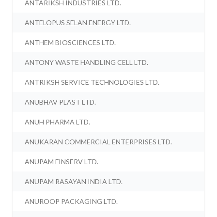
ANTARIKSH INDUSTRIES LTD.
ANTELOPUS SELAN ENERGY LTD.
ANTHEM BIOSCIENCES LTD.
ANTONY WASTE HANDLING CELL LTD.
ANTRIKSH SERVICE TECHNOLOGIES LTD.
ANUBHAV PLAST LTD.
ANUH PHARMA LTD.
ANUKARAN COMMERCIAL ENTERPRISES LTD.
ANUPAM FINSERV LTD.
ANUPAM RASAYAN INDIA LTD.
ANUROOP PACKAGING LTD.