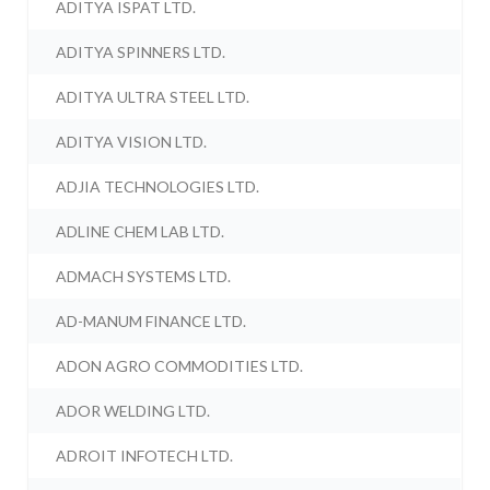
ADITYA ISPAT LTD.
ADITYA SPINNERS LTD.
ADITYA ULTRA STEEL LTD.
ADITYA VISION LTD.
ADJIA TECHNOLOGIES LTD.
ADLINE CHEM LAB LTD.
ADMACH SYSTEMS LTD.
AD-MANUM FINANCE LTD.
ADON AGRO COMMODITIES LTD.
ADOR WELDING LTD.
ADROIT INFOTECH LTD.