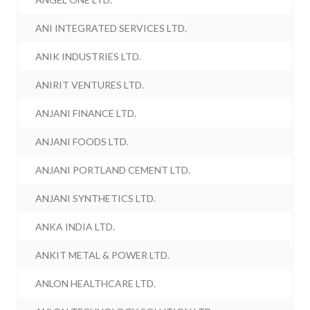
ANI INTEGRATED SERVICES LTD.
ANIK INDUSTRIES LTD.
ANIRIT VENTURES LTD.
ANJANI FINANCE LTD.
ANJANI FOODS LTD.
ANJANI PORTLAND CEMENT LTD.
ANJANI SYNTHETICS LTD.
ANKA INDIA LTD.
ANKIT METAL & POWER LTD.
ANLON HEALTHCARE LTD.