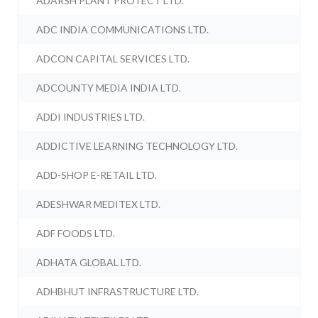
ADARSH PLANT PROTECT LTD.
ADC INDIA COMMUNICATIONS LTD.
ADCON CAPITAL SERVICES LTD.
ADCOUNTY MEDIA INDIA LTD.
ADDI INDUSTRIES LTD.
ADDICTIVE LEARNING TECHNOLOGY LTD.
ADD-SHOP E-RETAIL LTD.
ADESHWAR MEDITEX LTD.
ADF FOODS LTD.
ADHATA GLOBAL LTD.
ADHBHUT INFRASTRUCTURE LTD.