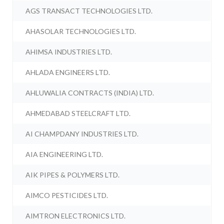
AGS TRANSACT TECHNOLOGIES LTD.
AHASOLAR TECHNOLOGIES LTD.
AHIMSA INDUSTRIES LTD.
AHLADA ENGINEERS LTD.
AHLUWALIA CONTRACTS (INDIA) LTD.
AHMEDABAD STEELCRAFT LTD.
AI CHAMPDANY INDUSTRIES LTD.
AIA ENGINEERING LTD.
AIK PIPES & POLYMERS LTD.
AIMCO PESTICIDES LTD.
AIMTRON ELECTRONICS LTD.