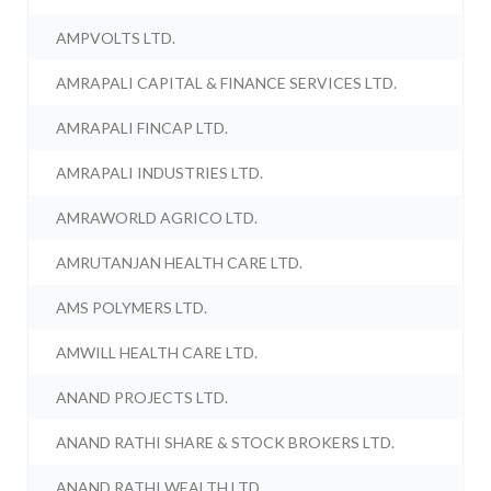
AMPVOLTS LTD.
AMRAPALI CAPITAL & FINANCE SERVICES LTD.
AMRAPALI FINCAP LTD.
AMRAPALI INDUSTRIES LTD.
AMRAWORLD AGRICO LTD.
AMRUTANJAN HEALTH CARE LTD.
AMS POLYMERS LTD.
AMWILL HEALTH CARE LTD.
ANAND PROJECTS LTD.
ANAND RATHI SHARE & STOCK BROKERS LTD.
ANAND RATHI WEALTH LTD.