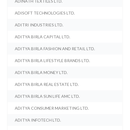
ADINATH TEXTILES LTD.
ADISOFT TECHNOLOGIES LTD.
ADITRI INDUSTRIES LTD.
ADITYA BIRLA CAPITAL LTD.
ADITYA BIRLA FASHION AND RETAIL LTD.
ADITYA BIRLA LIFESTYLE BRANDS LTD.
ADITYA BIRLA MONEY LTD.
ADITYA BIRLA REAL ESTATE LTD.
ADITYA BIRLA SUN LIFE AMC LTD.
ADITYA CONSUMER MARKETING LTD.
ADITYA INFOTECH LTD.