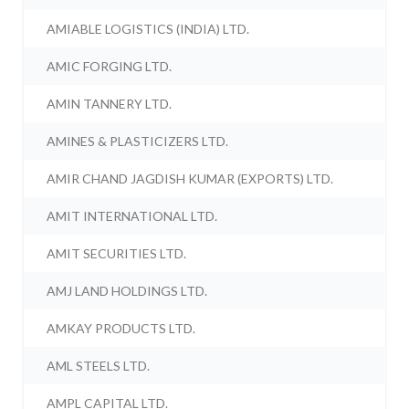
AMIABLE LOGISTICS (INDIA) LTD.
AMIC FORGING LTD.
AMIN TANNERY LTD.
AMINES & PLASTICIZERS LTD.
AMIR CHAND JAGDISH KUMAR (EXPORTS) LTD.
AMIT INTERNATIONAL LTD.
AMIT SECURITIES LTD.
AMJ LAND HOLDINGS LTD.
AMKAY PRODUCTS LTD.
AML STEELS LTD.
AMPL CAPITAL LTD.