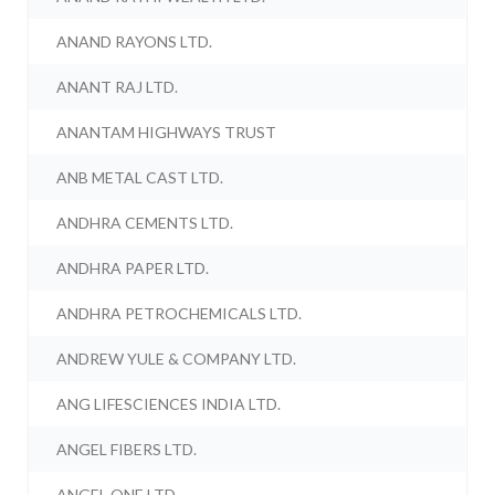
ANAND RAYONS LTD.
ANANT RAJ LTD.
ANANTAM HIGHWAYS TRUST
ANB METAL CAST LTD.
ANDHRA CEMENTS LTD.
ANDHRA PAPER LTD.
ANDHRA PETROCHEMICALS LTD.
ANDREW YULE & COMPANY LTD.
ANG LIFESCIENCES INDIA LTD.
ANGEL FIBERS LTD.
ANGEL ONE LTD.