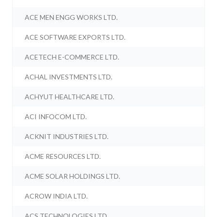
ACE MEN ENGG WORKS LTD.
ACE SOFTWARE EXPORTS LTD.
ACETECH E-COMMERCE LTD.
ACHAL INVESTMENTS LTD.
ACHYUT HEALTHCARE LTD.
ACI INFOCOM LTD.
ACKNIT INDUSTRIES LTD.
ACME RESOURCES LTD.
ACME SOLAR HOLDINGS LTD.
ACROW INDIA LTD.
ACS TECHNOLOGIES LTD.