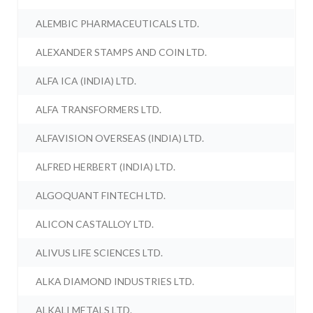
ALEMBIC PHARMACEUTICALS LTD.
ALEXANDER STAMPS AND COIN LTD.
ALFA ICA (INDIA) LTD.
ALFA TRANSFORMERS LTD.
ALFAVISION OVERSEAS (INDIA) LTD.
ALFRED HERBERT (INDIA) LTD.
ALGOQUANT FINTECH LTD.
ALICON CASTALLOY LTD.
ALIVUS LIFE SCIENCES LTD.
ALKA DIAMOND INDUSTRIES LTD.
ALKALI METALS LTD.