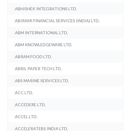
ABHISHEK INTEGRATIONS LTD.
ABIRAMI FINANCIAL SERVICES (INDIA) LTD.
ABM INTERNATIONAL LTD.
ABM KNOWLEDGEWARE LTD.
ABRAM FOOD LTD.
ABRIL PAPER TECH LTD.
ABS MARINE SERVICES LTD.
ACC LTD.
ACCEDERE LTD.
ACCEL LTD.
ACCELERATEBS INDIA LTD.