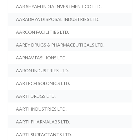
AAR SHYAM INDIA INVESTMENT CO LTD.
AARADHYA DISPOSAL INDUSTRIES LTD.
AARCON FACILITIES LTD.
AAREY DRUGS & PHARMACEUTICALS LTD.
AARNAV FASHIONS LTD.
AARON INDUSTRIES LTD.
AARTECH SOLONICS LTD.
AARTI DRUGS LTD.
AARTI INDUSTRIES LTD.
AARTI PHARMALABS LTD.
AARTI SURFACTANTS LTD.