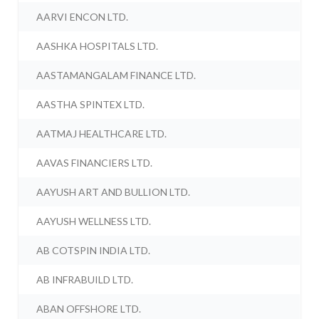
AARVI ENCON LTD.
AASHKA HOSPITALS LTD.
AASTAMANGALAM FINANCE LTD.
AASTHA SPINTEX LTD.
AATMAJ HEALTHCARE LTD.
AAVAS FINANCIERS LTD.
AAYUSH ART AND BULLION LTD.
AAYUSH WELLNESS LTD.
AB COTSPIN INDIA LTD.
AB INFRABUILD LTD.
ABAN OFFSHORE LTD.