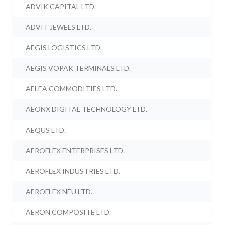
ADVIK CAPITAL LTD.
ADVIT JEWELS LTD.
AEGIS LOGISTICS LTD.
AEGIS VOPAK TERMINALS LTD.
AELEA COMMODITIES LTD.
AEONX DIGITAL TECHNOLOGY LTD.
AEQUS LTD.
AEROFLEX ENTERPRISES LTD.
AEROFLEX INDUSTRIES LTD.
AEROFLEX NEU LTD.
AERON COMPOSITE LTD.