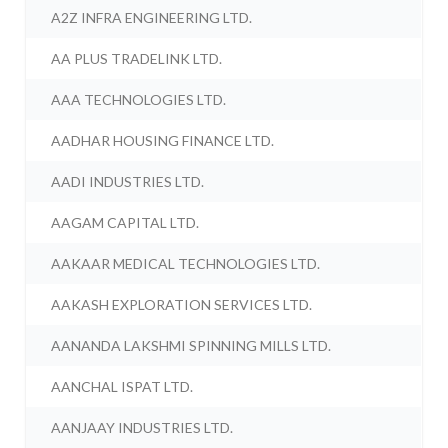
A2Z INFRA ENGINEERING LTD.
AA PLUS TRADELINK LTD.
AAA TECHNOLOGIES LTD.
AADHAR HOUSING FINANCE LTD.
AADI INDUSTRIES LTD.
AAGAM CAPITAL LTD.
AAKAAR MEDICAL TECHNOLOGIES LTD.
AAKASH EXPLORATION SERVICES LTD.
AANANDA LAKSHMI SPINNING MILLS LTD.
AANCHAL ISPAT LTD.
AANJAAY INDUSTRIES LTD.