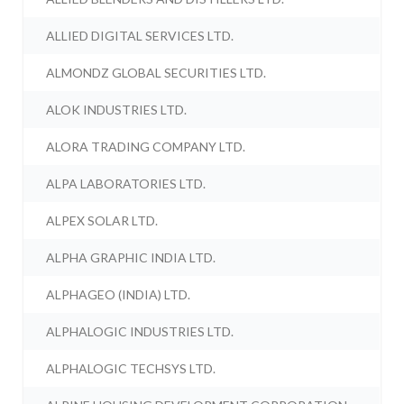
ALLIED DIGITAL SERVICES LTD.
ALMONDZ GLOBAL SECURITIES LTD.
ALOK INDUSTRIES LTD.
ALORA TRADING COMPANY LTD.
ALPA LABORATORIES LTD.
ALPEX SOLAR LTD.
ALPHA GRAPHIC INDIA LTD.
ALPHAGEO (INDIA) LTD.
ALPHALOGIC INDUSTRIES LTD.
ALPHALOGIC TECHSYS LTD.