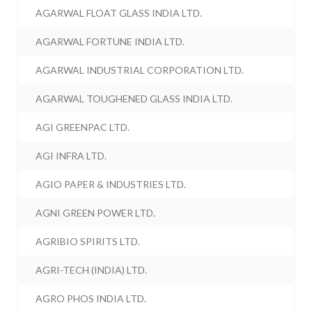
AGARWAL FLOAT GLASS INDIA LTD.
AGARWAL FORTUNE INDIA LTD.
AGARWAL INDUSTRIAL CORPORATION LTD.
AGARWAL TOUGHENED GLASS INDIA LTD.
AGI GREENPAC LTD.
AGI INFRA LTD.
AGIO PAPER & INDUSTRIES LTD.
AGNI GREEN POWER LTD.
AGRIBIO SPIRITS LTD.
AGRI-TECH (INDIA) LTD.
AGRO PHOS INDIA LTD.