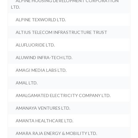
ALPINE HOUSING DEVELOPMENT CORPORATION
LTD.
ALPINE TEXWORLD LTD.
ALTIUS TELECOM INFRASTRUCTURE TRUST
ALUFLUORIDE LTD.
ALUWIND INFRA-TECH LTD.
AMAGI MEDIA LABS LTD.
AMAL LTD.
AMALGAMATED ELECTRICITY COMPANY LTD.
AMANAYA VENTURES LTD.
AMANTA HEALTHCARE LTD.
AMARA RAJA ENERGY & MOBILITY LTD.