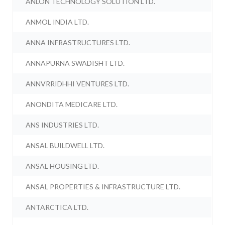
ANLON TECHNOLOGY SOLUTION LTD.
ANMOL INDIA LTD.
ANNA INFRASTRUCTURES LTD.
ANNAPURNA SWADISHT LTD.
ANNVRRIDHHI VENTURES LTD.
ANONDITA MEDICARE LTD.
ANS INDUSTRIES LTD.
ANSAL BUILDWELL LTD.
ANSAL HOUSING LTD.
ANSAL PROPERTIES & INFRASTRUCTURE LTD.
ANTARCTICA LTD.