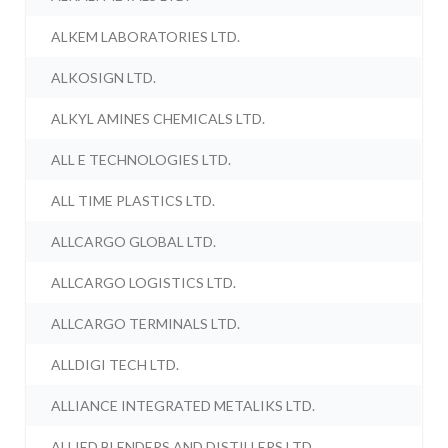
ALKEM LABORATORIES LTD.
ALKOSIGN LTD.
ALKYL AMINES CHEMICALS LTD.
ALL E TECHNOLOGIES LTD.
ALL TIME PLASTICS LTD.
ALLCARGO GLOBAL LTD.
ALLCARGO LOGISTICS LTD.
ALLCARGO TERMINALS LTD.
ALLDIGI TECH LTD.
ALLIANCE INTEGRATED METALIKS LTD.
ALLIED BLENDERS AND DISTILLERS LTD.