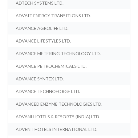
ADTECH SYSTEMS LTD.
ADVAIT ENERGY TRANSITIONS LTD.
ADVANCE AGROLIFE LTD.
ADVANCE LIFESTYLES LTD.
ADVANCE METERING TECHNOLOGY LTD.
ADVANCE PETROCHEMICALS LTD.
ADVANCE SYNTEX LTD.
ADVANCE TECHNOFORGE LTD.
ADVANCED ENZYME TECHNOLOGIES LTD.
ADVANI HOTELS & RESORTS (INDIA) LTD.
ADVENT HOTELS INTERNATIONAL LTD.