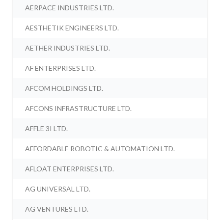
AERPACE INDUSTRIES LTD.
AESTHETIK ENGINEERS LTD.
AETHER INDUSTRIES LTD.
AF ENTERPRISES LTD.
AFCOM HOLDINGS LTD.
AFCONS INFRASTRUCTURE LTD.
AFFLE 3I LTD.
AFFORDABLE ROBOTIC & AUTOMATION LTD.
AFLOAT ENTERPRISES LTD.
AG UNIVERSAL LTD.
AG VENTURES LTD.