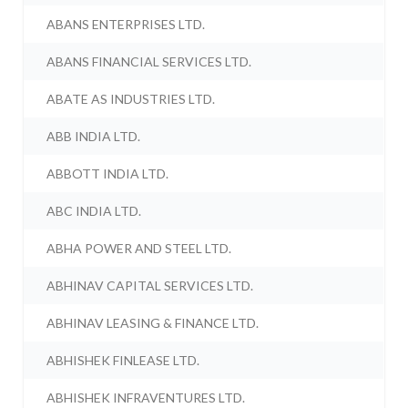
ABANS ENTERPRISES LTD.
ABANS FINANCIAL SERVICES LTD.
ABATE AS INDUSTRIES LTD.
ABB INDIA LTD.
ABBOTT INDIA LTD.
ABC INDIA LTD.
ABHA POWER AND STEEL LTD.
ABHINAV CAPITAL SERVICES LTD.
ABHINAV LEASING & FINANCE LTD.
ABHISHEK FINLEASE LTD.
ABHISHEK INFRAVENTURES LTD.