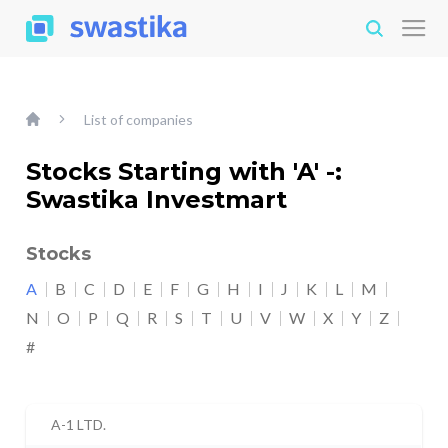
List of companies
Stocks Starting with 'A' -:
Swastika Investmart
Stocks
A
B
C
D
E
F
G
H
I
J
K
L
M
N
O
P
Q
R
S
T
U
V
W
X
Y
Z
#
A-1 LTD.