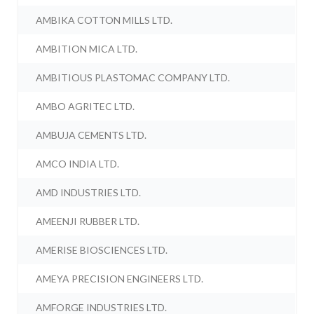
AMBIKA COTTON MILLS LTD.
AMBITION MICA LTD.
AMBITIOUS PLASTOMAC COMPANY LTD.
AMBO AGRITEC LTD.
AMBUJA CEMENTS LTD.
AMCO INDIA LTD.
AMD INDUSTRIES LTD.
AMEENJI RUBBER LTD.
AMERISE BIOSCIENCES LTD.
AMEYA PRECISION ENGINEERS LTD.
AMFORGE INDUSTRIES LTD.