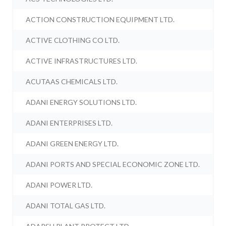
ACTION CONSTRUCTION EQUIPMENT LTD.
ACTIVE CLOTHING CO LTD.
ACTIVE INFRASTRUCTURES LTD.
ACUTAAS CHEMICALS LTD.
ADANI ENERGY SOLUTIONS LTD.
ADANI ENTERPRISES LTD.
ADANI GREEN ENERGY LTD.
ADANI PORTS AND SPECIAL ECONOMIC ZONE LTD.
ADANI POWER LTD.
ADANI TOTAL GAS LTD.