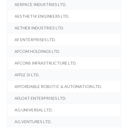
AERPACE INDUSTRIES LTD.
AESTHETIK ENGINEERS LTD.
AETHER INDUSTRIES LTD.
AF ENTERPRISES LTD.
AFCOM HOLDINGS LTD.
AFCONS INFRASTRUCTURE LTD.
AFFLE 3I LTD.
AFFORDABLE ROBOTIC & AUTOMATION LTD.
AFLOAT ENTERPRISES LTD.
AG UNIVERSAL LTD.
AG VENTURES LTD.