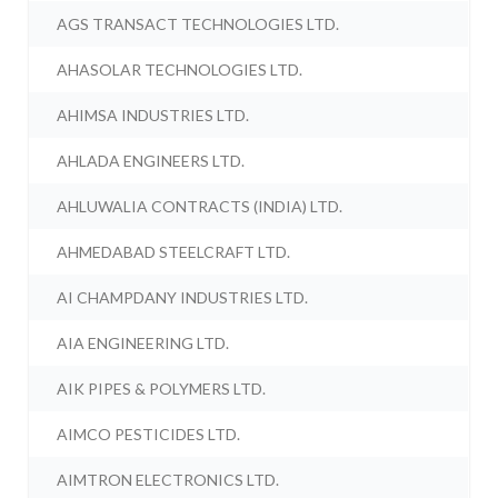
AGS TRANSACT TECHNOLOGIES LTD.
AHASOLAR TECHNOLOGIES LTD.
AHIMSA INDUSTRIES LTD.
AHLADA ENGINEERS LTD.
AHLUWALIA CONTRACTS (INDIA) LTD.
AHMEDABAD STEELCRAFT LTD.
AI CHAMPDANY INDUSTRIES LTD.
AIA ENGINEERING LTD.
AIK PIPES & POLYMERS LTD.
AIMCO PESTICIDES LTD.
AIMTRON ELECTRONICS LTD.