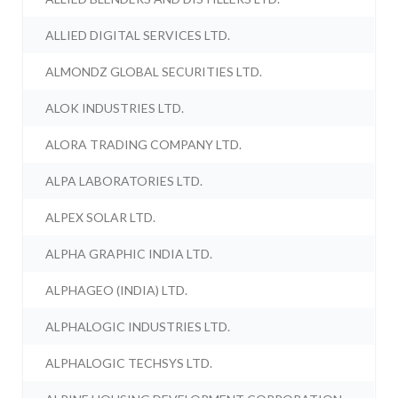
ALLIED DIGITAL SERVICES LTD.
ALMONDZ GLOBAL SECURITIES LTD.
ALOK INDUSTRIES LTD.
ALORA TRADING COMPANY LTD.
ALPA LABORATORIES LTD.
ALPEX SOLAR LTD.
ALPHA GRAPHIC INDIA LTD.
ALPHAGEO (INDIA) LTD.
ALPHALOGIC INDUSTRIES LTD.
ALPHALOGIC TECHSYS LTD.