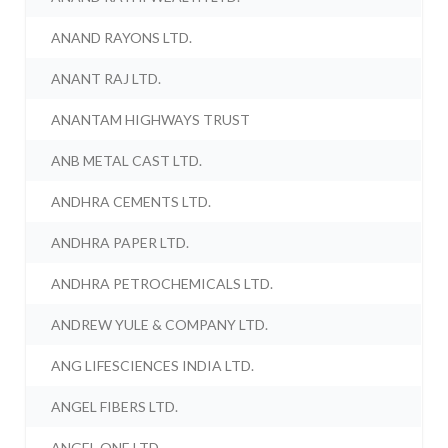
ANAND RAYONS LTD.
ANANT RAJ LTD.
ANANTAM HIGHWAYS TRUST
ANB METAL CAST LTD.
ANDHRA CEMENTS LTD.
ANDHRA PAPER LTD.
ANDHRA PETROCHEMICALS LTD.
ANDREW YULE & COMPANY LTD.
ANG LIFESCIENCES INDIA LTD.
ANGEL FIBERS LTD.
ANGEL ONE LTD.