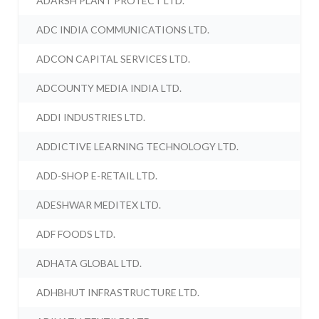
ADARSH PLANT PROTECT LTD.
ADC INDIA COMMUNICATIONS LTD.
ADCON CAPITAL SERVICES LTD.
ADCOUNTY MEDIA INDIA LTD.
ADDI INDUSTRIES LTD.
ADDICTIVE LEARNING TECHNOLOGY LTD.
ADD-SHOP E-RETAIL LTD.
ADESHWAR MEDITEX LTD.
ADF FOODS LTD.
ADHATA GLOBAL LTD.
ADHBHUT INFRASTRUCTURE LTD.