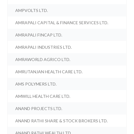
AMPVOLTS LTD.
AMRAPALI CAPITAL & FINANCE SERVICES LTD.
AMRAPALI FINCAP LTD.
AMRAPALI INDUSTRIES LTD.
AMRAWORLD AGRICO LTD.
AMRUTANJAN HEALTH CARE LTD.
AMS POLYMERS LTD.
AMWILL HEALTH CARE LTD.
ANAND PROJECTS LTD.
ANAND RATHI SHARE & STOCK BROKERS LTD.
ANAND RATHI WEALTH LTD.