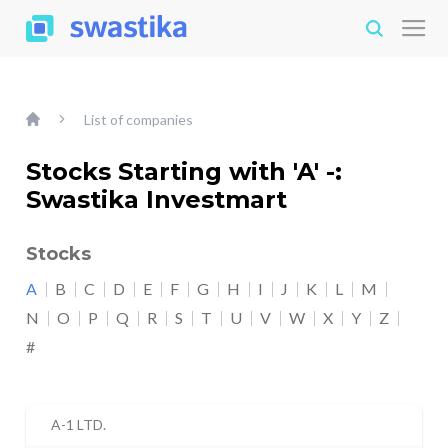
List of companies
Stocks Starting with 'A' -:
Swastika Investmart
Stocks
A
B
C
D
E
F
G
H
I
J
K
L
M
N
O
P
Q
R
S
T
U
V
W
X
Y
Z
#
A-1 LTD.