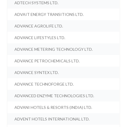
ADTECH SYSTEMS LTD.
ADVAIT ENERGY TRANSITIONS LTD.
ADVANCE AGROLIFE LTD.
ADVANCE LIFESTYLES LTD.
ADVANCE METERING TECHNOLOGY LTD.
ADVANCE PETROCHEMICALS LTD.
ADVANCE SYNTEX LTD.
ADVANCE TECHNOFORGE LTD.
ADVANCED ENZYME TECHNOLOGIES LTD.
ADVANI HOTELS & RESORTS (INDIA) LTD.
ADVENT HOTELS INTERNATIONAL LTD.