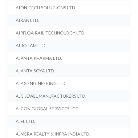
AION-TECH SOLUTIONS LTD.
AIRAN LTD.
AIRFLOA RAIL TECHNOLOGY LTD.
AIRO LAM LTD.
AJANTA PHARMA LTD.
AJANTA SOYA LTD.
AJAX ENGINEERING LTD.
AJC JEWEL MANUFACTURERS LTD.
AJCON GLOBAL SERVICES LTD.
AJEL LTD.
AJMERA REALTY & INFRA INDIA LTD.