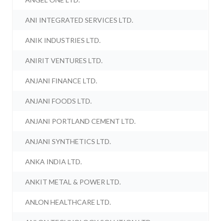
ANI INTEGRATED SERVICES LTD.
ANIK INDUSTRIES LTD.
ANIRIT VENTURES LTD.
ANJANI FINANCE LTD.
ANJANI FOODS LTD.
ANJANI PORTLAND CEMENT LTD.
ANJANI SYNTHETICS LTD.
ANKA INDIA LTD.
ANKIT METAL & POWER LTD.
ANLON HEALTHCARE LTD.