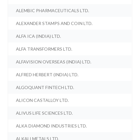
ALEMBIC PHARMACEUTICALS LTD.
ALEXANDER STAMPS AND COIN LTD.
ALFA ICA (INDIA) LTD.
ALFA TRANSFORMERS LTD.
ALFAVISION OVERSEAS (INDIA) LTD.
ALFRED HERBERT (INDIA) LTD.
ALGOQUANT FINTECH LTD.
ALICON CASTALLOY LTD.
ALIVUS LIFE SCIENCES LTD.
ALKA DIAMOND INDUSTRIES LTD.
ALKALI METALS LTD.