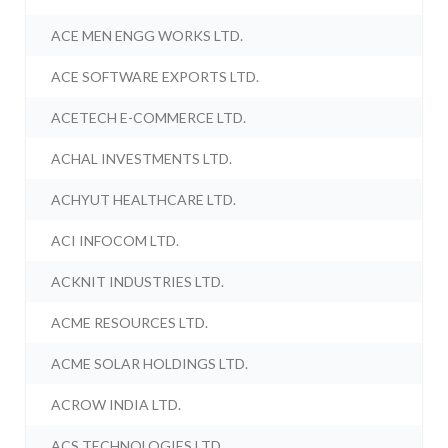
ACE MEN ENGG WORKS LTD.
ACE SOFTWARE EXPORTS LTD.
ACETECH E-COMMERCE LTD.
ACHAL INVESTMENTS LTD.
ACHYUT HEALTHCARE LTD.
ACI INFOCOM LTD.
ACKNIT INDUSTRIES LTD.
ACME RESOURCES LTD.
ACME SOLAR HOLDINGS LTD.
ACROW INDIA LTD.
ACS TECHNOLOGIES LTD.