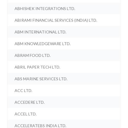
ABHISHEK INTEGRATIONS LTD.
ABIRAMI FINANCIAL SERVICES (INDIA) LTD.
ABM INTERNATIONAL LTD.
ABM KNOWLEDGEWARE LTD.
ABRAM FOOD LTD.
ABRIL PAPER TECH LTD.
ABS MARINE SERVICES LTD.
ACC LTD.
ACCEDERE LTD.
ACCEL LTD.
ACCELERATEBS INDIA LTD.