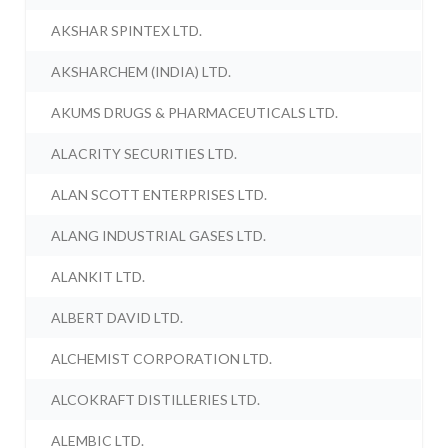
AKSHAR SPINTEX LTD.
AKSHARCHEM (INDIA) LTD.
AKUMS DRUGS & PHARMACEUTICALS LTD.
ALACRITY SECURITIES LTD.
ALAN SCOTT ENTERPRISES LTD.
ALANG INDUSTRIAL GASES LTD.
ALANKIT LTD.
ALBERT DAVID LTD.
ALCHEMIST CORPORATION LTD.
ALCOKRAFT DISTILLERIES LTD.
ALEMBIC LTD.