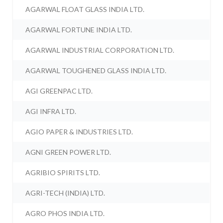
AGARWAL FLOAT GLASS INDIA LTD.
AGARWAL FORTUNE INDIA LTD.
AGARWAL INDUSTRIAL CORPORATION LTD.
AGARWAL TOUGHENED GLASS INDIA LTD.
AGI GREENPAC LTD.
AGI INFRA LTD.
AGIO PAPER & INDUSTRIES LTD.
AGNI GREEN POWER LTD.
AGRIBIO SPIRITS LTD.
AGRI-TECH (INDIA) LTD.
AGRO PHOS INDIA LTD.