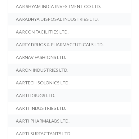
AAR SHYAM INDIA INVESTMENT CO LTD.
AARADHYA DISPOSAL INDUSTRIES LTD.
AARCON FACILITIES LTD.
AAREY DRUGS & PHARMACEUTICALS LTD.
AARNAV FASHIONS LTD.
AARON INDUSTRIES LTD.
AARTECH SOLONICS LTD.
AARTI DRUGS LTD.
AARTI INDUSTRIES LTD.
AARTI PHARMALABS LTD.
AARTI SURFACTANTS LTD.