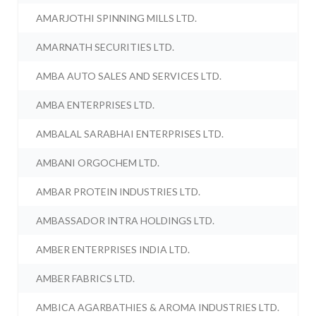
AMARJOTHI SPINNING MILLS LTD.
AMARNATH SECURITIES LTD.
AMBA AUTO SALES AND SERVICES LTD.
AMBA ENTERPRISES LTD.
AMBALAL SARABHAI ENTERPRISES LTD.
AMBANI ORGOCHEM LTD.
AMBAR PROTEIN INDUSTRIES LTD.
AMBASSADOR INTRA HOLDINGS LTD.
AMBER ENTERPRISES INDIA LTD.
AMBER FABRICS LTD.
AMBICA AGARBATHIES & AROMA INDUSTRIES LTD.