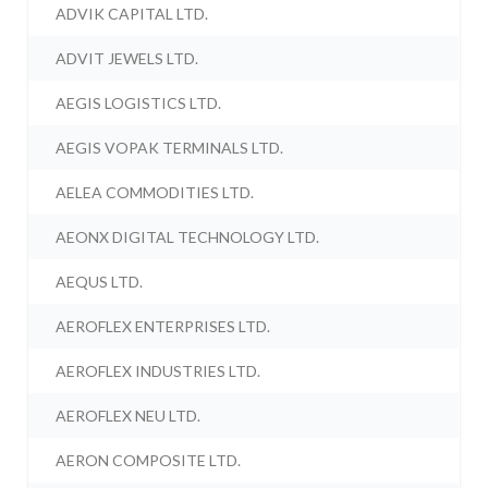
ADVIK CAPITAL LTD.
ADVIT JEWELS LTD.
AEGIS LOGISTICS LTD.
AEGIS VOPAK TERMINALS LTD.
AELEA COMMODITIES LTD.
AEONX DIGITAL TECHNOLOGY LTD.
AEQUS LTD.
AEROFLEX ENTERPRISES LTD.
AEROFLEX INDUSTRIES LTD.
AEROFLEX NEU LTD.
AERON COMPOSITE LTD.