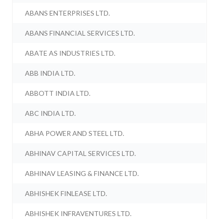
ABANS ENTERPRISES LTD.
ABANS FINANCIAL SERVICES LTD.
ABATE AS INDUSTRIES LTD.
ABB INDIA LTD.
ABBOTT INDIA LTD.
ABC INDIA LTD.
ABHA POWER AND STEEL LTD.
ABHINAV CAPITAL SERVICES LTD.
ABHINAV LEASING & FINANCE LTD.
ABHISHEK FINLEASE LTD.
ABHISHEK INFRAVENTURES LTD.