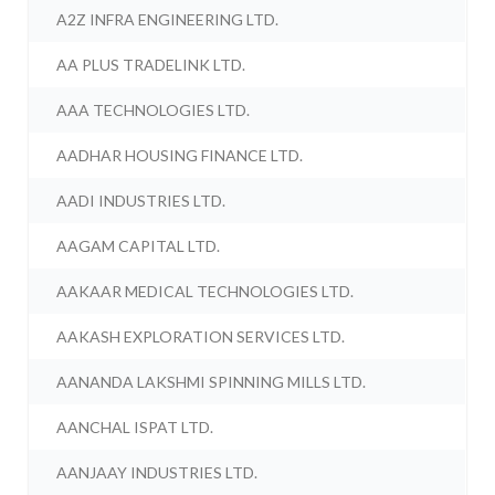
A2Z INFRA ENGINEERING LTD.
AA PLUS TRADELINK LTD.
AAA TECHNOLOGIES LTD.
AADHAR HOUSING FINANCE LTD.
AADI INDUSTRIES LTD.
AAGAM CAPITAL LTD.
AAKAAR MEDICAL TECHNOLOGIES LTD.
AAKASH EXPLORATION SERVICES LTD.
AANANDA LAKSHMI SPINNING MILLS LTD.
AANCHAL ISPAT LTD.
AANJAAY INDUSTRIES LTD.