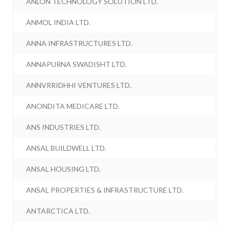
ANLON TECHNOLOGY SOLUTION LTD.
ANMOL INDIA LTD.
ANNA INFRASTRUCTURES LTD.
ANNAPURNA SWADISHT LTD.
ANNVRRIDHHI VENTURES LTD.
ANONDITA MEDICARE LTD.
ANS INDUSTRIES LTD.
ANSAL BUILDWELL LTD.
ANSAL HOUSING LTD.
ANSAL PROPERTIES & INFRASTRUCTURE LTD.
ANTARCTICA LTD.