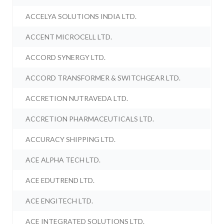
ACCELYA SOLUTIONS INDIA LTD.
ACCENT MICROCELL LTD.
ACCORD SYNERGY LTD.
ACCORD TRANSFORMER & SWITCHGEAR LTD.
ACCRETION NUTRAVEDA LTD.
ACCRETION PHARMACEUTICALS LTD.
ACCURACY SHIPPING LTD.
ACE ALPHA TECH LTD.
ACE EDUTREND LTD.
ACE ENGITECH LTD.
ACE INTEGRATED SOLUTIONS LTD.