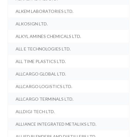
ALKEM LABORATORIES LTD.
ALKOSIGN LTD.
ALKYL AMINES CHEMICALS LTD.
ALL E TECHNOLOGIES LTD.
ALL TIME PLASTICS LTD.
ALLCARGO GLOBAL LTD.
ALLCARGO LOGISTICS LTD.
ALLCARGO TERMINALS LTD.
ALLDIGI TECH LTD.
ALLIANCE INTEGRATED METALIKS LTD.
ALLIED BLENDERS AND DISTILLERS LTD.