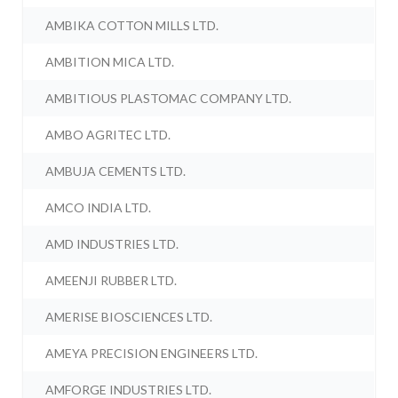
AMBIKA COTTON MILLS LTD.
AMBITION MICA LTD.
AMBITIOUS PLASTOMAC COMPANY LTD.
AMBO AGRITEC LTD.
AMBUJA CEMENTS LTD.
AMCO INDIA LTD.
AMD INDUSTRIES LTD.
AMEENJI RUBBER LTD.
AMERISE BIOSCIENCES LTD.
AMEYA PRECISION ENGINEERS LTD.
AMFORGE INDUSTRIES LTD.