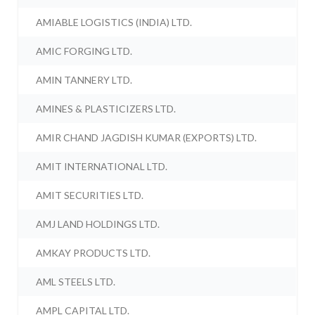
AMIABLE LOGISTICS (INDIA) LTD.
AMIC FORGING LTD.
AMIN TANNERY LTD.
AMINES & PLASTICIZERS LTD.
AMIR CHAND JAGDISH KUMAR (EXPORTS) LTD.
AMIT INTERNATIONAL LTD.
AMIT SECURITIES LTD.
AMJ LAND HOLDINGS LTD.
AMKAY PRODUCTS LTD.
AML STEELS LTD.
AMPL CAPITAL LTD.