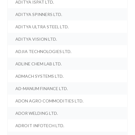
ADITYA ISPAT LTD.
ADITYA SPINNERS LTD.
ADITYA ULTRA STEEL LTD.
ADITYA VISION LTD.
ADJIA TECHNOLOGIES LTD.
ADLINE CHEM LAB LTD.
ADMACH SYSTEMS LTD.
AD-MANUM FINANCE LTD.
ADON AGRO COMMODITIES LTD.
ADOR WELDING LTD.
ADROIT INFOTECH LTD.