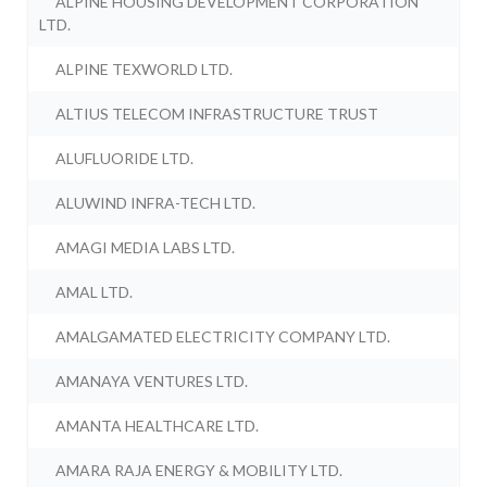
ALPINE HOUSING DEVELOPMENT CORPORATION
LTD.
ALPINE TEXWORLD LTD.
ALTIUS TELECOM INFRASTRUCTURE TRUST
ALUFLUORIDE LTD.
ALUWIND INFRA-TECH LTD.
AMAGI MEDIA LABS LTD.
AMAL LTD.
AMALGAMATED ELECTRICITY COMPANY LTD.
AMANAYA VENTURES LTD.
AMANTA HEALTHCARE LTD.
AMARA RAJA ENERGY & MOBILITY LTD.