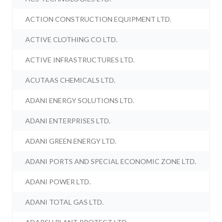
ACTION CONSTRUCTION EQUIPMENT LTD.
ACTIVE CLOTHING CO LTD.
ACTIVE INFRASTRUCTURES LTD.
ACUTAAS CHEMICALS LTD.
ADANI ENERGY SOLUTIONS LTD.
ADANI ENTERPRISES LTD.
ADANI GREEN ENERGY LTD.
ADANI PORTS AND SPECIAL ECONOMIC ZONE LTD.
ADANI POWER LTD.
ADANI TOTAL GAS LTD.