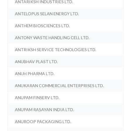
ANTARIKSH INDUSTRIES LTD.
ANTELOPUS SELAN ENERGY LTD.
ANTHEM BIOSCIENCES LTD.
ANTONY WASTE HANDLING CELL LTD.
ANTRIKSH SERVICE TECHNOLOGIES LTD.
ANUBHAV PLAST LTD.
ANUH PHARMA LTD.
ANUKARAN COMMERCIAL ENTERPRISES LTD.
ANUPAM FINSERV LTD.
ANUPAM RASAYAN INDIA LTD.
ANUROOP PACKAGING LTD.