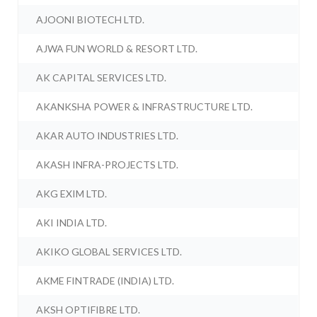
AJOONI BIOTECH LTD.
AJWA FUN WORLD & RESORT LTD.
AK CAPITAL SERVICES LTD.
AKANKSHA POWER & INFRASTRUCTURE LTD.
AKAR AUTO INDUSTRIES LTD.
AKASH INFRA-PROJECTS LTD.
AKG EXIM LTD.
AKI INDIA LTD.
AKIKO GLOBAL SERVICES LTD.
AKME FINTRADE (INDIA) LTD.
AKSH OPTIFIBRE LTD.