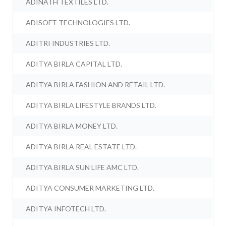
ADINATH TEXTILES LTD.
ADISOFT TECHNOLOGIES LTD.
ADITRI INDUSTRIES LTD.
ADITYA BIRLA CAPITAL LTD.
ADITYA BIRLA FASHION AND RETAIL LTD.
ADITYA BIRLA LIFESTYLE BRANDS LTD.
ADITYA BIRLA MONEY LTD.
ADITYA BIRLA REAL ESTATE LTD.
ADITYA BIRLA SUN LIFE AMC LTD.
ADITYA CONSUMER MARKETING LTD.
ADITYA INFOTECH LTD.