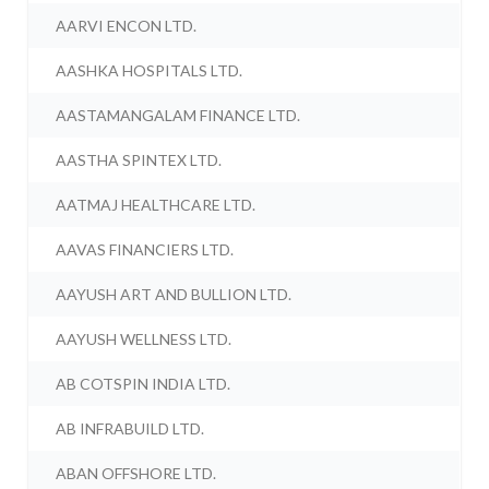
AARVI ENCON LTD.
AASHKA HOSPITALS LTD.
AASTAMANGALAM FINANCE LTD.
AASTHA SPINTEX LTD.
AATMAJ HEALTHCARE LTD.
AAVAS FINANCIERS LTD.
AAYUSH ART AND BULLION LTD.
AAYUSH WELLNESS LTD.
AB COTSPIN INDIA LTD.
AB INFRABUILD LTD.
ABAN OFFSHORE LTD.