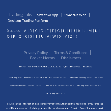
Trading links
Swastika App
Swastika Web
Desktop Trading Platform
Stocks
A
B
C
D
E
F
G
H
I
J
K
L
M
N
O
P
Q
R
S
T
U
V
W
X
Y
Z
#
Privacy Policy
Terms & Conditions
Broker Norms
Disclaimers
SWASTIKA INVESTMART LTD. 2022 All rights reserved. |
Sitemap
SEBI Reg. No. :
NSE/BSE/MSEI/MCX/NCDEX:
INZ000192732
Merchant Banking:
INM000012102
Investment Adviser:
INA000009843
CDSL/NSDL:
IN-DP-115-2015
RBI Reg. No.:
B-03-00174
IRDA Reg. No.:
713
Issued in the interest of investors: Prevent Unauthorised transactions in your trading
and Demat account. Update your mobile numbers/email IDs with Swastika Investmart