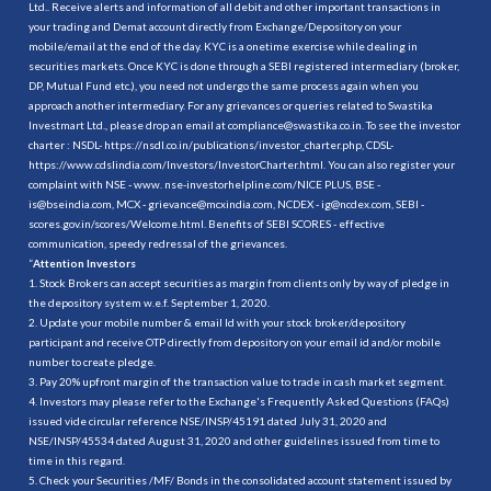
Ltd.. Receive alerts and information of all debit and other important transactions in
your trading and Demat account directly from Exchange/Depository on your
mobile/email at the end of the day. KYC is a onetime exercise while dealing in
securities markets. Once KYC is done through a SEBI registered intermediary (broker,
DP, Mutual Fund etc.), you need not undergo the same process again when you
approach another intermediary. For any grievances or queries related to Swastika
Investmart Ltd., please drop an email at compliance@swastika.co.in. To see the investor
charter : NSDL-
https://nsdl.co.in/publications/investor_charter.php
, CDSL-
https://www.cdslindia.com/Investors/InvestorCharter.html
. You can also register your
complaint with NSE - www. nse-investorhelpline.com/NICE PLUS, BSE -
is@bseindia.com, MCX - grievance@mcxindia.com, NCDEX - ig@ncdex.com, SEBI -
scores.gov.in/scores/Welcome.html. Benefits of SEBI SCORES - effective
communication, speedy redressal of the grievances.
“
Attention Investors
1. Stock Brokers can accept securities as margin from clients only by way of pledge in
the depository system w.e.f. September 1, 2020.
2. Update your mobile number & email Id with your stock broker/depository
participant and receive OTP directly from depository on your email id and/or mobile
number to create pledge.
3. Pay 20% upfront margin of the transaction value to trade in cash market segment.
4. Investors may please refer to the Exchange's Frequently Asked Questions (FAQs)
issued vide circular reference NSE/INSP/45191 dated July 31, 2020 and
NSE/INSP/45534 dated August 31, 2020 and other guidelines issued from time to
time in this regard.
5. Check your Securities /MF/ Bonds in the consolidated account statement issued by