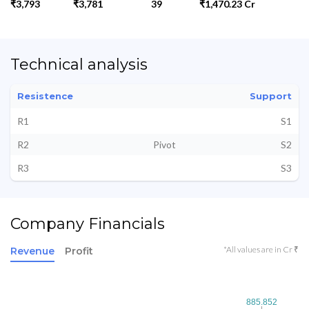
₹3,793
₹3,781
39
₹1,470.23 Cr
Technical analysis
Resistence
Support
R1
S1
R2
Pivot
S2
R3
S3
Company Financials
*All values are in Cr ₹
Revenue
Profit
885.852
885.852