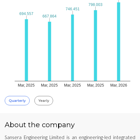
798.003
798.003
746.451
746.451
694.557
694.557
667.864
667.864
Mar, 2025
Mar, 2025
Mar, 2025
Mar, 2025
Mar, 2026
Quarterly
Yearly
About the company
Sansera Engineering Limited is an engineering-led integrated