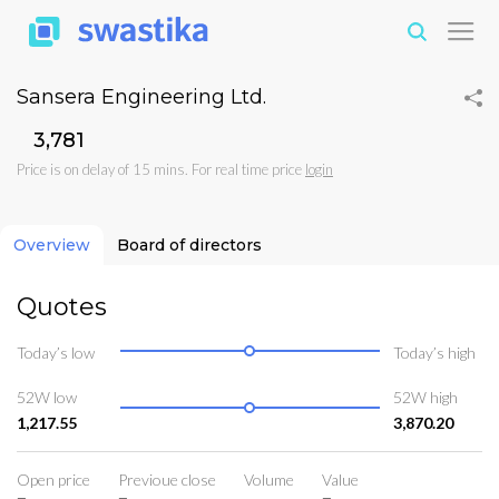
Sansera Engineering Ltd.
₹3,781
Price is on delay of 15 mins. For real time price
login
Overview
Board of directors
Quotes
Today’s low
Today’s high
52W low
52W high
1,217.55
3,870.20
Open price
Previoue close
Volume
Value