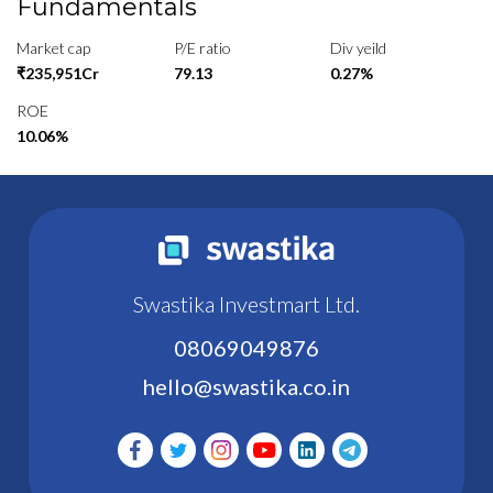
Fundamentals
Market cap
P/E ratio
Div yeild
₹235,951Cr
79.13
0.27%
ROE
10.06%
Swastika Investmart Ltd.
08069049876
hello@swastika.co.in