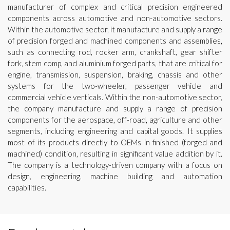
manufacturer of complex and critical precision engineered
components across automotive and non-automotive sectors.
Within the automotive sector, it manufacture and supply a range
of precision forged and machined components and assemblies,
such as connecting rod, rocker arm, crankshaft, gear shifter
fork, stem comp, and aluminium forged parts, that are critical for
engine, transmission, suspension, braking, chassis and other
systems for the two-wheeler, passenger vehicle and
commercial vehicle verticals. Within the non-automotive sector,
the company manufacture and supply a range of precision
components for the aerospace, off-road, agriculture and other
segments, including engineering and capital goods. It supplies
most of its products directly to OEMs in finished (forged and
machined) condition, resulting in significant value addition by it.
The company is a technology-driven company with a focus on
design, engineering, machine building and automation
capabilities.