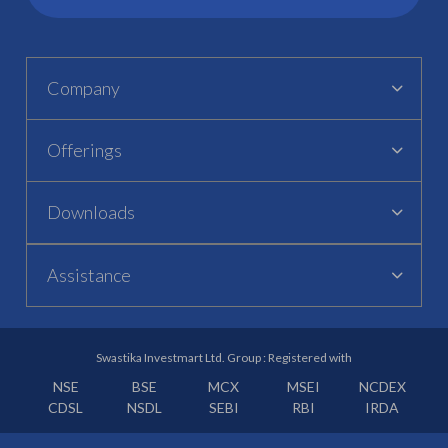
Company
Offerings
Downloads
Assistance
Swastika Investmart Ltd. Group : Registered with
NSE
BSE
MCX
MSEI
NCDEX
CDSL
NSDL
SEBI
RBI
IRDA