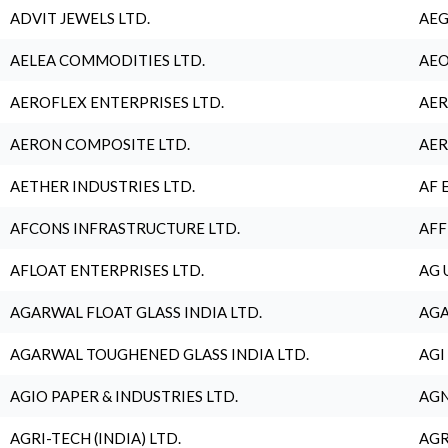
ADVIT JEWELS LTD.
AEG
AELEA COMMODITIES LTD.
AEO
AEROFLEX ENTERPRISES LTD.
AER
AERON COMPOSITE LTD.
AER
AETHER INDUSTRIES LTD.
AF 
AFCONS INFRASTRUCTURE LTD.
AFF
AFLOAT ENTERPRISES LTD.
AG 
AGARWAL FLOAT GLASS INDIA LTD.
AGA
AGARWAL TOUGHENED GLASS INDIA LTD.
AGI
AGIO PAPER & INDUSTRIES LTD.
AGN
AGRI-TECH (INDIA) LTD.
AGR