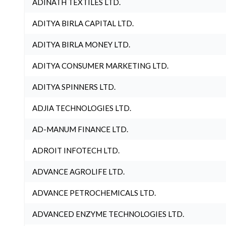
ADINATH TEXTILES LTD.
ADITYA BIRLA CAPITAL LTD.
ADITYA BIRLA MONEY LTD.
ADITYA CONSUMER MARKETING LTD.
ADITYA SPINNERS LTD.
ADJIA TECHNOLOGIES LTD.
AD-MANUM FINANCE LTD.
ADROIT INFOTECH LTD.
ADVANCE AGROLIFE LTD.
ADVANCE PETROCHEMICALS LTD.
ADVANCED ENZYME TECHNOLOGIES LTD.