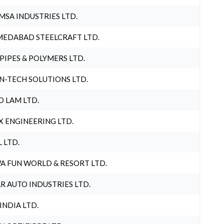
MSA INDUSTRIES LTD.
EDABAD STEELCRAFT LTD.
 PIPES & POLYMERS LTD.
N-TECH SOLUTIONS LTD.
O LAM LTD.
X ENGINEERING LTD.
L LTD.
A FUN WORLD & RESORT LTD.
R AUTO INDUSTRIES LTD.
 INDIA LTD.