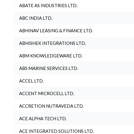
ABATE AS INDUSTRIES LTD.
ABC INDIA LTD.
ABHINAV LEASING & FINANCE LTD.
ABHISHEK INTEGRATIONS LTD.
ABM KNOWLEDGEWARE LTD.
ABS MARINE SERVICES LTD.
ACCEL LTD.
ACCENT MICROCELL LTD.
ACCRETION NUTRAVEDA LTD.
ACE ALPHA TECH LTD.
ACE INTEGRATED SOLUTIONS LTD.