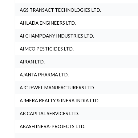
AGS TRANSACT TECHNOLOGIES LTD.
AHLADA ENGINEERS LTD.
AI CHAMPDANY INDUSTRIES LTD.
AIMCO PESTICIDES LTD.
AIRAN LTD.
AJANTA PHARMA LTD.
AJC JEWEL MANUFACTURERS LTD.
AJMERA REALTY & INFRA INDIA LTD.
AK CAPITAL SERVICES LTD.
AKASH INFRA-PROJECTS LTD.