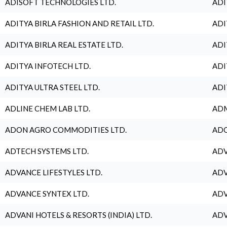
ADISOFT TECHNOLOGIES LTD.
ADI
ADITYA BIRLA FASHION AND RETAIL LTD.
ADI
ADITYA BIRLA REAL ESTATE LTD.
ADI
ADITYA INFOTECH LTD.
ADI
ADITYA ULTRA STEEL LTD.
ADI
ADLINE CHEM LAB LTD.
ADM
ADON AGRO COMMODITIES LTD.
ADO
ADTECH SYSTEMS LTD.
ADV
ADVANCE LIFESTYLES LTD.
ADV
ADVANCE SYNTEX LTD.
ADV
ADVANI HOTELS & RESORTS (INDIA) LTD.
ADV