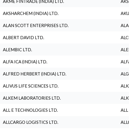
AKME FINTRADE (INDIA) LTD.
AKS
AKSHARCHEM (INDIA) LTD.
AKU
ALAN SCOTT ENTERPRISES LTD.
ALA
ALBERT DAVID LTD.
ALC
ALEMBIC LTD.
ALE
ALFA ICA (INDIA) LTD.
ALF
ALFRED HERBERT (INDIA) LTD.
ALG
ALIVUS LIFE SCIENCES LTD.
ALK
ALKEM LABORATORIES LTD.
ALK
ALL E TECHNOLOGIES LTD.
ALL
ALLCARGO LOGISTICS LTD.
ALL