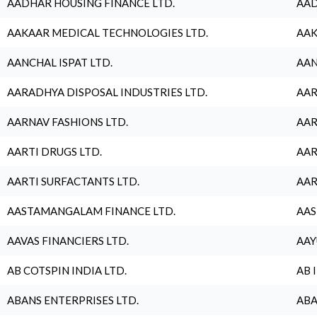
AADHAR HOUSING FINANCE LTD.
AAD
AAKAAR MEDICAL TECHNOLOGIES LTD.
AAK
AANCHAL ISPAT LTD.
AAN
AARADHYA DISPOSAL INDUSTRIES LTD.
AAR
AARNAV FASHIONS LTD.
AAR
AARTI DRUGS LTD.
AAR
AARTI SURFACTANTS LTD.
AAR
AASTAMANGALAM FINANCE LTD.
AAS
AAVAS FINANCIERS LTD.
AAY
AB COTSPIN INDIA LTD.
AB 
ABANS ENTERPRISES LTD.
ABA