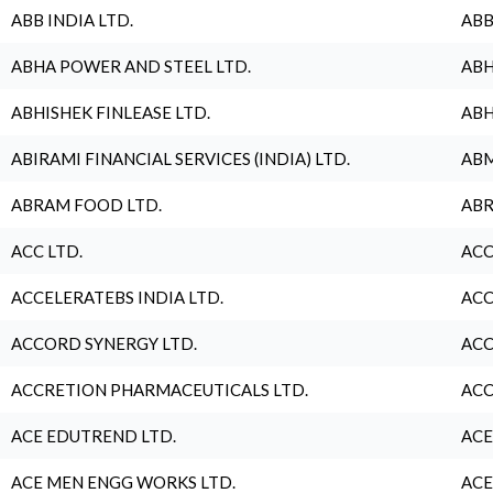
ABB INDIA LTD.
ABB
ABHA POWER AND STEEL LTD.
ABH
ABHISHEK FINLEASE LTD.
ABH
ABIRAMI FINANCIAL SERVICES (INDIA) LTD.
ABM
ABRAM FOOD LTD.
ABR
ACC LTD.
ACC
ACCELERATEBS INDIA LTD.
ACC
ACCORD SYNERGY LTD.
ACC
ACCRETION PHARMACEUTICALS LTD.
ACC
ACE EDUTREND LTD.
ACE
ACE MEN ENGG WORKS LTD.
ACE