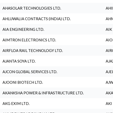
AHASOLAR TECHNOLOGIES LTD.
AHI
AHLUWALIA CONTRACTS (INDIA) LTD.
AHM
AIA ENGINEERING LTD.
AIK
AIMTRON ELECTRONICS LTD.
AIO
AIRFLOA RAIL TECHNOLOGY LTD.
AIR
AJANTA SOYA LTD.
AJA
AJCON GLOBAL SERVICES LTD.
AJE
AJOONI BIOTECH LTD.
AJW
AKANKSHA POWER & INFRASTRUCTURE LTD.
AKA
AKG EXIM LTD.
AKI