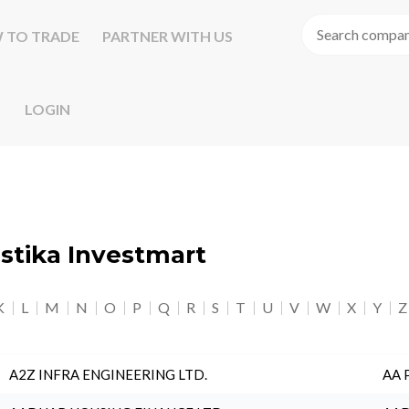
 TO TRADE
PARTNER WITH US
LOGIN
astika Investmart
K
L
M
N
O
P
Q
R
S
T
U
V
W
X
Y
Z
A2Z INFRA ENGINEERING LTD.
AA 