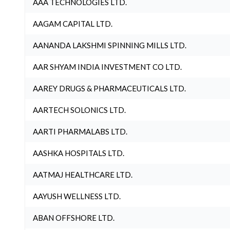
AAA TECHNOLOGIES LTD.
AAGAM CAPITAL LTD.
AANANDA LAKSHMI SPINNING MILLS LTD.
AAR SHYAM INDIA INVESTMENT CO LTD.
AAREY DRUGS & PHARMACEUTICALS LTD.
AARTECH SOLONICS LTD.
AARTI PHARMALABS LTD.
AASHKA HOSPITALS LTD.
AATMAJ HEALTHCARE LTD.
AAYUSH WELLNESS LTD.
ABAN OFFSHORE LTD.