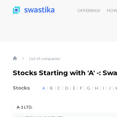
OFFERINGS
HOW
List of companies
Stocks Starting with 'A' -: Sw
Stocks
A
B
C
D
E
F
G
H
I
J
A-1 LTD.