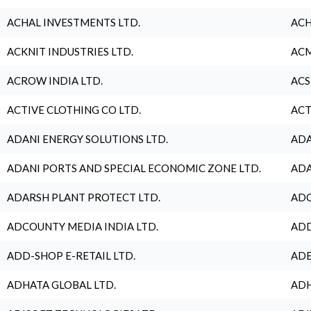
ACHAL INVESTMENTS LTD.
ACH
ACKNIT INDUSTRIES LTD.
ACM
ACROW INDIA LTD.
ACS
ACTIVE CLOTHING CO LTD.
ACT
ADANI ENERGY SOLUTIONS LTD.
ADA
ADANI PORTS AND SPECIAL ECONOMIC ZONE LTD.
ADA
ADARSH PLANT PROTECT LTD.
ADC
ADCOUNTY MEDIA INDIA LTD.
ADD
ADD-SHOP E-RETAIL LTD.
ADE
ADHATA GLOBAL LTD.
ADH