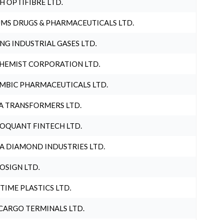
H OPTIFIBRE LTD.
MS DRUGS & PHARMACEUTICALS LTD.
NG INDUSTRIAL GASES LTD.
HEMIST CORPORATION LTD.
MBIC PHARMACEUTICALS LTD.
A TRANSFORMERS LTD.
OQUANT FINTECH LTD.
A DIAMOND INDUSTRIES LTD.
OSIGN LTD.
 TIME PLASTICS LTD.
CARGO TERMINALS LTD.