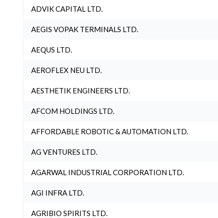
ADVIK CAPITAL LTD.
AEGIS VOPAK TERMINALS LTD.
AEQUS LTD.
AEROFLEX NEU LTD.
AESTHETIK ENGINEERS LTD.
AFCOM HOLDINGS LTD.
AFFORDABLE ROBOTIC & AUTOMATION LTD.
AG VENTURES LTD.
AGARWAL INDUSTRIAL CORPORATION LTD.
AGI INFRA LTD.
AGRIBIO SPIRITS LTD.