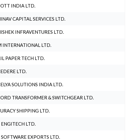
OTT INDIA LTD.
INAV CAPITAL SERVICES LTD.
ISHEK INFRAVENTURES LTD.
 INTERNATIONAL LTD.
IL PAPER TECH LTD.
EDERE LTD.
ELYA SOLUTIONS INDIA LTD.
ORD TRANSFORMER & SWITCHGEAR LTD.
URACY SHIPPING LTD.
 ENGITECH LTD.
 SOFTWARE EXPORTS LTD.