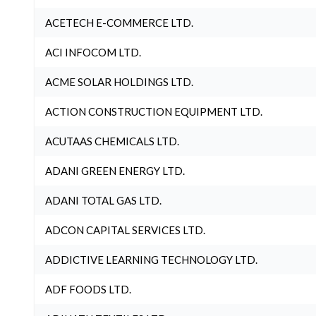
ACETECH E-COMMERCE LTD.
ACI INFOCOM LTD.
ACME SOLAR HOLDINGS LTD.
ACTION CONSTRUCTION EQUIPMENT LTD.
ACUTAAS CHEMICALS LTD.
ADANI GREEN ENERGY LTD.
ADANI TOTAL GAS LTD.
ADCON CAPITAL SERVICES LTD.
ADDICTIVE LEARNING TECHNOLOGY LTD.
ADF FOODS LTD.