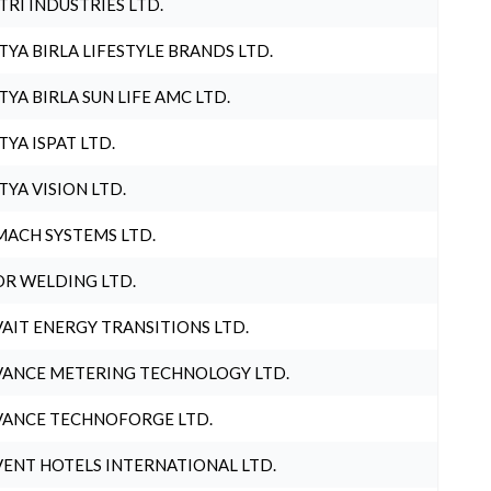
TRI INDUSTRIES LTD.
TYA BIRLA LIFESTYLE BRANDS LTD.
TYA BIRLA SUN LIFE AMC LTD.
TYA ISPAT LTD.
TYA VISION LTD.
ACH SYSTEMS LTD.
R WELDING LTD.
AIT ENERGY TRANSITIONS LTD.
ANCE METERING TECHNOLOGY LTD.
ANCE TECHNOFORGE LTD.
ENT HOTELS INTERNATIONAL LTD.