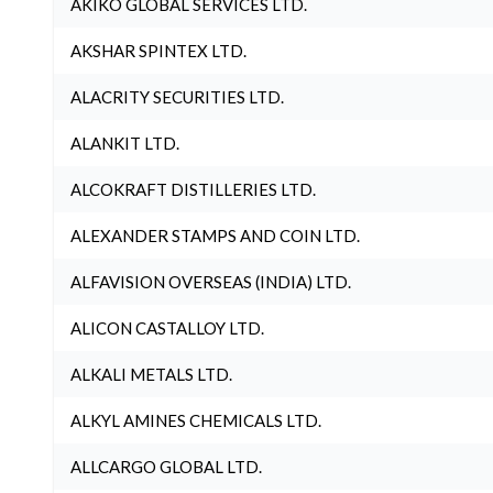
AKIKO GLOBAL SERVICES LTD.
AKSHAR SPINTEX LTD.
ALACRITY SECURITIES LTD.
ALANKIT LTD.
ALCOKRAFT DISTILLERIES LTD.
ALEXANDER STAMPS AND COIN LTD.
ALFAVISION OVERSEAS (INDIA) LTD.
ALICON CASTALLOY LTD.
ALKALI METALS LTD.
ALKYL AMINES CHEMICALS LTD.
ALLCARGO GLOBAL LTD.