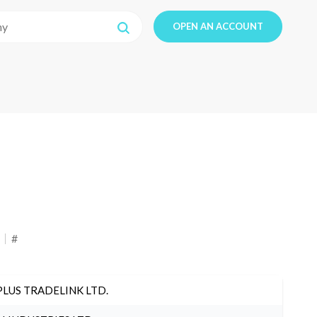
OPEN AN ACCOUNT
#
PLUS TRADELINK LTD.