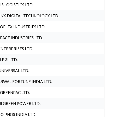
IS LOGISTICS LTD.
NX DIGITAL TECHNOLOGY LTD.
OFLEX INDUSTRIES LTD.
PACE INDUSTRIES LTD.
ENTERPRISES LTD.
LE 3I LTD.
UNIVERSAL LTD.
RWAL FORTUNE INDIA LTD.
 GREENPAC LTD.
I GREEN POWER LTD.
O PHOS INDIA LTD.