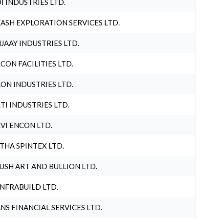
I INDUSTRIES LTD.
ASH EXPLORATION SERVICES LTD.
JAAY INDUSTRIES LTD.
CON FACILITIES LTD.
ON INDUSTRIES LTD.
TI INDUSTRIES LTD.
VI ENCON LTD.
THA SPINTEX LTD.
USH ART AND BULLION LTD.
INFRABUILD LTD.
NS FINANCIAL SERVICES LTD.