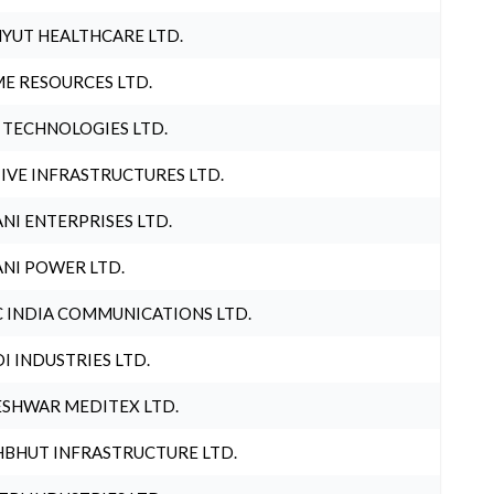
YUT HEALTHCARE LTD.
E RESOURCES LTD.
 TECHNOLOGIES LTD.
IVE INFRASTRUCTURES LTD.
NI ENTERPRISES LTD.
NI POWER LTD.
 INDIA COMMUNICATIONS LTD.
I INDUSTRIES LTD.
SHWAR MEDITEX LTD.
BHUT INFRASTRUCTURE LTD.