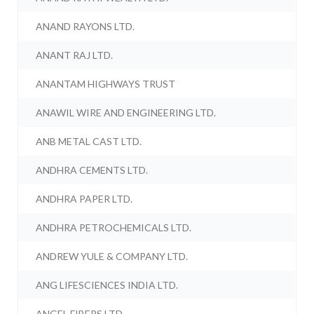
ANAND RAYONS LTD.
ANANT RAJ LTD.
ANANTAM HIGHWAYS TRUST
ANAWIL WIRE AND ENGINEERING LTD.
ANB METAL CAST LTD.
ANDHRA CEMENTS LTD.
ANDHRA PAPER LTD.
ANDHRA PETROCHEMICALS LTD.
ANDREW YULE & COMPANY LTD.
ANG LIFESCIENCES INDIA LTD.
ANGEL FIBERS LTD.