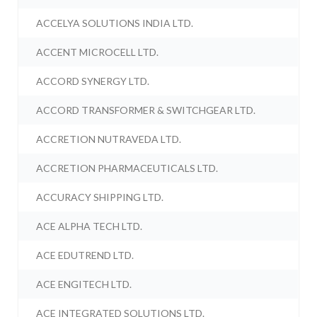
ACCELYA SOLUTIONS INDIA LTD.
ACCENT MICROCELL LTD.
ACCORD SYNERGY LTD.
ACCORD TRANSFORMER & SWITCHGEAR LTD.
ACCRETION NUTRAVEDA LTD.
ACCRETION PHARMACEUTICALS LTD.
ACCURACY SHIPPING LTD.
ACE ALPHA TECH LTD.
ACE EDUTREND LTD.
ACE ENGITECH LTD.
ACE INTEGRATED SOLUTIONS LTD.