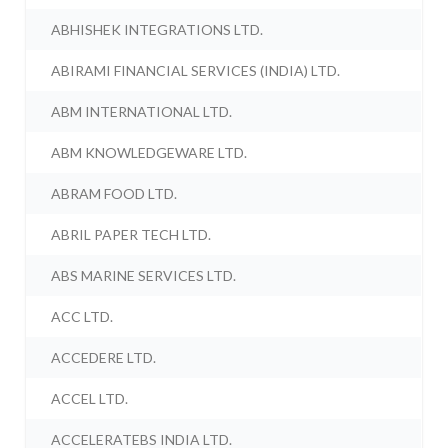
ABHISHEK INTEGRATIONS LTD.
ABIRAMI FINANCIAL SERVICES (INDIA) LTD.
ABM INTERNATIONAL LTD.
ABM KNOWLEDGEWARE LTD.
ABRAM FOOD LTD.
ABRIL PAPER TECH LTD.
ABS MARINE SERVICES LTD.
ACC LTD.
ACCEDERE LTD.
ACCEL LTD.
ACCELERATEBS INDIA LTD.