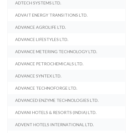
ADTECH SYSTEMS LTD.
ADVAIT ENERGY TRANSITIONS LTD.
ADVANCE AGROLIFE LTD.
ADVANCE LIFESTYLES LTD.
ADVANCE METERING TECHNOLOGY LTD.
ADVANCE PETROCHEMICALS LTD.
ADVANCE SYNTEX LTD.
ADVANCE TECHNOFORGE LTD.
ADVANCED ENZYME TECHNOLOGIES LTD.
ADVANI HOTELS & RESORTS (INDIA) LTD.
ADVENT HOTELS INTERNATIONAL LTD.