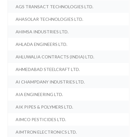
AGS TRANSACT TECHNOLOGIES LTD.
AHASOLAR TECHNOLOGIES LTD.
AHIMSA INDUSTRIES LTD.
AHLADA ENGINEERS LTD.
AHLUWALIA CONTRACTS (INDIA) LTD.
AHMEDABAD STEELCRAFT LTD.
AI CHAMPDANY INDUSTRIES LTD.
AIA ENGINEERING LTD.
AIK PIPES & POLYMERS LTD.
AIMCO PESTICIDES LTD.
AIMTRON ELECTRONICS LTD.