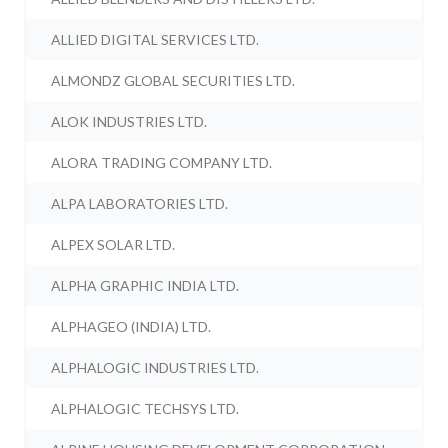
ALLIED DIGITAL SERVICES LTD.
ALMONDZ GLOBAL SECURITIES LTD.
ALOK INDUSTRIES LTD.
ALORA TRADING COMPANY LTD.
ALPA LABORATORIES LTD.
ALPEX SOLAR LTD.
ALPHA GRAPHIC INDIA LTD.
ALPHAGEO (INDIA) LTD.
ALPHALOGIC INDUSTRIES LTD.
ALPHALOGIC TECHSYS LTD.