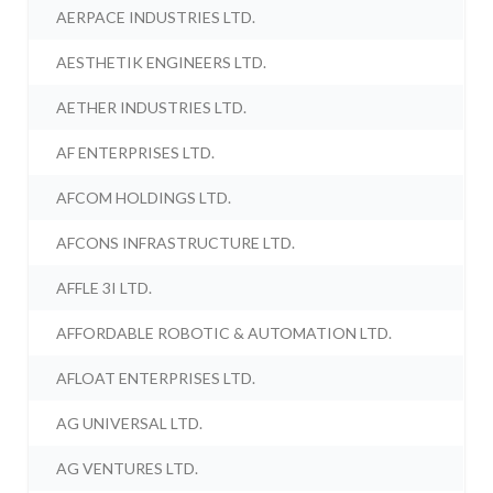
AERPACE INDUSTRIES LTD.
AESTHETIK ENGINEERS LTD.
AETHER INDUSTRIES LTD.
AF ENTERPRISES LTD.
AFCOM HOLDINGS LTD.
AFCONS INFRASTRUCTURE LTD.
AFFLE 3I LTD.
AFFORDABLE ROBOTIC & AUTOMATION LTD.
AFLOAT ENTERPRISES LTD.
AG UNIVERSAL LTD.
AG VENTURES LTD.