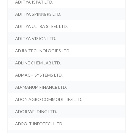
ADITYA ISPAT LTD.
ADITYA SPINNERS LTD.
ADITYA ULTRA STEEL LTD.
ADITYA VISION LTD.
ADJIA TECHNOLOGIES LTD.
ADLINE CHEM LAB LTD.
ADMACH SYSTEMS LTD.
AD-MANUM FINANCE LTD.
ADON AGRO COMMODITIES LTD.
ADOR WELDING LTD.
ADROIT INFOTECH LTD.