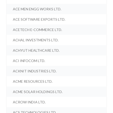
ACE MEN ENGG WORKS LTD.
ACE SOFTWARE EXPORTS LTD.
ACETECH E-COMMERCE LTD.
ACHAL INVESTMENTS LTD.
ACHYUT HEALTHCARE LTD.
ACI INFOCOM LTD.
ACKNIT INDUSTRIES LTD.
ACME RESOURCES LTD.
ACME SOLAR HOLDINGS LTD.
ACROW INDIA LTD.
ACS TECHNOLOGIES LTD.