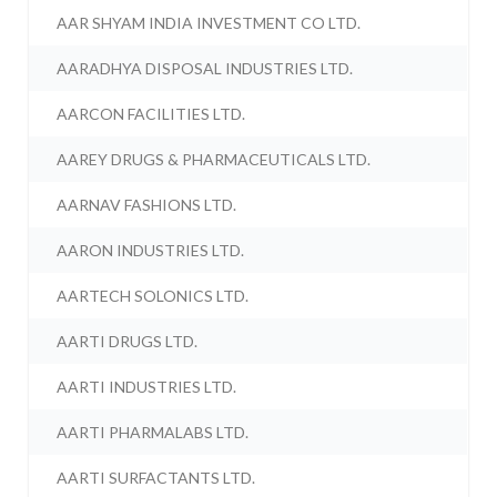
AAR SHYAM INDIA INVESTMENT CO LTD.
AARADHYA DISPOSAL INDUSTRIES LTD.
AARCON FACILITIES LTD.
AAREY DRUGS & PHARMACEUTICALS LTD.
AARNAV FASHIONS LTD.
AARON INDUSTRIES LTD.
AARTECH SOLONICS LTD.
AARTI DRUGS LTD.
AARTI INDUSTRIES LTD.
AARTI PHARMALABS LTD.
AARTI SURFACTANTS LTD.