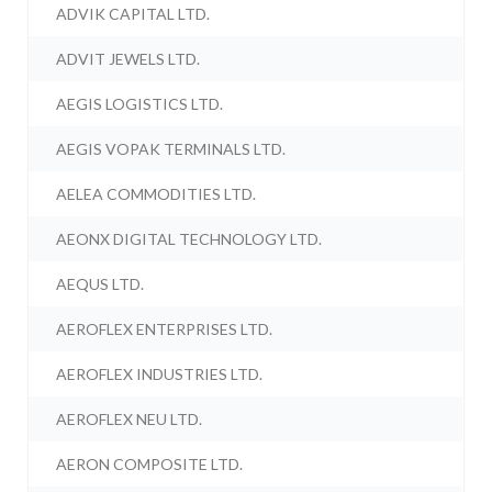
ADVIK CAPITAL LTD.
ADVIT JEWELS LTD.
AEGIS LOGISTICS LTD.
AEGIS VOPAK TERMINALS LTD.
AELEA COMMODITIES LTD.
AEONX DIGITAL TECHNOLOGY LTD.
AEQUS LTD.
AEROFLEX ENTERPRISES LTD.
AEROFLEX INDUSTRIES LTD.
AEROFLEX NEU LTD.
AERON COMPOSITE LTD.