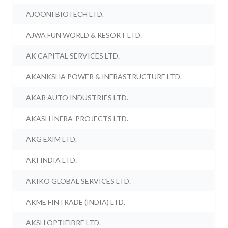
AJOONI BIOTECH LTD.
AJWA FUN WORLD & RESORT LTD.
AK CAPITAL SERVICES LTD.
AKANKSHA POWER & INFRASTRUCTURE LTD.
AKAR AUTO INDUSTRIES LTD.
AKASH INFRA-PROJECTS LTD.
AKG EXIM LTD.
AKI INDIA LTD.
AKIKO GLOBAL SERVICES LTD.
AKME FINTRADE (INDIA) LTD.
AKSH OPTIFIBRE LTD.