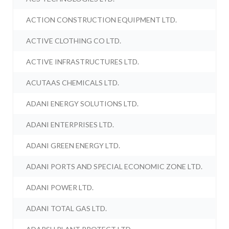
ACTION CONSTRUCTION EQUIPMENT LTD.
ACTIVE CLOTHING CO LTD.
ACTIVE INFRASTRUCTURES LTD.
ACUTAAS CHEMICALS LTD.
ADANI ENERGY SOLUTIONS LTD.
ADANI ENTERPRISES LTD.
ADANI GREEN ENERGY LTD.
ADANI PORTS AND SPECIAL ECONOMIC ZONE LTD.
ADANI POWER LTD.
ADANI TOTAL GAS LTD.