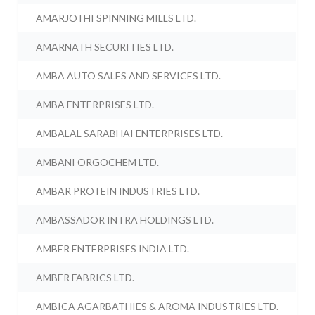
AMARJOTHI SPINNING MILLS LTD.
AMARNATH SECURITIES LTD.
AMBA AUTO SALES AND SERVICES LTD.
AMBA ENTERPRISES LTD.
AMBALAL SARABHAI ENTERPRISES LTD.
AMBANI ORGOCHEM LTD.
AMBAR PROTEIN INDUSTRIES LTD.
AMBASSADOR INTRA HOLDINGS LTD.
AMBER ENTERPRISES INDIA LTD.
AMBER FABRICS LTD.
AMBICA AGARBATHIES & AROMA INDUSTRIES LTD.