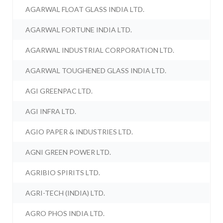
AGARWAL FLOAT GLASS INDIA LTD.
AGARWAL FORTUNE INDIA LTD.
AGARWAL INDUSTRIAL CORPORATION LTD.
AGARWAL TOUGHENED GLASS INDIA LTD.
AGI GREENPAC LTD.
AGI INFRA LTD.
AGIO PAPER & INDUSTRIES LTD.
AGNI GREEN POWER LTD.
AGRIBIO SPIRITS LTD.
AGRI-TECH (INDIA) LTD.
AGRO PHOS INDIA LTD.