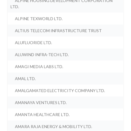
ALPINE HOUSING DEVELOPMENT CORPORATION
LTD.
ALPINE TEXWORLD LTD.
ALTIUS TELECOM INFRASTRUCTURE TRUST
ALUFLUORIDE LTD.
ALUWIND INFRA-TECH LTD.
AMAGI MEDIA LABS LTD.
AMAL LTD.
AMALGAMATED ELECTRICITY COMPANY LTD.
AMANAYA VENTURES LTD.
AMANTA HEALTHCARE LTD.
AMARA RAJA ENERGY & MOBILITY LTD.