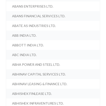
ABANS ENTERPRISES LTD.
ABANS FINANCIAL SERVICES LTD.
ABATE AS INDUSTRIES LTD.
ABB INDIA LTD.
ABBOTT INDIA LTD.
ABC INDIA LTD.
ABHA POWER AND STEEL LTD.
ABHINAV CAPITAL SERVICES LTD.
ABHINAV LEASING & FINANCE LTD.
ABHISHEK FINLEASE LTD.
ABHISHEK INFRAVENTURES LTD.