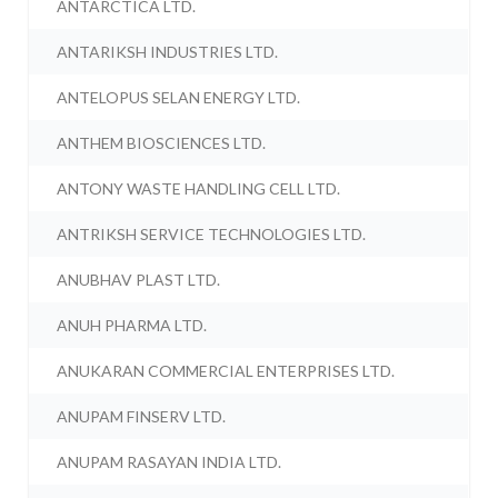
ANTARCTICA LTD.
ANTARIKSH INDUSTRIES LTD.
ANTELOPUS SELAN ENERGY LTD.
ANTHEM BIOSCIENCES LTD.
ANTONY WASTE HANDLING CELL LTD.
ANTRIKSH SERVICE TECHNOLOGIES LTD.
ANUBHAV PLAST LTD.
ANUH PHARMA LTD.
ANUKARAN COMMERCIAL ENTERPRISES LTD.
ANUPAM FINSERV LTD.
ANUPAM RASAYAN INDIA LTD.