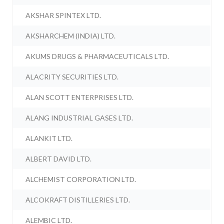
AKSHAR SPINTEX LTD.
AKSHARCHEM (INDIA) LTD.
AKUMS DRUGS & PHARMACEUTICALS LTD.
ALACRITY SECURITIES LTD.
ALAN SCOTT ENTERPRISES LTD.
ALANG INDUSTRIAL GASES LTD.
ALANKIT LTD.
ALBERT DAVID LTD.
ALCHEMIST CORPORATION LTD.
ALCOKRAFT DISTILLERIES LTD.
ALEMBIC LTD.