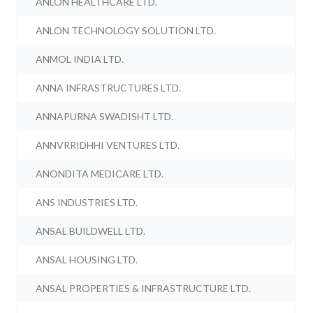
ANLON HEALTHCARE LTD.
ANLON TECHNOLOGY SOLUTION LTD.
ANMOL INDIA LTD.
ANNA INFRASTRUCTURES LTD.
ANNAPURNA SWADISHT LTD.
ANNVRRIDHHI VENTURES LTD.
ANONDITA MEDICARE LTD.
ANS INDUSTRIES LTD.
ANSAL BUILDWELL LTD.
ANSAL HOUSING LTD.
ANSAL PROPERTIES & INFRASTRUCTURE LTD.