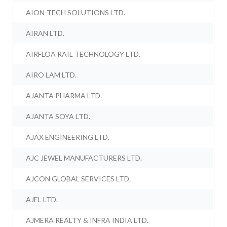
AION-TECH SOLUTIONS LTD.
AIRAN LTD.
AIRFLOA RAIL TECHNOLOGY LTD.
AIRO LAM LTD.
AJANTA PHARMA LTD.
AJANTA SOYA LTD.
AJAX ENGINEERING LTD.
AJC JEWEL MANUFACTURERS LTD.
AJCON GLOBAL SERVICES LTD.
AJEL LTD.
AJMERA REALTY & INFRA INDIA LTD.