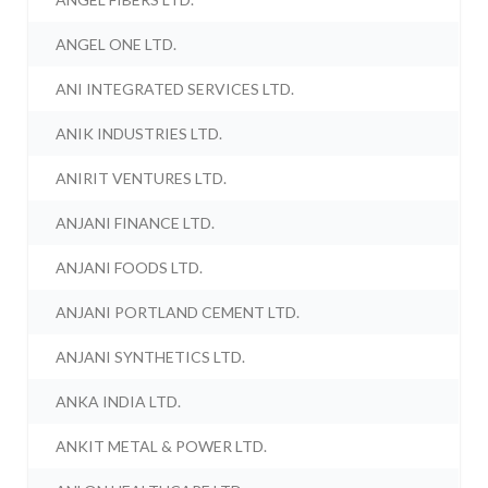
ANGEL ONE LTD.
ANI INTEGRATED SERVICES LTD.
ANIK INDUSTRIES LTD.
ANIRIT VENTURES LTD.
ANJANI FINANCE LTD.
ANJANI FOODS LTD.
ANJANI PORTLAND CEMENT LTD.
ANJANI SYNTHETICS LTD.
ANKA INDIA LTD.
ANKIT METAL & POWER LTD.