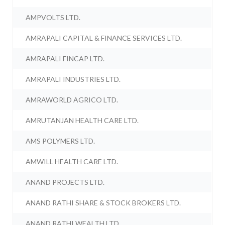
AMPVOLTS LTD.
AMRAPALI CAPITAL & FINANCE SERVICES LTD.
AMRAPALI FINCAP LTD.
AMRAPALI INDUSTRIES LTD.
AMRAWORLD AGRICO LTD.
AMRUTANJAN HEALTH CARE LTD.
AMS POLYMERS LTD.
AMWILL HEALTH CARE LTD.
ANAND PROJECTS LTD.
ANAND RATHI SHARE & STOCK BROKERS LTD.
ANAND RATHI WEALTH LTD.