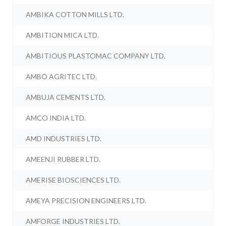
AMBIKA COTTON MILLS LTD.
AMBITION MICA LTD.
AMBITIOUS PLASTOMAC COMPANY LTD.
AMBO AGRITEC LTD.
AMBUJA CEMENTS LTD.
AMCO INDIA LTD.
AMD INDUSTRIES LTD.
AMEENJI RUBBER LTD.
AMERISE BIOSCIENCES LTD.
AMEYA PRECISION ENGINEERS LTD.
AMFORGE INDUSTRIES LTD.