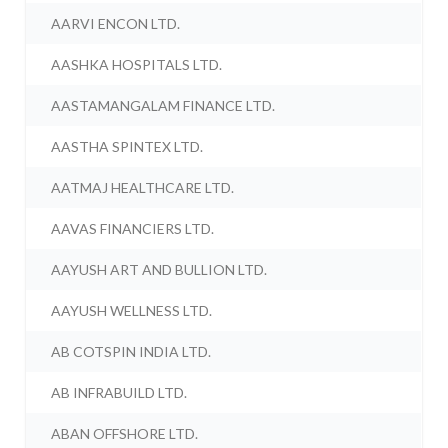
AARVI ENCON LTD.
AASHKA HOSPITALS LTD.
AASTAMANGALAM FINANCE LTD.
AASTHA SPINTEX LTD.
AATMAJ HEALTHCARE LTD.
AAVAS FINANCIERS LTD.
AAYUSH ART AND BULLION LTD.
AAYUSH WELLNESS LTD.
AB COTSPIN INDIA LTD.
AB INFRABUILD LTD.
ABAN OFFSHORE LTD.