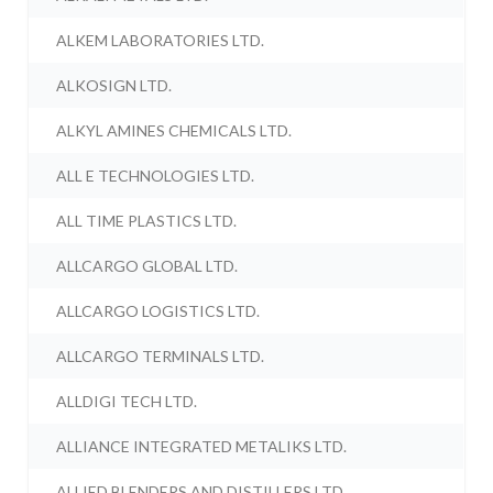
ALKEM LABORATORIES LTD.
ALKOSIGN LTD.
ALKYL AMINES CHEMICALS LTD.
ALL E TECHNOLOGIES LTD.
ALL TIME PLASTICS LTD.
ALLCARGO GLOBAL LTD.
ALLCARGO LOGISTICS LTD.
ALLCARGO TERMINALS LTD.
ALLDIGI TECH LTD.
ALLIANCE INTEGRATED METALIKS LTD.
ALLIED BLENDERS AND DISTILLERS LTD.