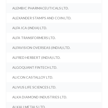
ALEMBIC PHARMACEUTICALS LTD.
ALEXANDER STAMPS AND COIN LTD.
ALFA ICA (INDIA) LTD.
ALFA TRANSFORMERS LTD.
ALFAVISION OVERSEAS (INDIA) LTD.
ALFRED HERBERT (INDIA) LTD.
ALGOQUANT FINTECH LTD.
ALICON CASTALLOY LTD.
ALIVUS LIFE SCIENCES LTD.
ALKA DIAMOND INDUSTRIES LTD.
ALKALI METALS LTD.