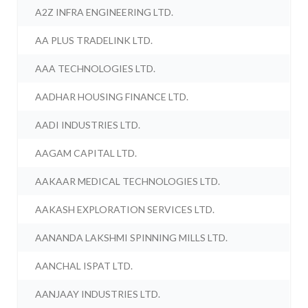
A2Z INFRA ENGINEERING LTD.
AA PLUS TRADELINK LTD.
AAA TECHNOLOGIES LTD.
AADHAR HOUSING FINANCE LTD.
AADI INDUSTRIES LTD.
AAGAM CAPITAL LTD.
AAKAAR MEDICAL TECHNOLOGIES LTD.
AAKASH EXPLORATION SERVICES LTD.
AANANDA LAKSHMI SPINNING MILLS LTD.
AANCHAL ISPAT LTD.
AANJAAY INDUSTRIES LTD.