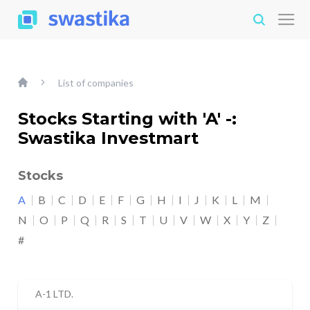
List of companies
Stocks Starting with 'A' -:
Swastika Investmart
Stocks
A
B
C
D
E
F
G
H
I
J
K
L
M
N
O
P
Q
R
S
T
U
V
W
X
Y
Z
#
A-1 LTD.