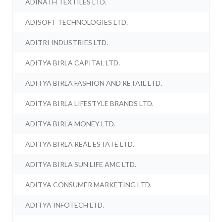
ADINATH TEXTILES LTD.
ADISOFT TECHNOLOGIES LTD.
ADITRI INDUSTRIES LTD.
ADITYA BIRLA CAPITAL LTD.
ADITYA BIRLA FASHION AND RETAIL LTD.
ADITYA BIRLA LIFESTYLE BRANDS LTD.
ADITYA BIRLA MONEY LTD.
ADITYA BIRLA REAL ESTATE LTD.
ADITYA BIRLA SUN LIFE AMC LTD.
ADITYA CONSUMER MARKETING LTD.
ADITYA INFOTECH LTD.