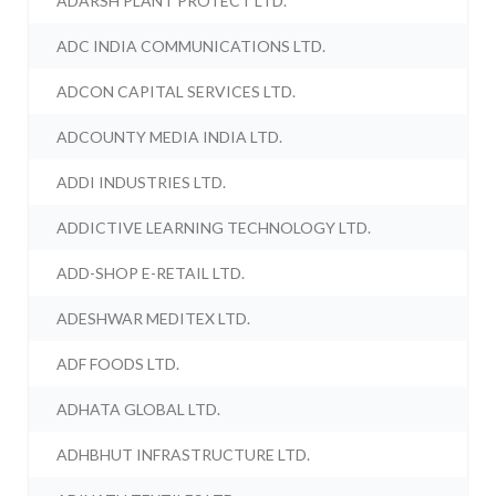
ADARSH PLANT PROTECT LTD.
ADC INDIA COMMUNICATIONS LTD.
ADCON CAPITAL SERVICES LTD.
ADCOUNTY MEDIA INDIA LTD.
ADDI INDUSTRIES LTD.
ADDICTIVE LEARNING TECHNOLOGY LTD.
ADD-SHOP E-RETAIL LTD.
ADESHWAR MEDITEX LTD.
ADF FOODS LTD.
ADHATA GLOBAL LTD.
ADHBHUT INFRASTRUCTURE LTD.