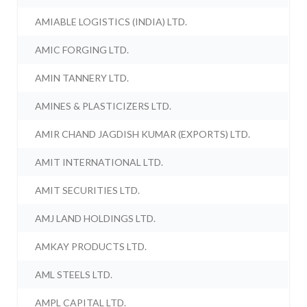
AMIABLE LOGISTICS (INDIA) LTD.
AMIC FORGING LTD.
AMIN TANNERY LTD.
AMINES & PLASTICIZERS LTD.
AMIR CHAND JAGDISH KUMAR (EXPORTS) LTD.
AMIT INTERNATIONAL LTD.
AMIT SECURITIES LTD.
AMJ LAND HOLDINGS LTD.
AMKAY PRODUCTS LTD.
AML STEELS LTD.
AMPL CAPITAL LTD.