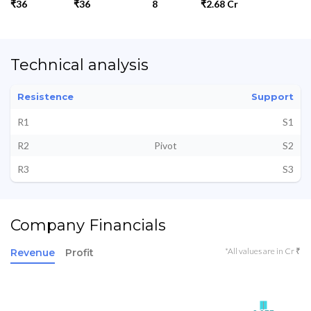
₹36
₹36
8
₹2.68 Cr
Technical analysis
Resistence
Support
R1
S1
R2
Pivot
S2
R3
S3
Company Financials
*All values are in Cr ₹
Revenue
Profit