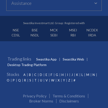
Assistance
Swastika Investmart Ltd. Group : Registered with
NSE
BSE
MCX
MSEI
NCDEX
CDSL
NSDL
SEBI
RBI
IRDA
Trading links
Swastika App
Swastika Web
Desktop Trading Platform
Stocks
A
B
C
D
E
F
G
H
I
J
K
L
M
N
O
P
Q
R
S
T
U
V
W
X
Y
Z
#
Privacy Policy
Terms & Conditions
Broker Norms
Disclaimers