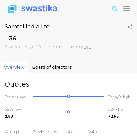
Samtel India Ltd.
₹36
Price is on delay of 15 mins. For real time price
login
Overview
Board of directors
Quotes
Today’s low
Today’s high
52W low
52W high
2.83
72.95
Open price
Previoue close
Volume
Value