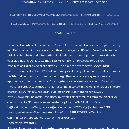
SWASTIKA INVESTMART LTD. 2022 All rights reserved. |
Sitemap
SEBI Reg. No. :
NSE/BSE/MSEI/MCX/NCDEX:
INZ000192732
Merchant Banking:
INM000012102
Investment Adviser:
INA000009843
CDSL/NSDL:
IN-DP-115-2015
RBI Reg. No.:
B-03-00174
IRDA Reg. No.:
713
Issued in the interest of investors: Prevent Unauthorised transactions in your trading
and Demat account. Update your mobile numbers/email IDs with Swastika Investmart
Ltd.. Receive alerts and information of all debit and other important transactions in
your trading and Demat account directly from Exchange/Depository on your
mobile/email at the end of the day. KYC is a onetime exercise while dealing in
securities markets. Once KYC is done through a SEBI registered intermediary (broker,
DP, Mutual Fund etc.), you need not undergo the same process again when you
approach another intermediary. For any grievances or queries related to Swastika
Investmart Ltd., please drop an email at compliance@swastika.co.in. To see the investor
charter : NSDL-
https://nsdl.co.in/publications/investor_charter.php
, CDSL-
https://www.cdslindia.com/Investors/InvestorCharter.html
. You can also register your
complaint with NSE - www. nse-investorhelpline.com/NICE PLUS, BSE -
is@bseindia.com, MCX - grievance@mcxindia.com, NCDEX - ig@ncdex.com, SEBI -
scores.gov.in/scores/Welcome.html. Benefits of SEBI SCORES - effective
communication, speedy redressal of the grievances.
“
Attention Investors
1. Stock Brokers can accept securities as margin from clients only by way of pledge in