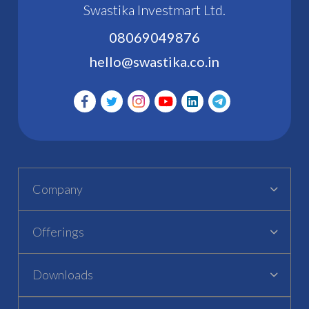
Swastika Investmart Ltd.
08069049876
hello@swastika.co.in
Company
Offerings
Downloads