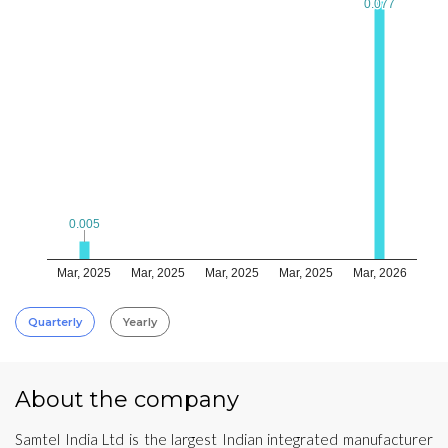
0.077
0.077
0.005
0.005
Mar, 2025
Mar, 2025
Mar, 2025
Mar, 2025
Mar, 2026
Quarterly
Yearly
About the company
Samtel India Ltd is the largest Indian integrated manufacturer