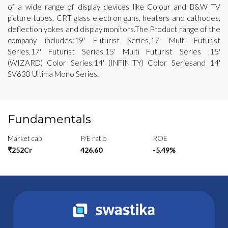
of a wide range of display devices like Colour and B&W TV
picture tubes, CRT glass electron guns, heaters and cathodes,
deflection yokes and display monitors.The Product range of the
company includes:19' Futurist Series,17' Multi Futurist
Series,17' Futurist Series,15' Multi Futurist Series ,15'
(WIZARD) Color Series,14' (INFINITY) Color Seriesand 14'
SV630 Ultima Mono Series.
Fundamentals
Market cap
P/E ratio
ROE
₹252Cr
426.60
-5.49%