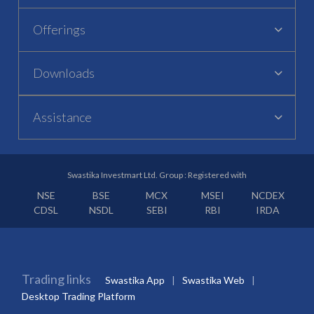
Offerings
Downloads
Assistance
Swastika Investmart Ltd. Group : Registered with
NSE
BSE
MCX
MSEI
NCDEX
CDSL
NSDL
SEBI
RBI
IRDA
Trading links
Swastika App
Swastika Web
Desktop Trading Platform