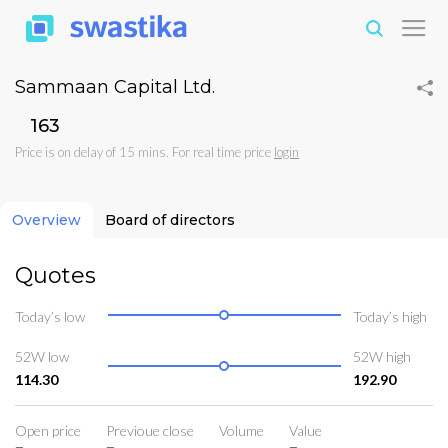
Sammaan Capital Ltd.
₹163
Price is on delay of 15 mins. For real time price
login
Overview
Board of directors
Quotes
Today’s low
Today’s high
52W low
52W high
114.30
192.90
Open price
Previoue close
Volume
Value