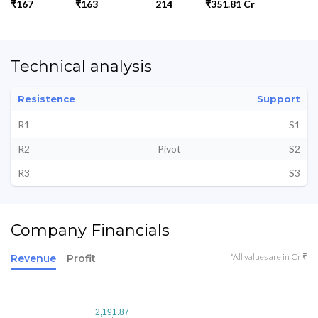
₹167
₹163
214
₹351.81 Cr
Technical analysis
Resistence
Support
R1
S1
R2
Pivot
S2
R3
S3
Company Financials
*All values are in Cr ₹
Revenue
Profit
2,191.87
2,191.87