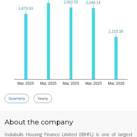
2,062.55
2,062.55
2,046.14
2,046.14
1,879.93
1,879.93
1,215.38
1,215.38
Mar, 2025
Mar, 2025
Mar, 2025
Mar, 2025
Mar, 2026
Quarterly
Yearly
About the company
Indiabulls Housing Finance Limited (IBHFL) is one of largest