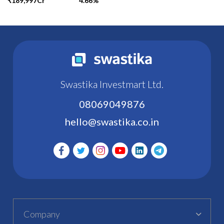
₹189,997Cr
4.66%
Swastika Investmart Ltd.
08069049876
hello@swastika.co.in
Company