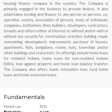
housing finance company in the country. The Company is
primarily engaged in the business to provide finance. It also
undertakes lending and finance to any person or persons, co-
operative society, association of persons, body of individuals,
companies, institutions, firms, builders, developers, contractors,
tenants and others either at interest or without and/or with or
without any security for construction, erection, building, repair,
remodeling, development, improvement, purchase of houses,
apartments, flats, bungalows, rooms, huts, townships and/or
other buildings and real estate. Its offerings include home loans
for resident Indians, home loans for non-resident Indians
(NRIs), loan against property and home loan balance transfer.
The Company also offers home renovation loan, rural home
loans and home extension loans.
Fundamentals
Market cap
ROE