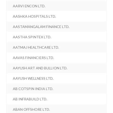
AARVI ENCON LTD.
AASHKA HOSPITALS LTD.
AASTAMANGALAM FINANCE LTD.
AASTHA SPINTEX LTD.
AATMAJ HEALTHCARE LTD.
AAVAS FINANCIERS LTD.
AAYUSH ART AND BULLION LTD.
AAYUSH WELLNESS LTD.
AB COTSPIN INDIA LTD.
AB INFRABUILD LTD.
ABAN OFFSHORE LTD.