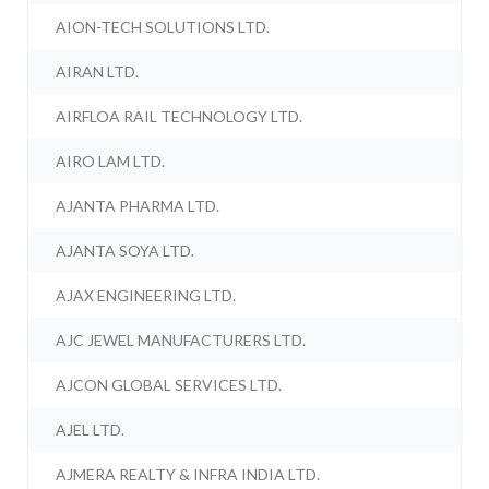
AION-TECH SOLUTIONS LTD.
AIRAN LTD.
AIRFLOA RAIL TECHNOLOGY LTD.
AIRO LAM LTD.
AJANTA PHARMA LTD.
AJANTA SOYA LTD.
AJAX ENGINEERING LTD.
AJC JEWEL MANUFACTURERS LTD.
AJCON GLOBAL SERVICES LTD.
AJEL LTD.
AJMERA REALTY & INFRA INDIA LTD.