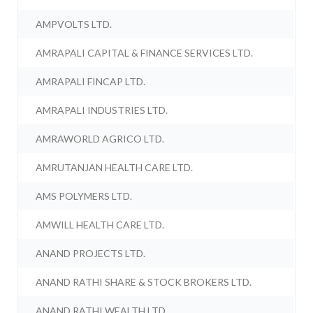
AMPVOLTS LTD.
AMRAPALI CAPITAL & FINANCE SERVICES LTD.
AMRAPALI FINCAP LTD.
AMRAPALI INDUSTRIES LTD.
AMRAWORLD AGRICO LTD.
AMRUTANJAN HEALTH CARE LTD.
AMS POLYMERS LTD.
AMWILL HEALTH CARE LTD.
ANAND PROJECTS LTD.
ANAND RATHI SHARE & STOCK BROKERS LTD.
ANAND RATHI WEALTH LTD.