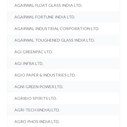
AGARWAL FLOAT GLASS INDIA LTD.
AGARWAL FORTUNE INDIA LTD.
AGARWAL INDUSTRIAL CORPORATION LTD.
AGARWAL TOUGHENED GLASS INDIA LTD.
AGI GREENPAC LTD.
AGI INFRA LTD.
AGIO PAPER & INDUSTRIES LTD.
AGNI GREEN POWER LTD.
AGRIBIO SPIRITS LTD.
AGRI-TECH (INDIA) LTD.
AGRO PHOS INDIA LTD.