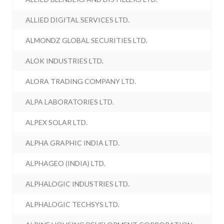
ALLIED DIGITAL SERVICES LTD.
ALMONDZ GLOBAL SECURITIES LTD.
ALOK INDUSTRIES LTD.
ALORA TRADING COMPANY LTD.
ALPA LABORATORIES LTD.
ALPEX SOLAR LTD.
ALPHA GRAPHIC INDIA LTD.
ALPHAGEO (INDIA) LTD.
ALPHALOGIC INDUSTRIES LTD.
ALPHALOGIC TECHSYS LTD.