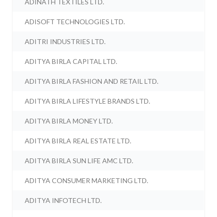
ADINATH TEXTILES LTD.
ADISOFT TECHNOLOGIES LTD.
ADITRI INDUSTRIES LTD.
ADITYA BIRLA CAPITAL LTD.
ADITYA BIRLA FASHION AND RETAIL LTD.
ADITYA BIRLA LIFESTYLE BRANDS LTD.
ADITYA BIRLA MONEY LTD.
ADITYA BIRLA REAL ESTATE LTD.
ADITYA BIRLA SUN LIFE AMC LTD.
ADITYA CONSUMER MARKETING LTD.
ADITYA INFOTECH LTD.