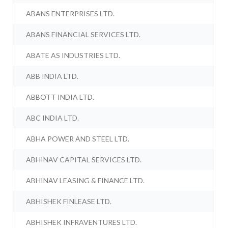
ABANS ENTERPRISES LTD.
ABANS FINANCIAL SERVICES LTD.
ABATE AS INDUSTRIES LTD.
ABB INDIA LTD.
ABBOTT INDIA LTD.
ABC INDIA LTD.
ABHA POWER AND STEEL LTD.
ABHINAV CAPITAL SERVICES LTD.
ABHINAV LEASING & FINANCE LTD.
ABHISHEK FINLEASE LTD.
ABHISHEK INFRAVENTURES LTD.