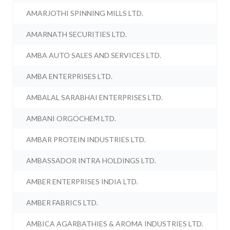
AMARJOTHI SPINNING MILLS LTD.
AMARNATH SECURITIES LTD.
AMBA AUTO SALES AND SERVICES LTD.
AMBA ENTERPRISES LTD.
AMBALAL SARABHAI ENTERPRISES LTD.
AMBANI ORGOCHEM LTD.
AMBAR PROTEIN INDUSTRIES LTD.
AMBASSADOR INTRA HOLDINGS LTD.
AMBER ENTERPRISES INDIA LTD.
AMBER FABRICS LTD.
AMBICA AGARBATHIES & AROMA INDUSTRIES LTD.