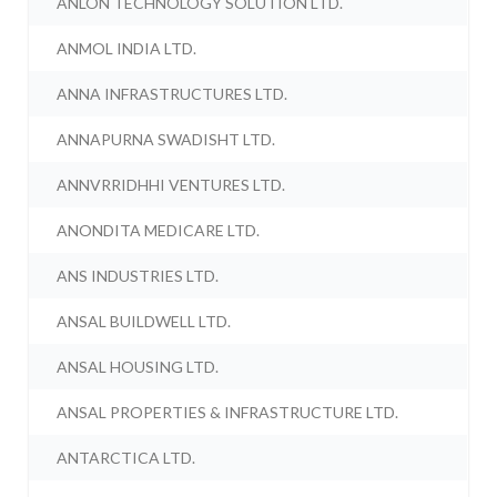
ANLON TECHNOLOGY SOLUTION LTD.
ANMOL INDIA LTD.
ANNA INFRASTRUCTURES LTD.
ANNAPURNA SWADISHT LTD.
ANNVRRIDHHI VENTURES LTD.
ANONDITA MEDICARE LTD.
ANS INDUSTRIES LTD.
ANSAL BUILDWELL LTD.
ANSAL HOUSING LTD.
ANSAL PROPERTIES & INFRASTRUCTURE LTD.
ANTARCTICA LTD.