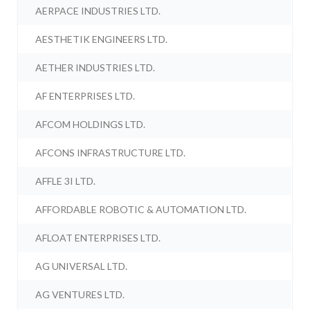
AERPACE INDUSTRIES LTD.
AESTHETIK ENGINEERS LTD.
AETHER INDUSTRIES LTD.
AF ENTERPRISES LTD.
AFCOM HOLDINGS LTD.
AFCONS INFRASTRUCTURE LTD.
AFFLE 3I LTD.
AFFORDABLE ROBOTIC & AUTOMATION LTD.
AFLOAT ENTERPRISES LTD.
AG UNIVERSAL LTD.
AG VENTURES LTD.