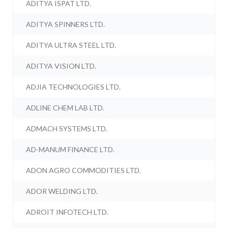
ADITYA ISPAT LTD.
ADITYA SPINNERS LTD.
ADITYA ULTRA STEEL LTD.
ADITYA VISION LTD.
ADJIA TECHNOLOGIES LTD.
ADLINE CHEM LAB LTD.
ADMACH SYSTEMS LTD.
AD-MANUM FINANCE LTD.
ADON AGRO COMMODITIES LTD.
ADOR WELDING LTD.
ADROIT INFOTECH LTD.