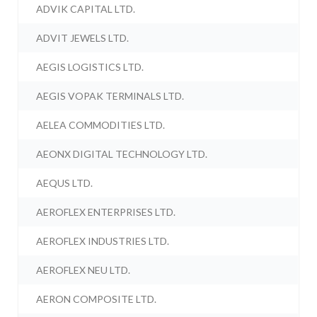
ADVIK CAPITAL LTD.
ADVIT JEWELS LTD.
AEGIS LOGISTICS LTD.
AEGIS VOPAK TERMINALS LTD.
AELEA COMMODITIES LTD.
AEONX DIGITAL TECHNOLOGY LTD.
AEQUS LTD.
AEROFLEX ENTERPRISES LTD.
AEROFLEX INDUSTRIES LTD.
AEROFLEX NEU LTD.
AERON COMPOSITE LTD.