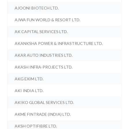
AJOONI BIOTECH LTD.
AJWA FUN WORLD & RESORT LTD.
AK CAPITAL SERVICES LTD.
AKANKSHA POWER & INFRASTRUCTURE LTD.
AKAR AUTO INDUSTRIES LTD.
AKASH INFRA-PROJECTS LTD.
AKG EXIM LTD.
AKI INDIA LTD.
AKIKO GLOBAL SERVICES LTD.
AKME FINTRADE (INDIA) LTD.
AKSH OPTIFIBRE LTD.