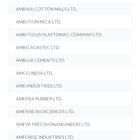
AMBIKA COTTON MILLS LTD.
AMBITION MICA LTD.
AMBITIOUS PLASTOMAC COMPANY LTD.
AMBO AGRITEC LTD.
AMBUJA CEMENTS LTD.
AMCO INDIA LTD.
AMD INDUSTRIES LTD.
AMEENJI RUBBER LTD.
AMERISE BIOSCIENCES LTD.
AMEYA PRECISION ENGINEERS LTD.
AMFORGE INDUSTRIES LTD.