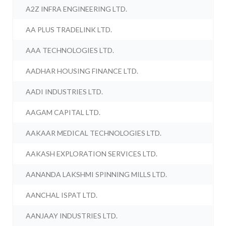
A2Z INFRA ENGINEERING LTD.
AA PLUS TRADELINK LTD.
AAA TECHNOLOGIES LTD.
AADHAR HOUSING FINANCE LTD.
AADI INDUSTRIES LTD.
AAGAM CAPITAL LTD.
AAKAAR MEDICAL TECHNOLOGIES LTD.
AAKASH EXPLORATION SERVICES LTD.
AANANDA LAKSHMI SPINNING MILLS LTD.
AANCHAL ISPAT LTD.
AANJAAY INDUSTRIES LTD.