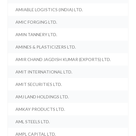
AMIABLE LOGISTICS (INDIA) LTD.
AMIC FORGING LTD.
AMIN TANNERY LTD.
AMINES & PLASTICIZERS LTD.
AMIR CHAND JAGDISH KUMAR (EXPORTS) LTD.
AMIT INTERNATIONAL LTD.
AMIT SECURITIES LTD.
AMJ LAND HOLDINGS LTD.
AMKAY PRODUCTS LTD.
AML STEELS LTD.
AMPL CAPITAL LTD.