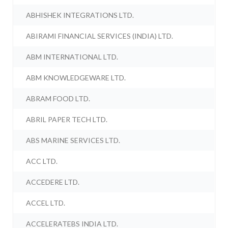
ABHISHEK INTEGRATIONS LTD.
ABIRAMI FINANCIAL SERVICES (INDIA) LTD.
ABM INTERNATIONAL LTD.
ABM KNOWLEDGEWARE LTD.
ABRAM FOOD LTD.
ABRIL PAPER TECH LTD.
ABS MARINE SERVICES LTD.
ACC LTD.
ACCEDERE LTD.
ACCEL LTD.
ACCELERATEBS INDIA LTD.