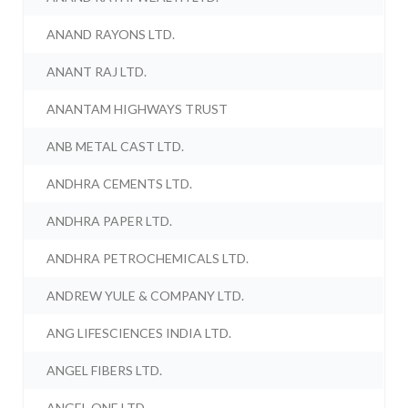
ANAND RAYONS LTD.
ANANT RAJ LTD.
ANANTAM HIGHWAYS TRUST
ANB METAL CAST LTD.
ANDHRA CEMENTS LTD.
ANDHRA PAPER LTD.
ANDHRA PETROCHEMICALS LTD.
ANDREW YULE & COMPANY LTD.
ANG LIFESCIENCES INDIA LTD.
ANGEL FIBERS LTD.
ANGEL ONE LTD.