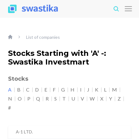
List of companies
Stocks Starting with 'A' -:
Swastika Investmart
Stocks
A
B
C
D
E
F
G
H
I
J
K
L
M
N
O
P
Q
R
S
T
U
V
W
X
Y
Z
#
A-1 LTD.