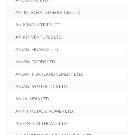
ANI INTEGRATED SERVICES LTD.
ANIK INDUSTRIES LTD.
ANIRIT VENTURES LTD.
ANJANI FINANCE LTD.
ANJANI FOODS LTD.
ANJANI PORTLAND CEMENT LTD.
ANJANI SYNTHETICS LTD.
ANKA INDIA LTD.
ANKIT METAL & POWER LTD.
ANLON HEALTHCARE LTD.