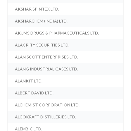
AKSHAR SPINTEX LTD.
AKSHARCHEM (INDIA) LTD.
AKUMS DRUGS & PHARMACEUTICALS LTD.
ALACRITY SECURITIES LTD.
ALAN SCOTT ENTERPRISES LTD.
ALANG INDUSTRIAL GASES LTD.
ALANKIT LTD.
ALBERT DAVID LTD.
ALCHEMIST CORPORATION LTD.
ALCOKRAFT DISTILLERIES LTD.
ALEMBIC LTD.