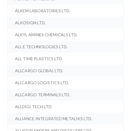
ALKEM LABORATORIES LTD.
ALKOSIGN LTD.
ALKYL AMINES CHEMICALS LTD.
ALL E TECHNOLOGIES LTD.
ALL TIME PLASTICS LTD.
ALLCARGO GLOBAL LTD.
ALLCARGO LOGISTICS LTD.
ALLCARGO TERMINALS LTD.
ALLDIGI TECH LTD.
ALLIANCE INTEGRATED METALIKS LTD.
ALLIED BLENDERS AND DISTILLERS LTD.