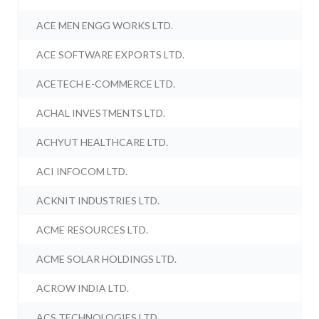
ACE MEN ENGG WORKS LTD.
ACE SOFTWARE EXPORTS LTD.
ACETECH E-COMMERCE LTD.
ACHAL INVESTMENTS LTD.
ACHYUT HEALTHCARE LTD.
ACI INFOCOM LTD.
ACKNIT INDUSTRIES LTD.
ACME RESOURCES LTD.
ACME SOLAR HOLDINGS LTD.
ACROW INDIA LTD.
ACS TECHNOLOGIES LTD.