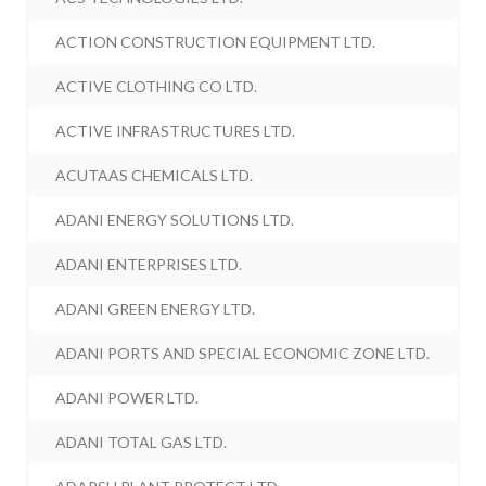
ACTION CONSTRUCTION EQUIPMENT LTD.
ACTIVE CLOTHING CO LTD.
ACTIVE INFRASTRUCTURES LTD.
ACUTAAS CHEMICALS LTD.
ADANI ENERGY SOLUTIONS LTD.
ADANI ENTERPRISES LTD.
ADANI GREEN ENERGY LTD.
ADANI PORTS AND SPECIAL ECONOMIC ZONE LTD.
ADANI POWER LTD.
ADANI TOTAL GAS LTD.