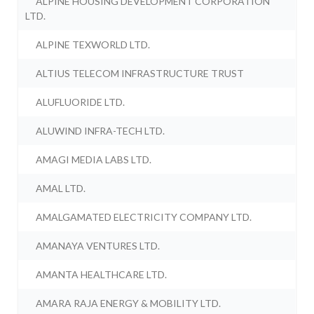
ALPINE HOUSING DEVELOPMENT CORPORATION
LTD.
ALPINE TEXWORLD LTD.
ALTIUS TELECOM INFRASTRUCTURE TRUST
ALUFLUORIDE LTD.
ALUWIND INFRA-TECH LTD.
AMAGI MEDIA LABS LTD.
AMAL LTD.
AMALGAMATED ELECTRICITY COMPANY LTD.
AMANAYA VENTURES LTD.
AMANTA HEALTHCARE LTD.
AMARA RAJA ENERGY & MOBILITY LTD.