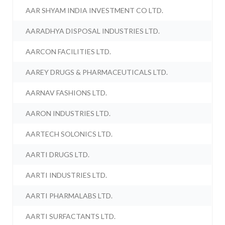
AAR SHYAM INDIA INVESTMENT CO LTD.
AARADHYA DISPOSAL INDUSTRIES LTD.
AARCON FACILITIES LTD.
AAREY DRUGS & PHARMACEUTICALS LTD.
AARNAV FASHIONS LTD.
AARON INDUSTRIES LTD.
AARTECH SOLONICS LTD.
AARTI DRUGS LTD.
AARTI INDUSTRIES LTD.
AARTI PHARMALABS LTD.
AARTI SURFACTANTS LTD.