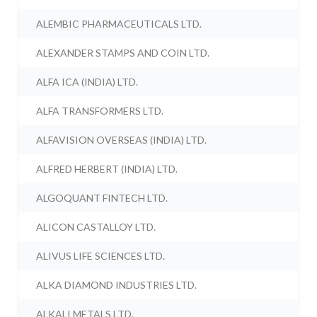
ALEMBIC PHARMACEUTICALS LTD.
ALEXANDER STAMPS AND COIN LTD.
ALFA ICA (INDIA) LTD.
ALFA TRANSFORMERS LTD.
ALFAVISION OVERSEAS (INDIA) LTD.
ALFRED HERBERT (INDIA) LTD.
ALGOQUANT FINTECH LTD.
ALICON CASTALLOY LTD.
ALIVUS LIFE SCIENCES LTD.
ALKA DIAMOND INDUSTRIES LTD.
ALKALI METALS LTD.