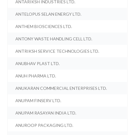
ANTARIKSH INDUSTRIES LTD.
ANTELOPUS SELAN ENERGY LTD.
ANTHEM BIOSCIENCES LTD.
ANTONY WASTE HANDLING CELL LTD.
ANTRIKSH SERVICE TECHNOLOGIES LTD.
ANUBHAV PLAST LTD.
ANUH PHARMA LTD.
ANUKARAN COMMERCIAL ENTERPRISES LTD.
ANUPAM FINSERV LTD.
ANUPAM RASAYAN INDIA LTD.
ANUROOP PACKAGING LTD.