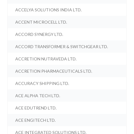
ACCELYA SOLUTIONS INDIA LTD.
ACCENT MICROCELL LTD.
ACCORD SYNERGY LTD.
ACCORD TRANSFORMER & SWITCHGEAR LTD.
ACCRETION NUTRAVEDA LTD.
ACCRETION PHARMACEUTICALS LTD.
ACCURACY SHIPPING LTD.
ACE ALPHA TECH LTD.
ACE EDUTREND LTD.
ACE ENGITECH LTD.
ACE INTEGRATED SOLUTIONS LTD.