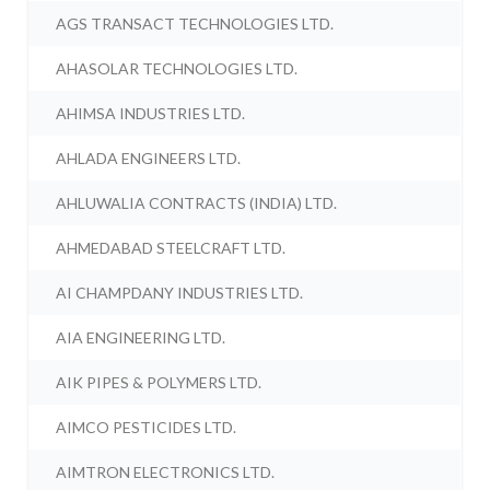
AGS TRANSACT TECHNOLOGIES LTD.
AHASOLAR TECHNOLOGIES LTD.
AHIMSA INDUSTRIES LTD.
AHLADA ENGINEERS LTD.
AHLUWALIA CONTRACTS (INDIA) LTD.
AHMEDABAD STEELCRAFT LTD.
AI CHAMPDANY INDUSTRIES LTD.
AIA ENGINEERING LTD.
AIK PIPES & POLYMERS LTD.
AIMCO PESTICIDES LTD.
AIMTRON ELECTRONICS LTD.