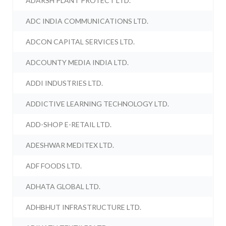
ADARSH PLANT PROTECT LTD.
ADC INDIA COMMUNICATIONS LTD.
ADCON CAPITAL SERVICES LTD.
ADCOUNTY MEDIA INDIA LTD.
ADDI INDUSTRIES LTD.
ADDICTIVE LEARNING TECHNOLOGY LTD.
ADD-SHOP E-RETAIL LTD.
ADESHWAR MEDITEX LTD.
ADF FOODS LTD.
ADHATA GLOBAL LTD.
ADHBHUT INFRASTRUCTURE LTD.