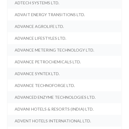
ADTECH SYSTEMS LTD.
ADVAIT ENERGY TRANSITIONS LTD.
ADVANCE AGROLIFE LTD.
ADVANCE LIFESTYLES LTD.
ADVANCE METERING TECHNOLOGY LTD.
ADVANCE PETROCHEMICALS LTD.
ADVANCE SYNTEX LTD.
ADVANCE TECHNOFORGE LTD.
ADVANCED ENZYME TECHNOLOGIES LTD.
ADVANI HOTELS & RESORTS (INDIA) LTD.
ADVENT HOTELS INTERNATIONAL LTD.