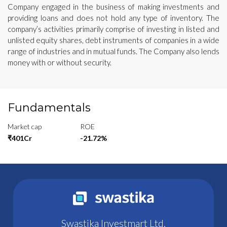
Company engaged in the business of making investments and
providing loans and does not hold any type of inventory. The
company’s activities primarily comprise of investing in listed and
unlisted equity shares, debt instruments of companies in a wide
range of industries and in mutual funds. The Company also lends
money with or without security.
Fundamentals
Market cap
ROE
₹401Cr
-21.72%
Swastika Investmart Ltd.