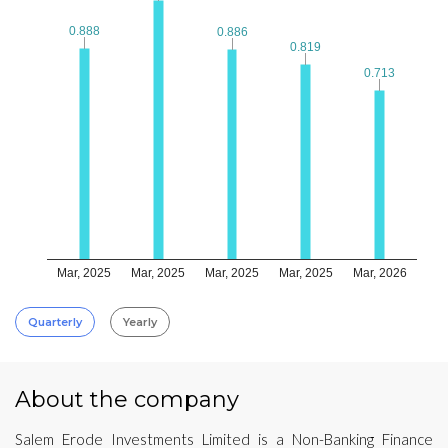
0.888
0.888
0.886
0.886
0.819
0.819
0.713
0.713
Mar, 2025
Mar, 2025
Mar, 2025
Mar, 2025
Mar, 2026
Quarterly
Yearly
About the company
Salem Erode Investments Limited is a Non-Banking Finance