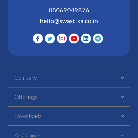
08069049876
hello@swastika.co.in
Company
Offerings
Downloads
Assistance