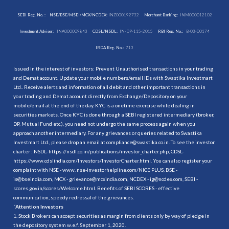
SEBI Reg. No. :
NSE/BSE/MSEI/MCX/NCDEX:
INZ000192732
Merchant Banking:
INM000012102
Investment Adviser:
INA000009843
CDSL/NSDL:
IN-DP-115-2015
RBI Reg. No.:
B-03-00174
IRDA Reg. No.:
713
Issued in the interest of investors: Prevent Unauthorised transactions in your trading
and Demat account. Update your mobile numbers/email IDs with Swastika Investmart
Ltd.. Receive alerts and information of all debit and other important transactions in
your trading and Demat account directly from Exchange/Depository on your
mobile/email at the end of the day. KYC is a onetime exercise while dealing in
securities markets. Once KYC is done through a SEBI registered intermediary (broker,
DP, Mutual Fund etc.), you need not undergo the same process again when you
approach another intermediary. For any grievances or queries related to Swastika
Investmart Ltd., please drop an email at compliance@swastika.co.in. To see the investor
charter : NSDL-
https://nsdl.co.in/publications/investor_charter.php
, CDSL-
https://www.cdslindia.com/Investors/InvestorCharter.html
. You can also register your
complaint with NSE - www. nse-investorhelpline.com/NICE PLUS, BSE -
is@bseindia.com, MCX - grievance@mcxindia.com, NCDEX - ig@ncdex.com, SEBI -
scores.gov.in/scores/Welcome.html. Benefits of SEBI SCORES - effective
communication, speedy redressal of the grievances.
“
Attention Investors
1. Stock Brokers can accept securities as margin from clients only by way of pledge in
the depository system w.e.f. September 1, 2020.