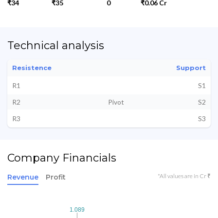
₹34
₹35
0
₹0.06 Cr
Technical analysis
Resistence
Support
R1
S1
R2
Pivot
S2
R3
S3
Company Financials
*All values are in Cr ₹
Revenue
Profit
1.089
1.089