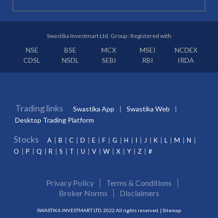
Swastika Investmart Ltd. Group : Registered with
NSE
BSE
MCX
MSEI
NCDEX
CDSL
NSDL
SEBI
RBI
IRDA
Trading links
Swastika App
Swastika Web
Desktop Trading Platform
Stocks
A
B
C
D
E
F
G
H
I
J
K
L
M
N
O
P
Q
R
S
T
U
V
W
X
Y
Z
#
Privacy Policy
Terms & Conditions
Broker Norms
Disclaimers
SWASTIKA INVESTMART LTD. 2022 All rights reserved. |
Sitemap