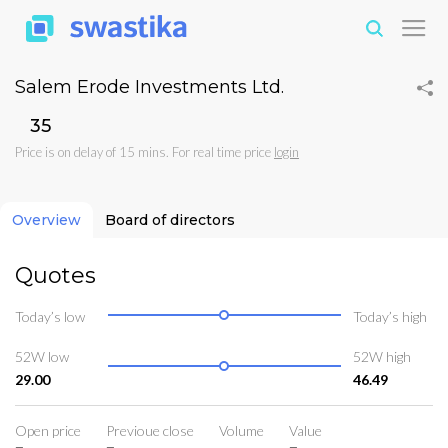
Salem Erode Investments Ltd.
₹35
Price is on delay of 15 mins. For real time price
login
Overview
Board of directors
Quotes
Today’s low
Today’s high
52W low
52W high
29.00
46.49
Open price
Previoue close
Volume
Value