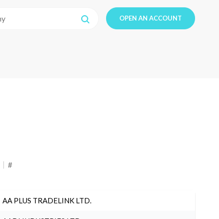
OPEN AN ACCOUNT
#
AA PLUS TRADELINK LTD.