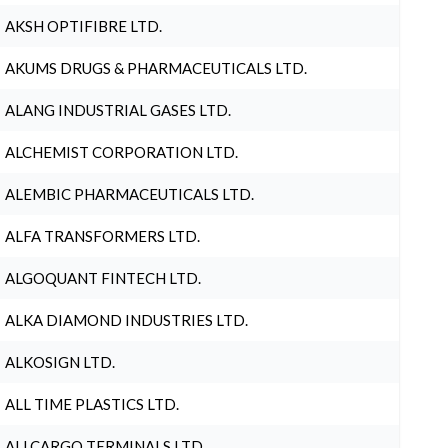
AKSH OPTIFIBRE LTD.
AKUMS DRUGS & PHARMACEUTICALS LTD.
ALANG INDUSTRIAL GASES LTD.
ALCHEMIST CORPORATION LTD.
ALEMBIC PHARMACEUTICALS LTD.
ALFA TRANSFORMERS LTD.
ALGOQUANT FINTECH LTD.
ALKA DIAMOND INDUSTRIES LTD.
ALKOSIGN LTD.
ALL TIME PLASTICS LTD.
ALLCARGO TERMINALS LTD.