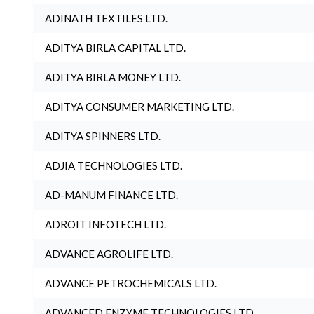
ADINATH TEXTILES LTD.
ADITYA BIRLA CAPITAL LTD.
ADITYA BIRLA MONEY LTD.
ADITYA CONSUMER MARKETING LTD.
ADITYA SPINNERS LTD.
ADJIA TECHNOLOGIES LTD.
AD-MANUM FINANCE LTD.
ADROIT INFOTECH LTD.
ADVANCE AGROLIFE LTD.
ADVANCE PETROCHEMICALS LTD.
ADVANCED ENZYME TECHNOLOGIES LTD.