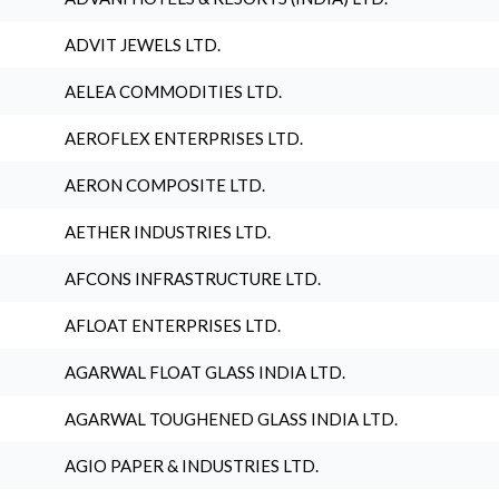
ADVIT JEWELS LTD.
AELEA COMMODITIES LTD.
AEROFLEX ENTERPRISES LTD.
AERON COMPOSITE LTD.
AETHER INDUSTRIES LTD.
AFCONS INFRASTRUCTURE LTD.
AFLOAT ENTERPRISES LTD.
AGARWAL FLOAT GLASS INDIA LTD.
AGARWAL TOUGHENED GLASS INDIA LTD.
AGIO PAPER & INDUSTRIES LTD.