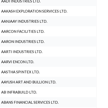
AADI INDUSTRIES LTD.
AAKASH EXPLORATION SERVICES LTD.
AANJAAY INDUSTRIES LTD.
AARCON FACILITIES LTD.
AARON INDUSTRIES LTD.
AARTI INDUSTRIES LTD.
AARVI ENCON LTD.
AASTHA SPINTEX LTD.
AAYUSH ART AND BULLION LTD.
AB INFRABUILD LTD.
ABANS FINANCIAL SERVICES LTD.