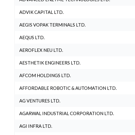
ADVIK CAPITAL LTD.
AEGIS VOPAK TERMINALS LTD.
AEQUS LTD.
AEROFLEX NEU LTD.
AESTHETIK ENGINEERS LTD.
AFCOM HOLDINGS LTD.
AFFORDABLE ROBOTIC & AUTOMATION LTD.
AG VENTURES LTD.
AGARWAL INDUSTRIAL CORPORATION LTD.
AGI INFRA LTD.