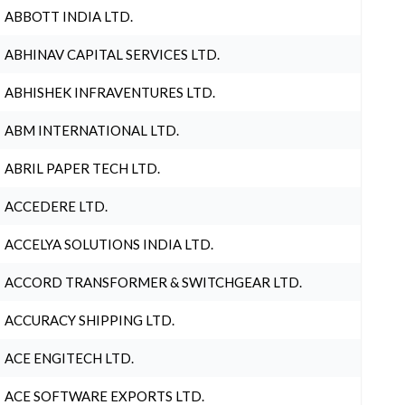
ABBOTT INDIA LTD.
ABHINAV CAPITAL SERVICES LTD.
ABHISHEK INFRAVENTURES LTD.
ABM INTERNATIONAL LTD.
ABRIL PAPER TECH LTD.
ACCEDERE LTD.
ACCELYA SOLUTIONS INDIA LTD.
ACCORD TRANSFORMER & SWITCHGEAR LTD.
ACCURACY SHIPPING LTD.
ACE ENGITECH LTD.
ACE SOFTWARE EXPORTS LTD.