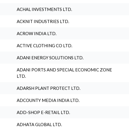
ACHAL INVESTMENTS LTD.
ACKNIT INDUSTRIES LTD.
ACROW INDIA LTD.
ACTIVE CLOTHING CO LTD.
ADANI ENERGY SOLUTIONS LTD.
ADANI PORTS AND SPECIAL ECONOMIC ZONE
LTD.
ADARSH PLANT PROTECT LTD.
ADCOUNTY MEDIA INDIA LTD.
ADD-SHOP E-RETAIL LTD.
ADHATA GLOBAL LTD.