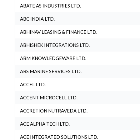
ABATE AS INDUSTRIES LTD.
ABC INDIA LTD.
ABHINAV LEASING & FINANCE LTD.
ABHISHEK INTEGRATIONS LTD.
ABM KNOWLEDGEWARE LTD.
ABS MARINE SERVICES LTD.
ACCEL LTD.
ACCENT MICROCELL LTD.
ACCRETION NUTRAVEDA LTD.
ACE ALPHA TECH LTD.
ACE INTEGRATED SOLUTIONS LTD.