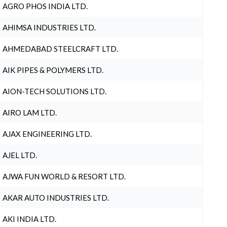
AGRO PHOS INDIA LTD.
AHIMSA INDUSTRIES LTD.
AHMEDABAD STEELCRAFT LTD.
AIK PIPES & POLYMERS LTD.
AION-TECH SOLUTIONS LTD.
AIRO LAM LTD.
AJAX ENGINEERING LTD.
AJEL LTD.
AJWA FUN WORLD & RESORT LTD.
AKAR AUTO INDUSTRIES LTD.
AKI INDIA LTD.