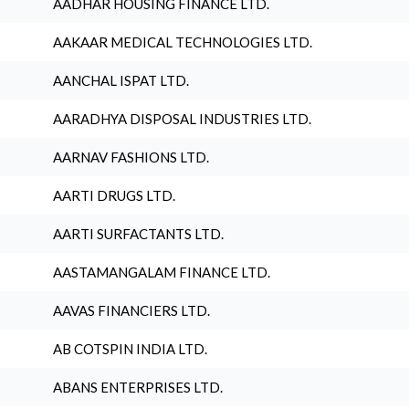
AADHAR HOUSING FINANCE LTD.
AAKAAR MEDICAL TECHNOLOGIES LTD.
AANCHAL ISPAT LTD.
AARADHYA DISPOSAL INDUSTRIES LTD.
AARNAV FASHIONS LTD.
AARTI DRUGS LTD.
AARTI SURFACTANTS LTD.
AASTAMANGALAM FINANCE LTD.
AAVAS FINANCIERS LTD.
AB COTSPIN INDIA LTD.
ABANS ENTERPRISES LTD.