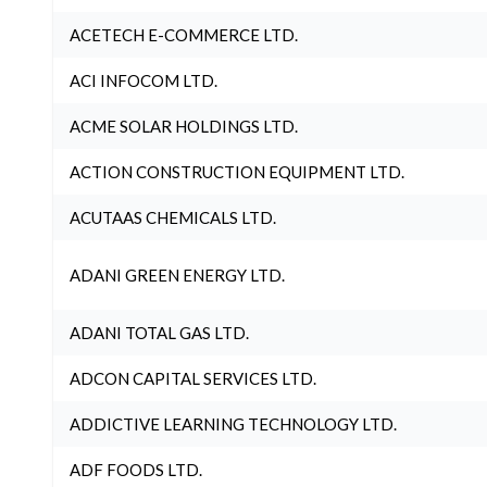
ACETECH E-COMMERCE LTD.
ACI INFOCOM LTD.
ACME SOLAR HOLDINGS LTD.
ACTION CONSTRUCTION EQUIPMENT LTD.
ACUTAAS CHEMICALS LTD.
ADANI GREEN ENERGY LTD.
ADANI TOTAL GAS LTD.
ADCON CAPITAL SERVICES LTD.
ADDICTIVE LEARNING TECHNOLOGY LTD.
ADF FOODS LTD.