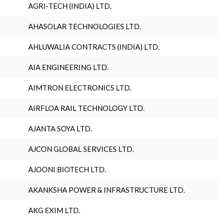
AGRI-TECH (INDIA) LTD.
AHASOLAR TECHNOLOGIES LTD.
AHLUWALIA CONTRACTS (INDIA) LTD.
AIA ENGINEERING LTD.
AIMTRON ELECTRONICS LTD.
AIRFLOA RAIL TECHNOLOGY LTD.
AJANTA SOYA LTD.
AJCON GLOBAL SERVICES LTD.
AJOONI BIOTECH LTD.
AKANKSHA POWER & INFRASTRUCTURE LTD.
AKG EXIM LTD.