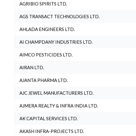
AGRIBIO SPIRITS LTD.
AGS TRANSACT TECHNOLOGIES LTD.
AHLADA ENGINEERS LTD.
AI CHAMPDANY INDUSTRIES LTD.
AIMCO PESTICIDES LTD.
AIRAN LTD.
AJANTA PHARMA LTD.
AJC JEWEL MANUFACTURERS LTD.
AJMERA REALTY & INFRA INDIA LTD.
AK CAPITAL SERVICES LTD.
AKASH INFRA-PROJECTS LTD.