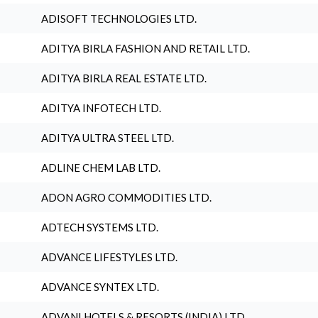
ADISOFT TECHNOLOGIES LTD.
ADITYA BIRLA FASHION AND RETAIL LTD.
ADITYA BIRLA REAL ESTATE LTD.
ADITYA INFOTECH LTD.
ADITYA ULTRA STEEL LTD.
ADLINE CHEM LAB LTD.
ADON AGRO COMMODITIES LTD.
ADTECH SYSTEMS LTD.
ADVANCE LIFESTYLES LTD.
ADVANCE SYNTEX LTD.
ADVANI HOTELS & RESORTS (INDIA) LTD.