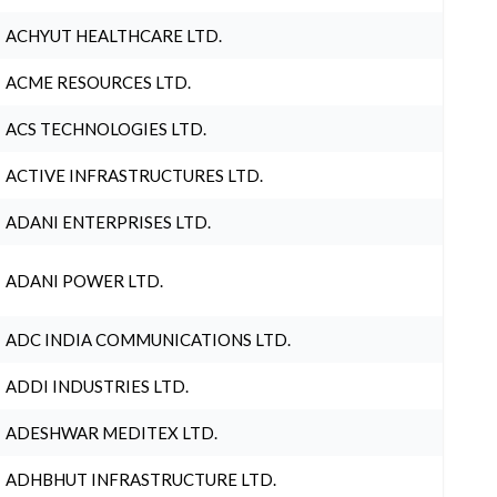
ACHYUT HEALTHCARE LTD.
ACME RESOURCES LTD.
ACS TECHNOLOGIES LTD.
ACTIVE INFRASTRUCTURES LTD.
ADANI ENTERPRISES LTD.
ADANI POWER LTD.
ADC INDIA COMMUNICATIONS LTD.
ADDI INDUSTRIES LTD.
ADESHWAR MEDITEX LTD.
ADHBHUT INFRASTRUCTURE LTD.