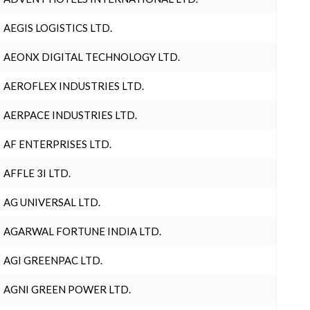
AEGIS LOGISTICS LTD.
AEONX DIGITAL TECHNOLOGY LTD.
AEROFLEX INDUSTRIES LTD.
AERPACE INDUSTRIES LTD.
AF ENTERPRISES LTD.
AFFLE 3I LTD.
AG UNIVERSAL LTD.
AGARWAL FORTUNE INDIA LTD.
AGI GREENPAC LTD.
AGNI GREEN POWER LTD.