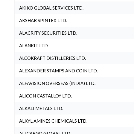
AKIKO GLOBAL SERVICES LTD.
AKSHAR SPINTEX LTD.
ALACRITY SECURITIES LTD.
ALANKIT LTD.
ALCOKRAFT DISTILLERIES LTD.
ALEXANDER STAMPS AND COIN LTD.
ALFAVISION OVERSEAS (INDIA) LTD.
ALICON CASTALLOY LTD.
ALKALI METALS LTD.
ALKYL AMINES CHEMICALS LTD.
ALLCARGO GLOBAL LTD.