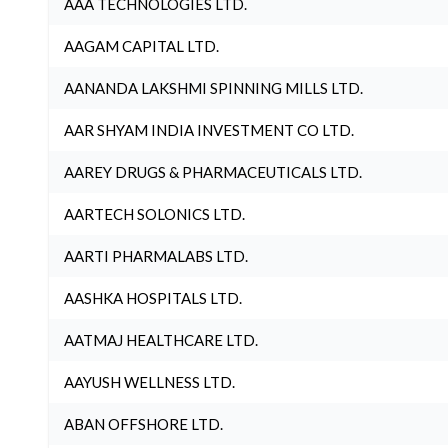
AAA TECHNOLOGIES LTD.
AAGAM CAPITAL LTD.
AANANDA LAKSHMI SPINNING MILLS LTD.
AAR SHYAM INDIA INVESTMENT CO LTD.
AAREY DRUGS & PHARMACEUTICALS LTD.
AARTECH SOLONICS LTD.
AARTI PHARMALABS LTD.
AASHKA HOSPITALS LTD.
AATMAJ HEALTHCARE LTD.
AAYUSH WELLNESS LTD.
ABAN OFFSHORE LTD.