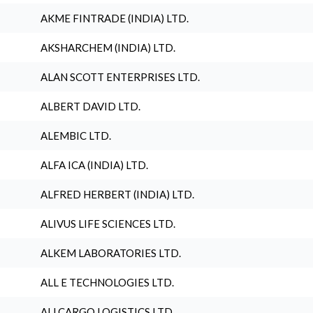
AKME FINTRADE (INDIA) LTD.
AKSHARCHEM (INDIA) LTD.
ALAN SCOTT ENTERPRISES LTD.
ALBERT DAVID LTD.
ALEMBIC LTD.
ALFA ICA (INDIA) LTD.
ALFRED HERBERT (INDIA) LTD.
ALIVUS LIFE SCIENCES LTD.
ALKEM LABORATORIES LTD.
ALL E TECHNOLOGIES LTD.
ALLCARGO LOGISTICS LTD.