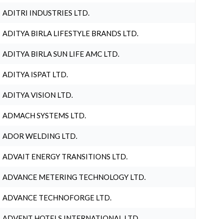
ADITRI INDUSTRIES LTD.
ADITYA BIRLA LIFESTYLE BRANDS LTD.
ADITYA BIRLA SUN LIFE AMC LTD.
ADITYA ISPAT LTD.
ADITYA VISION LTD.
ADMACH SYSTEMS LTD.
ADOR WELDING LTD.
ADVAIT ENERGY TRANSITIONS LTD.
ADVANCE METERING TECHNOLOGY LTD.
ADVANCE TECHNOFORGE LTD.
ADVENT HOTELS INTERNATIONAL LTD.