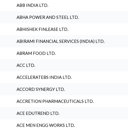
ABB INDIA LTD.
ABHA POWER AND STEEL LTD.
ABHISHEK FINLEASE LTD.
ABIRAMI FINANCIAL SERVICES (INDIA) LTD.
ABRAM FOOD LTD.
ACC LTD.
ACCELERATEBS INDIA LTD.
ACCORD SYNERGY LTD.
ACCRETION PHARMACEUTICALS LTD.
ACE EDUTREND LTD.
ACE MEN ENGG WORKS LTD.