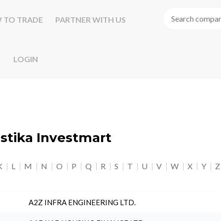
 TO TRADE
PARTNER WITH US
LOGIN
astika Investmart
K
L
M
N
O
P
Q
R
S
T
U
V
W
X
Y
Z
A2Z INFRA ENGINEERING LTD.