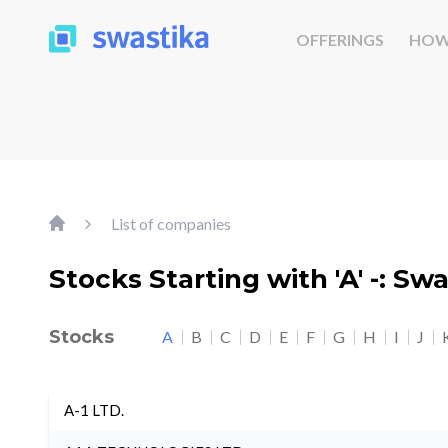
OFFERINGS
HOW
List of companies
Stocks Starting with 'A' -: Sw
Stocks
A
B
C
D
E
F
G
H
I
J
A-1 LTD.