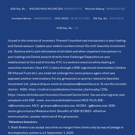
SEBI Reg. No. :
NSE/BSE/MSEI/MCX/NCDEX:
INZ000192732
Merchant Banking:
INM000012102
Investment Adviser:
INA000009843
CDSL/NSDL:
IN-DP-115-2015
RBI Reg. No.:
B-03-00174
IRDA Reg. No.:
713
Issued in the interest of investors: Prevent Unauthorised transactions in your trading
and Demat account. Update your mobile numbers/email IDs with Swastika Investmart
Ltd.. Receive alerts and information of all debit and other important transactions in
your trading and Demat account directly from Exchange/Depository on your
mobile/email at the end of the day. KYC is a onetime exercise while dealing in
securities markets. Once KYC is done through a SEBI registered intermediary (broker,
DP, Mutual Fund etc.), you need not undergo the same process again when you
approach another intermediary. For any grievances or queries related to Swastika
Investmart Ltd., please drop an email at compliance@swastika.co.in. To see the investor
charter : NSDL-
https://nsdl.co.in/publications/investor_charter.php
, CDSL-
https://www.cdslindia.com/Investors/InvestorCharter.html
. You can also register your
complaint with NSE - www. nse-investorhelpline.com/NICE PLUS, BSE -
is@bseindia.com, MCX - grievance@mcxindia.com, NCDEX - ig@ncdex.com, SEBI -
scores.gov.in/scores/Welcome.html. Benefits of SEBI SCORES - effective
communication, speedy redressal of the grievances.
“
Attention Investors
1. Stock Brokers can accept securities as margin from clients only by way of pledge in
the depository system w.e.f. September 1, 2020.