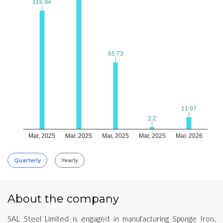
116.94
116.94
65.73
65.73
11.97
11.97
2.2
2.2
Mar, 2025
Mar, 2025
Mar, 2025
Mar, 2025
Mar, 2026
Quarterly
Yearly
About the company
SAL Steel Limited is engaged in manufacturing Sponge Iron,