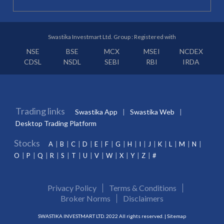
Swastika Investmart Ltd. Group : Registered with
NSE
BSE
MCX
MSEI
NCDEX
CDSL
NSDL
SEBI
RBI
IRDA
Trading links
Swastika App
Swastika Web
Desktop Trading Platform
Stocks
A
B
C
D
E
F
G
H
I
J
K
L
M
N
O
P
Q
R
S
T
U
V
W
X
Y
Z
#
Privacy Policy
Terms & Conditions
Broker Norms
Disclaimers
SWASTIKA INVESTMART LTD. 2022 All rights reserved. |
Sitemap