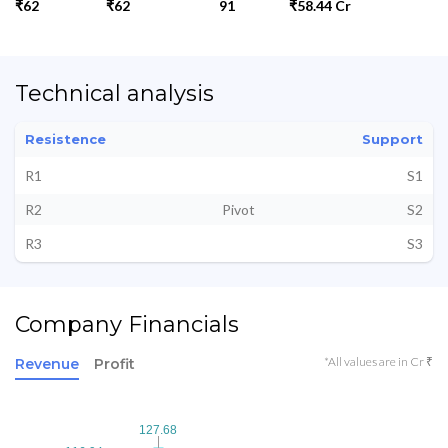
₹62
₹62
91
₹58.44 Cr
Technical analysis
Resistence
Support
R1
S1
R2
Pivot
S2
R3
S3
Company Financials
*All values are in Cr ₹
Revenue
Profit
127.68
127.68