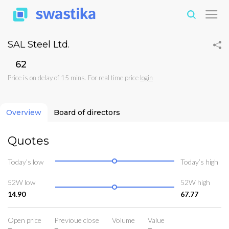
SAL Steel Ltd.
₹62
Price is on delay of 15 mins. For real time price
login
Overview
Board of directors
Quotes
Today’s low
Today’s high
52W low
52W high
14.90
67.77
Open price
Previoue close
Volume
Value