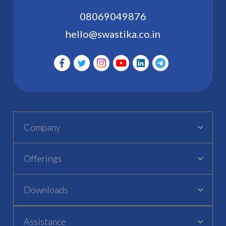
08069049876
hello@swastika.co.in
Company
Offerings
Downloads
Assistance