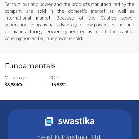
Ferro Alloys and power and the products manufactured by the
company are sold in the domestic market as well as
international market. Because of the Captive power
generation, company has advantage of low power cost per unit
of manufacturing. Power generated is used for captive
consumption and surplus power is sold.
Fundamentals
Market cap
ROE
₹8,934Cr
-16.53%
Swastika Investmart Ltd.