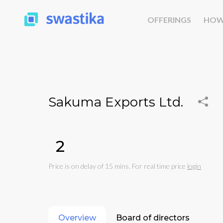
OFFERINGS
HOW
Sakuma Exports Ltd.
₹2
Price is on delay of 15 mins. For real time price
login
Overview
Board of directors