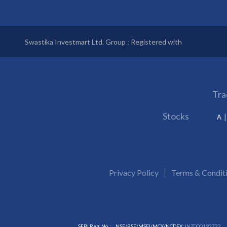
Swastika Investmart Ltd. Group : Registered with
Tra
Stocks
A
Privacy Policy
Terms & Condit
SEBI Reg. No. :
NSE/BSE/MSEI/MCX/NCDEX:
INZ000192732