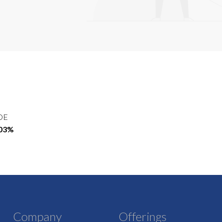
OE
.03%
Company
Offerings