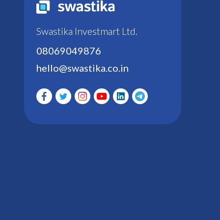
Swastika Investmart Ltd.
08069049876
hello@swastika.co.in