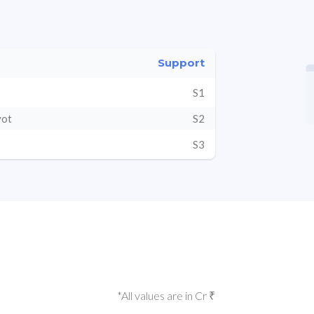
Support
S1
vot
S2
S3
*All values are in Cr ₹