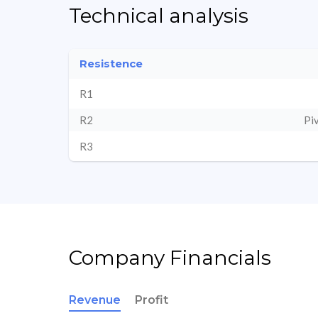
Technical analysis
Resistence
R1
R2
Pi
R3
Company Financials
Revenue
Profit