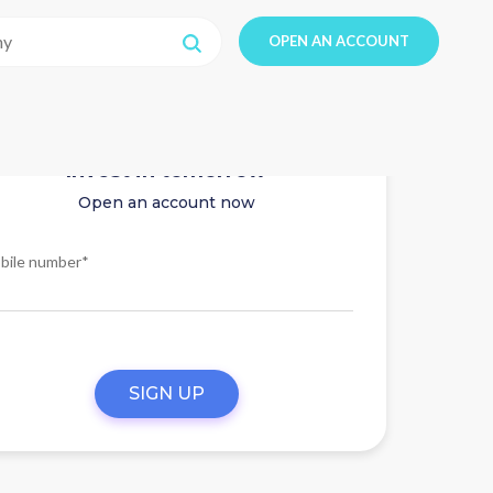
OPEN AN ACCOUNT
Invest in tomorrow
Open an account now
bile number*
SIGN UP