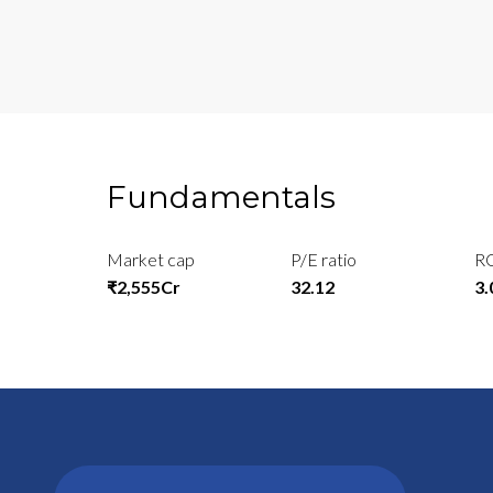
Fundamentals
Market cap
P/E ratio
R
₹2,555Cr
32.12
3