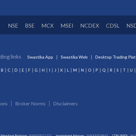
NSE
BSE
MCX
MSEI
NCDEX
CDSL
NS
ding links
Swastika App
Swastika Web
Desktop Trading Pla
B
C
D
E
F
G
H
I
J
K
L
M
N
O
P
Q
R
S
T
U
ions
Broker Norms
Disclaimers
Merchant Banking:
INM000012102
Investment Adviser:
INA000009843
CDSL/NSDL:
IN-