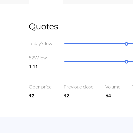
Quotes
Today’s low
52W low
1.11
Open price
Previoue close
Volume
₹2
₹2
64