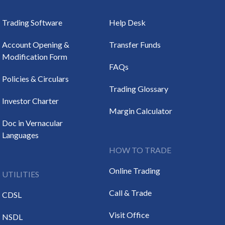
Trading Software
Help Desk
Account Opening &
Transfer Funds
Modification Form
FAQs
Policies & Circulars
Trading Glossary
Investor Charter
Margin Calculator
Doc in Vernacular
Languages
HOW TO TRADE
Online Trading
UTILITIES
Call & Trade
CDSL
Visit Office
NSDL