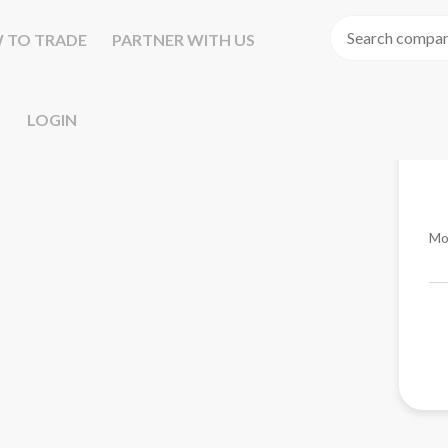
 TO TRADE
PARTNER WITH US
LOGIN
Mo