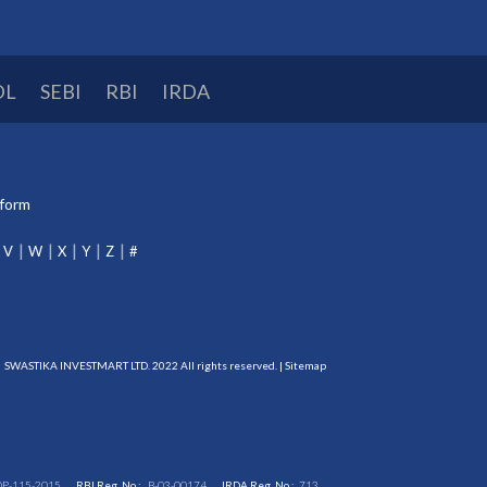
DL
SEBI
RBI
IRDA
tform
V
W
X
Y
Z
#
SWASTIKA INVESTMART LTD. 2022 All rights reserved. |
Sitemap
DP-115-2015
RBI Reg. No.:
B-03-00174
IRDA Reg. No.:
713