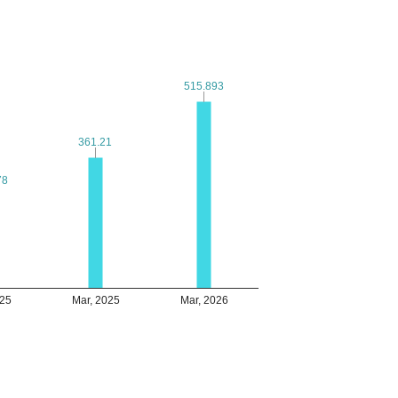
515.893
515.893
361.21
361.21
78
78
025
Mar, 2025
Mar, 2026