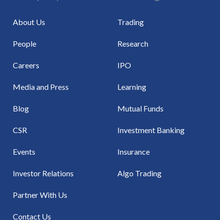
About Us
Trading
People
Research
Careers
IPO
Media and Press
Learning
Blog
Mutual Funds
CSR
Investment Banking
Events
Insurance
Investor Relations
Algo Trading
Partner With Us
Contact Us