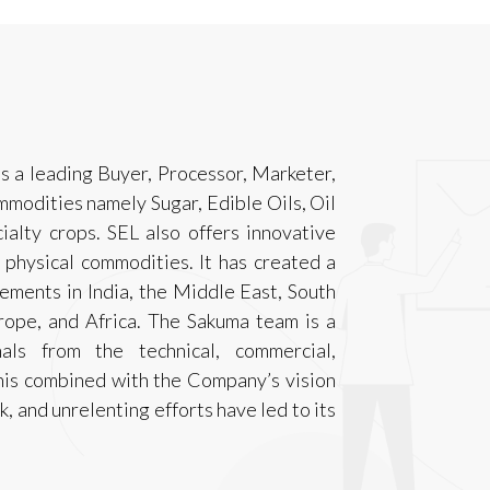
s a leading Buyer, Processor, Marketer,
mmodities namely Sugar, Edible Oils, Oil
alty crops. SEL also offers innovative
o physical commodities. It has created a
irements in India, the Middle East, South
urope, and Africa. The Sakuma team is a
als from the technical, commercial,
This combined with the Company’s vision
 and unrelenting efforts have led to its