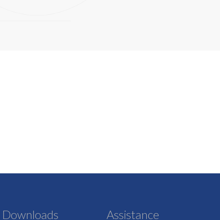
Downloads
Assistance