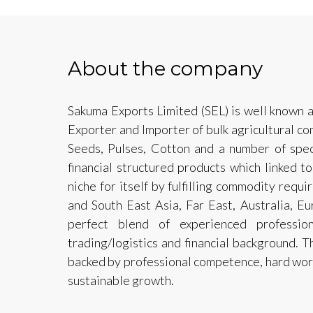
About the company
Sakuma Exports Limited (SEL) is well known a
Exporter and Importer of bulk agricultural co
Seeds, Pulses, Cotton and a number of speci
financial structured products which linked t
niche for itself by fulfilling commodity requ
and South East Asia, Far East, Australia, E
perfect blend of experienced profession
trading/logistics and financial background. 
backed by professional competence, hard work,
sustainable growth.