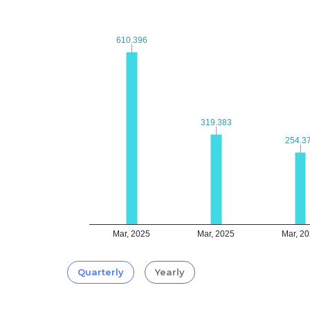
610.396
610.396
319.383
319.383
254.3
254.3
Mar, 2025
Mar, 2025
Mar, 2
Quarterly
Yearly