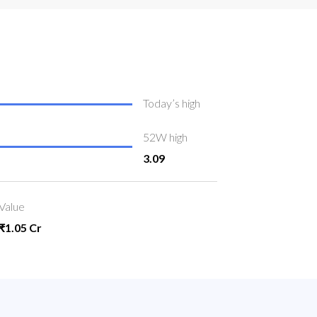
Today’s high
52W high
3.09
Value
₹1.05 Cr