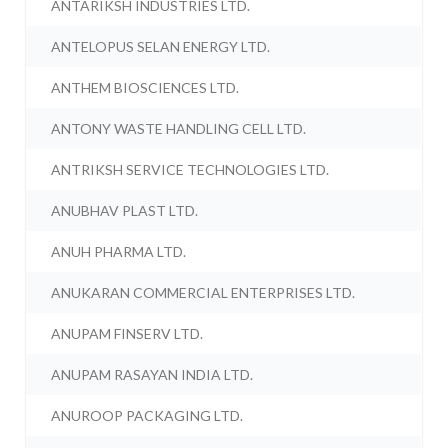
ANTARIKSH INDUSTRIES LTD.
ANTELOPUS SELAN ENERGY LTD.
ANTHEM BIOSCIENCES LTD.
ANTONY WASTE HANDLING CELL LTD.
ANTRIKSH SERVICE TECHNOLOGIES LTD.
ANUBHAV PLAST LTD.
ANUH PHARMA LTD.
ANUKARAN COMMERCIAL ENTERPRISES LTD.
ANUPAM FINSERV LTD.
ANUPAM RASAYAN INDIA LTD.
ANUROOP PACKAGING LTD.