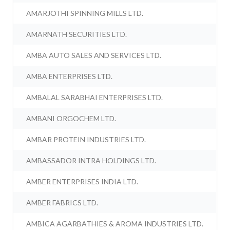
AMARJOTHI SPINNING MILLS LTD.
AMARNATH SECURITIES LTD.
AMBA AUTO SALES AND SERVICES LTD.
AMBA ENTERPRISES LTD.
AMBALAL SARABHAI ENTERPRISES LTD.
AMBANI ORGOCHEM LTD.
AMBAR PROTEIN INDUSTRIES LTD.
AMBASSADOR INTRA HOLDINGS LTD.
AMBER ENTERPRISES INDIA LTD.
AMBER FABRICS LTD.
AMBICA AGARBATHIES & AROMA INDUSTRIES LTD.