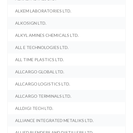
ALKEM LABORATORIES LTD.
ALKOSIGN LTD.
ALKYL AMINES CHEMICALS LTD.
ALL E TECHNOLOGIES LTD.
ALL TIME PLASTICS LTD.
ALLCARGO GLOBAL LTD.
ALLCARGO LOGISTICS LTD.
ALLCARGO TERMINALS LTD.
ALLDIGI TECH LTD.
ALLIANCE INTEGRATED METALIKS LTD.
ALLIED BLENDERS AND DISTILLERS LTD.