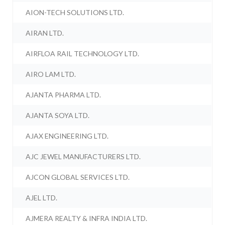
AION-TECH SOLUTIONS LTD.
AIRAN LTD.
AIRFLOA RAIL TECHNOLOGY LTD.
AIRO LAM LTD.
AJANTA PHARMA LTD.
AJANTA SOYA LTD.
AJAX ENGINEERING LTD.
AJC JEWEL MANUFACTURERS LTD.
AJCON GLOBAL SERVICES LTD.
AJEL LTD.
AJMERA REALTY & INFRA INDIA LTD.