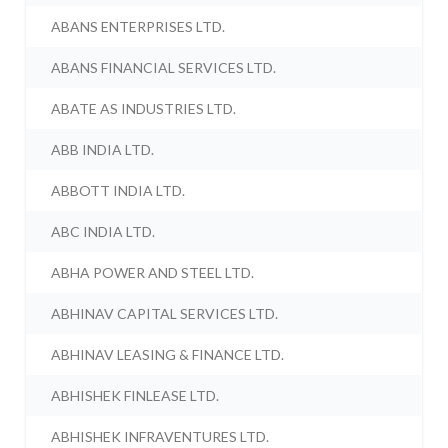
ABANS ENTERPRISES LTD.
ABANS FINANCIAL SERVICES LTD.
ABATE AS INDUSTRIES LTD.
ABB INDIA LTD.
ABBOTT INDIA LTD.
ABC INDIA LTD.
ABHA POWER AND STEEL LTD.
ABHINAV CAPITAL SERVICES LTD.
ABHINAV LEASING & FINANCE LTD.
ABHISHEK FINLEASE LTD.
ABHISHEK INFRAVENTURES LTD.