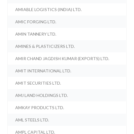
AMIABLE LOGISTICS (INDIA) LTD.
AMIC FORGING LTD.
AMIN TANNERY LTD.
AMINES & PLASTICIZERS LTD.
AMIR CHAND JAGDISH KUMAR (EXPORTS) LTD.
AMIT INTERNATIONAL LTD.
AMIT SECURITIES LTD.
AMJ LAND HOLDINGS LTD.
AMKAY PRODUCTS LTD.
AML STEELS LTD.
AMPL CAPITAL LTD.