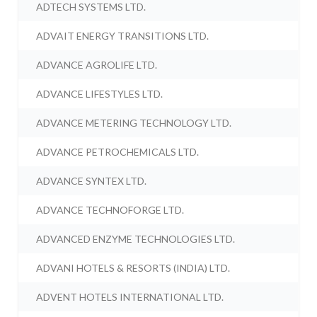
ADTECH SYSTEMS LTD.
ADVAIT ENERGY TRANSITIONS LTD.
ADVANCE AGROLIFE LTD.
ADVANCE LIFESTYLES LTD.
ADVANCE METERING TECHNOLOGY LTD.
ADVANCE PETROCHEMICALS LTD.
ADVANCE SYNTEX LTD.
ADVANCE TECHNOFORGE LTD.
ADVANCED ENZYME TECHNOLOGIES LTD.
ADVANI HOTELS & RESORTS (INDIA) LTD.
ADVENT HOTELS INTERNATIONAL LTD.