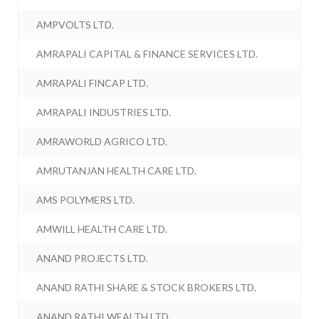
AMPVOLTS LTD.
AMRAPALI CAPITAL & FINANCE SERVICES LTD.
AMRAPALI FINCAP LTD.
AMRAPALI INDUSTRIES LTD.
AMRAWORLD AGRICO LTD.
AMRUTANJAN HEALTH CARE LTD.
AMS POLYMERS LTD.
AMWILL HEALTH CARE LTD.
ANAND PROJECTS LTD.
ANAND RATHI SHARE & STOCK BROKERS LTD.
ANAND RATHI WEALTH LTD.