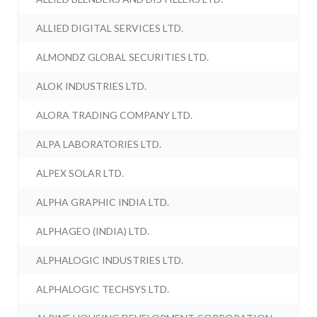
ALLIED DIGITAL SERVICES LTD.
ALMONDZ GLOBAL SECURITIES LTD.
ALOK INDUSTRIES LTD.
ALORA TRADING COMPANY LTD.
ALPA LABORATORIES LTD.
ALPEX SOLAR LTD.
ALPHA GRAPHIC INDIA LTD.
ALPHAGEO (INDIA) LTD.
ALPHALOGIC INDUSTRIES LTD.
ALPHALOGIC TECHSYS LTD.