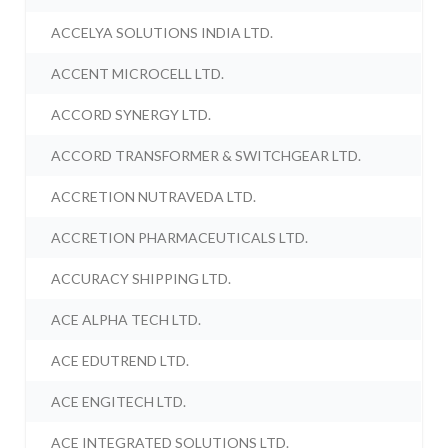
ACCELYA SOLUTIONS INDIA LTD.
ACCENT MICROCELL LTD.
ACCORD SYNERGY LTD.
ACCORD TRANSFORMER & SWITCHGEAR LTD.
ACCRETION NUTRAVEDA LTD.
ACCRETION PHARMACEUTICALS LTD.
ACCURACY SHIPPING LTD.
ACE ALPHA TECH LTD.
ACE EDUTREND LTD.
ACE ENGITECH LTD.
ACE INTEGRATED SOLUTIONS LTD.