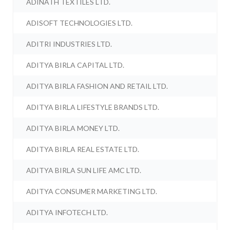
ADINATH TEXTILES LTD.
ADISOFT TECHNOLOGIES LTD.
ADITRI INDUSTRIES LTD.
ADITYA BIRLA CAPITAL LTD.
ADITYA BIRLA FASHION AND RETAIL LTD.
ADITYA BIRLA LIFESTYLE BRANDS LTD.
ADITYA BIRLA MONEY LTD.
ADITYA BIRLA REAL ESTATE LTD.
ADITYA BIRLA SUN LIFE AMC LTD.
ADITYA CONSUMER MARKETING LTD.
ADITYA INFOTECH LTD.