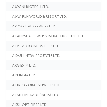
AJOONI BIOTECH LTD.
AJWA FUN WORLD & RESORT LTD.
AK CAPITAL SERVICES LTD.
AKANKSHA POWER & INFRASTRUCTURE LTD.
AKAR AUTO INDUSTRIES LTD.
AKASH INFRA-PROJECTS LTD.
AKG EXIM LTD.
AKI INDIA LTD.
AKIKO GLOBAL SERVICES LTD.
AKME FINTRADE (INDIA) LTD.
AKSH OPTIFIBRE LTD.