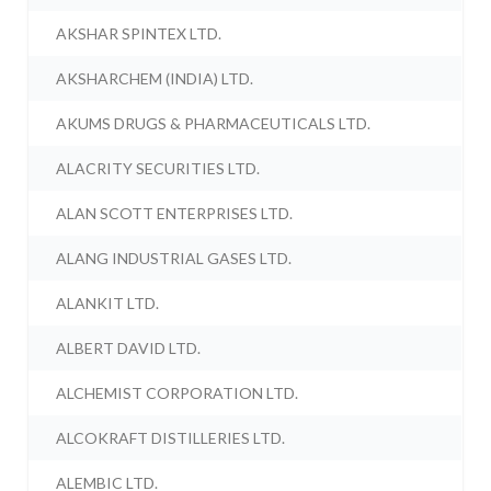
AKSHAR SPINTEX LTD.
AKSHARCHEM (INDIA) LTD.
AKUMS DRUGS & PHARMACEUTICALS LTD.
ALACRITY SECURITIES LTD.
ALAN SCOTT ENTERPRISES LTD.
ALANG INDUSTRIAL GASES LTD.
ALANKIT LTD.
ALBERT DAVID LTD.
ALCHEMIST CORPORATION LTD.
ALCOKRAFT DISTILLERIES LTD.
ALEMBIC LTD.