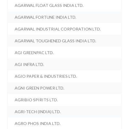
AGARWAL FLOAT GLASS INDIA LTD.
AGARWAL FORTUNE INDIA LTD.
AGARWAL INDUSTRIAL CORPORATION LTD.
AGARWAL TOUGHENED GLASS INDIA LTD.
AGI GREENPAC LTD.
AGI INFRA LTD.
AGIO PAPER & INDUSTRIES LTD.
AGNI GREEN POWER LTD.
AGRIBIO SPIRITS LTD.
AGRI-TECH (INDIA) LTD.
AGRO PHOS INDIA LTD.