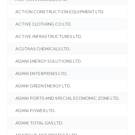
ACTION CONSTRUCTION EQUIPMENT LTD.
ACTIVE CLOTHING CO LTD.
ACTIVE INFRASTRUCTURES LTD.
ACUTAAS CHEMICALS LTD.
ADANI ENERGY SOLUTIONS LTD.
ADANI ENTERPRISES LTD.
ADANI GREEN ENERGY LTD.
ADANI PORTS AND SPECIAL ECONOMIC ZONE LTD.
ADANI POWER LTD.
ADANI TOTAL GAS LTD.