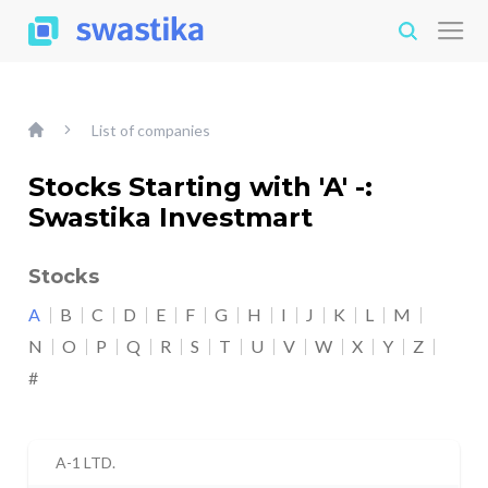
List of companies
Stocks Starting with 'A' -:
Swastika Investmart
Stocks
A
B
C
D
E
F
G
H
I
J
K
L
M
N
O
P
Q
R
S
T
U
V
W
X
Y
Z
#
A-1 LTD.