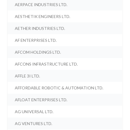
AERPACE INDUSTRIES LTD.
AESTHETIK ENGINEERS LTD.
AETHER INDUSTRIES LTD.
AF ENTERPRISES LTD.
AFCOM HOLDINGS LTD.
AFCONS INFRASTRUCTURE LTD.
AFFLE 3I LTD.
AFFORDABLE ROBOTIC & AUTOMATION LTD.
AFLOAT ENTERPRISES LTD.
AG UNIVERSAL LTD.
AG VENTURES LTD.