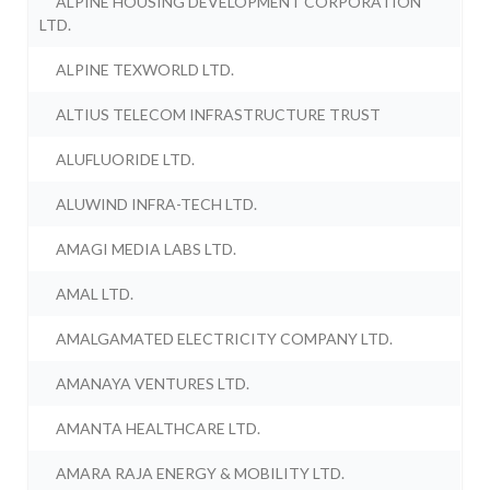
ALPINE HOUSING DEVELOPMENT CORPORATION
LTD.
ALPINE TEXWORLD LTD.
ALTIUS TELECOM INFRASTRUCTURE TRUST
ALUFLUORIDE LTD.
ALUWIND INFRA-TECH LTD.
AMAGI MEDIA LABS LTD.
AMAL LTD.
AMALGAMATED ELECTRICITY COMPANY LTD.
AMANAYA VENTURES LTD.
AMANTA HEALTHCARE LTD.
AMARA RAJA ENERGY & MOBILITY LTD.