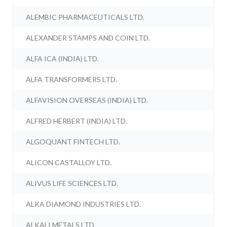
ALEMBIC PHARMACEUTICALS LTD.
ALEXANDER STAMPS AND COIN LTD.
ALFA ICA (INDIA) LTD.
ALFA TRANSFORMERS LTD.
ALFAVISION OVERSEAS (INDIA) LTD.
ALFRED HERBERT (INDIA) LTD.
ALGOQUANT FINTECH LTD.
ALICON CASTALLOY LTD.
ALIVUS LIFE SCIENCES LTD.
ALKA DIAMOND INDUSTRIES LTD.
ALKALI METALS LTD.