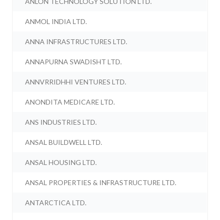
ANLON TECHNOLOGY SOLUTION LTD.
ANMOL INDIA LTD.
ANNA INFRASTRUCTURES LTD.
ANNAPURNA SWADISHT LTD.
ANNVRRIDHHI VENTURES LTD.
ANONDITA MEDICARE LTD.
ANS INDUSTRIES LTD.
ANSAL BUILDWELL LTD.
ANSAL HOUSING LTD.
ANSAL PROPERTIES & INFRASTRUCTURE LTD.
ANTARCTICA LTD.