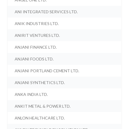
ANI INTEGRATED SERVICES LTD.
ANIK INDUSTRIES LTD.
ANIRIT VENTURES LTD.
ANJANI FINANCE LTD.
ANJANI FOODS LTD.
ANJANI PORTLAND CEMENT LTD.
ANJANI SYNTHETICS LTD.
ANKA INDIA LTD.
ANKIT METAL & POWER LTD.
ANLON HEALTHCARE LTD.