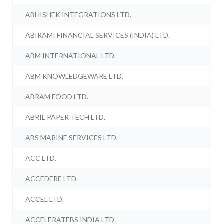
ABHISHEK INTEGRATIONS LTD.
ABIRAMI FINANCIAL SERVICES (INDIA) LTD.
ABM INTERNATIONAL LTD.
ABM KNOWLEDGEWARE LTD.
ABRAM FOOD LTD.
ABRIL PAPER TECH LTD.
ABS MARINE SERVICES LTD.
ACC LTD.
ACCEDERE LTD.
ACCEL LTD.
ACCELERATEBS INDIA LTD.