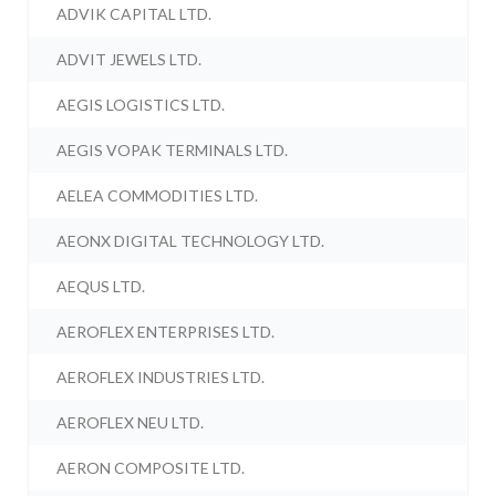
ADVIK CAPITAL LTD.
ADVIT JEWELS LTD.
AEGIS LOGISTICS LTD.
AEGIS VOPAK TERMINALS LTD.
AELEA COMMODITIES LTD.
AEONX DIGITAL TECHNOLOGY LTD.
AEQUS LTD.
AEROFLEX ENTERPRISES LTD.
AEROFLEX INDUSTRIES LTD.
AEROFLEX NEU LTD.
AERON COMPOSITE LTD.