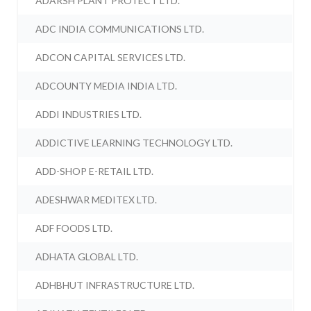
ADARSH PLANT PROTECT LTD.
ADC INDIA COMMUNICATIONS LTD.
ADCON CAPITAL SERVICES LTD.
ADCOUNTY MEDIA INDIA LTD.
ADDI INDUSTRIES LTD.
ADDICTIVE LEARNING TECHNOLOGY LTD.
ADD-SHOP E-RETAIL LTD.
ADESHWAR MEDITEX LTD.
ADF FOODS LTD.
ADHATA GLOBAL LTD.
ADHBHUT INFRASTRUCTURE LTD.