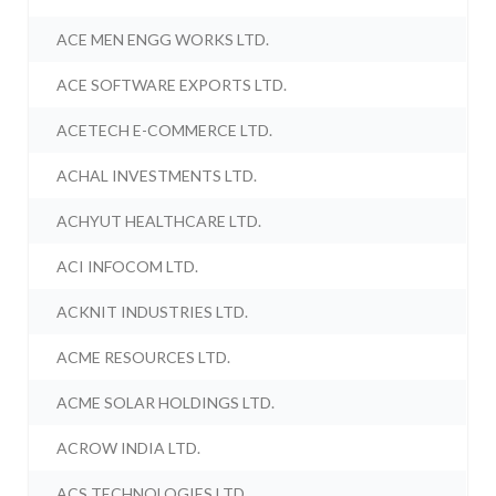
ACE MEN ENGG WORKS LTD.
ACE SOFTWARE EXPORTS LTD.
ACETECH E-COMMERCE LTD.
ACHAL INVESTMENTS LTD.
ACHYUT HEALTHCARE LTD.
ACI INFOCOM LTD.
ACKNIT INDUSTRIES LTD.
ACME RESOURCES LTD.
ACME SOLAR HOLDINGS LTD.
ACROW INDIA LTD.
ACS TECHNOLOGIES LTD.