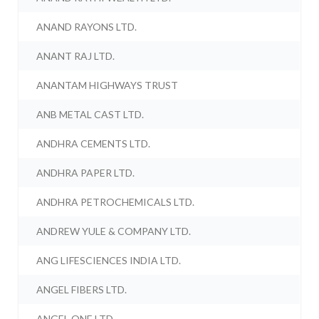
ANAND RAYONS LTD.
ANANT RAJ LTD.
ANANTAM HIGHWAYS TRUST
ANB METAL CAST LTD.
ANDHRA CEMENTS LTD.
ANDHRA PAPER LTD.
ANDHRA PETROCHEMICALS LTD.
ANDREW YULE & COMPANY LTD.
ANG LIFESCIENCES INDIA LTD.
ANGEL FIBERS LTD.
ANGEL ONE LTD.