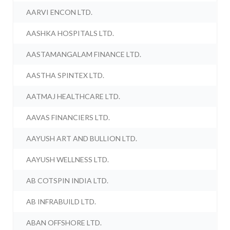
AARVI ENCON LTD.
AASHKA HOSPITALS LTD.
AASTAMANGALAM FINANCE LTD.
AASTHA SPINTEX LTD.
AATMAJ HEALTHCARE LTD.
AAVAS FINANCIERS LTD.
AAYUSH ART AND BULLION LTD.
AAYUSH WELLNESS LTD.
AB COTSPIN INDIA LTD.
AB INFRABUILD LTD.
ABAN OFFSHORE LTD.