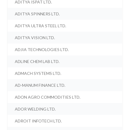
ADITYA ISPAT LTD.
ADITYA SPINNERS LTD.
ADITYA ULTRA STEEL LTD.
ADITYA VISION LTD.
ADJIA TECHNOLOGIES LTD.
ADLINE CHEM LAB LTD.
ADMACH SYSTEMS LTD.
AD-MANUM FINANCE LTD.
ADON AGRO COMMODITIES LTD.
ADOR WELDING LTD.
ADROIT INFOTECH LTD.