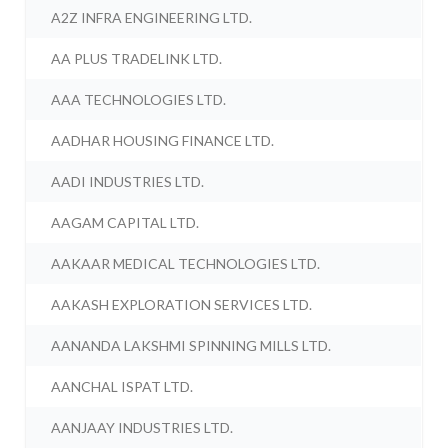
A2Z INFRA ENGINEERING LTD.
AA PLUS TRADELINK LTD.
AAA TECHNOLOGIES LTD.
AADHAR HOUSING FINANCE LTD.
AADI INDUSTRIES LTD.
AAGAM CAPITAL LTD.
AAKAAR MEDICAL TECHNOLOGIES LTD.
AAKASH EXPLORATION SERVICES LTD.
AANANDA LAKSHMI SPINNING MILLS LTD.
AANCHAL ISPAT LTD.
AANJAAY INDUSTRIES LTD.