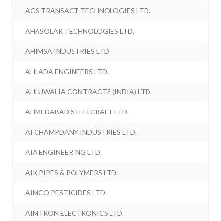
AGS TRANSACT TECHNOLOGIES LTD.
AHASOLAR TECHNOLOGIES LTD.
AHIMSA INDUSTRIES LTD.
AHLADA ENGINEERS LTD.
AHLUWALIA CONTRACTS (INDIA) LTD.
AHMEDABAD STEELCRAFT LTD.
AI CHAMPDANY INDUSTRIES LTD.
AIA ENGINEERING LTD.
AIK PIPES & POLYMERS LTD.
AIMCO PESTICIDES LTD.
AIMTRON ELECTRONICS LTD.