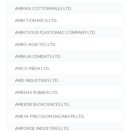
AMBIKA COTTON MILLS LTD.
AMBITION MICA LTD.
AMBITIOUS PLASTOMAC COMPANY LTD.
AMBO AGRITEC LTD.
AMBUJA CEMENTS LTD.
AMCO INDIA LTD.
AMD INDUSTRIES LTD.
AMEENJI RUBBER LTD.
AMERISE BIOSCIENCES LTD.
AMEYA PRECISION ENGINEERS LTD.
AMFORGE INDUSTRIES LTD.