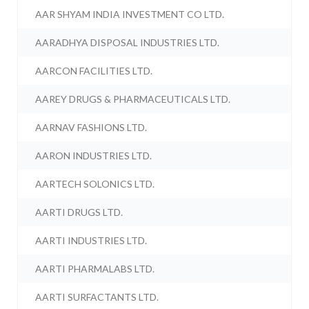
AAR SHYAM INDIA INVESTMENT CO LTD.
AARADHYA DISPOSAL INDUSTRIES LTD.
AARCON FACILITIES LTD.
AAREY DRUGS & PHARMACEUTICALS LTD.
AARNAV FASHIONS LTD.
AARON INDUSTRIES LTD.
AARTECH SOLONICS LTD.
AARTI DRUGS LTD.
AARTI INDUSTRIES LTD.
AARTI PHARMALABS LTD.
AARTI SURFACTANTS LTD.