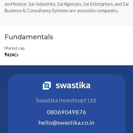
and finance. Sai Industries, Sai Agencies, Sai Enterprises, and Sai
Business & Consultancy Systems are associate companies.
Fundamentals
Market cap
₹424Cr
Swastika Investmart Ltd.
08069049876
hello@swastika.co.in