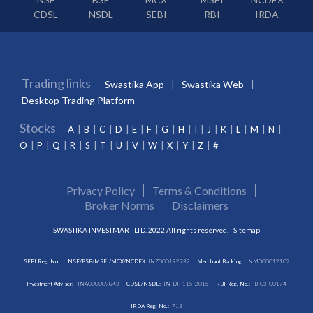
CDSL
NSDL
SEBI
RBI
IRDA
Trading links
Swastika App
Swastika Web
Desktop Trading Platform
Stocks
A
B
C
D
E
F
G
H
I
J
K
L
M
N
O
P
Q
R
S
T
U
V
W
X
Y
Z
#
Privacy Policy
Terms & Conditions
Broker Norms
Disclaimers
SWASTIKA INVESTMART LTD. 2022 All rights reserved. |
Sitemap
SEBI Reg. No. :
NSE/BSE/MSEI/MCX/NCDEX:
INZ000192732
Merchant Banking:
INM000012102
Investment Adviser:
INA000009843
CDSL/NSDL:
IN-DP-115-2015
RBI Reg. No.:
B-03-00174
IRDA Reg. No.:
713