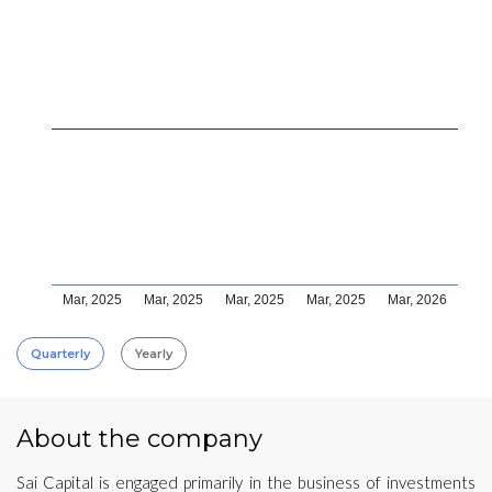
Mar, 2025
Mar, 2025
Mar, 2025
Mar, 2025
Mar, 2026
Quarterly
Yearly
About the company
Sai Capital is engaged primarily in the business of investments