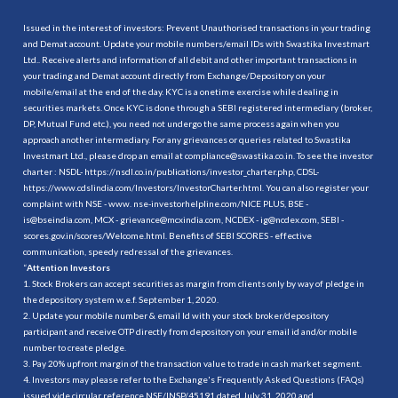
Issued in the interest of investors: Prevent Unauthorised transactions in your trading
and Demat account. Update your mobile numbers/email IDs with Swastika Investmart
Ltd.. Receive alerts and information of all debit and other important transactions in
your trading and Demat account directly from Exchange/Depository on your
mobile/email at the end of the day. KYC is a onetime exercise while dealing in
securities markets. Once KYC is done through a SEBI registered intermediary (broker,
DP, Mutual Fund etc.), you need not undergo the same process again when you
approach another intermediary. For any grievances or queries related to Swastika
Investmart Ltd., please drop an email at compliance@swastika.co.in. To see the investor
charter : NSDL-
https://nsdl.co.in/publications/investor_charter.php
, CDSL-
https://www.cdslindia.com/Investors/InvestorCharter.html
. You can also register your
complaint with NSE - www. nse-investorhelpline.com/NICE PLUS, BSE -
is@bseindia.com, MCX - grievance@mcxindia.com, NCDEX - ig@ncdex.com, SEBI -
scores.gov.in/scores/Welcome.html. Benefits of SEBI SCORES - effective
communication, speedy redressal of the grievances.
“
Attention Investors
1. Stock Brokers can accept securities as margin from clients only by way of pledge in
the depository system w.e.f. September 1, 2020.
2. Update your mobile number & email Id with your stock broker/depository
participant and receive OTP directly from depository on your email id and/or mobile
number to create pledge.
3. Pay 20% upfront margin of the transaction value to trade in cash market segment.
4. Investors may please refer to the Exchange's Frequently Asked Questions (FAQs)
issued vide circular reference NSE/INSP/45191 dated July 31, 2020 and