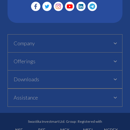
Company
Offerings
Downloads
Assistance
Swastika Investmart Ltd. Group : Registered with
NSE
BSE
MCX
MSEI
NCDEX