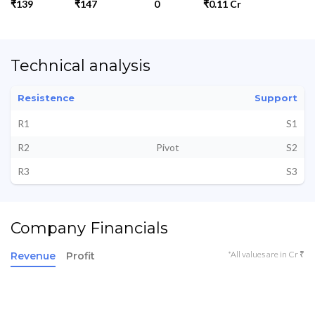
₹139
₹147
0
₹0.11 Cr
Technical analysis
Resistence
Support
R1
S1
R2
Pivot
S2
R3
S3
Company Financials
*All values are in Cr ₹
Revenue
Profit