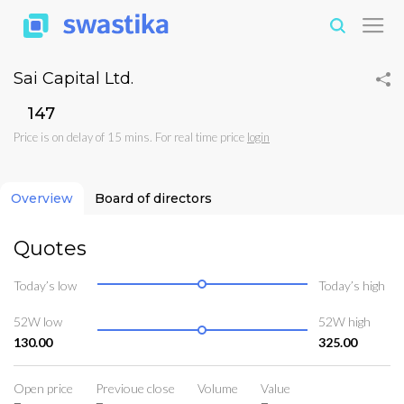
Sai Capital Ltd.
₹147
Price is on delay of 15 mins. For real time price
login
Overview
Board of directors
Quotes
Today’s low
Today’s high
52W low
52W high
130.00
325.00
Open price
Previoue close
Volume
Value