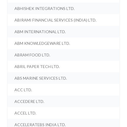
ABHISHEK INTEGRATIONS LTD.
ABIRAMI FINANCIAL SERVICES (INDIA) LTD.
ABM INTERNATIONAL LTD.
ABM KNOWLEDGEWARE LTD.
ABRAM FOOD LTD.
ABRIL PAPER TECH LTD.
ABS MARINE SERVICES LTD.
ACC LTD.
ACCEDERE LTD.
ACCEL LTD.
ACCELERATEBS INDIA LTD.