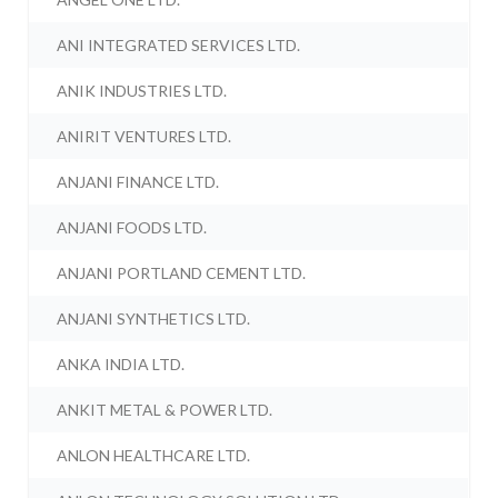
ANI INTEGRATED SERVICES LTD.
ANIK INDUSTRIES LTD.
ANIRIT VENTURES LTD.
ANJANI FINANCE LTD.
ANJANI FOODS LTD.
ANJANI PORTLAND CEMENT LTD.
ANJANI SYNTHETICS LTD.
ANKA INDIA LTD.
ANKIT METAL & POWER LTD.
ANLON HEALTHCARE LTD.