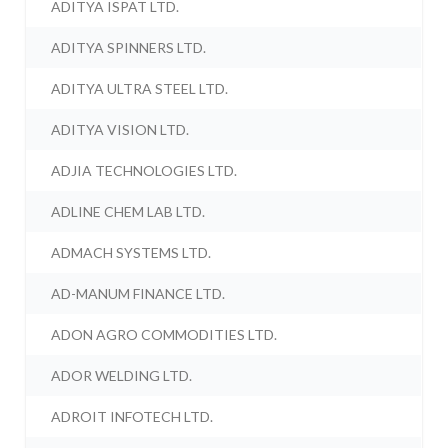
ADITYA ISPAT LTD.
ADITYA SPINNERS LTD.
ADITYA ULTRA STEEL LTD.
ADITYA VISION LTD.
ADJIA TECHNOLOGIES LTD.
ADLINE CHEM LAB LTD.
ADMACH SYSTEMS LTD.
AD-MANUM FINANCE LTD.
ADON AGRO COMMODITIES LTD.
ADOR WELDING LTD.
ADROIT INFOTECH LTD.