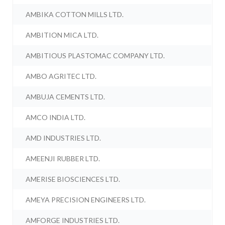
AMBIKA COTTON MILLS LTD.
AMBITION MICA LTD.
AMBITIOUS PLASTOMAC COMPANY LTD.
AMBO AGRITEC LTD.
AMBUJA CEMENTS LTD.
AMCO INDIA LTD.
AMD INDUSTRIES LTD.
AMEENJI RUBBER LTD.
AMERISE BIOSCIENCES LTD.
AMEYA PRECISION ENGINEERS LTD.
AMFORGE INDUSTRIES LTD.