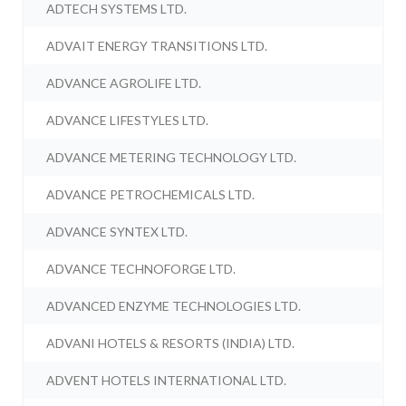
ADTECH SYSTEMS LTD.
ADVAIT ENERGY TRANSITIONS LTD.
ADVANCE AGROLIFE LTD.
ADVANCE LIFESTYLES LTD.
ADVANCE METERING TECHNOLOGY LTD.
ADVANCE PETROCHEMICALS LTD.
ADVANCE SYNTEX LTD.
ADVANCE TECHNOFORGE LTD.
ADVANCED ENZYME TECHNOLOGIES LTD.
ADVANI HOTELS & RESORTS (INDIA) LTD.
ADVENT HOTELS INTERNATIONAL LTD.