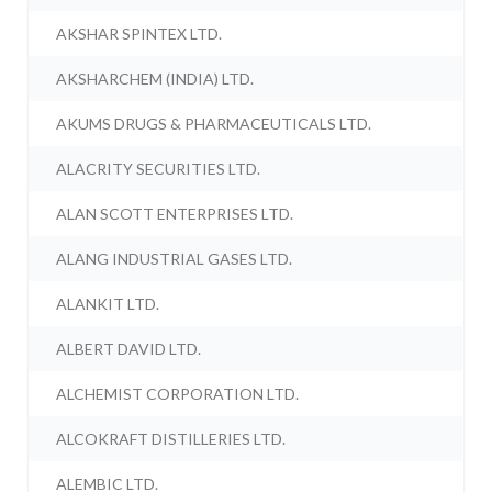
AKSHAR SPINTEX LTD.
AKSHARCHEM (INDIA) LTD.
AKUMS DRUGS & PHARMACEUTICALS LTD.
ALACRITY SECURITIES LTD.
ALAN SCOTT ENTERPRISES LTD.
ALANG INDUSTRIAL GASES LTD.
ALANKIT LTD.
ALBERT DAVID LTD.
ALCHEMIST CORPORATION LTD.
ALCOKRAFT DISTILLERIES LTD.
ALEMBIC LTD.