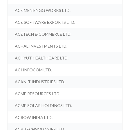
ACE MEN ENGG WORKS LTD.
ACE SOFTWARE EXPORTS LTD.
ACETECH E-COMMERCE LTD.
ACHAL INVESTMENTS LTD.
ACHYUT HEALTHCARE LTD.
ACI INFOCOM LTD.
ACKNIT INDUSTRIES LTD.
ACME RESOURCES LTD.
ACME SOLAR HOLDINGS LTD.
ACROW INDIA LTD.
ACS TECHNOLOGIES LTD.