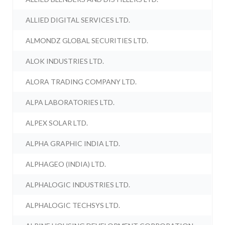
ALLIED DIGITAL SERVICES LTD.
ALMONDZ GLOBAL SECURITIES LTD.
ALOK INDUSTRIES LTD.
ALORA TRADING COMPANY LTD.
ALPA LABORATORIES LTD.
ALPEX SOLAR LTD.
ALPHA GRAPHIC INDIA LTD.
ALPHAGEO (INDIA) LTD.
ALPHALOGIC INDUSTRIES LTD.
ALPHALOGIC TECHSYS LTD.