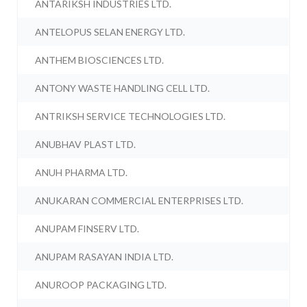
ANTARIKSH INDUSTRIES LTD.
ANTELOPUS SELAN ENERGY LTD.
ANTHEM BIOSCIENCES LTD.
ANTONY WASTE HANDLING CELL LTD.
ANTRIKSH SERVICE TECHNOLOGIES LTD.
ANUBHAV PLAST LTD.
ANUH PHARMA LTD.
ANUKARAN COMMERCIAL ENTERPRISES LTD.
ANUPAM FINSERV LTD.
ANUPAM RASAYAN INDIA LTD.
ANUROOP PACKAGING LTD.