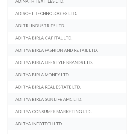
ADINATH TEXTILES LTD.
ADISOFT TECHNOLOGIES LTD.
ADITRI INDUSTRIES LTD.
ADITYA BIRLA CAPITAL LTD.
ADITYA BIRLA FASHION AND RETAIL LTD.
ADITYA BIRLA LIFESTYLE BRANDS LTD.
ADITYA BIRLA MONEY LTD.
ADITYA BIRLA REAL ESTATE LTD.
ADITYA BIRLA SUN LIFE AMC LTD.
ADITYA CONSUMER MARKETING LTD.
ADITYA INFOTECH LTD.