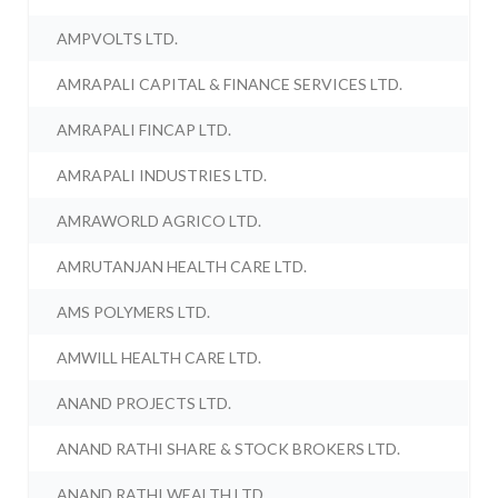
AMPVOLTS LTD.
AMRAPALI CAPITAL & FINANCE SERVICES LTD.
AMRAPALI FINCAP LTD.
AMRAPALI INDUSTRIES LTD.
AMRAWORLD AGRICO LTD.
AMRUTANJAN HEALTH CARE LTD.
AMS POLYMERS LTD.
AMWILL HEALTH CARE LTD.
ANAND PROJECTS LTD.
ANAND RATHI SHARE & STOCK BROKERS LTD.
ANAND RATHI WEALTH LTD.