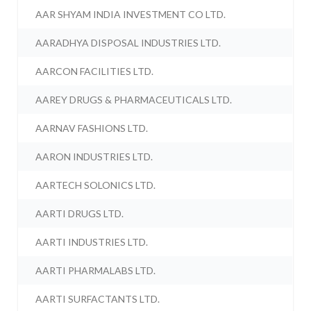
AAR SHYAM INDIA INVESTMENT CO LTD.
AARADHYA DISPOSAL INDUSTRIES LTD.
AARCON FACILITIES LTD.
AAREY DRUGS & PHARMACEUTICALS LTD.
AARNAV FASHIONS LTD.
AARON INDUSTRIES LTD.
AARTECH SOLONICS LTD.
AARTI DRUGS LTD.
AARTI INDUSTRIES LTD.
AARTI PHARMALABS LTD.
AARTI SURFACTANTS LTD.