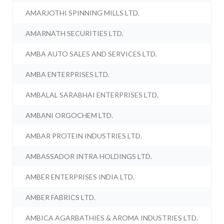
AMARJOTHI SPINNING MILLS LTD.
AMARNATH SECURITIES LTD.
AMBA AUTO SALES AND SERVICES LTD.
AMBA ENTERPRISES LTD.
AMBALAL SARABHAI ENTERPRISES LTD.
AMBANI ORGOCHEM LTD.
AMBAR PROTEIN INDUSTRIES LTD.
AMBASSADOR INTRA HOLDINGS LTD.
AMBER ENTERPRISES INDIA LTD.
AMBER FABRICS LTD.
AMBICA AGARBATHIES & AROMA INDUSTRIES LTD.