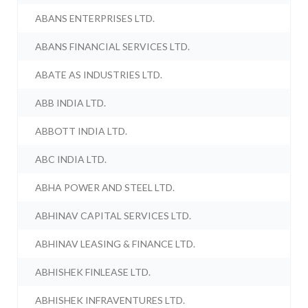
ABANS ENTERPRISES LTD.
ABANS FINANCIAL SERVICES LTD.
ABATE AS INDUSTRIES LTD.
ABB INDIA LTD.
ABBOTT INDIA LTD.
ABC INDIA LTD.
ABHA POWER AND STEEL LTD.
ABHINAV CAPITAL SERVICES LTD.
ABHINAV LEASING & FINANCE LTD.
ABHISHEK FINLEASE LTD.
ABHISHEK INFRAVENTURES LTD.