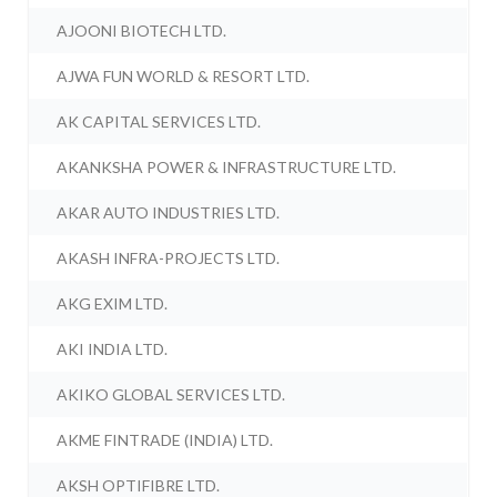
AJOONI BIOTECH LTD.
AJWA FUN WORLD & RESORT LTD.
AK CAPITAL SERVICES LTD.
AKANKSHA POWER & INFRASTRUCTURE LTD.
AKAR AUTO INDUSTRIES LTD.
AKASH INFRA-PROJECTS LTD.
AKG EXIM LTD.
AKI INDIA LTD.
AKIKO GLOBAL SERVICES LTD.
AKME FINTRADE (INDIA) LTD.
AKSH OPTIFIBRE LTD.