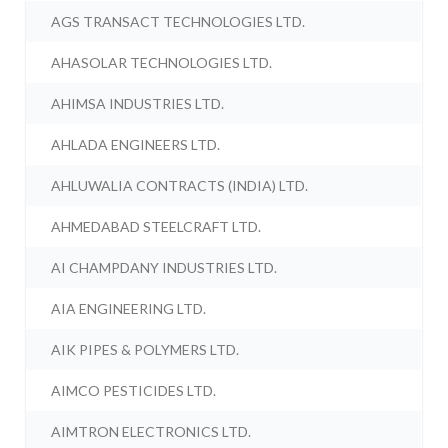
AGS TRANSACT TECHNOLOGIES LTD.
AHASOLAR TECHNOLOGIES LTD.
AHIMSA INDUSTRIES LTD.
AHLADA ENGINEERS LTD.
AHLUWALIA CONTRACTS (INDIA) LTD.
AHMEDABAD STEELCRAFT LTD.
AI CHAMPDANY INDUSTRIES LTD.
AIA ENGINEERING LTD.
AIK PIPES & POLYMERS LTD.
AIMCO PESTICIDES LTD.
AIMTRON ELECTRONICS LTD.