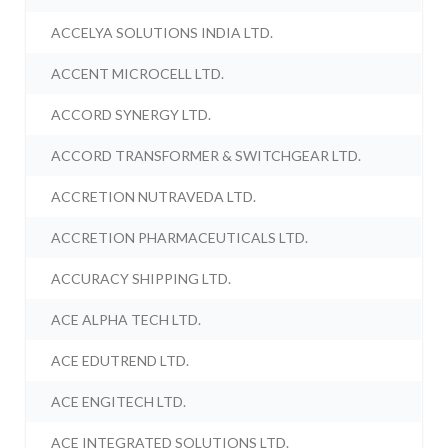
ACCELYA SOLUTIONS INDIA LTD.
ACCENT MICROCELL LTD.
ACCORD SYNERGY LTD.
ACCORD TRANSFORMER & SWITCHGEAR LTD.
ACCRETION NUTRAVEDA LTD.
ACCRETION PHARMACEUTICALS LTD.
ACCURACY SHIPPING LTD.
ACE ALPHA TECH LTD.
ACE EDUTREND LTD.
ACE ENGITECH LTD.
ACE INTEGRATED SOLUTIONS LTD.