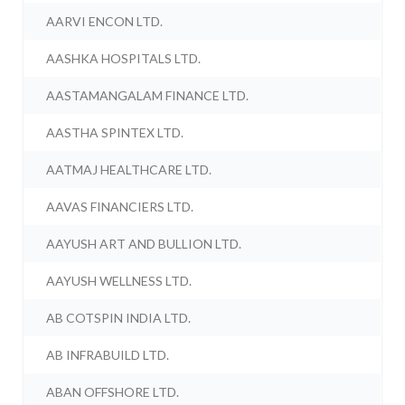
AARVI ENCON LTD.
AASHKA HOSPITALS LTD.
AASTAMANGALAM FINANCE LTD.
AASTHA SPINTEX LTD.
AATMAJ HEALTHCARE LTD.
AAVAS FINANCIERS LTD.
AAYUSH ART AND BULLION LTD.
AAYUSH WELLNESS LTD.
AB COTSPIN INDIA LTD.
AB INFRABUILD LTD.
ABAN OFFSHORE LTD.