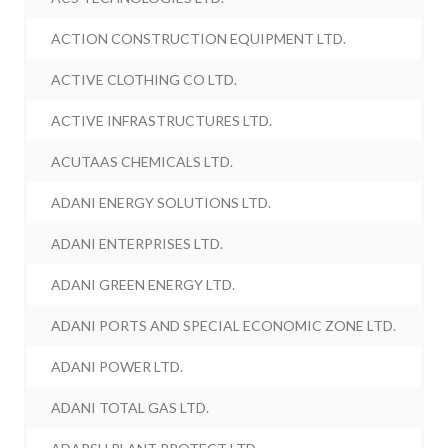
ACTION CONSTRUCTION EQUIPMENT LTD.
ACTIVE CLOTHING CO LTD.
ACTIVE INFRASTRUCTURES LTD.
ACUTAAS CHEMICALS LTD.
ADANI ENERGY SOLUTIONS LTD.
ADANI ENTERPRISES LTD.
ADANI GREEN ENERGY LTD.
ADANI PORTS AND SPECIAL ECONOMIC ZONE LTD.
ADANI POWER LTD.
ADANI TOTAL GAS LTD.