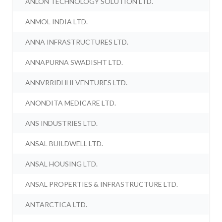
ANLON TECHNOLOGY SOLUTION LTD.
ANMOL INDIA LTD.
ANNA INFRASTRUCTURES LTD.
ANNAPURNA SWADISHT LTD.
ANNVRRIDHHI VENTURES LTD.
ANONDITA MEDICARE LTD.
ANS INDUSTRIES LTD.
ANSAL BUILDWELL LTD.
ANSAL HOUSING LTD.
ANSAL PROPERTIES & INFRASTRUCTURE LTD.
ANTARCTICA LTD.