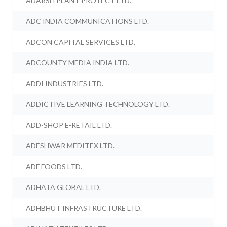
ADARSH PLANT PROTECT LTD.
ADC INDIA COMMUNICATIONS LTD.
ADCON CAPITAL SERVICES LTD.
ADCOUNTY MEDIA INDIA LTD.
ADDI INDUSTRIES LTD.
ADDICTIVE LEARNING TECHNOLOGY LTD.
ADD-SHOP E-RETAIL LTD.
ADESHWAR MEDITEX LTD.
ADF FOODS LTD.
ADHATA GLOBAL LTD.
ADHBHUT INFRASTRUCTURE LTD.