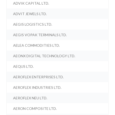
ADVIK CAPITAL LTD.
ADVIT JEWELS LTD.
AEGIS LOGISTICS LTD.
AEGIS VOPAK TERMINALS LTD.
AELEA COMMODITIES LTD.
AEONX DIGITAL TECHNOLOGY LTD.
AEQUS LTD.
AEROFLEX ENTERPRISES LTD.
AEROFLEX INDUSTRIES LTD.
AEROFLEX NEU LTD.
AERON COMPOSITE LTD.