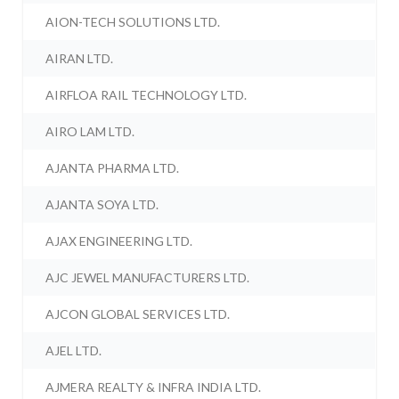
AION-TECH SOLUTIONS LTD.
AIRAN LTD.
AIRFLOA RAIL TECHNOLOGY LTD.
AIRO LAM LTD.
AJANTA PHARMA LTD.
AJANTA SOYA LTD.
AJAX ENGINEERING LTD.
AJC JEWEL MANUFACTURERS LTD.
AJCON GLOBAL SERVICES LTD.
AJEL LTD.
AJMERA REALTY & INFRA INDIA LTD.