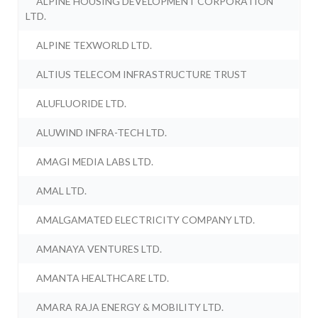
ALPINE HOUSING DEVELOPMENT CORPORATION
LTD.
ALPINE TEXWORLD LTD.
ALTIUS TELECOM INFRASTRUCTURE TRUST
ALUFLUORIDE LTD.
ALUWIND INFRA-TECH LTD.
AMAGI MEDIA LABS LTD.
AMAL LTD.
AMALGAMATED ELECTRICITY COMPANY LTD.
AMANAYA VENTURES LTD.
AMANTA HEALTHCARE LTD.
AMARA RAJA ENERGY & MOBILITY LTD.