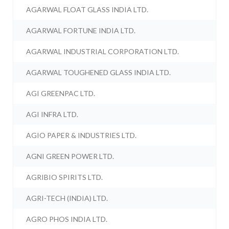
AGARWAL FLOAT GLASS INDIA LTD.
AGARWAL FORTUNE INDIA LTD.
AGARWAL INDUSTRIAL CORPORATION LTD.
AGARWAL TOUGHENED GLASS INDIA LTD.
AGI GREENPAC LTD.
AGI INFRA LTD.
AGIO PAPER & INDUSTRIES LTD.
AGNI GREEN POWER LTD.
AGRIBIO SPIRITS LTD.
AGRI-TECH (INDIA) LTD.
AGRO PHOS INDIA LTD.