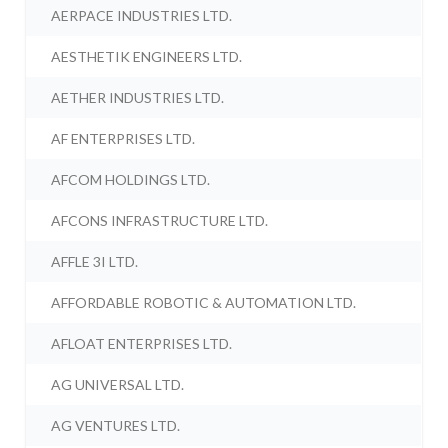
AERPACE INDUSTRIES LTD.
AESTHETIK ENGINEERS LTD.
AETHER INDUSTRIES LTD.
AF ENTERPRISES LTD.
AFCOM HOLDINGS LTD.
AFCONS INFRASTRUCTURE LTD.
AFFLE 3I LTD.
AFFORDABLE ROBOTIC & AUTOMATION LTD.
AFLOAT ENTERPRISES LTD.
AG UNIVERSAL LTD.
AG VENTURES LTD.