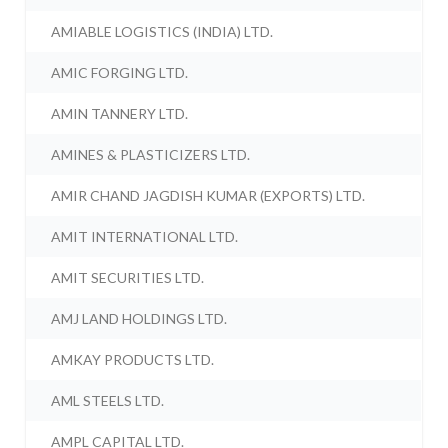
AMIABLE LOGISTICS (INDIA) LTD.
AMIC FORGING LTD.
AMIN TANNERY LTD.
AMINES & PLASTICIZERS LTD.
AMIR CHAND JAGDISH KUMAR (EXPORTS) LTD.
AMIT INTERNATIONAL LTD.
AMIT SECURITIES LTD.
AMJ LAND HOLDINGS LTD.
AMKAY PRODUCTS LTD.
AML STEELS LTD.
AMPL CAPITAL LTD.