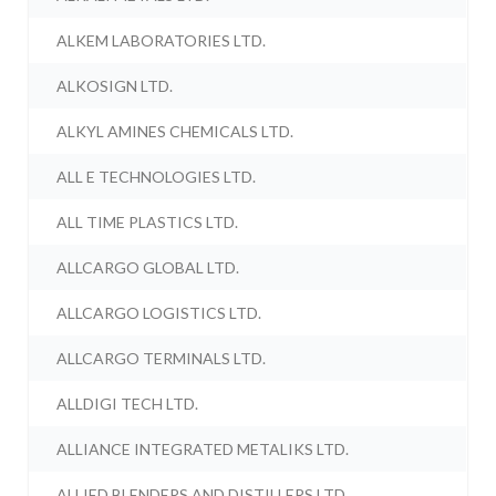
ALKEM LABORATORIES LTD.
ALKOSIGN LTD.
ALKYL AMINES CHEMICALS LTD.
ALL E TECHNOLOGIES LTD.
ALL TIME PLASTICS LTD.
ALLCARGO GLOBAL LTD.
ALLCARGO LOGISTICS LTD.
ALLCARGO TERMINALS LTD.
ALLDIGI TECH LTD.
ALLIANCE INTEGRATED METALIKS LTD.
ALLIED BLENDERS AND DISTILLERS LTD.