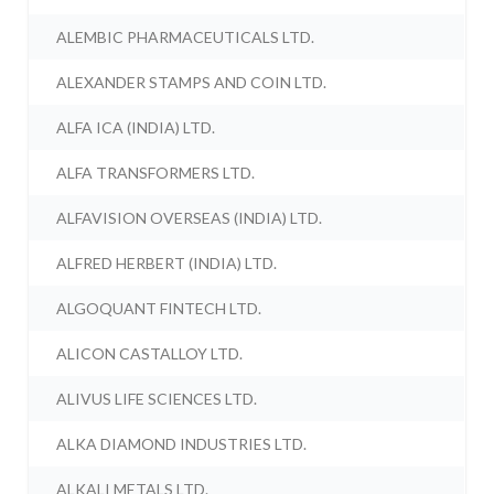
ALEMBIC PHARMACEUTICALS LTD.
ALEXANDER STAMPS AND COIN LTD.
ALFA ICA (INDIA) LTD.
ALFA TRANSFORMERS LTD.
ALFAVISION OVERSEAS (INDIA) LTD.
ALFRED HERBERT (INDIA) LTD.
ALGOQUANT FINTECH LTD.
ALICON CASTALLOY LTD.
ALIVUS LIFE SCIENCES LTD.
ALKA DIAMOND INDUSTRIES LTD.
ALKALI METALS LTD.