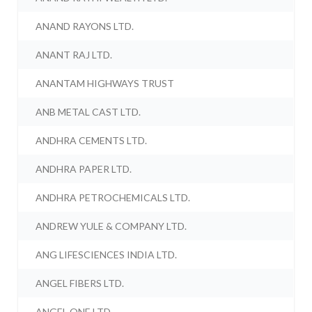
ANAND RAYONS LTD.
ANANT RAJ LTD.
ANANTAM HIGHWAYS TRUST
ANB METAL CAST LTD.
ANDHRA CEMENTS LTD.
ANDHRA PAPER LTD.
ANDHRA PETROCHEMICALS LTD.
ANDREW YULE & COMPANY LTD.
ANG LIFESCIENCES INDIA LTD.
ANGEL FIBERS LTD.
ANGEL ONE LTD.