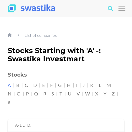
List of companies
Stocks Starting with 'A' -:
Swastika Investmart
Stocks
A
B
C
D
E
F
G
H
I
J
K
L
M
N
O
P
Q
R
S
T
U
V
W
X
Y
Z
#
A-1 LTD.