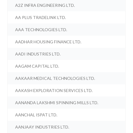
A2Z INFRA ENGINEERING LTD.
AA PLUS TRADELINK LTD.
AAA TECHNOLOGIES LTD.
AADHAR HOUSING FINANCE LTD.
AADI INDUSTRIES LTD.
AAGAM CAPITAL LTD.
AAKAAR MEDICAL TECHNOLOGIES LTD.
AAKASH EXPLORATION SERVICES LTD.
AANANDA LAKSHMI SPINNING MILLS LTD.
AANCHAL ISPAT LTD.
AANJAAY INDUSTRIES LTD.