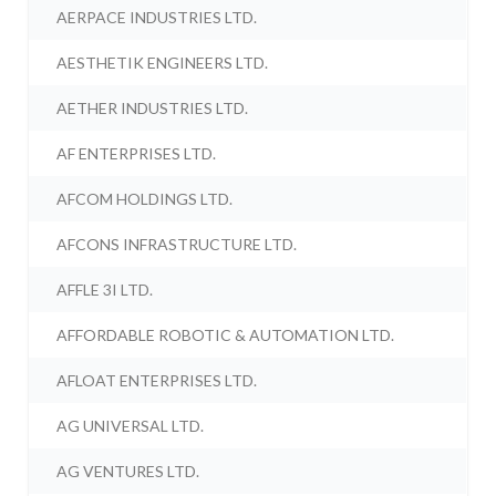
AERPACE INDUSTRIES LTD.
AESTHETIK ENGINEERS LTD.
AETHER INDUSTRIES LTD.
AF ENTERPRISES LTD.
AFCOM HOLDINGS LTD.
AFCONS INFRASTRUCTURE LTD.
AFFLE 3I LTD.
AFFORDABLE ROBOTIC & AUTOMATION LTD.
AFLOAT ENTERPRISES LTD.
AG UNIVERSAL LTD.
AG VENTURES LTD.