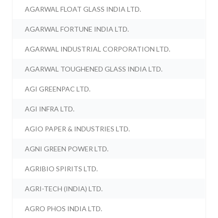
AGARWAL FLOAT GLASS INDIA LTD.
AGARWAL FORTUNE INDIA LTD.
AGARWAL INDUSTRIAL CORPORATION LTD.
AGARWAL TOUGHENED GLASS INDIA LTD.
AGI GREENPAC LTD.
AGI INFRA LTD.
AGIO PAPER & INDUSTRIES LTD.
AGNI GREEN POWER LTD.
AGRIBIO SPIRITS LTD.
AGRI-TECH (INDIA) LTD.
AGRO PHOS INDIA LTD.