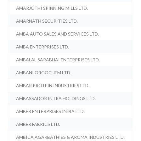
AMARJOTHI SPINNING MILLS LTD.
AMARNATH SECURITIES LTD.
AMBA AUTO SALES AND SERVICES LTD.
AMBA ENTERPRISES LTD.
AMBALAL SARABHAI ENTERPRISES LTD.
AMBANI ORGOCHEM LTD.
AMBAR PROTEIN INDUSTRIES LTD.
AMBASSADOR INTRA HOLDINGS LTD.
AMBER ENTERPRISES INDIA LTD.
AMBER FABRICS LTD.
AMBICA AGARBATHIES & AROMA INDUSTRIES LTD.