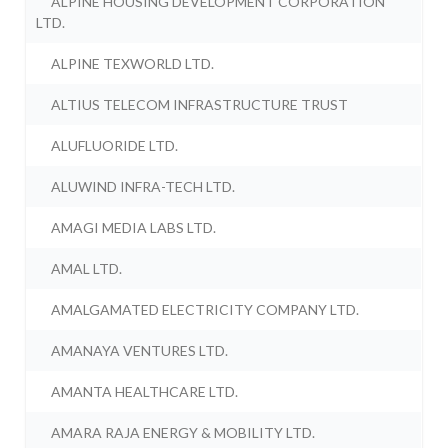
ALPINE HOUSING DEVELOPMENT CORPORATION
LTD.
ALPINE TEXWORLD LTD.
ALTIUS TELECOM INFRASTRUCTURE TRUST
ALUFLUORIDE LTD.
ALUWIND INFRA-TECH LTD.
AMAGI MEDIA LABS LTD.
AMAL LTD.
AMALGAMATED ELECTRICITY COMPANY LTD.
AMANAYA VENTURES LTD.
AMANTA HEALTHCARE LTD.
AMARA RAJA ENERGY & MOBILITY LTD.