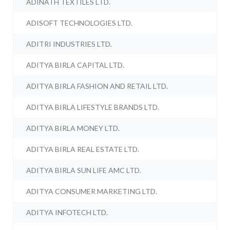
ADINATH TEXTILES LTD.
ADISOFT TECHNOLOGIES LTD.
ADITRI INDUSTRIES LTD.
ADITYA BIRLA CAPITAL LTD.
ADITYA BIRLA FASHION AND RETAIL LTD.
ADITYA BIRLA LIFESTYLE BRANDS LTD.
ADITYA BIRLA MONEY LTD.
ADITYA BIRLA REAL ESTATE LTD.
ADITYA BIRLA SUN LIFE AMC LTD.
ADITYA CONSUMER MARKETING LTD.
ADITYA INFOTECH LTD.