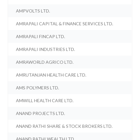
AMPVOLTS LTD.
AMRAPALI CAPITAL & FINANCE SERVICES LTD.
AMRAPALI FINCAP LTD.
AMRAPALI INDUSTRIES LTD.
AMRAWORLD AGRICO LTD.
AMRUTANJAN HEALTH CARE LTD.
AMS POLYMERS LTD.
AMWILL HEALTH CARE LTD.
ANAND PROJECTS LTD.
ANAND RATHI SHARE & STOCK BROKERS LTD.
ANAND RATHI WEALTH LTD.