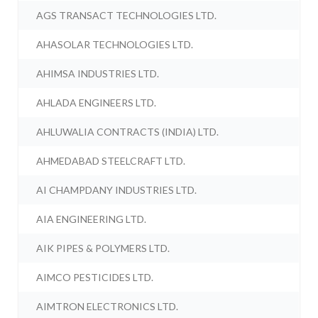
AGS TRANSACT TECHNOLOGIES LTD.
AHASOLAR TECHNOLOGIES LTD.
AHIMSA INDUSTRIES LTD.
AHLADA ENGINEERS LTD.
AHLUWALIA CONTRACTS (INDIA) LTD.
AHMEDABAD STEELCRAFT LTD.
AI CHAMPDANY INDUSTRIES LTD.
AIA ENGINEERING LTD.
AIK PIPES & POLYMERS LTD.
AIMCO PESTICIDES LTD.
AIMTRON ELECTRONICS LTD.