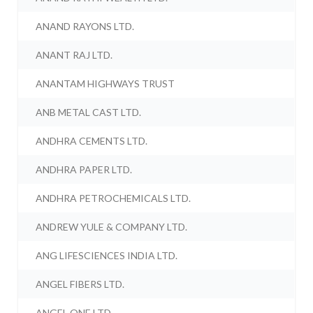
ANAND RAYONS LTD.
ANANT RAJ LTD.
ANANTAM HIGHWAYS TRUST
ANB METAL CAST LTD.
ANDHRA CEMENTS LTD.
ANDHRA PAPER LTD.
ANDHRA PETROCHEMICALS LTD.
ANDREW YULE & COMPANY LTD.
ANG LIFESCIENCES INDIA LTD.
ANGEL FIBERS LTD.
ANGEL ONE LTD.