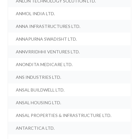
ANLON TECHNOLOGY SOLUTION LTD.
ANMOL INDIA LTD.
ANNA INFRASTRUCTURES LTD.
ANNAPURNA SWADISHT LTD.
ANNVRRIDHHI VENTURES LTD.
ANONDITA MEDICARE LTD.
ANS INDUSTRIES LTD.
ANSAL BUILDWELL LTD.
ANSAL HOUSING LTD.
ANSAL PROPERTIES & INFRASTRUCTURE LTD.
ANTARCTICA LTD.