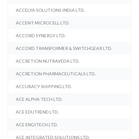
ACCELYA SOLUTIONS INDIA LTD.
ACCENT MICROCELL LTD.
ACCORD SYNERGY LTD.
ACCORD TRANSFORMER & SWITCHGEAR LTD.
ACCRETION NUTRAVEDA LTD.
ACCRETION PHARMACEUTICALS LTD.
ACCURACY SHIPPING LTD.
ACE ALPHA TECH LTD.
ACE EDUTREND LTD.
ACE ENGITECH LTD.
ACE INTEGRATED SOLUTIONS LTD.