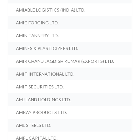
AMIABLE LOGISTICS (INDIA) LTD.
AMIC FORGING LTD.
AMIN TANNERY LTD.
AMINES & PLASTICIZERS LTD.
AMIR CHAND JAGDISH KUMAR (EXPORTS) LTD.
AMIT INTERNATIONAL LTD.
AMIT SECURITIES LTD.
AMJ LAND HOLDINGS LTD.
AMKAY PRODUCTS LTD.
AML STEELS LTD.
AMPL CAPITAL LTD.