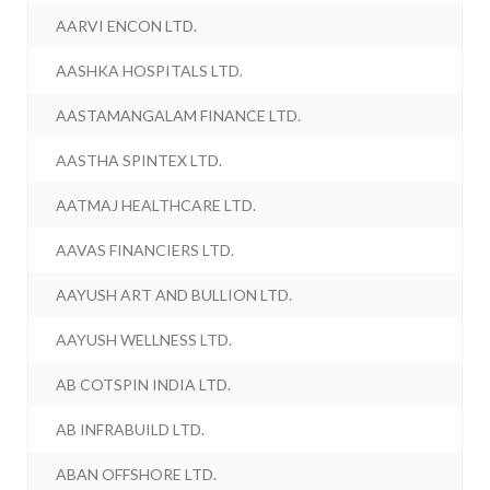
AARVI ENCON LTD.
AASHKA HOSPITALS LTD.
AASTAMANGALAM FINANCE LTD.
AASTHA SPINTEX LTD.
AATMAJ HEALTHCARE LTD.
AAVAS FINANCIERS LTD.
AAYUSH ART AND BULLION LTD.
AAYUSH WELLNESS LTD.
AB COTSPIN INDIA LTD.
AB INFRABUILD LTD.
ABAN OFFSHORE LTD.