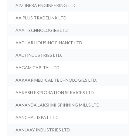
A2Z INFRA ENGINEERING LTD.
AA PLUS TRADELINK LTD.
AAA TECHNOLOGIES LTD.
AADHAR HOUSING FINANCE LTD.
AADI INDUSTRIES LTD.
AAGAM CAPITAL LTD.
AAKAAR MEDICAL TECHNOLOGIES LTD.
AAKASH EXPLORATION SERVICES LTD.
AANANDA LAKSHMI SPINNING MILLS LTD.
AANCHAL ISPAT LTD.
AANJAAY INDUSTRIES LTD.