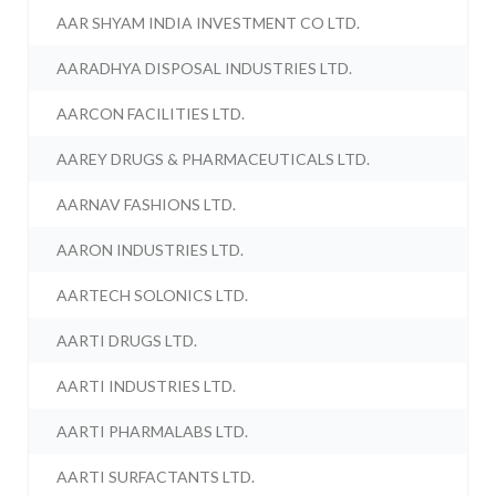
AAR SHYAM INDIA INVESTMENT CO LTD.
AARADHYA DISPOSAL INDUSTRIES LTD.
AARCON FACILITIES LTD.
AAREY DRUGS & PHARMACEUTICALS LTD.
AARNAV FASHIONS LTD.
AARON INDUSTRIES LTD.
AARTECH SOLONICS LTD.
AARTI DRUGS LTD.
AARTI INDUSTRIES LTD.
AARTI PHARMALABS LTD.
AARTI SURFACTANTS LTD.