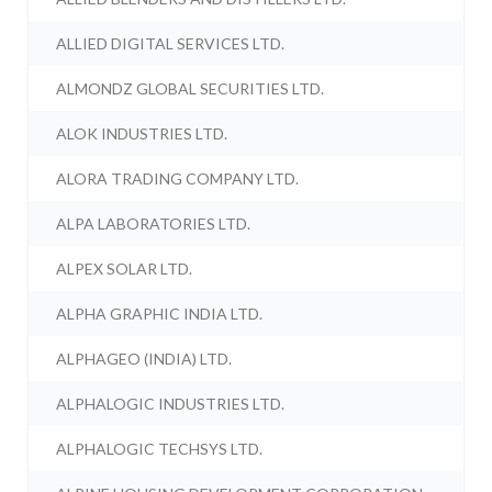
ALLIED DIGITAL SERVICES LTD.
ALMONDZ GLOBAL SECURITIES LTD.
ALOK INDUSTRIES LTD.
ALORA TRADING COMPANY LTD.
ALPA LABORATORIES LTD.
ALPEX SOLAR LTD.
ALPHA GRAPHIC INDIA LTD.
ALPHAGEO (INDIA) LTD.
ALPHALOGIC INDUSTRIES LTD.
ALPHALOGIC TECHSYS LTD.