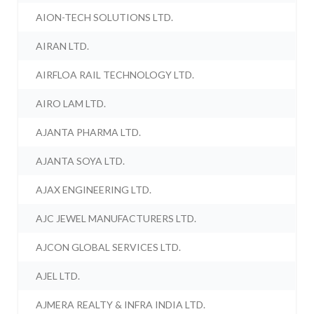
AION-TECH SOLUTIONS LTD.
AIRAN LTD.
AIRFLOA RAIL TECHNOLOGY LTD.
AIRO LAM LTD.
AJANTA PHARMA LTD.
AJANTA SOYA LTD.
AJAX ENGINEERING LTD.
AJC JEWEL MANUFACTURERS LTD.
AJCON GLOBAL SERVICES LTD.
AJEL LTD.
AJMERA REALTY & INFRA INDIA LTD.