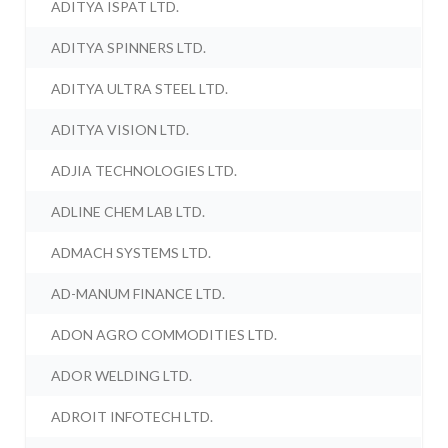
ADITYA ISPAT LTD.
ADITYA SPINNERS LTD.
ADITYA ULTRA STEEL LTD.
ADITYA VISION LTD.
ADJIA TECHNOLOGIES LTD.
ADLINE CHEM LAB LTD.
ADMACH SYSTEMS LTD.
AD-MANUM FINANCE LTD.
ADON AGRO COMMODITIES LTD.
ADOR WELDING LTD.
ADROIT INFOTECH LTD.