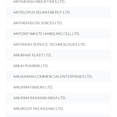
ANTARIKSH INDUSTRIES LTD.
ANTELOPUS SELAN ENERGY LTD.
ANTHEM BIOSCIENCES LTD.
ANTONY WASTE HANDLING CELL LTD.
ANTRIKSH SERVICE TECHNOLOGIES LTD.
ANUBHAV PLAST LTD.
ANUH PHARMA LTD.
ANUKARAN COMMERCIAL ENTERPRISES LTD.
ANUPAM FINSERV LTD.
ANUPAM RASAYAN INDIA LTD.
ANUROOP PACKAGING LTD.