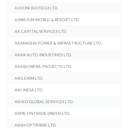
AJOONI BIOTECH LTD.
AJWA FUN WORLD & RESORT LTD.
AK CAPITAL SERVICES LTD.
AKANKSHA POWER & INFRASTRUCTURE LTD.
AKAR AUTO INDUSTRIES LTD.
AKASH INFRA-PROJECTS LTD.
AKG EXIM LTD.
AKI INDIA LTD.
AKIKO GLOBAL SERVICES LTD.
AKME FINTRADE (INDIA) LTD.
AKSH OPTIFIBRE LTD.