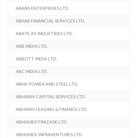
ABANS ENTERPRISES LTD.
ABANS FINANCIAL SERVICES LTD.
ABATE AS INDUSTRIES LTD.
ABB INDIA LTD.
ABBOTT INDIA LTD.
ABC INDIA LTD.
ABHA POWER AND STEEL LTD.
ABHINAV CAPITAL SERVICES LTD.
ABHINAV LEASING & FINANCE LTD.
ABHISHEK FINLEASE LTD.
ABHISHEK INFRAVENTURES LTD.