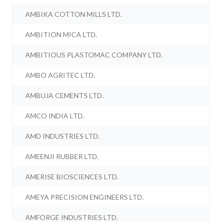
AMBIKA COTTON MILLS LTD.
AMBITION MICA LTD.
AMBITIOUS PLASTOMAC COMPANY LTD.
AMBO AGRITEC LTD.
AMBUJA CEMENTS LTD.
AMCO INDIA LTD.
AMD INDUSTRIES LTD.
AMEENJI RUBBER LTD.
AMERISE BIOSCIENCES LTD.
AMEYA PRECISION ENGINEERS LTD.
AMFORGE INDUSTRIES LTD.