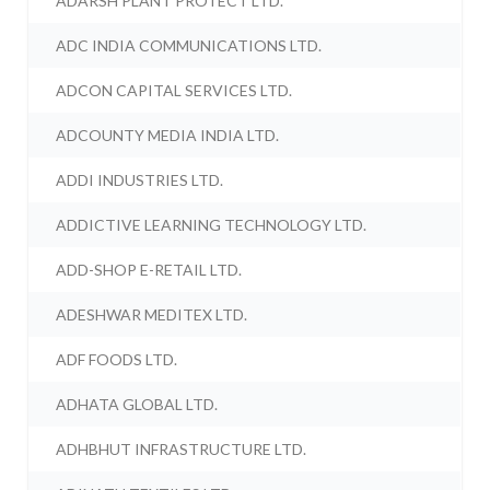
ADARSH PLANT PROTECT LTD.
ADC INDIA COMMUNICATIONS LTD.
ADCON CAPITAL SERVICES LTD.
ADCOUNTY MEDIA INDIA LTD.
ADDI INDUSTRIES LTD.
ADDICTIVE LEARNING TECHNOLOGY LTD.
ADD-SHOP E-RETAIL LTD.
ADESHWAR MEDITEX LTD.
ADF FOODS LTD.
ADHATA GLOBAL LTD.
ADHBHUT INFRASTRUCTURE LTD.