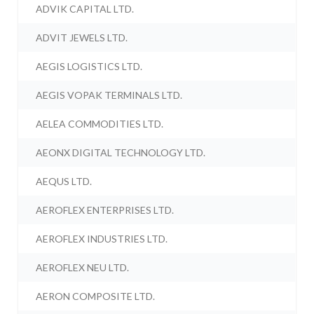
ADVIK CAPITAL LTD.
ADVIT JEWELS LTD.
AEGIS LOGISTICS LTD.
AEGIS VOPAK TERMINALS LTD.
AELEA COMMODITIES LTD.
AEONX DIGITAL TECHNOLOGY LTD.
AEQUS LTD.
AEROFLEX ENTERPRISES LTD.
AEROFLEX INDUSTRIES LTD.
AEROFLEX NEU LTD.
AERON COMPOSITE LTD.