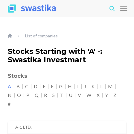
List of companies
Stocks Starting with 'A' -:
Swastika Investmart
Stocks
A
B
C
D
E
F
G
H
I
J
K
L
M
N
O
P
Q
R
S
T
U
V
W
X
Y
Z
#
A-1 LTD.