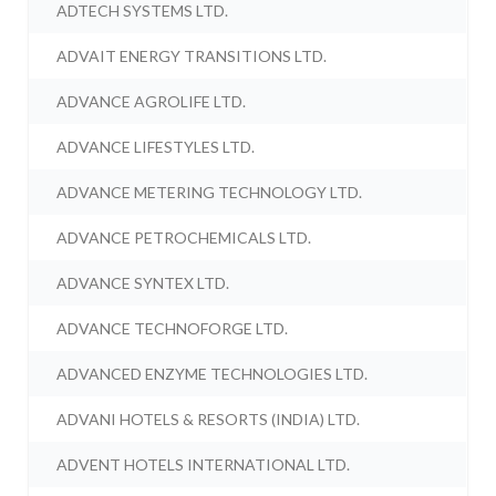
ADTECH SYSTEMS LTD.
ADVAIT ENERGY TRANSITIONS LTD.
ADVANCE AGROLIFE LTD.
ADVANCE LIFESTYLES LTD.
ADVANCE METERING TECHNOLOGY LTD.
ADVANCE PETROCHEMICALS LTD.
ADVANCE SYNTEX LTD.
ADVANCE TECHNOFORGE LTD.
ADVANCED ENZYME TECHNOLOGIES LTD.
ADVANI HOTELS & RESORTS (INDIA) LTD.
ADVENT HOTELS INTERNATIONAL LTD.