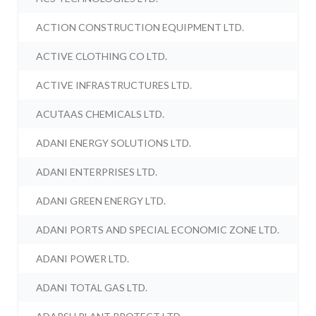
ACTION CONSTRUCTION EQUIPMENT LTD.
ACTIVE CLOTHING CO LTD.
ACTIVE INFRASTRUCTURES LTD.
ACUTAAS CHEMICALS LTD.
ADANI ENERGY SOLUTIONS LTD.
ADANI ENTERPRISES LTD.
ADANI GREEN ENERGY LTD.
ADANI PORTS AND SPECIAL ECONOMIC ZONE LTD.
ADANI POWER LTD.
ADANI TOTAL GAS LTD.