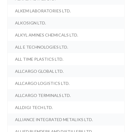
ALKEM LABORATORIES LTD.
ALKOSIGN LTD.
ALKYL AMINES CHEMICALS LTD.
ALL E TECHNOLOGIES LTD.
ALL TIME PLASTICS LTD.
ALLCARGO GLOBAL LTD.
ALLCARGO LOGISTICS LTD.
ALLCARGO TERMINALS LTD.
ALLDIGI TECH LTD.
ALLIANCE INTEGRATED METALIKS LTD.
ALLIED BLENDERS AND DISTILLERS LTD.