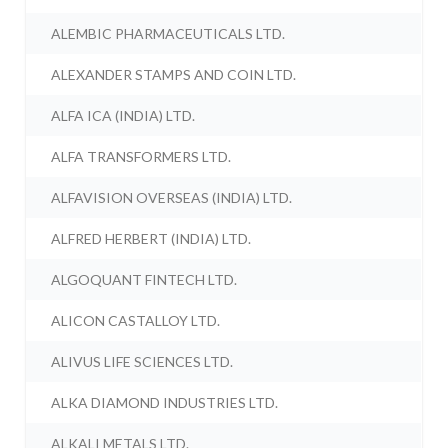
ALEMBIC PHARMACEUTICALS LTD.
ALEXANDER STAMPS AND COIN LTD.
ALFA ICA (INDIA) LTD.
ALFA TRANSFORMERS LTD.
ALFAVISION OVERSEAS (INDIA) LTD.
ALFRED HERBERT (INDIA) LTD.
ALGOQUANT FINTECH LTD.
ALICON CASTALLOY LTD.
ALIVUS LIFE SCIENCES LTD.
ALKA DIAMOND INDUSTRIES LTD.
ALKALI METALS LTD.