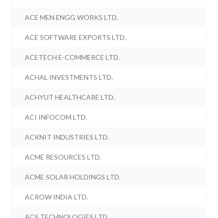
ACE MEN ENGG WORKS LTD.
ACE SOFTWARE EXPORTS LTD.
ACETECH E-COMMERCE LTD.
ACHAL INVESTMENTS LTD.
ACHYUT HEALTHCARE LTD.
ACI INFOCOM LTD.
ACKNIT INDUSTRIES LTD.
ACME RESOURCES LTD.
ACME SOLAR HOLDINGS LTD.
ACROW INDIA LTD.
ACS TECHNOLOGIES LTD.