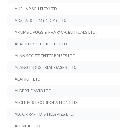
AKSHAR SPINTEX LTD.
AKSHARCHEM (INDIA) LTD.
AKUMS DRUGS & PHARMACEUTICALS LTD.
ALACRITY SECURITIES LTD.
ALAN SCOTT ENTERPRISES LTD.
ALANG INDUSTRIAL GASES LTD.
ALANKIT LTD.
ALBERT DAVID LTD.
ALCHEMIST CORPORATION LTD.
ALCOKRAFT DISTILLERIES LTD.
ALEMBIC LTD.