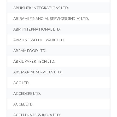
ABHISHEK INTEGRATIONS LTD.
ABIRAMI FINANCIAL SERVICES (INDIA) LTD.
ABM INTERNATIONAL LTD.
ABM KNOWLEDGEWARE LTD.
ABRAM FOOD LTD.
ABRIL PAPER TECH LTD.
ABS MARINE SERVICES LTD.
ACC LTD.
ACCEDERE LTD.
ACCEL LTD.
ACCELERATEBS INDIA LTD.