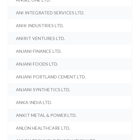
ANI INTEGRATED SERVICES LTD.
ANIK INDUSTRIES LTD.
ANIRIT VENTURES LTD.
ANJANI FINANCE LTD.
ANJANI FOODS LTD.
ANJANI PORTLAND CEMENT LTD.
ANJANI SYNTHETICS LTD.
ANKA INDIA LTD.
ANKIT METAL & POWER LTD.
ANLON HEALTHCARE LTD.