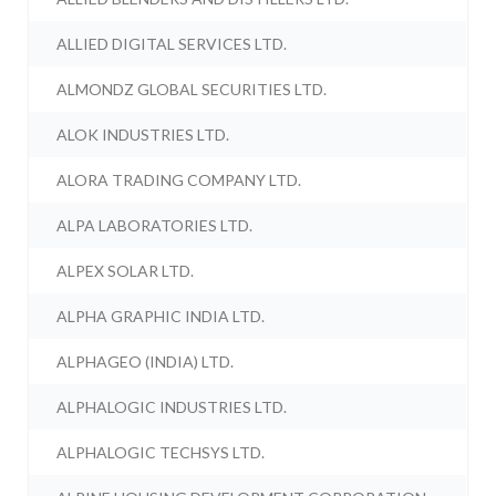
ALLIED DIGITAL SERVICES LTD.
ALMONDZ GLOBAL SECURITIES LTD.
ALOK INDUSTRIES LTD.
ALORA TRADING COMPANY LTD.
ALPA LABORATORIES LTD.
ALPEX SOLAR LTD.
ALPHA GRAPHIC INDIA LTD.
ALPHAGEO (INDIA) LTD.
ALPHALOGIC INDUSTRIES LTD.
ALPHALOGIC TECHSYS LTD.