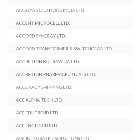
ACCELYA SOLUTIONS INDIA LTD.
ACCENT MICROCELL LTD.
ACCORD SYNERGY LTD.
ACCORD TRANSFORMER & SWITCHGEAR LTD.
ACCRETION NUTRAVEDA LTD.
ACCRETION PHARMACEUTICALS LTD.
ACCURACY SHIPPING LTD.
ACE ALPHA TECH LTD.
ACE EDUTREND LTD.
ACE ENGITECH LTD.
ACE INTEGRATED SOLUTIONS LTD.