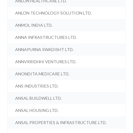
ANLON HEALTHCARE LTD.
ANLON TECHNOLOGY SOLUTION LTD.
ANMOL INDIA LTD.
ANNA INFRASTRUCTURES LTD.
ANNAPURNA SWADISHT LTD.
ANNVRRIDHHI VENTURES LTD.
ANONDITA MEDICARE LTD.
ANS INDUSTRIES LTD.
ANSAL BUILDWELL LTD.
ANSAL HOUSING LTD.
ANSAL PROPERTIES & INFRASTRUCTURE LTD.