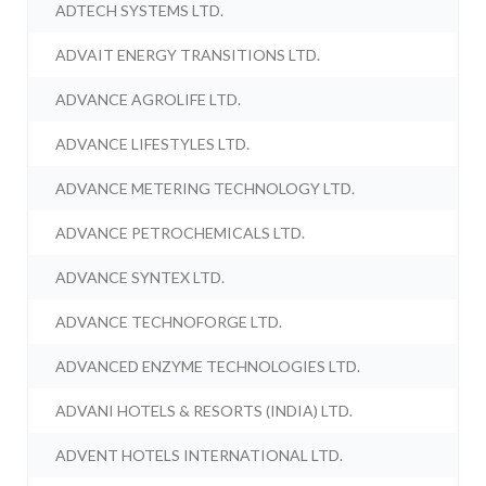
ADTECH SYSTEMS LTD.
ADVAIT ENERGY TRANSITIONS LTD.
ADVANCE AGROLIFE LTD.
ADVANCE LIFESTYLES LTD.
ADVANCE METERING TECHNOLOGY LTD.
ADVANCE PETROCHEMICALS LTD.
ADVANCE SYNTEX LTD.
ADVANCE TECHNOFORGE LTD.
ADVANCED ENZYME TECHNOLOGIES LTD.
ADVANI HOTELS & RESORTS (INDIA) LTD.
ADVENT HOTELS INTERNATIONAL LTD.