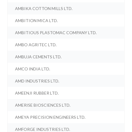
AMBIKA COTTON MILLS LTD.
AMBITION MICA LTD.
AMBITIOUS PLASTOMAC COMPANY LTD.
AMBO AGRITEC LTD.
AMBUJA CEMENTS LTD.
AMCO INDIA LTD.
AMD INDUSTRIES LTD.
AMEENJI RUBBER LTD.
AMERISE BIOSCIENCES LTD.
AMEYA PRECISION ENGINEERS LTD.
AMFORGE INDUSTRIES LTD.