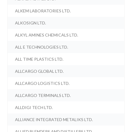
ALKEM LABORATORIES LTD.
ALKOSIGN LTD.
ALKYL AMINES CHEMICALS LTD.
ALL E TECHNOLOGIES LTD.
ALL TIME PLASTICS LTD.
ALLCARGO GLOBAL LTD.
ALLCARGO LOGISTICS LTD.
ALLCARGO TERMINALS LTD.
ALLDIGI TECH LTD.
ALLIANCE INTEGRATED METALIKS LTD.
ALLIED BLENDERS AND DISTILLERS LTD.