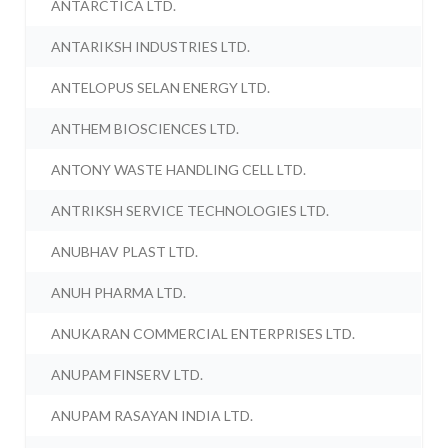
ANTARCTICA LTD.
ANTARIKSH INDUSTRIES LTD.
ANTELOPUS SELAN ENERGY LTD.
ANTHEM BIOSCIENCES LTD.
ANTONY WASTE HANDLING CELL LTD.
ANTRIKSH SERVICE TECHNOLOGIES LTD.
ANUBHAV PLAST LTD.
ANUH PHARMA LTD.
ANUKARAN COMMERCIAL ENTERPRISES LTD.
ANUPAM FINSERV LTD.
ANUPAM RASAYAN INDIA LTD.