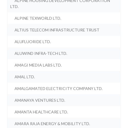
ALPINE HOUSING DEVELOPMENT CORPORATION
LTD.
ALPINE TEXWORLD LTD.
ALTIUS TELECOM INFRASTRUCTURE TRUST
ALUFLUORIDE LTD.
ALUWIND INFRA-TECH LTD.
AMAGI MEDIA LABS LTD.
AMAL LTD.
AMALGAMATED ELECTRICITY COMPANY LTD.
AMANAYA VENTURES LTD.
AMANTA HEALTHCARE LTD.
AMARA RAJA ENERGY & MOBILITY LTD.