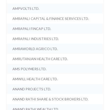
AMPVOLTS LTD.
AMRAPALI CAPITAL & FINANCE SERVICES LTD.
AMRAPALI FINCAP LTD.
AMRAPALI INDUSTRIES LTD.
AMRAWORLD AGRICO LTD.
AMRUTANJAN HEALTH CARE LTD.
AMS POLYMERS LTD.
AMWILL HEALTH CARE LTD.
ANAND PROJECTS LTD.
ANAND RATHI SHARE & STOCK BROKERS LTD.
ANAND RATHI WEALTH LTD.