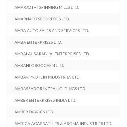
AMARJOTHI SPINNING MILLS LTD.
AMARNATH SECURITIES LTD.
AMBA AUTO SALES AND SERVICES LTD.
AMBA ENTERPRISES LTD.
AMBALAL SARABHAI ENTERPRISES LTD.
AMBANI ORGOCHEM LTD.
AMBAR PROTEIN INDUSTRIES LTD.
AMBASSADOR INTRA HOLDINGS LTD.
AMBER ENTERPRISES INDIA LTD.
AMBER FABRICS LTD.
AMBICA AGARBATHIES & AROMA INDUSTRIES LTD.