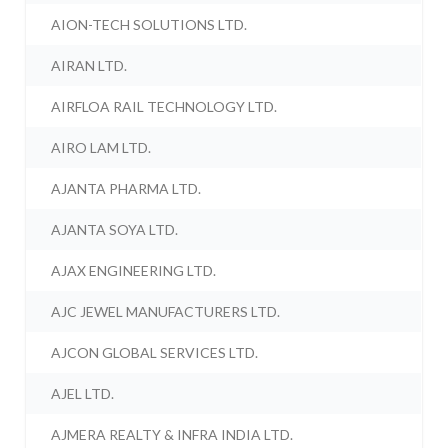
AION-TECH SOLUTIONS LTD.
AIRAN LTD.
AIRFLOA RAIL TECHNOLOGY LTD.
AIRO LAM LTD.
AJANTA PHARMA LTD.
AJANTA SOYA LTD.
AJAX ENGINEERING LTD.
AJC JEWEL MANUFACTURERS LTD.
AJCON GLOBAL SERVICES LTD.
AJEL LTD.
AJMERA REALTY & INFRA INDIA LTD.