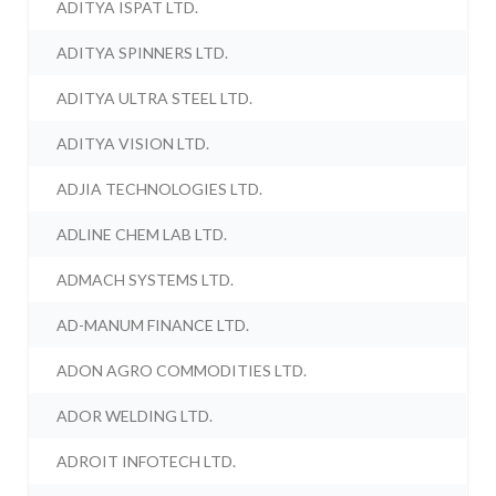
ADITYA ISPAT LTD.
ADITYA SPINNERS LTD.
ADITYA ULTRA STEEL LTD.
ADITYA VISION LTD.
ADJIA TECHNOLOGIES LTD.
ADLINE CHEM LAB LTD.
ADMACH SYSTEMS LTD.
AD-MANUM FINANCE LTD.
ADON AGRO COMMODITIES LTD.
ADOR WELDING LTD.
ADROIT INFOTECH LTD.