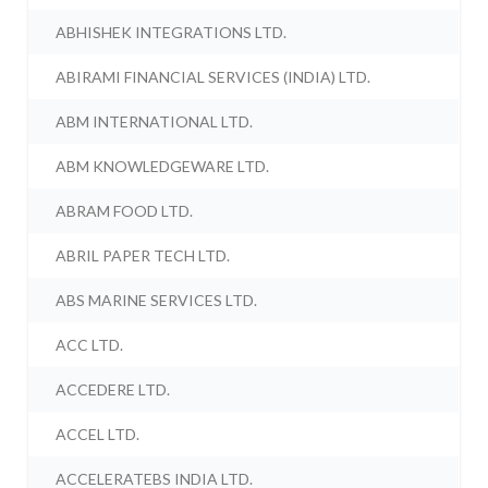
ABHISHEK INTEGRATIONS LTD.
ABIRAMI FINANCIAL SERVICES (INDIA) LTD.
ABM INTERNATIONAL LTD.
ABM KNOWLEDGEWARE LTD.
ABRAM FOOD LTD.
ABRIL PAPER TECH LTD.
ABS MARINE SERVICES LTD.
ACC LTD.
ACCEDERE LTD.
ACCEL LTD.
ACCELERATEBS INDIA LTD.