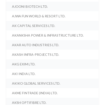
AJOONI BIOTECH LTD.
AJWA FUN WORLD & RESORT LTD.
AK CAPITAL SERVICES LTD.
AKANKSHA POWER & INFRASTRUCTURE LTD.
AKAR AUTO INDUSTRIES LTD.
AKASH INFRA-PROJECTS LTD.
AKG EXIM LTD.
AKI INDIA LTD.
AKIKO GLOBAL SERVICES LTD.
AKME FINTRADE (INDIA) LTD.
AKSH OPTIFIBRE LTD.