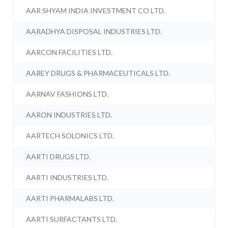
AAR SHYAM INDIA INVESTMENT CO LTD.
AARADHYA DISPOSAL INDUSTRIES LTD.
AARCON FACILITIES LTD.
AAREY DRUGS & PHARMACEUTICALS LTD.
AARNAV FASHIONS LTD.
AARON INDUSTRIES LTD.
AARTECH SOLONICS LTD.
AARTI DRUGS LTD.
AARTI INDUSTRIES LTD.
AARTI PHARMALABS LTD.
AARTI SURFACTANTS LTD.