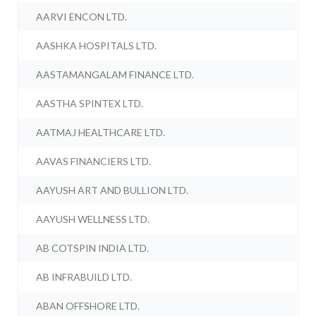
AARVI ENCON LTD.
AASHKA HOSPITALS LTD.
AASTAMANGALAM FINANCE LTD.
AASTHA SPINTEX LTD.
AATMAJ HEALTHCARE LTD.
AAVAS FINANCIERS LTD.
AAYUSH ART AND BULLION LTD.
AAYUSH WELLNESS LTD.
AB COTSPIN INDIA LTD.
AB INFRABUILD LTD.
ABAN OFFSHORE LTD.