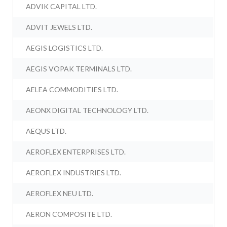
ADVIK CAPITAL LTD.
ADVIT JEWELS LTD.
AEGIS LOGISTICS LTD.
AEGIS VOPAK TERMINALS LTD.
AELEA COMMODITIES LTD.
AEONX DIGITAL TECHNOLOGY LTD.
AEQUS LTD.
AEROFLEX ENTERPRISES LTD.
AEROFLEX INDUSTRIES LTD.
AEROFLEX NEU LTD.
AERON COMPOSITE LTD.