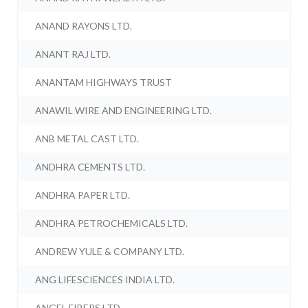
ANAND RAYONS LTD.
ANANT RAJ LTD.
ANANTAM HIGHWAYS TRUST
ANAWIL WIRE AND ENGINEERING LTD.
ANB METAL CAST LTD.
ANDHRA CEMENTS LTD.
ANDHRA PAPER LTD.
ANDHRA PETROCHEMICALS LTD.
ANDREW YULE & COMPANY LTD.
ANG LIFESCIENCES INDIA LTD.
ANGEL FIBERS LTD.