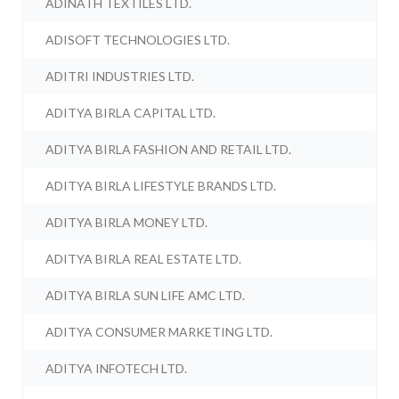
ADINATH TEXTILES LTD.
ADISOFT TECHNOLOGIES LTD.
ADITRI INDUSTRIES LTD.
ADITYA BIRLA CAPITAL LTD.
ADITYA BIRLA FASHION AND RETAIL LTD.
ADITYA BIRLA LIFESTYLE BRANDS LTD.
ADITYA BIRLA MONEY LTD.
ADITYA BIRLA REAL ESTATE LTD.
ADITYA BIRLA SUN LIFE AMC LTD.
ADITYA CONSUMER MARKETING LTD.
ADITYA INFOTECH LTD.