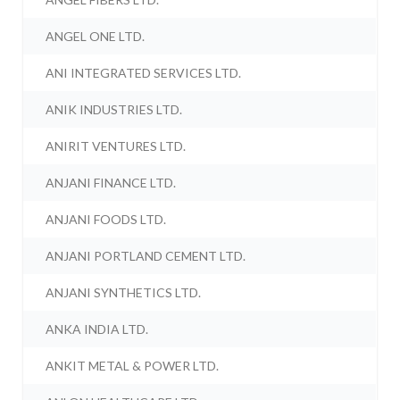
ANGEL ONE LTD.
ANI INTEGRATED SERVICES LTD.
ANIK INDUSTRIES LTD.
ANIRIT VENTURES LTD.
ANJANI FINANCE LTD.
ANJANI FOODS LTD.
ANJANI PORTLAND CEMENT LTD.
ANJANI SYNTHETICS LTD.
ANKA INDIA LTD.
ANKIT METAL & POWER LTD.