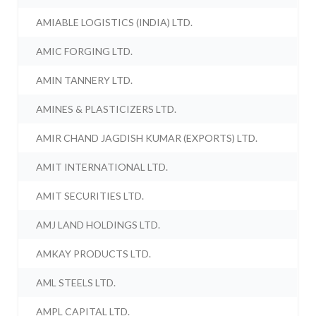
AMIABLE LOGISTICS (INDIA) LTD.
AMIC FORGING LTD.
AMIN TANNERY LTD.
AMINES & PLASTICIZERS LTD.
AMIR CHAND JAGDISH KUMAR (EXPORTS) LTD.
AMIT INTERNATIONAL LTD.
AMIT SECURITIES LTD.
AMJ LAND HOLDINGS LTD.
AMKAY PRODUCTS LTD.
AML STEELS LTD.
AMPL CAPITAL LTD.