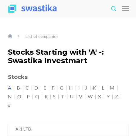
List of companies
Stocks Starting with 'A' -:
Swastika Investmart
Stocks
A
B
C
D
E
F
G
H
I
J
K
L
M
N
O
P
Q
R
S
T
U
V
W
X
Y
Z
#
A-1 LTD.