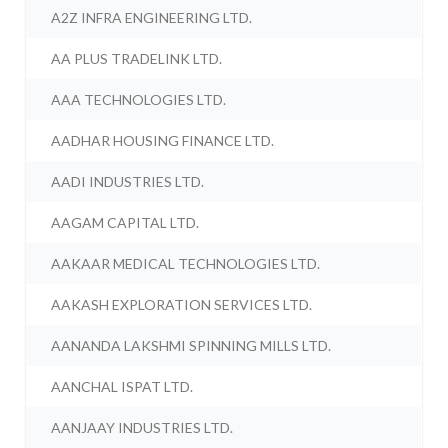
A2Z INFRA ENGINEERING LTD.
AA PLUS TRADELINK LTD.
AAA TECHNOLOGIES LTD.
AADHAR HOUSING FINANCE LTD.
AADI INDUSTRIES LTD.
AAGAM CAPITAL LTD.
AAKAAR MEDICAL TECHNOLOGIES LTD.
AAKASH EXPLORATION SERVICES LTD.
AANANDA LAKSHMI SPINNING MILLS LTD.
AANCHAL ISPAT LTD.
AANJAAY INDUSTRIES LTD.