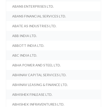
ABANS ENTERPRISES LTD.
ABANS FINANCIAL SERVICES LTD.
ABATE AS INDUSTRIES LTD.
ABB INDIA LTD.
ABBOTT INDIA LTD.
ABC INDIA LTD.
ABHA POWER AND STEEL LTD.
ABHINAV CAPITAL SERVICES LTD.
ABHINAV LEASING & FINANCE LTD.
ABHISHEK FINLEASE LTD.
ABHISHEK INFRAVENTURES LTD.