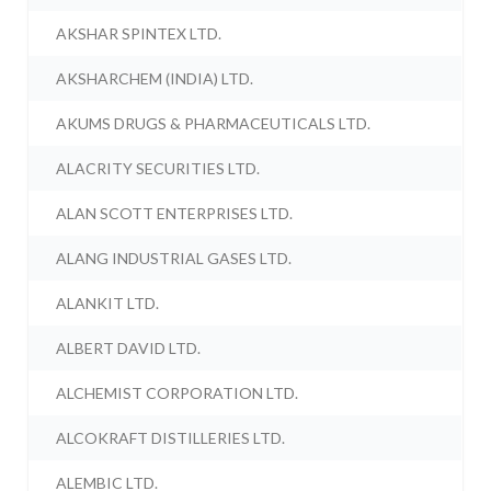
AKSHAR SPINTEX LTD.
AKSHARCHEM (INDIA) LTD.
AKUMS DRUGS & PHARMACEUTICALS LTD.
ALACRITY SECURITIES LTD.
ALAN SCOTT ENTERPRISES LTD.
ALANG INDUSTRIAL GASES LTD.
ALANKIT LTD.
ALBERT DAVID LTD.
ALCHEMIST CORPORATION LTD.
ALCOKRAFT DISTILLERIES LTD.
ALEMBIC LTD.