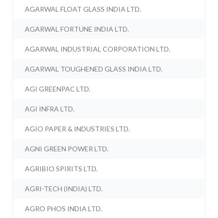
AGARWAL FLOAT GLASS INDIA LTD.
AGARWAL FORTUNE INDIA LTD.
AGARWAL INDUSTRIAL CORPORATION LTD.
AGARWAL TOUGHENED GLASS INDIA LTD.
AGI GREENPAC LTD.
AGI INFRA LTD.
AGIO PAPER & INDUSTRIES LTD.
AGNI GREEN POWER LTD.
AGRIBIO SPIRITS LTD.
AGRI-TECH (INDIA) LTD.
AGRO PHOS INDIA LTD.