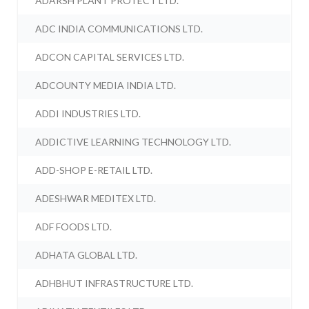
ADARSH PLANT PROTECT LTD.
ADC INDIA COMMUNICATIONS LTD.
ADCON CAPITAL SERVICES LTD.
ADCOUNTY MEDIA INDIA LTD.
ADDI INDUSTRIES LTD.
ADDICTIVE LEARNING TECHNOLOGY LTD.
ADD-SHOP E-RETAIL LTD.
ADESHWAR MEDITEX LTD.
ADF FOODS LTD.
ADHATA GLOBAL LTD.
ADHBHUT INFRASTRUCTURE LTD.