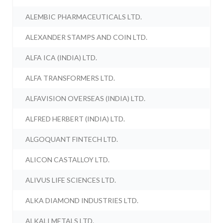
ALEMBIC PHARMACEUTICALS LTD.
ALEXANDER STAMPS AND COIN LTD.
ALFA ICA (INDIA) LTD.
ALFA TRANSFORMERS LTD.
ALFAVISION OVERSEAS (INDIA) LTD.
ALFRED HERBERT (INDIA) LTD.
ALGOQUANT FINTECH LTD.
ALICON CASTALLOY LTD.
ALIVUS LIFE SCIENCES LTD.
ALKA DIAMOND INDUSTRIES LTD.
ALKALI METALS LTD.