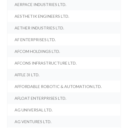
AERPACE INDUSTRIES LTD.
AESTHETIK ENGINEERS LTD.
AETHER INDUSTRIES LTD.
AF ENTERPRISES LTD.
AFCOM HOLDINGS LTD.
AFCONS INFRASTRUCTURE LTD.
AFFLE 3I LTD.
AFFORDABLE ROBOTIC & AUTOMATION LTD.
AFLOAT ENTERPRISES LTD.
AG UNIVERSAL LTD.
AG VENTURES LTD.