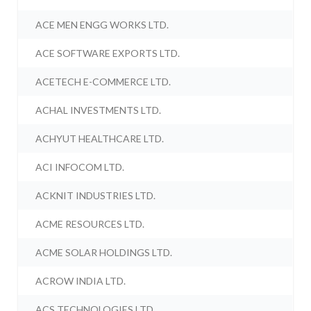
ACE MEN ENGG WORKS LTD.
ACE SOFTWARE EXPORTS LTD.
ACETECH E-COMMERCE LTD.
ACHAL INVESTMENTS LTD.
ACHYUT HEALTHCARE LTD.
ACI INFOCOM LTD.
ACKNIT INDUSTRIES LTD.
ACME RESOURCES LTD.
ACME SOLAR HOLDINGS LTD.
ACROW INDIA LTD.
ACS TECHNOLOGIES LTD.