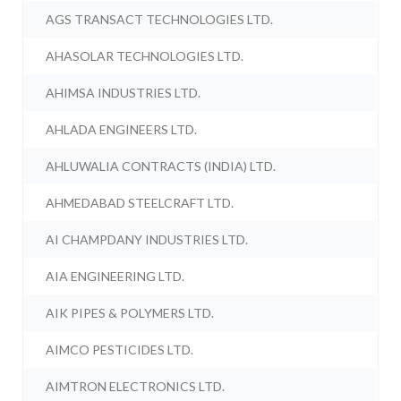
AGS TRANSACT TECHNOLOGIES LTD.
AHASOLAR TECHNOLOGIES LTD.
AHIMSA INDUSTRIES LTD.
AHLADA ENGINEERS LTD.
AHLUWALIA CONTRACTS (INDIA) LTD.
AHMEDABAD STEELCRAFT LTD.
AI CHAMPDANY INDUSTRIES LTD.
AIA ENGINEERING LTD.
AIK PIPES & POLYMERS LTD.
AIMCO PESTICIDES LTD.
AIMTRON ELECTRONICS LTD.