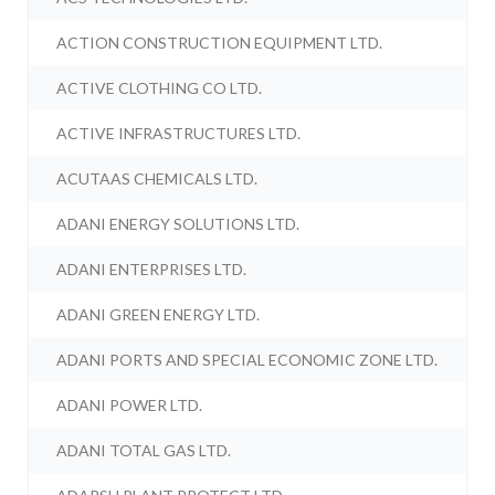
ACTION CONSTRUCTION EQUIPMENT LTD.
ACTIVE CLOTHING CO LTD.
ACTIVE INFRASTRUCTURES LTD.
ACUTAAS CHEMICALS LTD.
ADANI ENERGY SOLUTIONS LTD.
ADANI ENTERPRISES LTD.
ADANI GREEN ENERGY LTD.
ADANI PORTS AND SPECIAL ECONOMIC ZONE LTD.
ADANI POWER LTD.
ADANI TOTAL GAS LTD.