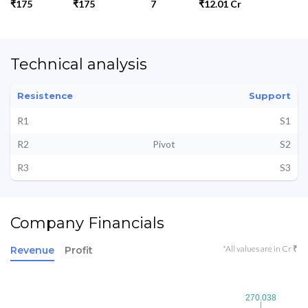
₹175
₹175
7
₹12.01 Cr
Technical analysis
Resistence
Support
R1
S1
R2
Pivot
S2
R3
S3
Company Financials
*All values are in Cr ₹
Revenue
Profit
270.038
270.038