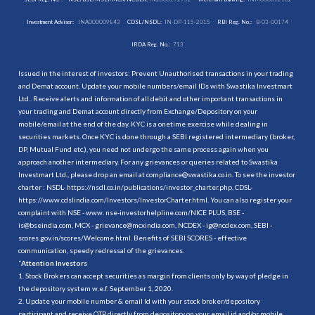
Investment Adviser:
INA000009843
CDSL/NSDL:
IN-DP-115-2015
RBI Reg. No.:
B-03-00174
IRDA Reg. No.:
713
Issued in the interest of investors: Prevent Unauthorised transactions in your trading
and Demat account. Update your mobile numbers/email IDs with Swastika Investmart
Ltd.. Receive alerts and information of all debit and other important transactions in
your trading and Demat account directly from Exchange/Depository on your
mobile/email at the end of the day. KYC is a onetime exercise while dealing in
securities markets. Once KYC is done through a SEBI registered intermediary (broker,
DP, Mutual Fund etc.), you need not undergo the same process again when you
approach another intermediary. For any grievances or queries related to Swastika
Investmart Ltd., please drop an email at compliance@swastika.co.in. To see the investor
charter : NSDL-
https://nsdl.co.in/publications/investor_charter.php
, CDSL-
https://www.cdslindia.com/Investors/InvestorCharter.html
. You can also register your
complaint with NSE - www. nse-investorhelpline.com/NICE PLUS, BSE -
is@bseindia.com, MCX - grievance@mcxindia.com, NCDEX - ig@ncdex.com, SEBI -
scores.gov.in/scores/Welcome.html. Benefits of SEBI SCORES - effective
communication, speedy redressal of the grievances.
“
Attention Investors
1. Stock Brokers can accept securities as margin from clients only by way of pledge in
the depository system w.e.f. September 1, 2020.
2. Update your mobile number & email Id with your stock broker/depository
participant and receive OTP directly from depository on your email id and/or mobile