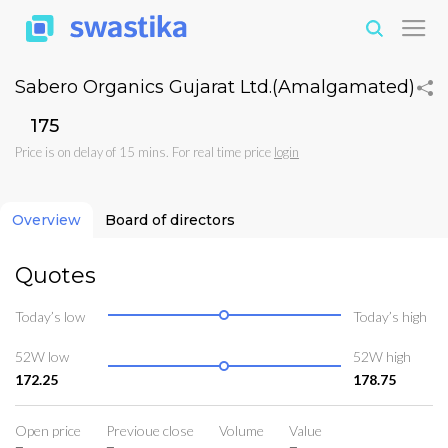
Sabero Organics Gujarat Ltd.(Amalgamated)
₹175
Price is on delay of 15 mins. For real time price
login
Overview
Board of directors
Quotes
Today’s low
Today’s high
52W low
52W high
172.25
178.75
Open price
Previoue close
Volume
Value