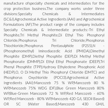
manufacture ofspecialty chemicals and intermediates for the
crop protection business.The company works under three
divisions:Specialty Chemicals & Intermediates
(SC&I).Agrochemical Active Ingredients (AAI) and Agrochemical
Formulations (AF).The product range of the company includes
Specialty Chemicals & Intermediate products:-Tri Ethyl
Phosphite,Tri Methyl Phosphite,Di Ethyl Thio Phosphoryl
Chloride,Phosphorus Tri Chloride,Phosphorus
Thiochloride,Phosphorus Pentasulphide (P2S5),N -
(Phosphonomethyl) Iminodiacedic Acid (PMIDA),Dimethyl
Phosphite (DMP),Diethyl Phosphite (DEP),Di Methyl Methyl
Phosphonate (DMMP),Di Ethyl Ethyl Phosphonate (DEEP),Tri
Phenyl Phosphite (TPP),Hydroxy Ethyledene Phsophonic Acid
(HEDP),O, O Di Methyl Thio Phosphoryl Chloride (DMTC) and
Phosphorus Oxychloride (POCl3).Agrochemical Active
Ingredients (AAI):Mancozeb 75 % WP,Mancozeb 80 %
WP,Mancozeb 75% WDG (DF),Blue Green Mancozeb 80%
WP,Blue-Green Mancozeb 72 % WP,Red Mancozeb - 60%
WP,Red Mancozeb - 80% WP,Mancozeb 420 G/L SE(Oil Based)
OR SC (Water Based),Mancozeb 430 GM/L