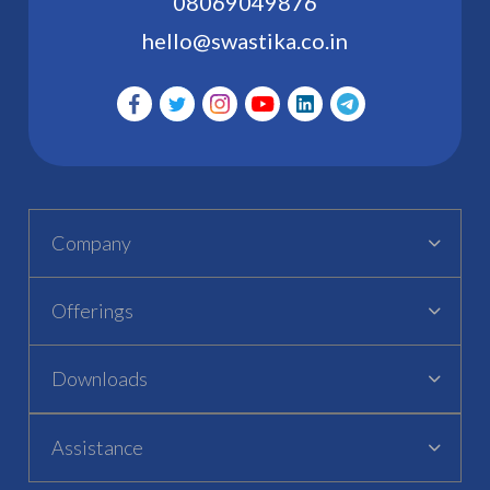
08069049876
hello@swastika.co.in
Company
Offerings
Downloads
Assistance