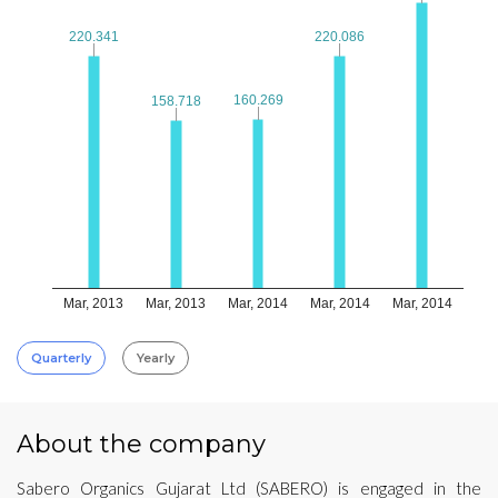
220.341
220.341
220.086
220.086
160.269
160.269
158.718
158.718
Mar, 2013
Mar, 2013
Mar, 2014
Mar, 2014
Mar, 2014
Quarterly
Yearly
About the company
Sabero Organics Gujarat Ltd (SABERO) is engaged in the