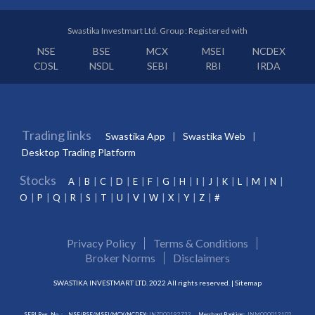
Swastika Investmart Ltd. Group : Registered with
NSE
BSE
MCX
MSEI
NCDEX
CDSL
NSDL
SEBI
RBI
IRDA
Trading links
Swastika App
Swastika Web
Desktop Trading Platform
Stocks
A
B
C
D
E
F
G
H
I
J
K
L
M
N
O
P
Q
R
S
T
U
V
W
X
Y
Z
#
Privacy Policy
Terms & Conditions
Broker Norms
Disclaimers
SWASTIKA INVESTMART LTD. 2022 All rights reserved. |
Sitemap
SEBI Reg. No. :
NSE/BSE/MSEI/MCX/NCDEX:
INZ000192732
Merchant Banking:
INM000012102