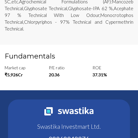
SC,etc.Agrochemical Formulations (AF):Mancozeb
Technical,Glyphosate Technical,Glyphosate-IPA 62 %,Acephate
97 % Technical With Low Odour,Monocrotophos
Technical,Chlorpyriphos - 97% Technical and Cypermethrin
Technical.
Fundamentals
Market cap
P/E ratio
ROE
₹5,926Cr
20.36
37.31%
Swastika Investmart Ltd.