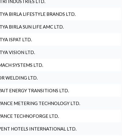
TRI INDUSTRIES LTD.
TYA BIRLA LIFESTYLE BRANDS LTD.
TYA BIRLA SUN LIFE AMC LTD.
TYA ISPAT LTD.
TYA VISION LTD.
ACH SYSTEMS LTD.
R WELDING LTD.
AIT ENERGY TRANSITIONS LTD.
ANCE METERING TECHNOLOGY LTD.
ANCE TECHNOFORGE LTD.
ENT HOTELS INTERNATIONAL LTD.