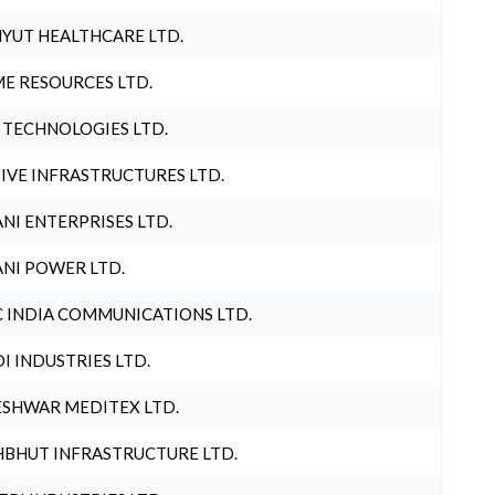
YUT HEALTHCARE LTD.
E RESOURCES LTD.
 TECHNOLOGIES LTD.
IVE INFRASTRUCTURES LTD.
NI ENTERPRISES LTD.
NI POWER LTD.
 INDIA COMMUNICATIONS LTD.
I INDUSTRIES LTD.
SHWAR MEDITEX LTD.
BHUT INFRASTRUCTURE LTD.