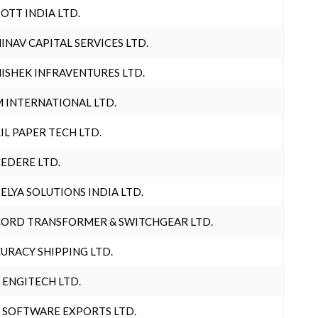
OTT INDIA LTD.
INAV CAPITAL SERVICES LTD.
ISHEK INFRAVENTURES LTD.
 INTERNATIONAL LTD.
IL PAPER TECH LTD.
EDERE LTD.
ELYA SOLUTIONS INDIA LTD.
ORD TRANSFORMER & SWITCHGEAR LTD.
URACY SHIPPING LTD.
 ENGITECH LTD.
 SOFTWARE EXPORTS LTD.