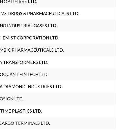
H OPTIFIBRE LTD.
MS DRUGS & PHARMACEUTICALS LTD.
NG INDUSTRIAL GASES LTD.
HEMIST CORPORATION LTD.
MBIC PHARMACEUTICALS LTD.
A TRANSFORMERS LTD.
OQUANT FINTECH LTD.
A DIAMOND INDUSTRIES LTD.
OSIGN LTD.
 TIME PLASTICS LTD.
CARGO TERMINALS LTD.