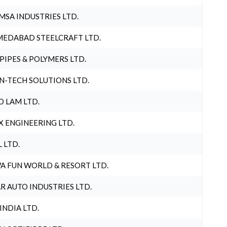
MSA INDUSTRIES LTD.
EDABAD STEELCRAFT LTD.
 PIPES & POLYMERS LTD.
N-TECH SOLUTIONS LTD.
O LAM LTD.
X ENGINEERING LTD.
L LTD.
A FUN WORLD & RESORT LTD.
R AUTO INDUSTRIES LTD.
 INDIA LTD.