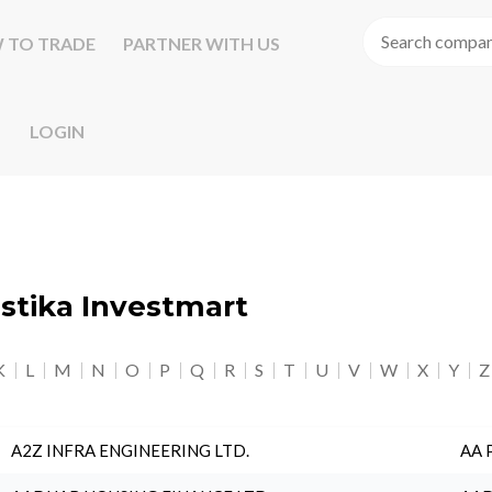
 TO TRADE
PARTNER WITH US
LOGIN
astika Investmart
K
L
M
N
O
P
Q
R
S
T
U
V
W
X
Y
Z
A2Z INFRA ENGINEERING LTD.
AA 