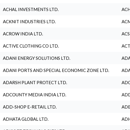
ACHAL INVESTMENTS LTD.
ACH
ACKNIT INDUSTRIES LTD.
ACM
ACROW INDIA LTD.
ACS
ACTIVE CLOTHING CO LTD.
ACT
ADANI ENERGY SOLUTIONS LTD.
ADA
ADANI PORTS AND SPECIAL ECONOMIC ZONE LTD.
ADA
ADARSH PLANT PROTECT LTD.
ADC
ADCOUNTY MEDIA INDIA LTD.
ADD
ADD-SHOP E-RETAIL LTD.
ADE
ADHATA GLOBAL LTD.
ADH