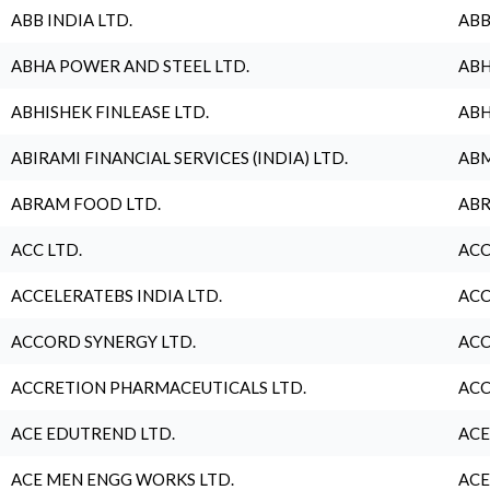
ABB INDIA LTD.
ABB
ABHA POWER AND STEEL LTD.
ABH
ABHISHEK FINLEASE LTD.
ABH
ABIRAMI FINANCIAL SERVICES (INDIA) LTD.
ABM
ABRAM FOOD LTD.
ABR
ACC LTD.
ACC
ACCELERATEBS INDIA LTD.
ACC
ACCORD SYNERGY LTD.
ACC
ACCRETION PHARMACEUTICALS LTD.
ACC
ACE EDUTREND LTD.
ACE
ACE MEN ENGG WORKS LTD.
ACE