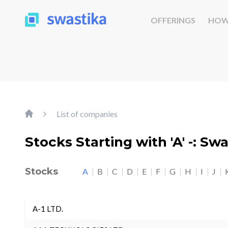
OFFERINGS
HOW
List of companies
Stocks Starting with 'A' -: Sw
Stocks
A
B
C
D
E
F
G
H
I
J
A-1 LTD.