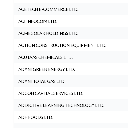
ACETECH E-COMMERCE LTD.
ACI INFOCOM LTD.
ACME SOLAR HOLDINGS LTD.
ACTION CONSTRUCTION EQUIPMENT LTD.
ACUTAAS CHEMICALS LTD.
ADANI GREEN ENERGY LTD.
ADANI TOTAL GAS LTD.
ADCON CAPITAL SERVICES LTD.
ADDICTIVE LEARNING TECHNOLOGY LTD.
ADF FOODS LTD.