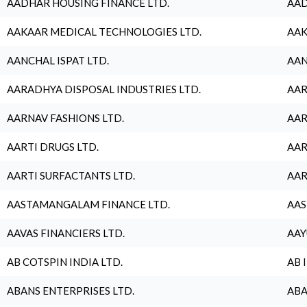
AADHAR HOUSING FINANCE LTD.
AAD
AAKAAR MEDICAL TECHNOLOGIES LTD.
AAK
AANCHAL ISPAT LTD.
AAN
AARADHYA DISPOSAL INDUSTRIES LTD.
AAR
AARNAV FASHIONS LTD.
AAR
AARTI DRUGS LTD.
AAR
AARTI SURFACTANTS LTD.
AAR
AASTAMANGALAM FINANCE LTD.
AAS
AAVAS FINANCIERS LTD.
AAY
AB COTSPIN INDIA LTD.
AB 
ABANS ENTERPRISES LTD.
ABA