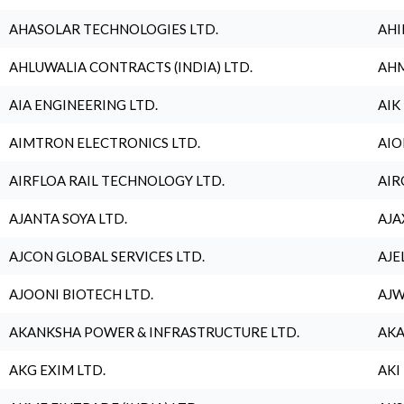
AHASOLAR TECHNOLOGIES LTD.
AHI
AHLUWALIA CONTRACTS (INDIA) LTD.
AHM
AIA ENGINEERING LTD.
AIK
AIMTRON ELECTRONICS LTD.
AIO
AIRFLOA RAIL TECHNOLOGY LTD.
AIR
AJANTA SOYA LTD.
AJA
AJCON GLOBAL SERVICES LTD.
AJE
AJOONI BIOTECH LTD.
AJW
AKANKSHA POWER & INFRASTRUCTURE LTD.
AKA
AKG EXIM LTD.
AKI