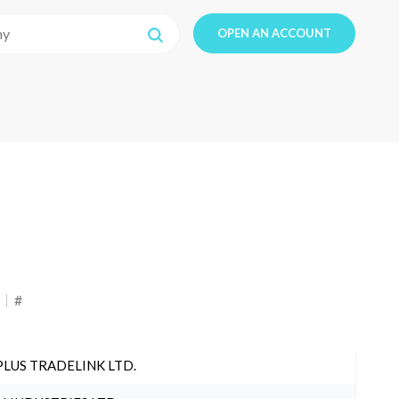
OPEN AN ACCOUNT
#
PLUS TRADELINK LTD.