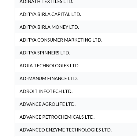
ADINATH TEXTILES LTD.
ADITYA BIRLA CAPITAL LTD.
ADITYA BIRLA MONEY LTD.
ADITYA CONSUMER MARKETING LTD.
ADITYA SPINNERS LTD.
ADJIA TECHNOLOGIES LTD.
AD-MANUM FINANCE LTD.
ADROIT INFOTECH LTD.
ADVANCE AGROLIFE LTD.
ADVANCE PETROCHEMICALS LTD.
ADVANCED ENZYME TECHNOLOGIES LTD.