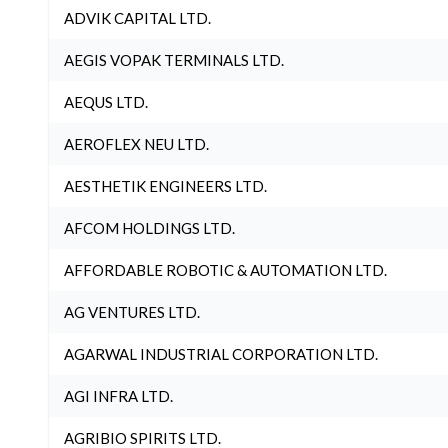
ADVIK CAPITAL LTD.
AEGIS VOPAK TERMINALS LTD.
AEQUS LTD.
AEROFLEX NEU LTD.
AESTHETIK ENGINEERS LTD.
AFCOM HOLDINGS LTD.
AFFORDABLE ROBOTIC & AUTOMATION LTD.
AG VENTURES LTD.
AGARWAL INDUSTRIAL CORPORATION LTD.
AGI INFRA LTD.
AGRIBIO SPIRITS LTD.