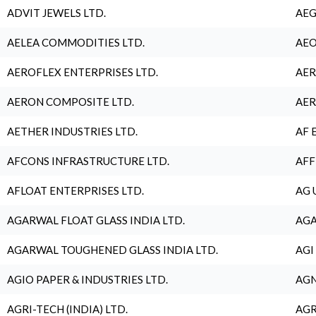
ADVIT JEWELS LTD.
AEG
AELEA COMMODITIES LTD.
AEO
AEROFLEX ENTERPRISES LTD.
AER
AERON COMPOSITE LTD.
AER
AETHER INDUSTRIES LTD.
AF 
AFCONS INFRASTRUCTURE LTD.
AFF
AFLOAT ENTERPRISES LTD.
AG 
AGARWAL FLOAT GLASS INDIA LTD.
AGA
AGARWAL TOUGHENED GLASS INDIA LTD.
AGI
AGIO PAPER & INDUSTRIES LTD.
AGN
AGRI-TECH (INDIA) LTD.
AGR