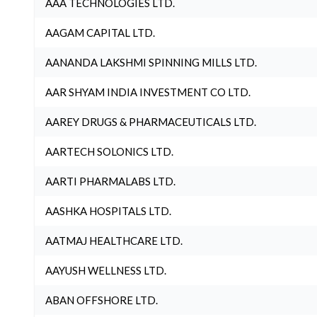
AAA TECHNOLOGIES LTD.
AAGAM CAPITAL LTD.
AANANDA LAKSHMI SPINNING MILLS LTD.
AAR SHYAM INDIA INVESTMENT CO LTD.
AAREY DRUGS & PHARMACEUTICALS LTD.
AARTECH SOLONICS LTD.
AARTI PHARMALABS LTD.
AASHKA HOSPITALS LTD.
AATMAJ HEALTHCARE LTD.
AAYUSH WELLNESS LTD.
ABAN OFFSHORE LTD.