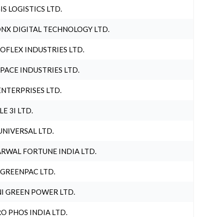
IS LOGISTICS LTD.
NX DIGITAL TECHNOLOGY LTD.
OFLEX INDUSTRIES LTD.
PACE INDUSTRIES LTD.
ENTERPRISES LTD.
LE 3I LTD.
UNIVERSAL LTD.
RWAL FORTUNE INDIA LTD.
 GREENPAC LTD.
I GREEN POWER LTD.
O PHOS INDIA LTD.