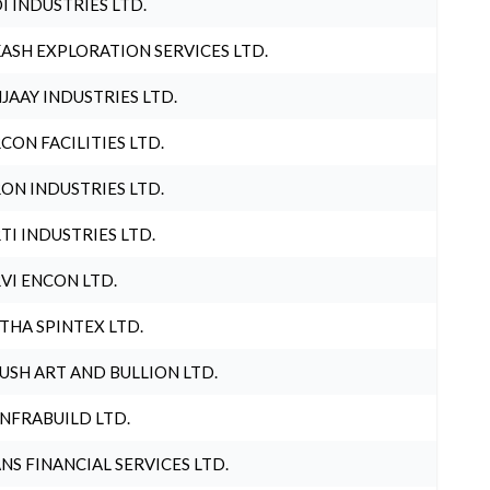
I INDUSTRIES LTD.
ASH EXPLORATION SERVICES LTD.
JAAY INDUSTRIES LTD.
CON FACILITIES LTD.
ON INDUSTRIES LTD.
TI INDUSTRIES LTD.
VI ENCON LTD.
THA SPINTEX LTD.
USH ART AND BULLION LTD.
INFRABUILD LTD.
NS FINANCIAL SERVICES LTD.