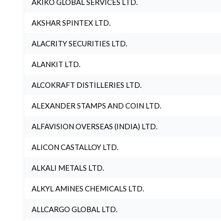
AKIKO GLOBAL SERVICES LTD.
AKSHAR SPINTEX LTD.
ALACRITY SECURITIES LTD.
ALANKIT LTD.
ALCOKRAFT DISTILLERIES LTD.
ALEXANDER STAMPS AND COIN LTD.
ALFAVISION OVERSEAS (INDIA) LTD.
ALICON CASTALLOY LTD.
ALKALI METALS LTD.
ALKYL AMINES CHEMICALS LTD.
ALLCARGO GLOBAL LTD.