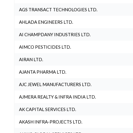
AGS TRANSACT TECHNOLOGIES LTD.
AHLADA ENGINEERS LTD.
AI CHAMPDANY INDUSTRIES LTD.
AIMCO PESTICIDES LTD.
AIRAN LTD.
AJANTA PHARMA LTD.
AJC JEWEL MANUFACTURERS LTD.
AJMERA REALTY & INFRA INDIA LTD.
AK CAPITAL SERVICES LTD.
AKASH INFRA-PROJECTS LTD.