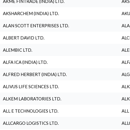
AKME FINTRADE (INDIA) LTD.
AKS
AKSHARCHEM (INDIA) LTD.
AKU
ALAN SCOTT ENTERPRISES LTD.
ALA
ALBERT DAVID LTD.
ALC
ALEMBIC LTD.
ALE
ALFA ICA (INDIA) LTD.
ALF
ALFRED HERBERT (INDIA) LTD.
ALG
ALIVUS LIFE SCIENCES LTD.
ALK
ALKEM LABORATORIES LTD.
ALK
ALL E TECHNOLOGIES LTD.
ALL
ALLCARGO LOGISTICS LTD.
ALL