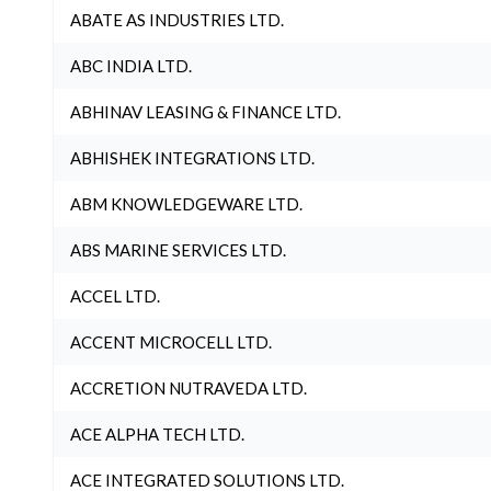
ABATE AS INDUSTRIES LTD.
ABC INDIA LTD.
ABHINAV LEASING & FINANCE LTD.
ABHISHEK INTEGRATIONS LTD.
ABM KNOWLEDGEWARE LTD.
ABS MARINE SERVICES LTD.
ACCEL LTD.
ACCENT MICROCELL LTD.
ACCRETION NUTRAVEDA LTD.
ACE ALPHA TECH LTD.
ACE INTEGRATED SOLUTIONS LTD.