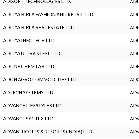
ADISOFT TECHNOLOGIES LTD.
ADI
ADITYA BIRLA FASHION AND RETAIL LTD.
ADI
ADITYA BIRLA REAL ESTATE LTD.
ADI
ADITYA INFOTECH LTD.
ADI
ADITYA ULTRA STEEL LTD.
ADI
ADLINE CHEM LAB LTD.
ADM
ADON AGRO COMMODITIES LTD.
ADO
ADTECH SYSTEMS LTD.
ADV
ADVANCE LIFESTYLES LTD.
ADV
ADVANCE SYNTEX LTD.
ADV
ADVANI HOTELS & RESORTS (INDIA) LTD.
ADV