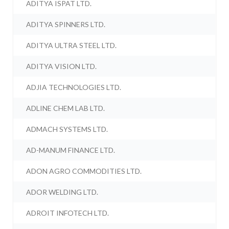
ADITYA ISPAT LTD.
ADITYA SPINNERS LTD.
ADITYA ULTRA STEEL LTD.
ADITYA VISION LTD.
ADJIA TECHNOLOGIES LTD.
ADLINE CHEM LAB LTD.
ADMACH SYSTEMS LTD.
AD-MANUM FINANCE LTD.
ADON AGRO COMMODITIES LTD.
ADOR WELDING LTD.
ADROIT INFOTECH LTD.