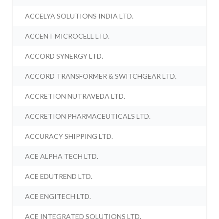
ACCELYA SOLUTIONS INDIA LTD.
ACCENT MICROCELL LTD.
ACCORD SYNERGY LTD.
ACCORD TRANSFORMER & SWITCHGEAR LTD.
ACCRETION NUTRAVEDA LTD.
ACCRETION PHARMACEUTICALS LTD.
ACCURACY SHIPPING LTD.
ACE ALPHA TECH LTD.
ACE EDUTREND LTD.
ACE ENGITECH LTD.
ACE INTEGRATED SOLUTIONS LTD.