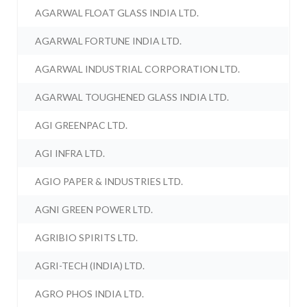
AGARWAL FLOAT GLASS INDIA LTD.
AGARWAL FORTUNE INDIA LTD.
AGARWAL INDUSTRIAL CORPORATION LTD.
AGARWAL TOUGHENED GLASS INDIA LTD.
AGI GREENPAC LTD.
AGI INFRA LTD.
AGIO PAPER & INDUSTRIES LTD.
AGNI GREEN POWER LTD.
AGRIBIO SPIRITS LTD.
AGRI-TECH (INDIA) LTD.
AGRO PHOS INDIA LTD.