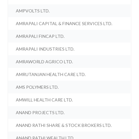
AMPVOLTS LTD.
AMRAPALI CAPITAL & FINANCE SERVICES LTD.
AMRAPALI FINCAP LTD.
AMRAPALI INDUSTRIES LTD.
AMRAWORLD AGRICO LTD.
AMRUTANJAN HEALTH CARE LTD.
AMS POLYMERS LTD.
AMWILL HEALTH CARE LTD.
ANAND PROJECTS LTD.
ANAND RATHI SHARE & STOCK BROKERS LTD.
ANAND RATHI WEALTH LTD.