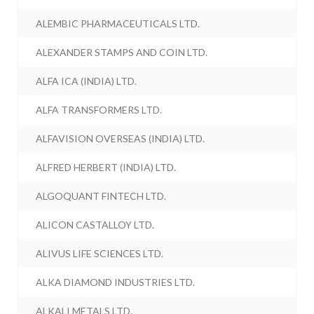
ALEMBIC PHARMACEUTICALS LTD.
ALEXANDER STAMPS AND COIN LTD.
ALFA ICA (INDIA) LTD.
ALFA TRANSFORMERS LTD.
ALFAVISION OVERSEAS (INDIA) LTD.
ALFRED HERBERT (INDIA) LTD.
ALGOQUANT FINTECH LTD.
ALICON CASTALLOY LTD.
ALIVUS LIFE SCIENCES LTD.
ALKA DIAMOND INDUSTRIES LTD.
ALKALI METALS LTD.