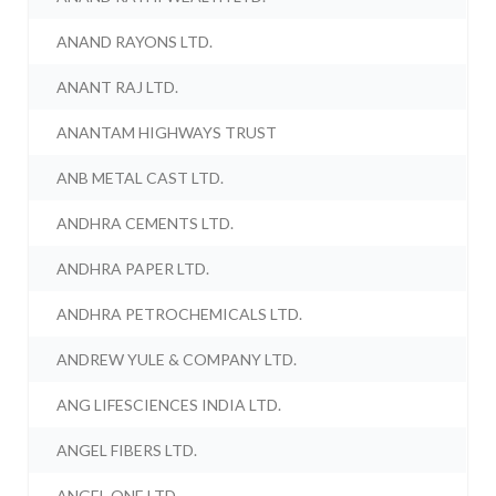
ANAND RAYONS LTD.
ANANT RAJ LTD.
ANANTAM HIGHWAYS TRUST
ANB METAL CAST LTD.
ANDHRA CEMENTS LTD.
ANDHRA PAPER LTD.
ANDHRA PETROCHEMICALS LTD.
ANDREW YULE & COMPANY LTD.
ANG LIFESCIENCES INDIA LTD.
ANGEL FIBERS LTD.
ANGEL ONE LTD.