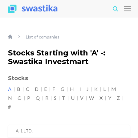
List of companies
Stocks Starting with 'A' -:
Swastika Investmart
Stocks
A
B
C
D
E
F
G
H
I
J
K
L
M
N
O
P
Q
R
S
T
U
V
W
X
Y
Z
#
A-1 LTD.