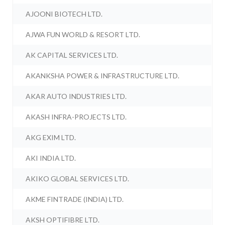
AJOONI BIOTECH LTD.
AJWA FUN WORLD & RESORT LTD.
AK CAPITAL SERVICES LTD.
AKANKSHA POWER & INFRASTRUCTURE LTD.
AKAR AUTO INDUSTRIES LTD.
AKASH INFRA-PROJECTS LTD.
AKG EXIM LTD.
AKI INDIA LTD.
AKIKO GLOBAL SERVICES LTD.
AKME FINTRADE (INDIA) LTD.
AKSH OPTIFIBRE LTD.