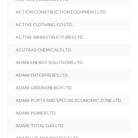
ACTION CONSTRUCTION EQUIPMENT LTD.
ACTIVE CLOTHING CO LTD.
ACTIVE INFRASTRUCTURES LTD.
ACUTAAS CHEMICALS LTD.
ADANI ENERGY SOLUTIONS LTD.
ADANI ENTERPRISES LTD.
ADANI GREEN ENERGY LTD.
ADANI PORTS AND SPECIAL ECONOMIC ZONE LTD.
ADANI POWER LTD.
ADANI TOTAL GAS LTD.