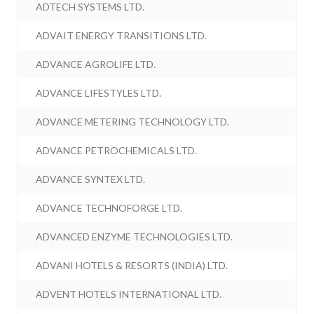
ADTECH SYSTEMS LTD.
ADVAIT ENERGY TRANSITIONS LTD.
ADVANCE AGROLIFE LTD.
ADVANCE LIFESTYLES LTD.
ADVANCE METERING TECHNOLOGY LTD.
ADVANCE PETROCHEMICALS LTD.
ADVANCE SYNTEX LTD.
ADVANCE TECHNOFORGE LTD.
ADVANCED ENZYME TECHNOLOGIES LTD.
ADVANI HOTELS & RESORTS (INDIA) LTD.
ADVENT HOTELS INTERNATIONAL LTD.