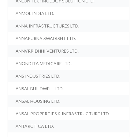
ANLON TECHNOLOGY SOLUTION LTD.
ANMOL INDIA LTD.
ANNA INFRASTRUCTURES LTD.
ANNAPURNA SWADISHT LTD.
ANNVRRIDHHI VENTURES LTD.
ANONDITA MEDICARE LTD.
ANS INDUSTRIES LTD.
ANSAL BUILDWELL LTD.
ANSAL HOUSING LTD.
ANSAL PROPERTIES & INFRASTRUCTURE LTD.
ANTARCTICA LTD.