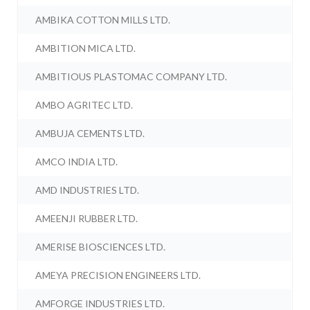
AMBIKA COTTON MILLS LTD.
AMBITION MICA LTD.
AMBITIOUS PLASTOMAC COMPANY LTD.
AMBO AGRITEC LTD.
AMBUJA CEMENTS LTD.
AMCO INDIA LTD.
AMD INDUSTRIES LTD.
AMEENJI RUBBER LTD.
AMERISE BIOSCIENCES LTD.
AMEYA PRECISION ENGINEERS LTD.
AMFORGE INDUSTRIES LTD.