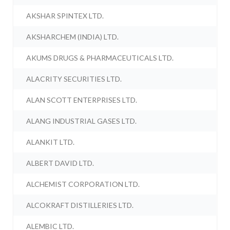
AKSHAR SPINTEX LTD.
AKSHARCHEM (INDIA) LTD.
AKUMS DRUGS & PHARMACEUTICALS LTD.
ALACRITY SECURITIES LTD.
ALAN SCOTT ENTERPRISES LTD.
ALANG INDUSTRIAL GASES LTD.
ALANKIT LTD.
ALBERT DAVID LTD.
ALCHEMIST CORPORATION LTD.
ALCOKRAFT DISTILLERIES LTD.
ALEMBIC LTD.