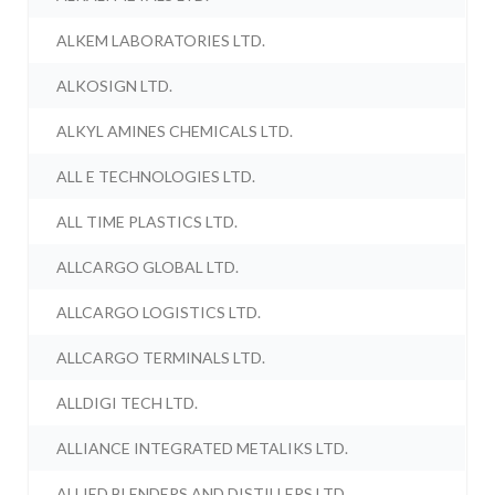
ALKEM LABORATORIES LTD.
ALKOSIGN LTD.
ALKYL AMINES CHEMICALS LTD.
ALL E TECHNOLOGIES LTD.
ALL TIME PLASTICS LTD.
ALLCARGO GLOBAL LTD.
ALLCARGO LOGISTICS LTD.
ALLCARGO TERMINALS LTD.
ALLDIGI TECH LTD.
ALLIANCE INTEGRATED METALIKS LTD.
ALLIED BLENDERS AND DISTILLERS LTD.