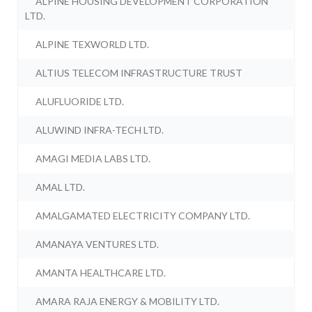
ALPINE HOUSING DEVELOPMENT CORPORATION
LTD.
ALPINE TEXWORLD LTD.
ALTIUS TELECOM INFRASTRUCTURE TRUST
ALUFLUORIDE LTD.
ALUWIND INFRA-TECH LTD.
AMAGI MEDIA LABS LTD.
AMAL LTD.
AMALGAMATED ELECTRICITY COMPANY LTD.
AMANAYA VENTURES LTD.
AMANTA HEALTHCARE LTD.
AMARA RAJA ENERGY & MOBILITY LTD.