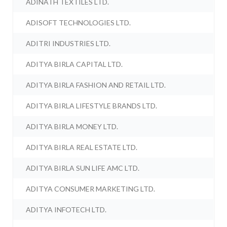
ADINATH TEXTILES LTD.
ADISOFT TECHNOLOGIES LTD.
ADITRI INDUSTRIES LTD.
ADITYA BIRLA CAPITAL LTD.
ADITYA BIRLA FASHION AND RETAIL LTD.
ADITYA BIRLA LIFESTYLE BRANDS LTD.
ADITYA BIRLA MONEY LTD.
ADITYA BIRLA REAL ESTATE LTD.
ADITYA BIRLA SUN LIFE AMC LTD.
ADITYA CONSUMER MARKETING LTD.
ADITYA INFOTECH LTD.