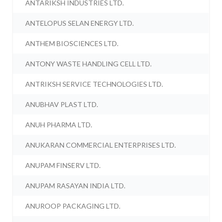
ANTARIKSH INDUSTRIES LTD.
ANTELOPUS SELAN ENERGY LTD.
ANTHEM BIOSCIENCES LTD.
ANTONY WASTE HANDLING CELL LTD.
ANTRIKSH SERVICE TECHNOLOGIES LTD.
ANUBHAV PLAST LTD.
ANUH PHARMA LTD.
ANUKARAN COMMERCIAL ENTERPRISES LTD.
ANUPAM FINSERV LTD.
ANUPAM RASAYAN INDIA LTD.
ANUROOP PACKAGING LTD.