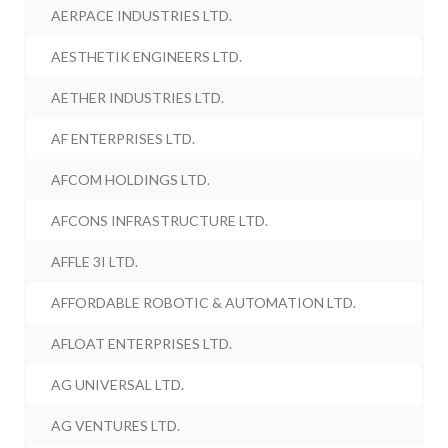
AERPACE INDUSTRIES LTD.
AESTHETIK ENGINEERS LTD.
AETHER INDUSTRIES LTD.
AF ENTERPRISES LTD.
AFCOM HOLDINGS LTD.
AFCONS INFRASTRUCTURE LTD.
AFFLE 3I LTD.
AFFORDABLE ROBOTIC & AUTOMATION LTD.
AFLOAT ENTERPRISES LTD.
AG UNIVERSAL LTD.
AG VENTURES LTD.