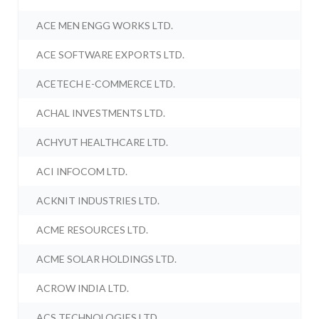
ACE MEN ENGG WORKS LTD.
ACE SOFTWARE EXPORTS LTD.
ACETECH E-COMMERCE LTD.
ACHAL INVESTMENTS LTD.
ACHYUT HEALTHCARE LTD.
ACI INFOCOM LTD.
ACKNIT INDUSTRIES LTD.
ACME RESOURCES LTD.
ACME SOLAR HOLDINGS LTD.
ACROW INDIA LTD.
ACS TECHNOLOGIES LTD.