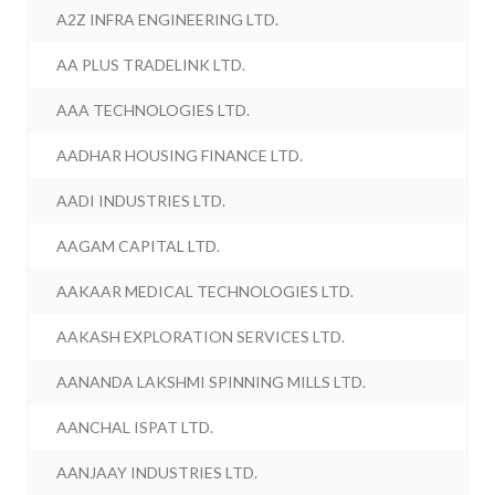
A2Z INFRA ENGINEERING LTD.
AA PLUS TRADELINK LTD.
AAA TECHNOLOGIES LTD.
AADHAR HOUSING FINANCE LTD.
AADI INDUSTRIES LTD.
AAGAM CAPITAL LTD.
AAKAAR MEDICAL TECHNOLOGIES LTD.
AAKASH EXPLORATION SERVICES LTD.
AANANDA LAKSHMI SPINNING MILLS LTD.
AANCHAL ISPAT LTD.
AANJAAY INDUSTRIES LTD.