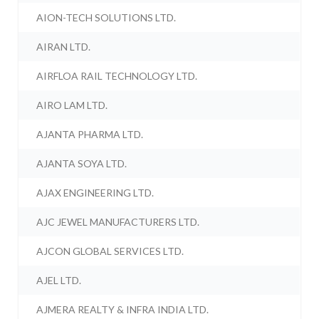
AION-TECH SOLUTIONS LTD.
AIRAN LTD.
AIRFLOA RAIL TECHNOLOGY LTD.
AIRO LAM LTD.
AJANTA PHARMA LTD.
AJANTA SOYA LTD.
AJAX ENGINEERING LTD.
AJC JEWEL MANUFACTURERS LTD.
AJCON GLOBAL SERVICES LTD.
AJEL LTD.
AJMERA REALTY & INFRA INDIA LTD.