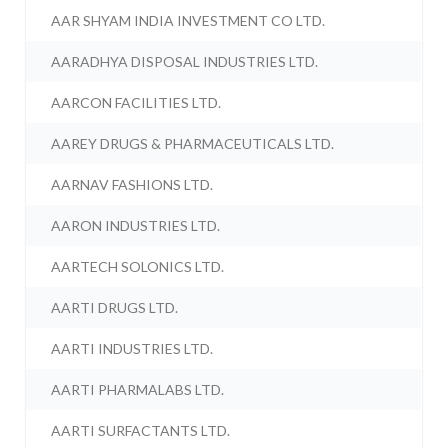
AAR SHYAM INDIA INVESTMENT CO LTD.
AARADHYA DISPOSAL INDUSTRIES LTD.
AARCON FACILITIES LTD.
AAREY DRUGS & PHARMACEUTICALS LTD.
AARNAV FASHIONS LTD.
AARON INDUSTRIES LTD.
AARTECH SOLONICS LTD.
AARTI DRUGS LTD.
AARTI INDUSTRIES LTD.
AARTI PHARMALABS LTD.
AARTI SURFACTANTS LTD.