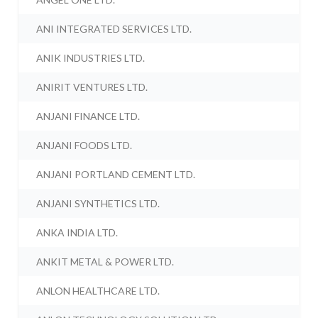
ANI INTEGRATED SERVICES LTD.
ANIK INDUSTRIES LTD.
ANIRIT VENTURES LTD.
ANJANI FINANCE LTD.
ANJANI FOODS LTD.
ANJANI PORTLAND CEMENT LTD.
ANJANI SYNTHETICS LTD.
ANKA INDIA LTD.
ANKIT METAL & POWER LTD.
ANLON HEALTHCARE LTD.