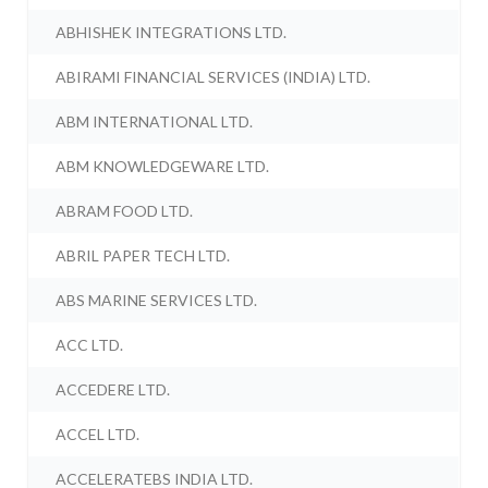
ABHISHEK INTEGRATIONS LTD.
ABIRAMI FINANCIAL SERVICES (INDIA) LTD.
ABM INTERNATIONAL LTD.
ABM KNOWLEDGEWARE LTD.
ABRAM FOOD LTD.
ABRIL PAPER TECH LTD.
ABS MARINE SERVICES LTD.
ACC LTD.
ACCEDERE LTD.
ACCEL LTD.
ACCELERATEBS INDIA LTD.