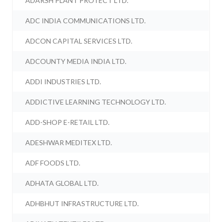
ADARSH PLANT PROTECT LTD.
ADC INDIA COMMUNICATIONS LTD.
ADCON CAPITAL SERVICES LTD.
ADCOUNTY MEDIA INDIA LTD.
ADDI INDUSTRIES LTD.
ADDICTIVE LEARNING TECHNOLOGY LTD.
ADD-SHOP E-RETAIL LTD.
ADESHWAR MEDITEX LTD.
ADF FOODS LTD.
ADHATA GLOBAL LTD.
ADHBHUT INFRASTRUCTURE LTD.