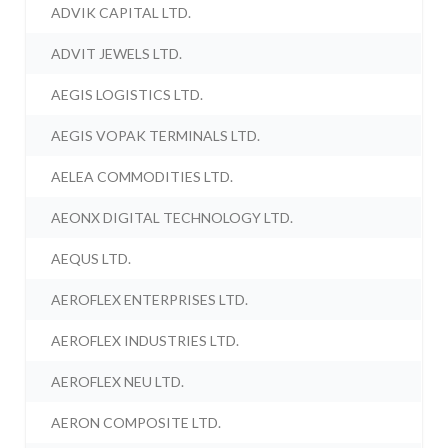
ADVIK CAPITAL LTD.
ADVIT JEWELS LTD.
AEGIS LOGISTICS LTD.
AEGIS VOPAK TERMINALS LTD.
AELEA COMMODITIES LTD.
AEONX DIGITAL TECHNOLOGY LTD.
AEQUS LTD.
AEROFLEX ENTERPRISES LTD.
AEROFLEX INDUSTRIES LTD.
AEROFLEX NEU LTD.
AERON COMPOSITE LTD.