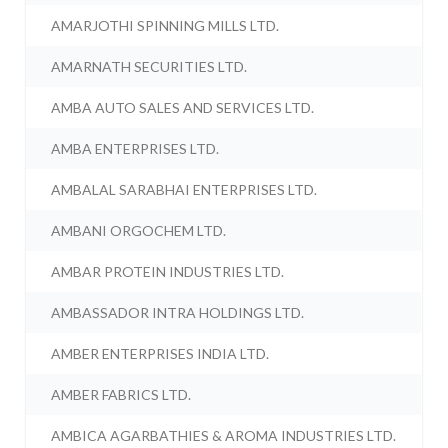
AMARJOTHI SPINNING MILLS LTD.
AMARNATH SECURITIES LTD.
AMBA AUTO SALES AND SERVICES LTD.
AMBA ENTERPRISES LTD.
AMBALAL SARABHAI ENTERPRISES LTD.
AMBANI ORGOCHEM LTD.
AMBAR PROTEIN INDUSTRIES LTD.
AMBASSADOR INTRA HOLDINGS LTD.
AMBER ENTERPRISES INDIA LTD.
AMBER FABRICS LTD.
AMBICA AGARBATHIES & AROMA INDUSTRIES LTD.