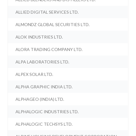
ALLIED DIGITAL SERVICES LTD.
ALMONDZ GLOBAL SECURITIES LTD.
ALOK INDUSTRIES LTD.
ALORA TRADING COMPANY LTD.
ALPA LABORATORIES LTD.
ALPEX SOLAR LTD.
ALPHA GRAPHIC INDIA LTD.
ALPHAGEO (INDIA) LTD.
ALPHALOGIC INDUSTRIES LTD.
ALPHALOGIC TECHSYS LTD.