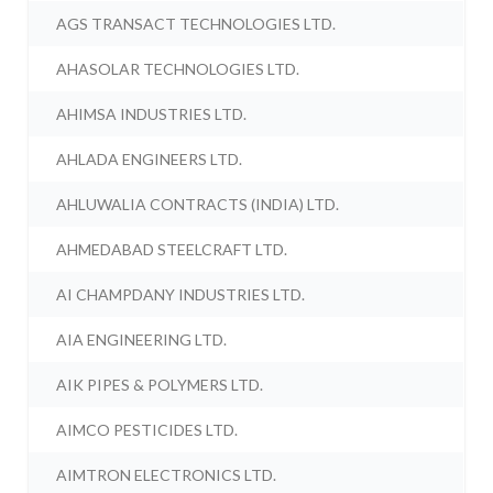
AGS TRANSACT TECHNOLOGIES LTD.
AHASOLAR TECHNOLOGIES LTD.
AHIMSA INDUSTRIES LTD.
AHLADA ENGINEERS LTD.
AHLUWALIA CONTRACTS (INDIA) LTD.
AHMEDABAD STEELCRAFT LTD.
AI CHAMPDANY INDUSTRIES LTD.
AIA ENGINEERING LTD.
AIK PIPES & POLYMERS LTD.
AIMCO PESTICIDES LTD.
AIMTRON ELECTRONICS LTD.