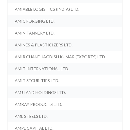
AMIABLE LOGISTICS (INDIA) LTD.
AMIC FORGING LTD.
AMIN TANNERY LTD.
AMINES & PLASTICIZERS LTD.
AMIR CHAND JAGDISH KUMAR (EXPORTS) LTD.
AMIT INTERNATIONAL LTD.
AMIT SECURITIES LTD.
AMJ LAND HOLDINGS LTD.
AMKAY PRODUCTS LTD.
AML STEELS LTD.
AMPL CAPITAL LTD.