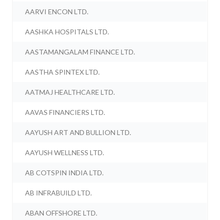
AARVI ENCON LTD.
AASHKA HOSPITALS LTD.
AASTAMANGALAM FINANCE LTD.
AASTHA SPINTEX LTD.
AATMAJ HEALTHCARE LTD.
AAVAS FINANCIERS LTD.
AAYUSH ART AND BULLION LTD.
AAYUSH WELLNESS LTD.
AB COTSPIN INDIA LTD.
AB INFRABUILD LTD.
ABAN OFFSHORE LTD.