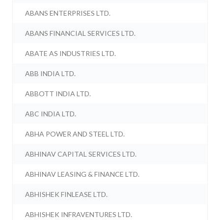
ABANS ENTERPRISES LTD.
ABANS FINANCIAL SERVICES LTD.
ABATE AS INDUSTRIES LTD.
ABB INDIA LTD.
ABBOTT INDIA LTD.
ABC INDIA LTD.
ABHA POWER AND STEEL LTD.
ABHINAV CAPITAL SERVICES LTD.
ABHINAV LEASING & FINANCE LTD.
ABHISHEK FINLEASE LTD.
ABHISHEK INFRAVENTURES LTD.