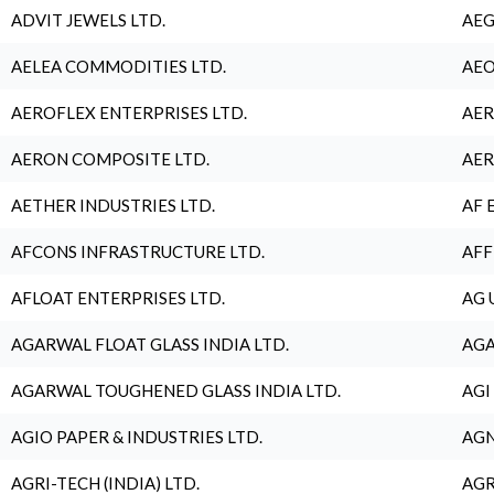
ADVIT JEWELS LTD.
AEG
AELEA COMMODITIES LTD.
AEO
AEROFLEX ENTERPRISES LTD.
AER
AERON COMPOSITE LTD.
AER
AETHER INDUSTRIES LTD.
AF 
AFCONS INFRASTRUCTURE LTD.
AFF
AFLOAT ENTERPRISES LTD.
AG 
AGARWAL FLOAT GLASS INDIA LTD.
AGA
AGARWAL TOUGHENED GLASS INDIA LTD.
AGI
AGIO PAPER & INDUSTRIES LTD.
AGN
AGRI-TECH (INDIA) LTD.
AGR