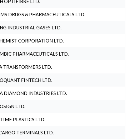
H OPTIFIBRE LTD.
MS DRUGS & PHARMACEUTICALS LTD.
NG INDUSTRIAL GASES LTD.
HEMIST CORPORATION LTD.
MBIC PHARMACEUTICALS LTD.
A TRANSFORMERS LTD.
OQUANT FINTECH LTD.
A DIAMOND INDUSTRIES LTD.
OSIGN LTD.
 TIME PLASTICS LTD.
CARGO TERMINALS LTD.