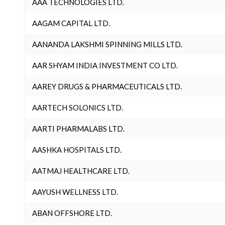
AAA TECHNOLOGIES LTD.
AAGAM CAPITAL LTD.
AANANDA LAKSHMI SPINNING MILLS LTD.
AAR SHYAM INDIA INVESTMENT CO LTD.
AAREY DRUGS & PHARMACEUTICALS LTD.
AARTECH SOLONICS LTD.
AARTI PHARMALABS LTD.
AASHKA HOSPITALS LTD.
AATMAJ HEALTHCARE LTD.
AAYUSH WELLNESS LTD.
ABAN OFFSHORE LTD.