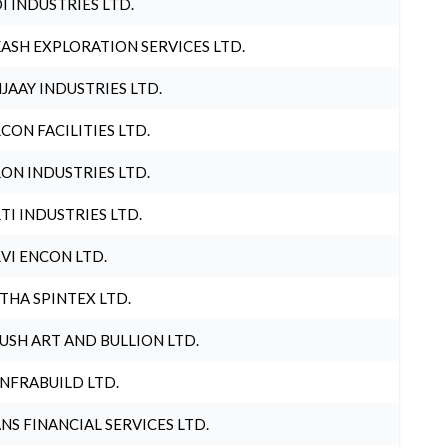
I INDUSTRIES LTD.
ASH EXPLORATION SERVICES LTD.
JAAY INDUSTRIES LTD.
CON FACILITIES LTD.
ON INDUSTRIES LTD.
TI INDUSTRIES LTD.
VI ENCON LTD.
THA SPINTEX LTD.
USH ART AND BULLION LTD.
INFRABUILD LTD.
NS FINANCIAL SERVICES LTD.