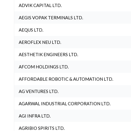
ADVIK CAPITAL LTD.
AEGIS VOPAK TERMINALS LTD.
AEQUS LTD.
AEROFLEX NEU LTD.
AESTHETIK ENGINEERS LTD.
AFCOM HOLDINGS LTD.
AFFORDABLE ROBOTIC & AUTOMATION LTD.
AG VENTURES LTD.
AGARWAL INDUSTRIAL CORPORATION LTD.
AGI INFRA LTD.
AGRIBIO SPIRITS LTD.