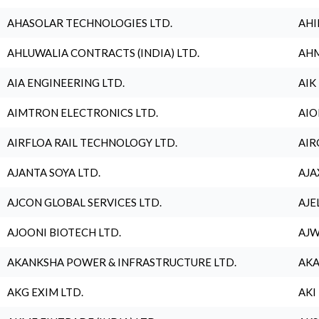
AHASOLAR TECHNOLOGIES LTD.
AHI
AHLUWALIA CONTRACTS (INDIA) LTD.
AHM
AIA ENGINEERING LTD.
AIK
AIMTRON ELECTRONICS LTD.
AIO
AIRFLOA RAIL TECHNOLOGY LTD.
AIR
AJANTA SOYA LTD.
AJA
AJCON GLOBAL SERVICES LTD.
AJE
AJOONI BIOTECH LTD.
AJW
AKANKSHA POWER & INFRASTRUCTURE LTD.
AKA
AKG EXIM LTD.
AKI