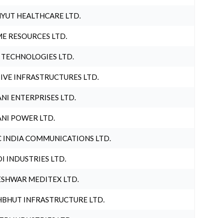
YUT HEALTHCARE LTD.
E RESOURCES LTD.
 TECHNOLOGIES LTD.
IVE INFRASTRUCTURES LTD.
NI ENTERPRISES LTD.
NI POWER LTD.
 INDIA COMMUNICATIONS LTD.
I INDUSTRIES LTD.
SHWAR MEDITEX LTD.
BHUT INFRASTRUCTURE LTD.