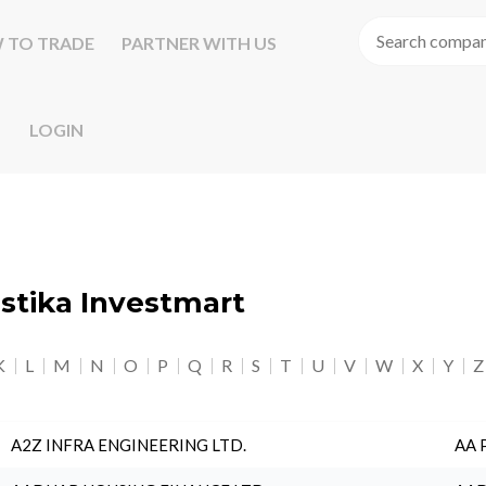
 TO TRADE
PARTNER WITH US
LOGIN
astika Investmart
K
L
M
N
O
P
Q
R
S
T
U
V
W
X
Y
Z
A2Z INFRA ENGINEERING LTD.
AA 