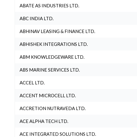
ABATE AS INDUSTRIES LTD.
ABC INDIA LTD.
ABHINAV LEASING & FINANCE LTD.
ABHISHEK INTEGRATIONS LTD.
ABM KNOWLEDGEWARE LTD.
ABS MARINE SERVICES LTD.
ACCEL LTD.
ACCENT MICROCELL LTD.
ACCRETION NUTRAVEDA LTD.
ACE ALPHA TECH LTD.
ACE INTEGRATED SOLUTIONS LTD.