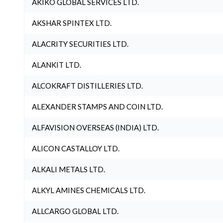
AKIKO GLOBAL SERVICES LTD.
AKSHAR SPINTEX LTD.
ALACRITY SECURITIES LTD.
ALANKIT LTD.
ALCOKRAFT DISTILLERIES LTD.
ALEXANDER STAMPS AND COIN LTD.
ALFAVISION OVERSEAS (INDIA) LTD.
ALICON CASTALLOY LTD.
ALKALI METALS LTD.
ALKYL AMINES CHEMICALS LTD.
ALLCARGO GLOBAL LTD.