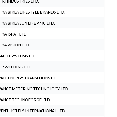
TRI INDUSTRIES LTD.
TYA BIRLA LIFESTYLE BRANDS LTD.
TYA BIRLA SUN LIFE AMC LTD.
TYA ISPAT LTD.
TYA VISION LTD.
ACH SYSTEMS LTD.
R WELDING LTD.
AIT ENERGY TRANSITIONS LTD.
ANCE METERING TECHNOLOGY LTD.
ANCE TECHNOFORGE LTD.
ENT HOTELS INTERNATIONAL LTD.