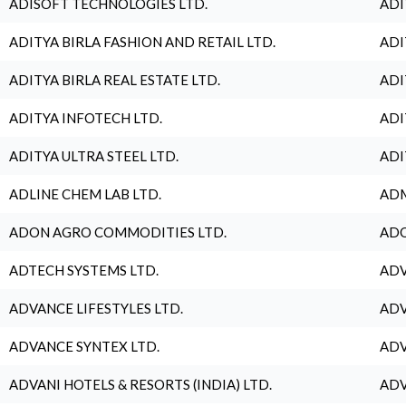
ADISOFT TECHNOLOGIES LTD.
ADI
ADITYA BIRLA FASHION AND RETAIL LTD.
ADI
ADITYA BIRLA REAL ESTATE LTD.
ADI
ADITYA INFOTECH LTD.
ADI
ADITYA ULTRA STEEL LTD.
ADI
ADLINE CHEM LAB LTD.
ADM
ADON AGRO COMMODITIES LTD.
ADO
ADTECH SYSTEMS LTD.
ADV
ADVANCE LIFESTYLES LTD.
ADV
ADVANCE SYNTEX LTD.
ADV
ADVANI HOTELS & RESORTS (INDIA) LTD.
ADV