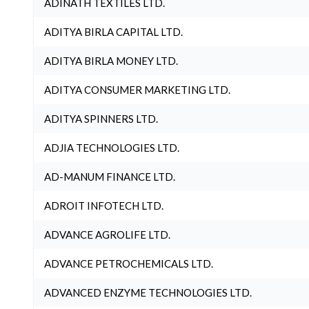
ADINATH TEXTILES LTD.
ADITYA BIRLA CAPITAL LTD.
ADITYA BIRLA MONEY LTD.
ADITYA CONSUMER MARKETING LTD.
ADITYA SPINNERS LTD.
ADJIA TECHNOLOGIES LTD.
AD-MANUM FINANCE LTD.
ADROIT INFOTECH LTD.
ADVANCE AGROLIFE LTD.
ADVANCE PETROCHEMICALS LTD.
ADVANCED ENZYME TECHNOLOGIES LTD.