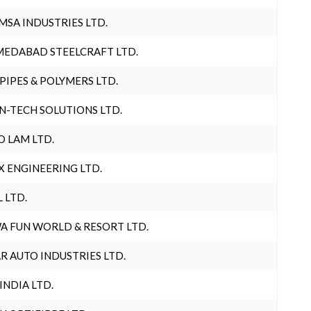
MSA INDUSTRIES LTD.
EDABAD STEELCRAFT LTD.
 PIPES & POLYMERS LTD.
N-TECH SOLUTIONS LTD.
O LAM LTD.
X ENGINEERING LTD.
L LTD.
A FUN WORLD & RESORT LTD.
R AUTO INDUSTRIES LTD.
 INDIA LTD.