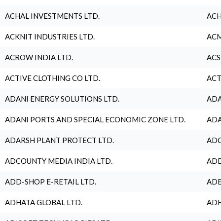
ACHAL INVESTMENTS LTD.
ACH
ACKNIT INDUSTRIES LTD.
ACM
ACROW INDIA LTD.
ACS
ACTIVE CLOTHING CO LTD.
ACT
ADANI ENERGY SOLUTIONS LTD.
ADA
ADANI PORTS AND SPECIAL ECONOMIC ZONE LTD.
ADA
ADARSH PLANT PROTECT LTD.
ADC
ADCOUNTY MEDIA INDIA LTD.
ADD
ADD-SHOP E-RETAIL LTD.
ADE
ADHATA GLOBAL LTD.
ADH