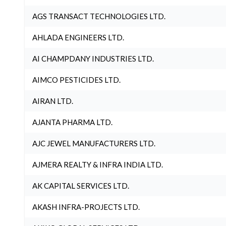
AGS TRANSACT TECHNOLOGIES LTD.
AHLADA ENGINEERS LTD.
AI CHAMPDANY INDUSTRIES LTD.
AIMCO PESTICIDES LTD.
AIRAN LTD.
AJANTA PHARMA LTD.
AJC JEWEL MANUFACTURERS LTD.
AJMERA REALTY & INFRA INDIA LTD.
AK CAPITAL SERVICES LTD.
AKASH INFRA-PROJECTS LTD.