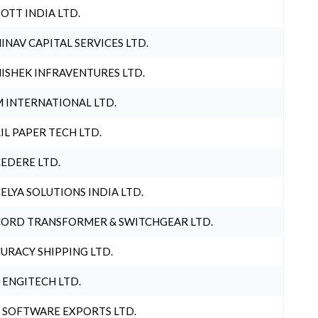
OTT INDIA LTD.
INAV CAPITAL SERVICES LTD.
ISHEK INFRAVENTURES LTD.
 INTERNATIONAL LTD.
IL PAPER TECH LTD.
EDERE LTD.
ELYA SOLUTIONS INDIA LTD.
ORD TRANSFORMER & SWITCHGEAR LTD.
URACY SHIPPING LTD.
 ENGITECH LTD.
 SOFTWARE EXPORTS LTD.