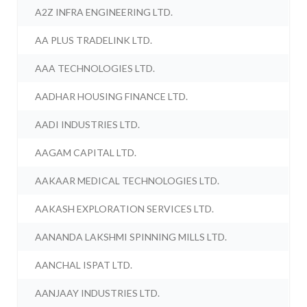
A2Z INFRA ENGINEERING LTD.
AA PLUS TRADELINK LTD.
AAA TECHNOLOGIES LTD.
AADHAR HOUSING FINANCE LTD.
AADI INDUSTRIES LTD.
AAGAM CAPITAL LTD.
AAKAAR MEDICAL TECHNOLOGIES LTD.
AAKASH EXPLORATION SERVICES LTD.
AANANDA LAKSHMI SPINNING MILLS LTD.
AANCHAL ISPAT LTD.
AANJAAY INDUSTRIES LTD.