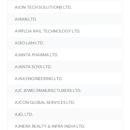
AION-TECH SOLUTIONS LTD.
AIRAN LTD.
AIRFLOA RAIL TECHNOLOGY LTD.
AIRO LAM LTD.
AJANTA PHARMA LTD.
AJANTA SOYA LTD.
AJAX ENGINEERING LTD.
AJC JEWEL MANUFACTURERS LTD.
AJCON GLOBAL SERVICES LTD.
AJEL LTD.
AJMERA REALTY & INFRA INDIA LTD.