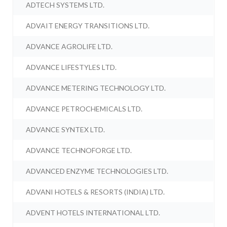
ADTECH SYSTEMS LTD.
ADVAIT ENERGY TRANSITIONS LTD.
ADVANCE AGROLIFE LTD.
ADVANCE LIFESTYLES LTD.
ADVANCE METERING TECHNOLOGY LTD.
ADVANCE PETROCHEMICALS LTD.
ADVANCE SYNTEX LTD.
ADVANCE TECHNOFORGE LTD.
ADVANCED ENZYME TECHNOLOGIES LTD.
ADVANI HOTELS & RESORTS (INDIA) LTD.
ADVENT HOTELS INTERNATIONAL LTD.