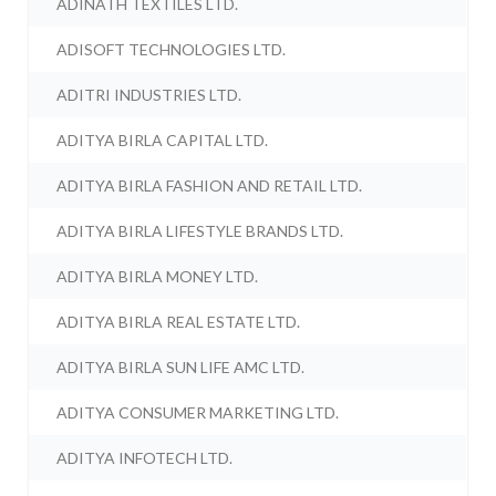
ADINATH TEXTILES LTD.
ADISOFT TECHNOLOGIES LTD.
ADITRI INDUSTRIES LTD.
ADITYA BIRLA CAPITAL LTD.
ADITYA BIRLA FASHION AND RETAIL LTD.
ADITYA BIRLA LIFESTYLE BRANDS LTD.
ADITYA BIRLA MONEY LTD.
ADITYA BIRLA REAL ESTATE LTD.
ADITYA BIRLA SUN LIFE AMC LTD.
ADITYA CONSUMER MARKETING LTD.
ADITYA INFOTECH LTD.