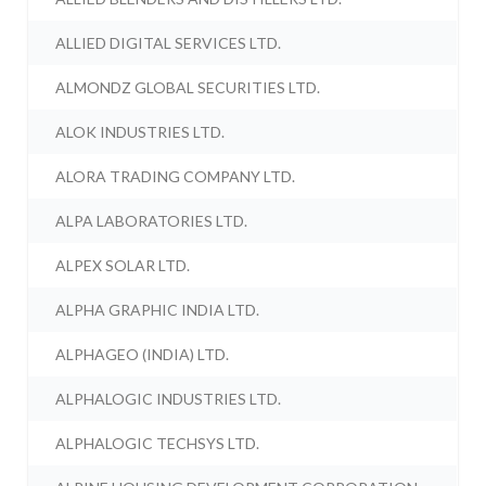
ALLIED DIGITAL SERVICES LTD.
ALMONDZ GLOBAL SECURITIES LTD.
ALOK INDUSTRIES LTD.
ALORA TRADING COMPANY LTD.
ALPA LABORATORIES LTD.
ALPEX SOLAR LTD.
ALPHA GRAPHIC INDIA LTD.
ALPHAGEO (INDIA) LTD.
ALPHALOGIC INDUSTRIES LTD.
ALPHALOGIC TECHSYS LTD.