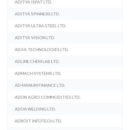
ADITYA ISPAT LTD.
ADITYA SPINNERS LTD.
ADITYA ULTRA STEEL LTD.
ADITYA VISION LTD.
ADJIA TECHNOLOGIES LTD.
ADLINE CHEM LAB LTD.
ADMACH SYSTEMS LTD.
AD-MANUM FINANCE LTD.
ADON AGRO COMMODITIES LTD.
ADOR WELDING LTD.
ADROIT INFOTECH LTD.