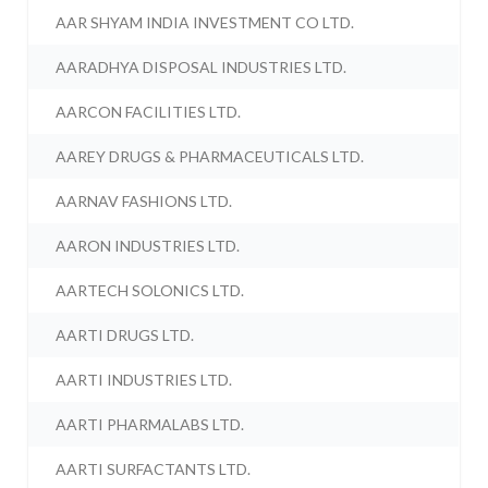
AAR SHYAM INDIA INVESTMENT CO LTD.
AARADHYA DISPOSAL INDUSTRIES LTD.
AARCON FACILITIES LTD.
AAREY DRUGS & PHARMACEUTICALS LTD.
AARNAV FASHIONS LTD.
AARON INDUSTRIES LTD.
AARTECH SOLONICS LTD.
AARTI DRUGS LTD.
AARTI INDUSTRIES LTD.
AARTI PHARMALABS LTD.
AARTI SURFACTANTS LTD.