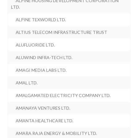
ALPINE HOUSING DEVELOPMENT CORPORATION
LTD.
ALPINE TEXWORLD LTD.
ALTIUS TELECOM INFRASTRUCTURE TRUST
ALUFLUORIDE LTD.
ALUWIND INFRA-TECH LTD.
AMAGI MEDIA LABS LTD.
AMAL LTD.
AMALGAMATED ELECTRICITY COMPANY LTD.
AMANAYA VENTURES LTD.
AMANTA HEALTHCARE LTD.
AMARA RAJA ENERGY & MOBILITY LTD.