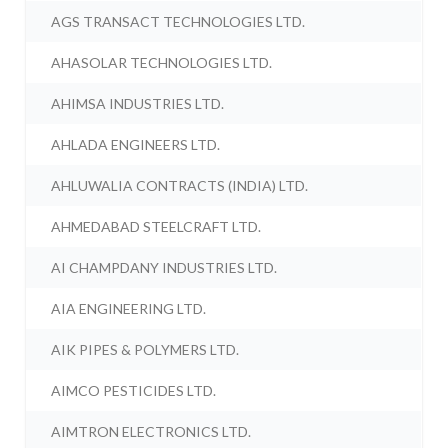
AGS TRANSACT TECHNOLOGIES LTD.
AHASOLAR TECHNOLOGIES LTD.
AHIMSA INDUSTRIES LTD.
AHLADA ENGINEERS LTD.
AHLUWALIA CONTRACTS (INDIA) LTD.
AHMEDABAD STEELCRAFT LTD.
AI CHAMPDANY INDUSTRIES LTD.
AIA ENGINEERING LTD.
AIK PIPES & POLYMERS LTD.
AIMCO PESTICIDES LTD.
AIMTRON ELECTRONICS LTD.