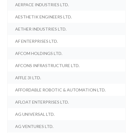
AERPACE INDUSTRIES LTD.
AESTHETIK ENGINEERS LTD.
AETHER INDUSTRIES LTD.
AF ENTERPRISES LTD.
AFCOM HOLDINGS LTD.
AFCONS INFRASTRUCTURE LTD.
AFFLE 3I LTD.
AFFORDABLE ROBOTIC & AUTOMATION LTD.
AFLOAT ENTERPRISES LTD.
AG UNIVERSAL LTD.
AG VENTURES LTD.