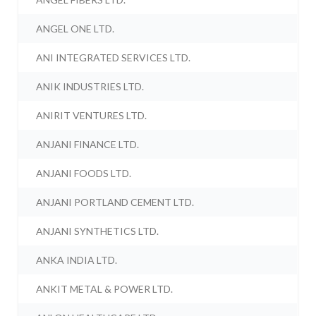
ANGEL ONE LTD.
ANI INTEGRATED SERVICES LTD.
ANIK INDUSTRIES LTD.
ANIRIT VENTURES LTD.
ANJANI FINANCE LTD.
ANJANI FOODS LTD.
ANJANI PORTLAND CEMENT LTD.
ANJANI SYNTHETICS LTD.
ANKA INDIA LTD.
ANKIT METAL & POWER LTD.