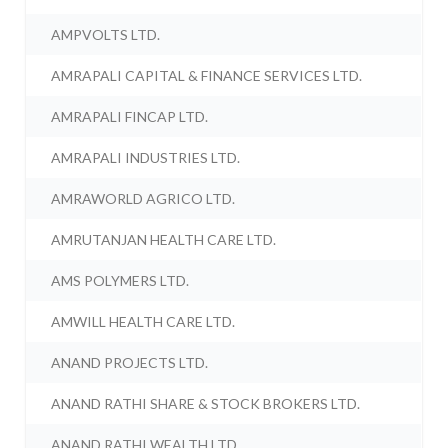
AMPVOLTS LTD.
AMRAPALI CAPITAL & FINANCE SERVICES LTD.
AMRAPALI FINCAP LTD.
AMRAPALI INDUSTRIES LTD.
AMRAWORLD AGRICO LTD.
AMRUTANJAN HEALTH CARE LTD.
AMS POLYMERS LTD.
AMWILL HEALTH CARE LTD.
ANAND PROJECTS LTD.
ANAND RATHI SHARE & STOCK BROKERS LTD.
ANAND RATHI WEALTH LTD.