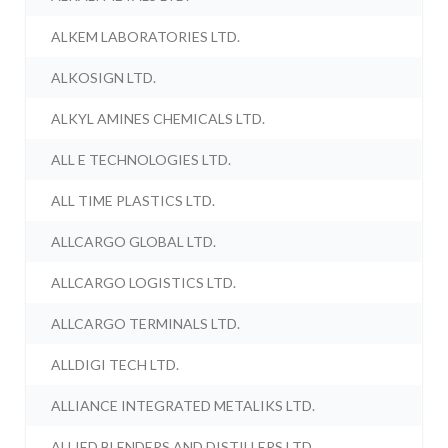
ALKEM LABORATORIES LTD.
ALKOSIGN LTD.
ALKYL AMINES CHEMICALS LTD.
ALL E TECHNOLOGIES LTD.
ALL TIME PLASTICS LTD.
ALLCARGO GLOBAL LTD.
ALLCARGO LOGISTICS LTD.
ALLCARGO TERMINALS LTD.
ALLDIGI TECH LTD.
ALLIANCE INTEGRATED METALIKS LTD.
ALLIED BLENDERS AND DISTILLERS LTD.