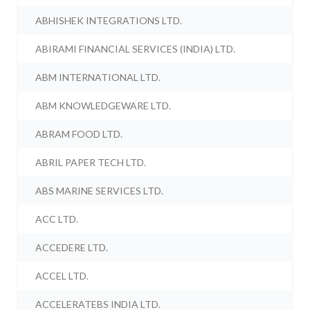
ABHISHEK INTEGRATIONS LTD.
ABIRAMI FINANCIAL SERVICES (INDIA) LTD.
ABM INTERNATIONAL LTD.
ABM KNOWLEDGEWARE LTD.
ABRAM FOOD LTD.
ABRIL PAPER TECH LTD.
ABS MARINE SERVICES LTD.
ACC LTD.
ACCEDERE LTD.
ACCEL LTD.
ACCELERATEBS INDIA LTD.