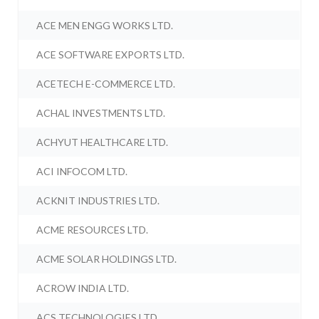
ACE MEN ENGG WORKS LTD.
ACE SOFTWARE EXPORTS LTD.
ACETECH E-COMMERCE LTD.
ACHAL INVESTMENTS LTD.
ACHYUT HEALTHCARE LTD.
ACI INFOCOM LTD.
ACKNIT INDUSTRIES LTD.
ACME RESOURCES LTD.
ACME SOLAR HOLDINGS LTD.
ACROW INDIA LTD.
ACS TECHNOLOGIES LTD.