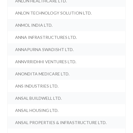
ANLON HEALTHCARE LTD.
ANLON TECHNOLOGY SOLUTION LTD.
ANMOL INDIA LTD.
ANNA INFRASTRUCTURES LTD.
ANNAPURNA SWADISHT LTD.
ANNVRRIDHHI VENTURES LTD.
ANONDITA MEDICARE LTD.
ANS INDUSTRIES LTD.
ANSAL BUILDWELL LTD.
ANSAL HOUSING LTD.
ANSAL PROPERTIES & INFRASTRUCTURE LTD.