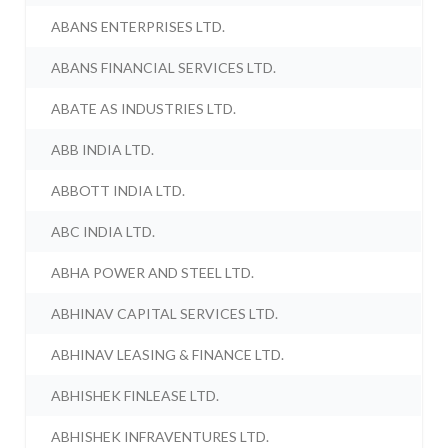
ABANS ENTERPRISES LTD.
ABANS FINANCIAL SERVICES LTD.
ABATE AS INDUSTRIES LTD.
ABB INDIA LTD.
ABBOTT INDIA LTD.
ABC INDIA LTD.
ABHA POWER AND STEEL LTD.
ABHINAV CAPITAL SERVICES LTD.
ABHINAV LEASING & FINANCE LTD.
ABHISHEK FINLEASE LTD.
ABHISHEK INFRAVENTURES LTD.