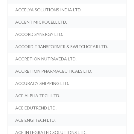
ACCELYA SOLUTIONS INDIA LTD.
ACCENT MICROCELL LTD.
ACCORD SYNERGY LTD.
ACCORD TRANSFORMER & SWITCHGEAR LTD.
ACCRETION NUTRAVEDA LTD.
ACCRETION PHARMACEUTICALS LTD.
ACCURACY SHIPPING LTD.
ACE ALPHA TECH LTD.
ACE EDUTREND LTD.
ACE ENGITECH LTD.
ACE INTEGRATED SOLUTIONS LTD.