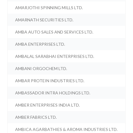
AMARJOTHI SPINNING MILLS LTD.
AMARNATH SECURITIES LTD.
AMBA AUTO SALES AND SERVICES LTD.
AMBA ENTERPRISES LTD.
AMBALAL SARABHAI ENTERPRISES LTD.
AMBANI ORGOCHEM LTD.
AMBAR PROTEIN INDUSTRIES LTD.
AMBASSADOR INTRA HOLDINGS LTD.
AMBER ENTERPRISES INDIA LTD.
AMBER FABRICS LTD.
AMBICA AGARBATHIES & AROMA INDUSTRIES LTD.