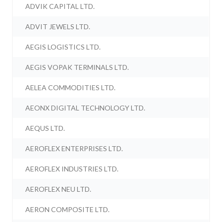
ADVIK CAPITAL LTD.
ADVIT JEWELS LTD.
AEGIS LOGISTICS LTD.
AEGIS VOPAK TERMINALS LTD.
AELEA COMMODITIES LTD.
AEONX DIGITAL TECHNOLOGY LTD.
AEQUS LTD.
AEROFLEX ENTERPRISES LTD.
AEROFLEX INDUSTRIES LTD.
AEROFLEX NEU LTD.
AERON COMPOSITE LTD.