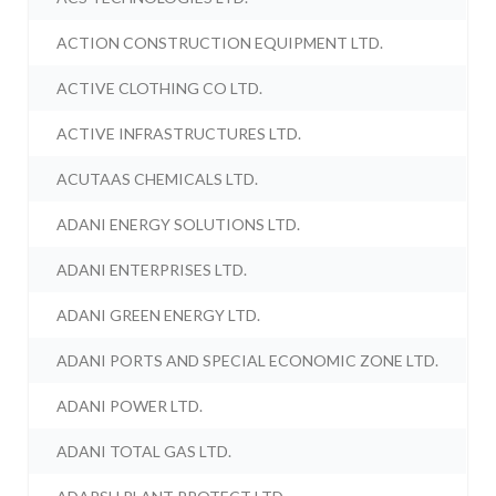
ACTION CONSTRUCTION EQUIPMENT LTD.
ACTIVE CLOTHING CO LTD.
ACTIVE INFRASTRUCTURES LTD.
ACUTAAS CHEMICALS LTD.
ADANI ENERGY SOLUTIONS LTD.
ADANI ENTERPRISES LTD.
ADANI GREEN ENERGY LTD.
ADANI PORTS AND SPECIAL ECONOMIC ZONE LTD.
ADANI POWER LTD.
ADANI TOTAL GAS LTD.