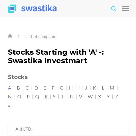
List of companies
Stocks Starting with 'A' -:
Swastika Investmart
Stocks
A
B
C
D
E
F
G
H
I
J
K
L
M
N
O
P
Q
R
S
T
U
V
W
X
Y
Z
#
A-1 LTD.