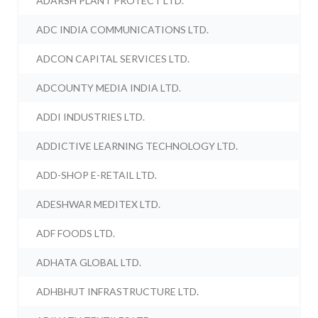
ADARSH PLANT PROTECT LTD.
ADC INDIA COMMUNICATIONS LTD.
ADCON CAPITAL SERVICES LTD.
ADCOUNTY MEDIA INDIA LTD.
ADDI INDUSTRIES LTD.
ADDICTIVE LEARNING TECHNOLOGY LTD.
ADD-SHOP E-RETAIL LTD.
ADESHWAR MEDITEX LTD.
ADF FOODS LTD.
ADHATA GLOBAL LTD.
ADHBHUT INFRASTRUCTURE LTD.