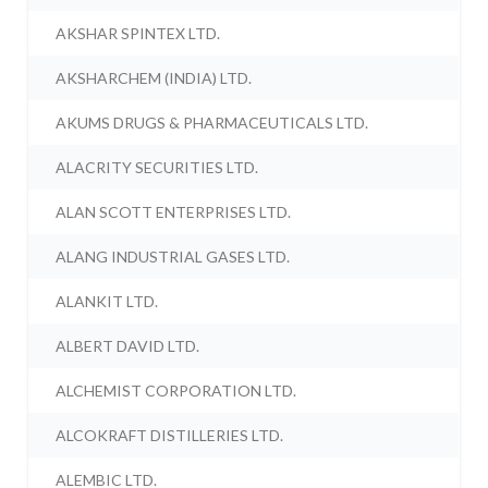
AKSHAR SPINTEX LTD.
AKSHARCHEM (INDIA) LTD.
AKUMS DRUGS & PHARMACEUTICALS LTD.
ALACRITY SECURITIES LTD.
ALAN SCOTT ENTERPRISES LTD.
ALANG INDUSTRIAL GASES LTD.
ALANKIT LTD.
ALBERT DAVID LTD.
ALCHEMIST CORPORATION LTD.
ALCOKRAFT DISTILLERIES LTD.
ALEMBIC LTD.