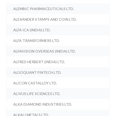
ALEMBIC PHARMACEUTICALS LTD.
ALEXANDER STAMPS AND COIN LTD.
ALFA ICA (INDIA) LTD.
ALFA TRANSFORMERS LTD.
ALFAVISION OVERSEAS (INDIA) LTD.
ALFRED HERBERT (INDIA) LTD.
ALGOQUANT FINTECH LTD.
ALICON CASTALLOY LTD.
ALIVUS LIFE SCIENCES LTD.
ALKA DIAMOND INDUSTRIES LTD.
ALKALI METALS LTD.