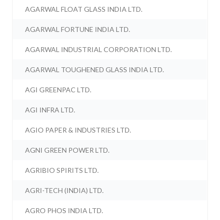
AGARWAL FLOAT GLASS INDIA LTD.
AGARWAL FORTUNE INDIA LTD.
AGARWAL INDUSTRIAL CORPORATION LTD.
AGARWAL TOUGHENED GLASS INDIA LTD.
AGI GREENPAC LTD.
AGI INFRA LTD.
AGIO PAPER & INDUSTRIES LTD.
AGNI GREEN POWER LTD.
AGRIBIO SPIRITS LTD.
AGRI-TECH (INDIA) LTD.
AGRO PHOS INDIA LTD.