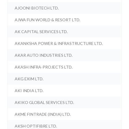
AJOONI BIOTECH LTD.
AJWA FUN WORLD & RESORT LTD.
AK CAPITAL SERVICES LTD.
AKANKSHA POWER & INFRASTRUCTURE LTD.
AKAR AUTO INDUSTRIES LTD.
AKASH INFRA-PROJECTS LTD.
AKG EXIM LTD.
AKI INDIA LTD.
AKIKO GLOBAL SERVICES LTD.
AKME FINTRADE (INDIA) LTD.
AKSH OPTIFIBRE LTD.