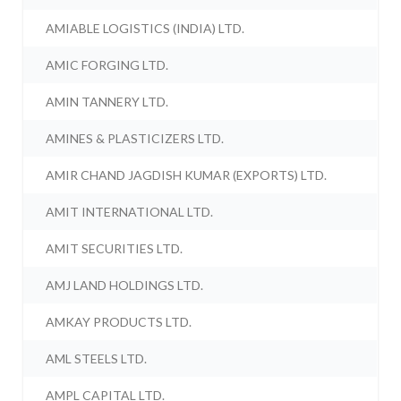
AMIABLE LOGISTICS (INDIA) LTD.
AMIC FORGING LTD.
AMIN TANNERY LTD.
AMINES & PLASTICIZERS LTD.
AMIR CHAND JAGDISH KUMAR (EXPORTS) LTD.
AMIT INTERNATIONAL LTD.
AMIT SECURITIES LTD.
AMJ LAND HOLDINGS LTD.
AMKAY PRODUCTS LTD.
AML STEELS LTD.
AMPL CAPITAL LTD.