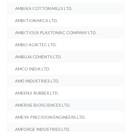
AMBIKA COTTON MILLS LTD.
AMBITION MICA LTD.
AMBITIOUS PLASTOMAC COMPANY LTD.
AMBO AGRITEC LTD.
AMBUJA CEMENTS LTD.
AMCO INDIA LTD.
AMD INDUSTRIES LTD.
AMEENJI RUBBER LTD.
AMERISE BIOSCIENCES LTD.
AMEYA PRECISION ENGINEERS LTD.
AMFORGE INDUSTRIES LTD.