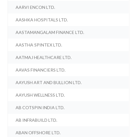
AARVI ENCON LTD.
AASHKA HOSPITALS LTD.
AASTAMANGALAM FINANCE LTD.
AASTHA SPINTEX LTD.
AATMAJ HEALTHCARE LTD.
AAVAS FINANCIERS LTD.
AAYUSH ART AND BULLION LTD.
AAYUSH WELLNESS LTD.
AB COTSPIN INDIA LTD.
AB INFRABUILD LTD.
ABAN OFFSHORE LTD.