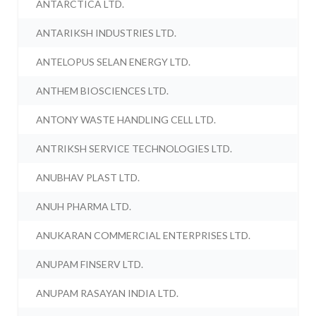
ANTARCTICA LTD.
ANTARIKSH INDUSTRIES LTD.
ANTELOPUS SELAN ENERGY LTD.
ANTHEM BIOSCIENCES LTD.
ANTONY WASTE HANDLING CELL LTD.
ANTRIKSH SERVICE TECHNOLOGIES LTD.
ANUBHAV PLAST LTD.
ANUH PHARMA LTD.
ANUKARAN COMMERCIAL ENTERPRISES LTD.
ANUPAM FINSERV LTD.
ANUPAM RASAYAN INDIA LTD.