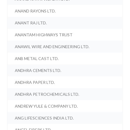
ANAND RAYONS LTD.
ANANT RAJ LTD.
ANANTAM HIGHWAYS TRUST
ANAWIL WIRE AND ENGINEERING LTD.
ANB METAL CAST LTD.
ANDHRA CEMENTS LTD.
ANDHRA PAPER LTD.
ANDHRA PETROCHEMICALS LTD.
ANDREW YULE & COMPANY LTD.
ANG LIFESCIENCES INDIA LTD.
ANGEL FIBERS LTD.