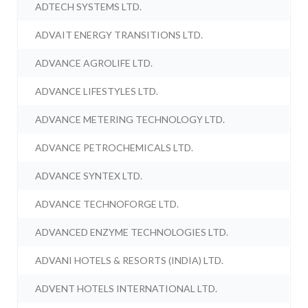
ADTECH SYSTEMS LTD.
ADVAIT ENERGY TRANSITIONS LTD.
ADVANCE AGROLIFE LTD.
ADVANCE LIFESTYLES LTD.
ADVANCE METERING TECHNOLOGY LTD.
ADVANCE PETROCHEMICALS LTD.
ADVANCE SYNTEX LTD.
ADVANCE TECHNOFORGE LTD.
ADVANCED ENZYME TECHNOLOGIES LTD.
ADVANI HOTELS & RESORTS (INDIA) LTD.
ADVENT HOTELS INTERNATIONAL LTD.