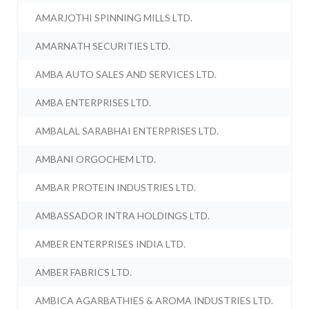
AMARJOTHI SPINNING MILLS LTD.
AMARNATH SECURITIES LTD.
AMBA AUTO SALES AND SERVICES LTD.
AMBA ENTERPRISES LTD.
AMBALAL SARABHAI ENTERPRISES LTD.
AMBANI ORGOCHEM LTD.
AMBAR PROTEIN INDUSTRIES LTD.
AMBASSADOR INTRA HOLDINGS LTD.
AMBER ENTERPRISES INDIA LTD.
AMBER FABRICS LTD.
AMBICA AGARBATHIES & AROMA INDUSTRIES LTD.