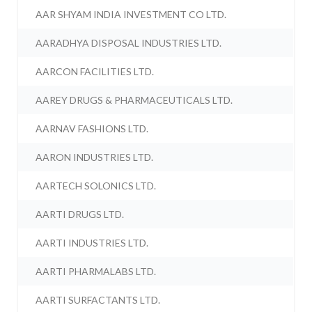
AAR SHYAM INDIA INVESTMENT CO LTD.
AARADHYA DISPOSAL INDUSTRIES LTD.
AARCON FACILITIES LTD.
AAREY DRUGS & PHARMACEUTICALS LTD.
AARNAV FASHIONS LTD.
AARON INDUSTRIES LTD.
AARTECH SOLONICS LTD.
AARTI DRUGS LTD.
AARTI INDUSTRIES LTD.
AARTI PHARMALABS LTD.
AARTI SURFACTANTS LTD.