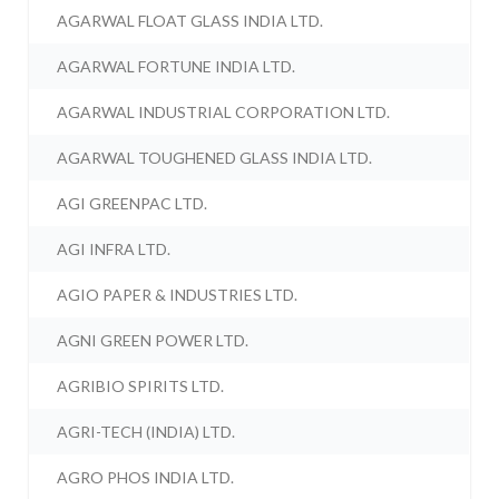
AGARWAL FLOAT GLASS INDIA LTD.
AGARWAL FORTUNE INDIA LTD.
AGARWAL INDUSTRIAL CORPORATION LTD.
AGARWAL TOUGHENED GLASS INDIA LTD.
AGI GREENPAC LTD.
AGI INFRA LTD.
AGIO PAPER & INDUSTRIES LTD.
AGNI GREEN POWER LTD.
AGRIBIO SPIRITS LTD.
AGRI-TECH (INDIA) LTD.
AGRO PHOS INDIA LTD.