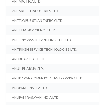
ANTARCTICA LTD.
ANTARIKSH INDUSTRIES LTD.
ANTELOPUS SELAN ENERGY LTD.
ANTHEM BIOSCIENCES LTD.
ANTONY WASTE HANDLING CELL LTD.
ANTRIKSH SERVICE TECHNOLOGIES LTD.
ANUBHAV PLAST LTD.
ANUH PHARMA LTD.
ANUKARAN COMMERCIAL ENTERPRISES LTD.
ANUPAM FINSERV LTD.
ANUPAM RASAYAN INDIA LTD.