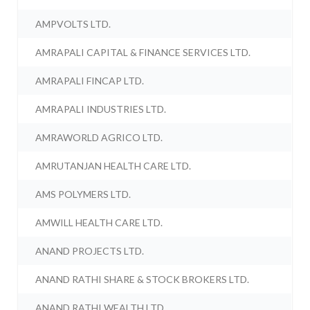
AMPVOLTS LTD.
AMRAPALI CAPITAL & FINANCE SERVICES LTD.
AMRAPALI FINCAP LTD.
AMRAPALI INDUSTRIES LTD.
AMRAWORLD AGRICO LTD.
AMRUTANJAN HEALTH CARE LTD.
AMS POLYMERS LTD.
AMWILL HEALTH CARE LTD.
ANAND PROJECTS LTD.
ANAND RATHI SHARE & STOCK BROKERS LTD.
ANAND RATHI WEALTH LTD.