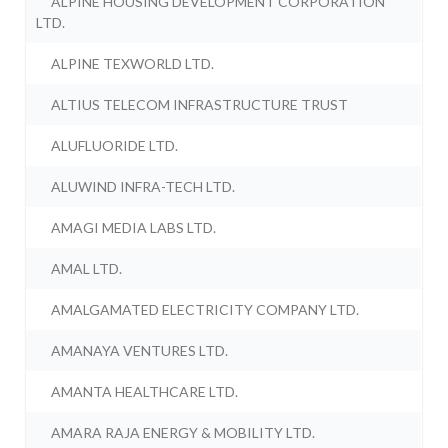
ALPINE HOUSING DEVELOPMENT CORPORATION
LTD.
ALPINE TEXWORLD LTD.
ALTIUS TELECOM INFRASTRUCTURE TRUST
ALUFLUORIDE LTD.
ALUWIND INFRA-TECH LTD.
AMAGI MEDIA LABS LTD.
AMAL LTD.
AMALGAMATED ELECTRICITY COMPANY LTD.
AMANAYA VENTURES LTD.
AMANTA HEALTHCARE LTD.
AMARA RAJA ENERGY & MOBILITY LTD.