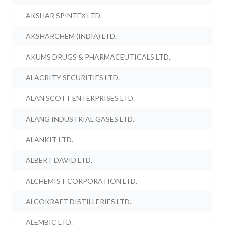
AKSHAR SPINTEX LTD.
AKSHARCHEM (INDIA) LTD.
AKUMS DRUGS & PHARMACEUTICALS LTD.
ALACRITY SECURITIES LTD.
ALAN SCOTT ENTERPRISES LTD.
ALANG INDUSTRIAL GASES LTD.
ALANKIT LTD.
ALBERT DAVID LTD.
ALCHEMIST CORPORATION LTD.
ALCOKRAFT DISTILLERIES LTD.
ALEMBIC LTD.