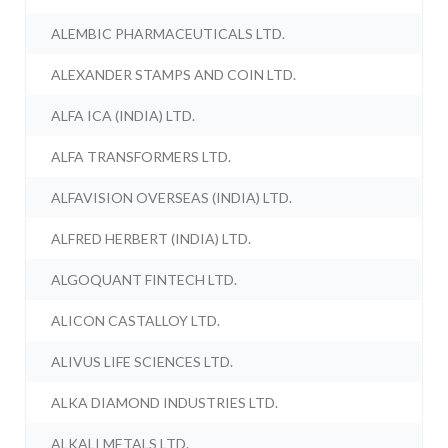
ALEMBIC PHARMACEUTICALS LTD.
ALEXANDER STAMPS AND COIN LTD.
ALFA ICA (INDIA) LTD.
ALFA TRANSFORMERS LTD.
ALFAVISION OVERSEAS (INDIA) LTD.
ALFRED HERBERT (INDIA) LTD.
ALGOQUANT FINTECH LTD.
ALICON CASTALLOY LTD.
ALIVUS LIFE SCIENCES LTD.
ALKA DIAMOND INDUSTRIES LTD.
ALKALI METALS LTD.