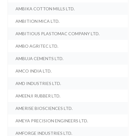
AMBIKA COTTON MILLS LTD.
AMBITION MICA LTD.
AMBITIOUS PLASTOMAC COMPANY LTD.
AMBO AGRITEC LTD.
AMBUJA CEMENTS LTD.
AMCO INDIA LTD.
AMD INDUSTRIES LTD.
AMEENJI RUBBER LTD.
AMERISE BIOSCIENCES LTD.
AMEYA PRECISION ENGINEERS LTD.
AMFORGE INDUSTRIES LTD.