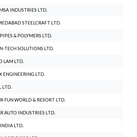
MSA INDUSTRIES LTD.
EDABAD STEELCRAFT LTD.
 PIPES & POLYMERS LTD.
N-TECH SOLUTIONS LTD.
O LAM LTD.
X ENGINEERING LTD.
L LTD.
A FUN WORLD & RESORT LTD.
R AUTO INDUSTRIES LTD.
 INDIA LTD.