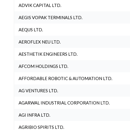
ADVIK CAPITAL LTD.
AEGIS VOPAK TERMINALS LTD.
AEQUS LTD.
AEROFLEX NEU LTD.
AESTHETIK ENGINEERS LTD.
AFCOM HOLDINGS LTD.
AFFORDABLE ROBOTIC & AUTOMATION LTD.
AG VENTURES LTD.
AGARWAL INDUSTRIAL CORPORATION LTD.
AGI INFRA LTD.
AGRIBIO SPIRITS LTD.