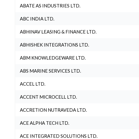
ABATE AS INDUSTRIES LTD.
ABC INDIA LTD.
ABHINAV LEASING & FINANCE LTD.
ABHISHEK INTEGRATIONS LTD.
ABM KNOWLEDGEWARE LTD.
ABS MARINE SERVICES LTD.
ACCEL LTD.
ACCENT MICROCELL LTD.
ACCRETION NUTRAVEDA LTD.
ACE ALPHA TECH LTD.
ACE INTEGRATED SOLUTIONS LTD.