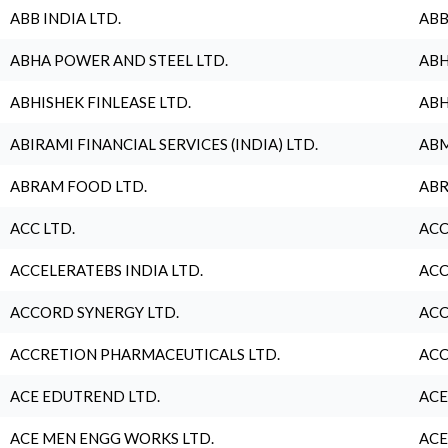
ABB INDIA LTD.
ABB
ABHA POWER AND STEEL LTD.
ABH
ABHISHEK FINLEASE LTD.
ABH
ABIRAMI FINANCIAL SERVICES (INDIA) LTD.
ABM
ABRAM FOOD LTD.
ABR
ACC LTD.
ACC
ACCELERATEBS INDIA LTD.
ACC
ACCORD SYNERGY LTD.
ACC
ACCRETION PHARMACEUTICALS LTD.
ACC
ACE EDUTREND LTD.
ACE
ACE MEN ENGG WORKS LTD.
ACE