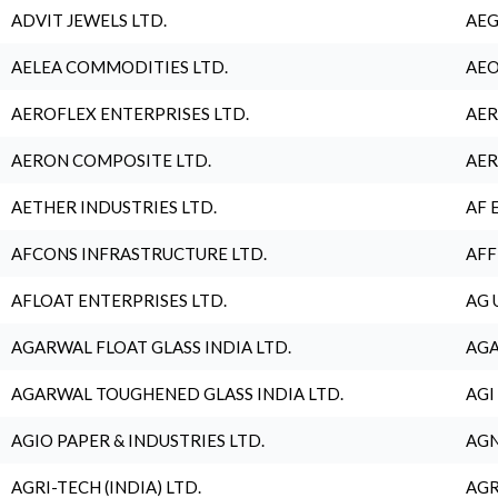
ADVIT JEWELS LTD.
AEG
AELEA COMMODITIES LTD.
AEO
AEROFLEX ENTERPRISES LTD.
AER
AERON COMPOSITE LTD.
AER
AETHER INDUSTRIES LTD.
AF 
AFCONS INFRASTRUCTURE LTD.
AFF
AFLOAT ENTERPRISES LTD.
AG 
AGARWAL FLOAT GLASS INDIA LTD.
AGA
AGARWAL TOUGHENED GLASS INDIA LTD.
AGI
AGIO PAPER & INDUSTRIES LTD.
AGN
AGRI-TECH (INDIA) LTD.
AGR