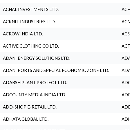
ACHAL INVESTMENTS LTD.
ACH
ACKNIT INDUSTRIES LTD.
ACM
ACROW INDIA LTD.
ACS
ACTIVE CLOTHING CO LTD.
ACT
ADANI ENERGY SOLUTIONS LTD.
ADA
ADANI PORTS AND SPECIAL ECONOMIC ZONE LTD.
ADA
ADARSH PLANT PROTECT LTD.
ADC
ADCOUNTY MEDIA INDIA LTD.
ADD
ADD-SHOP E-RETAIL LTD.
ADE
ADHATA GLOBAL LTD.
ADH