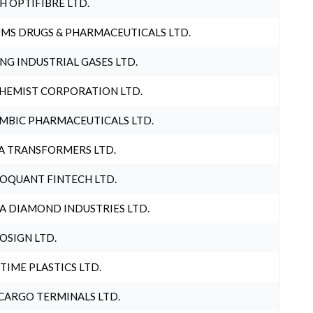
H OPTIFIBRE LTD.
MS DRUGS & PHARMACEUTICALS LTD.
NG INDUSTRIAL GASES LTD.
HEMIST CORPORATION LTD.
MBIC PHARMACEUTICALS LTD.
A TRANSFORMERS LTD.
OQUANT FINTECH LTD.
A DIAMOND INDUSTRIES LTD.
OSIGN LTD.
 TIME PLASTICS LTD.
CARGO TERMINALS LTD.