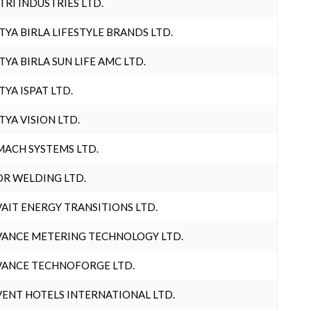
TRI INDUSTRIES LTD.
TYA BIRLA LIFESTYLE BRANDS LTD.
TYA BIRLA SUN LIFE AMC LTD.
TYA ISPAT LTD.
TYA VISION LTD.
ACH SYSTEMS LTD.
R WELDING LTD.
AIT ENERGY TRANSITIONS LTD.
ANCE METERING TECHNOLOGY LTD.
ANCE TECHNOFORGE LTD.
ENT HOTELS INTERNATIONAL LTD.