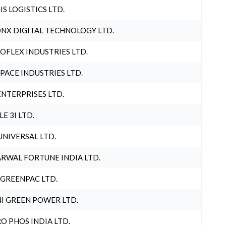
IS LOGISTICS LTD.
NX DIGITAL TECHNOLOGY LTD.
OFLEX INDUSTRIES LTD.
PACE INDUSTRIES LTD.
ENTERPRISES LTD.
LE 3I LTD.
UNIVERSAL LTD.
RWAL FORTUNE INDIA LTD.
 GREENPAC LTD.
I GREEN POWER LTD.
O PHOS INDIA LTD.