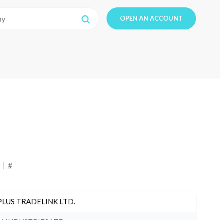
OPEN AN ACCOUNT
#
PLUS TRADELINK LTD.