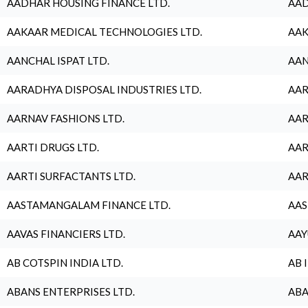
AADHAR HOUSING FINANCE LTD.
AAD
AAKAAR MEDICAL TECHNOLOGIES LTD.
AAK
AANCHAL ISPAT LTD.
AAN
AARADHYA DISPOSAL INDUSTRIES LTD.
AAR
AARNAV FASHIONS LTD.
AAR
AARTI DRUGS LTD.
AAR
AARTI SURFACTANTS LTD.
AAR
AASTAMANGALAM FINANCE LTD.
AAS
AAVAS FINANCIERS LTD.
AAY
AB COTSPIN INDIA LTD.
AB 
ABANS ENTERPRISES LTD.
ABA