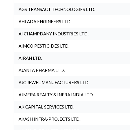
AGS TRANSACT TECHNOLOGIES LTD.
AHLADA ENGINEERS LTD.
AI CHAMPDANY INDUSTRIES LTD.
AIMCO PESTICIDES LTD.
AIRAN LTD.
AJANTA PHARMA LTD.
AJC JEWEL MANUFACTURERS LTD.
AJMERA REALTY & INFRA INDIA LTD.
AK CAPITAL SERVICES LTD.
AKASH INFRA-PROJECTS LTD.