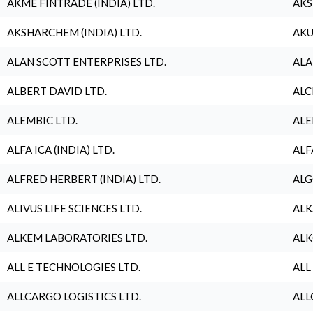
AKME FINTRADE (INDIA) LTD.
AKS
AKSHARCHEM (INDIA) LTD.
AKU
ALAN SCOTT ENTERPRISES LTD.
ALA
ALBERT DAVID LTD.
ALC
ALEMBIC LTD.
ALE
ALFA ICA (INDIA) LTD.
ALF
ALFRED HERBERT (INDIA) LTD.
ALG
ALIVUS LIFE SCIENCES LTD.
ALK
ALKEM LABORATORIES LTD.
ALK
ALL E TECHNOLOGIES LTD.
ALL
ALLCARGO LOGISTICS LTD.
ALL