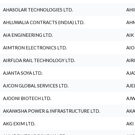
AHASOLAR TECHNOLOGIES LTD.
AHI
AHLUWALIA CONTRACTS (INDIA) LTD.
AHM
AIA ENGINEERING LTD.
AIK
AIMTRON ELECTRONICS LTD.
AIO
AIRFLOA RAIL TECHNOLOGY LTD.
AIR
AJANTA SOYA LTD.
AJA
AJCON GLOBAL SERVICES LTD.
AJE
AJOONI BIOTECH LTD.
AJW
AKANKSHA POWER & INFRASTRUCTURE LTD.
AKA
AKG EXIM LTD.
AKI