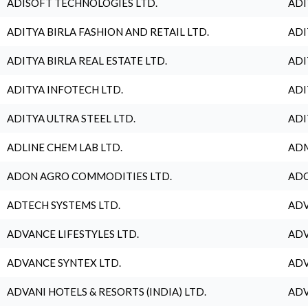
ADISOFT TECHNOLOGIES LTD.
ADI
ADITYA BIRLA FASHION AND RETAIL LTD.
ADI
ADITYA BIRLA REAL ESTATE LTD.
ADI
ADITYA INFOTECH LTD.
ADI
ADITYA ULTRA STEEL LTD.
ADI
ADLINE CHEM LAB LTD.
ADM
ADON AGRO COMMODITIES LTD.
ADO
ADTECH SYSTEMS LTD.
ADV
ADVANCE LIFESTYLES LTD.
ADV
ADVANCE SYNTEX LTD.
ADV
ADVANI HOTELS & RESORTS (INDIA) LTD.
ADV