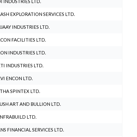
I INDUSTRIES LTD.
ASH EXPLORATION SERVICES LTD.
JAAY INDUSTRIES LTD.
CON FACILITIES LTD.
ON INDUSTRIES LTD.
TI INDUSTRIES LTD.
VI ENCON LTD.
THA SPINTEX LTD.
USH ART AND BULLION LTD.
INFRABUILD LTD.
NS FINANCIAL SERVICES LTD.