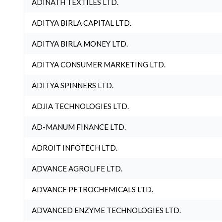
ADINATH TEXTILES LTD.
ADITYA BIRLA CAPITAL LTD.
ADITYA BIRLA MONEY LTD.
ADITYA CONSUMER MARKETING LTD.
ADITYA SPINNERS LTD.
ADJIA TECHNOLOGIES LTD.
AD-MANUM FINANCE LTD.
ADROIT INFOTECH LTD.
ADVANCE AGROLIFE LTD.
ADVANCE PETROCHEMICALS LTD.
ADVANCED ENZYME TECHNOLOGIES LTD.