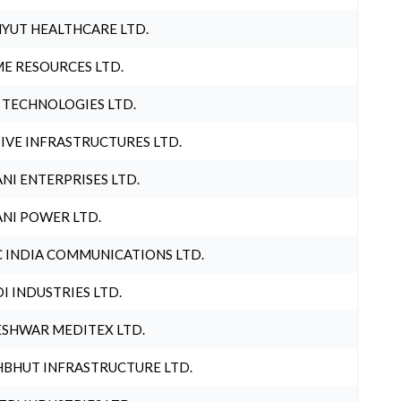
YUT HEALTHCARE LTD.
E RESOURCES LTD.
 TECHNOLOGIES LTD.
IVE INFRASTRUCTURES LTD.
NI ENTERPRISES LTD.
NI POWER LTD.
 INDIA COMMUNICATIONS LTD.
I INDUSTRIES LTD.
SHWAR MEDITEX LTD.
BHUT INFRASTRUCTURE LTD.