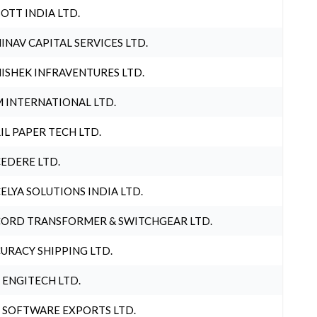
OTT INDIA LTD.
INAV CAPITAL SERVICES LTD.
ISHEK INFRAVENTURES LTD.
 INTERNATIONAL LTD.
IL PAPER TECH LTD.
EDERE LTD.
ELYA SOLUTIONS INDIA LTD.
ORD TRANSFORMER & SWITCHGEAR LTD.
URACY SHIPPING LTD.
 ENGITECH LTD.
 SOFTWARE EXPORTS LTD.