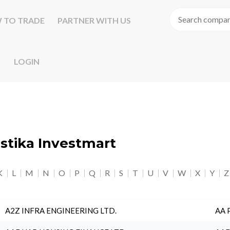
 TO TRADE
PARTNER WITH US
LOGIN
astika Investmart
K
L
M
N
O
P
Q
R
S
T
U
V
W
X
Y
Z
A2Z INFRA ENGINEERING LTD.
AA 