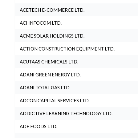
ACETECH E-COMMERCE LTD.
ACI INFOCOM LTD.
ACME SOLAR HOLDINGS LTD.
ACTION CONSTRUCTION EQUIPMENT LTD.
ACUTAAS CHEMICALS LTD.
ADANI GREEN ENERGY LTD.
ADANI TOTAL GAS LTD.
ADCON CAPITAL SERVICES LTD.
ADDICTIVE LEARNING TECHNOLOGY LTD.
ADF FOODS LTD.