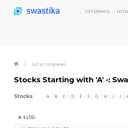
OFFERINGS
HOW
List of companies
Stocks Starting with 'A' -: Sw
Stocks
A
B
C
D
E
F
G
H
I
J
A-1 LTD.