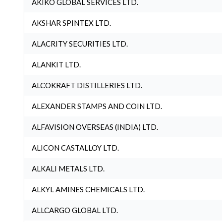
AKIKO GLOBAL SERVICES LTD.
AKSHAR SPINTEX LTD.
ALACRITY SECURITIES LTD.
ALANKIT LTD.
ALCOKRAFT DISTILLERIES LTD.
ALEXANDER STAMPS AND COIN LTD.
ALFAVISION OVERSEAS (INDIA) LTD.
ALICON CASTALLOY LTD.
ALKALI METALS LTD.
ALKYL AMINES CHEMICALS LTD.
ALLCARGO GLOBAL LTD.