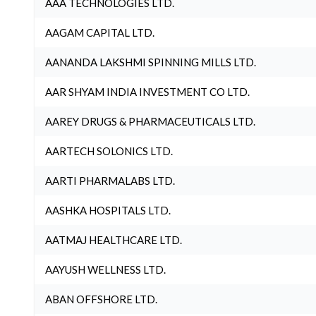
AAA TECHNOLOGIES LTD.
AAGAM CAPITAL LTD.
AANANDA LAKSHMI SPINNING MILLS LTD.
AAR SHYAM INDIA INVESTMENT CO LTD.
AAREY DRUGS & PHARMACEUTICALS LTD.
AARTECH SOLONICS LTD.
AARTI PHARMALABS LTD.
AASHKA HOSPITALS LTD.
AATMAJ HEALTHCARE LTD.
AAYUSH WELLNESS LTD.
ABAN OFFSHORE LTD.