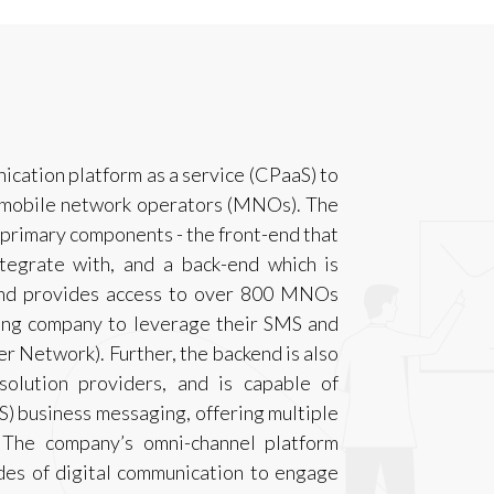
cation platform as a service (CPaaS) to
d mobile network operators (MNOs). The
primary components - the front-end that
ntegrate with, and a back-end which is
and provides access to over 800 MNOs
ling company to leverage their SMS and
er Network). Further, the backend is also
olution providers, and is capable of
) business messaging, offering multiple
 The company’s omni-channel platform
des of digital communication to engage