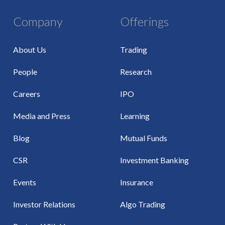
Company
Offerings
About Us
Trading
People
Research
Careers
IPO
Media and Press
Learning
Blog
Mutual Funds
CSR
Investment Banking
Events
Insurance
Investor Relations
Algo Trading