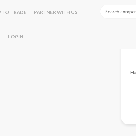
 TO TRADE
PARTNER WITH US
LOGIN
Mo