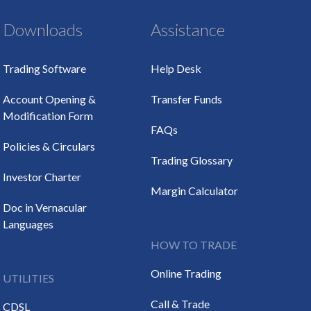
Downloads
Assistance
Trading Software
Help Desk
Account Opening &
Transfer Funds
Modification Form
FAQs
Policies & Circulars
Trading Glossary
Investor Charter
Margin Calculator
Doc in Vernacular
Languages
HOW TO TRADE
Online Trading
UTILITIES
Call & Trade
CDSL