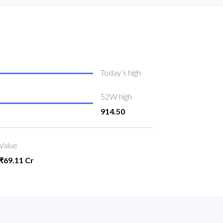
Today’s high
52W high
914.50
Value
₹69.11 Cr