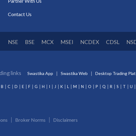
Partner With Us
Contact Us
NSE
BSE
MCX
MSEI
NCDEX
CDSL
NS
ding links
Swastika App
Swastika Web
Desktop Trading Pla
B
C
D
E
F
G
H
I
J
K
L
M
N
O
P
Q
R
S
T
U
ions
Broker Norms
Disclaimers