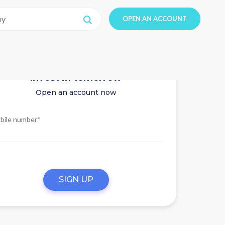
OPEN AN ACCOUNT
Invest in tomorrow
Open an account now
bile number*
SIGN UP