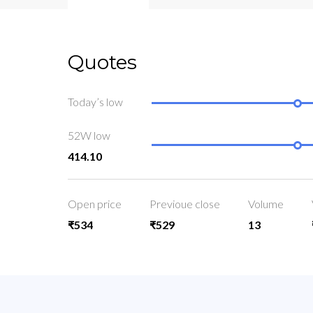
Quotes
Today’s low
52W low
414.10
Open price
Previoue close
Volume
₹534
₹529
13