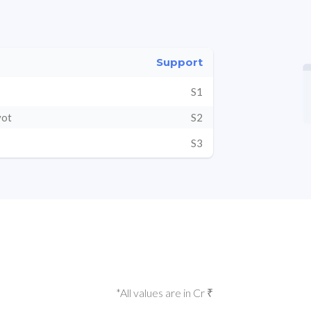
Support
S1
vot
S2
S3
*All values are in Cr ₹