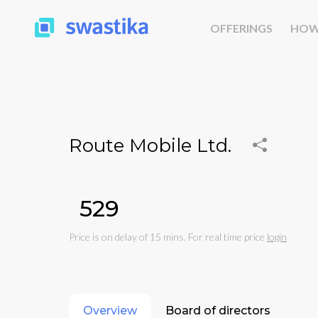
OFFERINGS
HOW
Route Mobile Ltd.
₹529
Price is on delay of 15 mins. For real time price
login
Overview
Board of directors