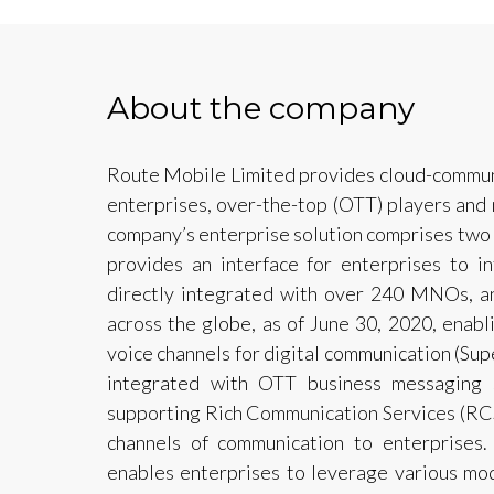
About the company
Route Mobile Limited provides cloud-communi
enterprises, over-the-top (OTT) players an
company’s enterprise solution comprises two 
provides an interface for enterprises to i
directly integrated with over 240 MNOs, 
across the globe, as of June 30, 2020, enab
voice channels for digital communication (Sup
integrated with OTT business messaging s
supporting Rich Communication Services (RCS
channels of communication to enterprises.
enables enterprises to leverage various mo