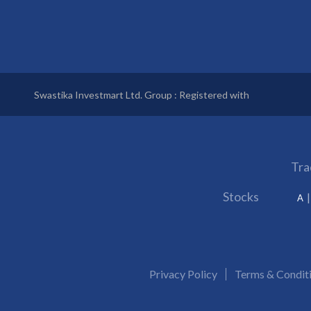
Swastika Investmart Ltd. Group : Registered with
Tra
Stocks
A
Privacy Policy
Terms & Condit