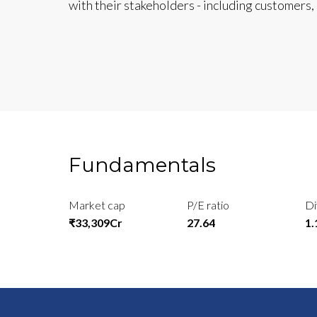
with their stakeholders - including customers
Fundamentals
Market cap
P/E ratio
Di
₹33,309Cr
27.64
1