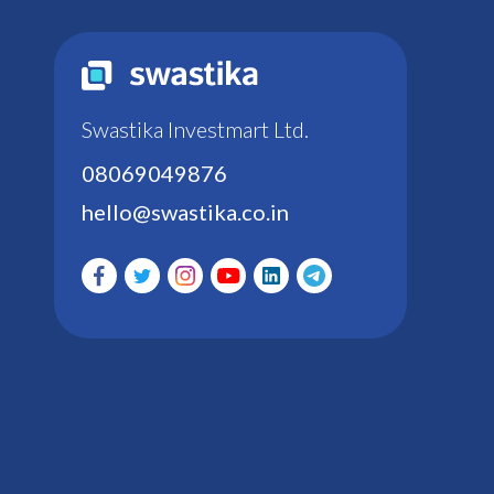
Swastika Investmart Ltd.
08069049876
hello@swastika.co.in