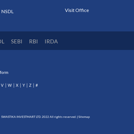
Visit Office
NSDL
DL
SEBI
RBI
IRDA
tform
V
W
X
Y
Z
#
SWASTIKA INVESTMART LTD. 2022 All rights reserved. |
Sitemap