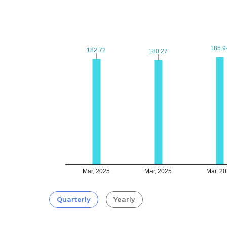
185.9
185.9
182.72
182.72
180.27
180.27
Mar, 2025
Mar, 2025
Mar, 2
Quarterly
Yearly