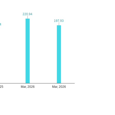
220.94
220.94
197.93
197.93
4
4
025
Mar, 2026
Mar, 2026