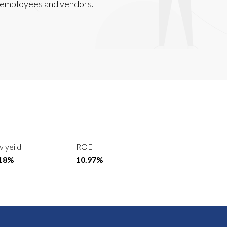
, employees and vendors.
v yeild
ROE
.18%
10.97%