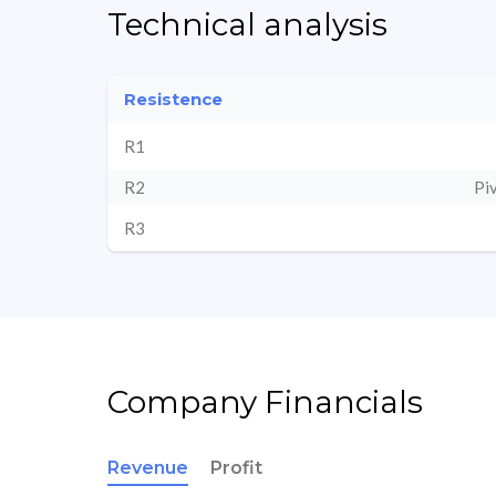
Technical analysis
Resistence
R1
R2
Pi
R3
Company Financials
Revenue
Profit