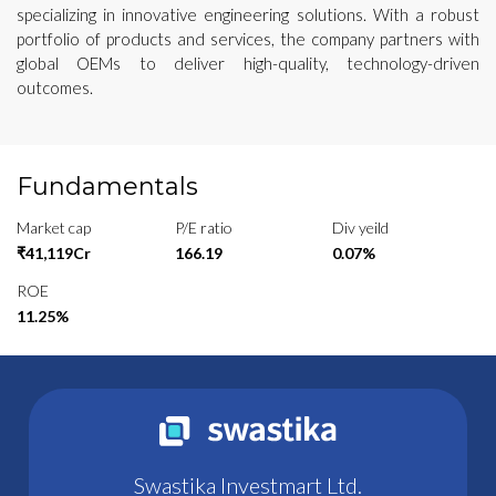
specializing in innovative engineering solutions. With a robust
portfolio of products and services, the company partners with
global OEMs to deliver high-quality, technology-driven
outcomes.
Fundamentals
Market cap
P/E ratio
Div yeild
₹41,119Cr
166.19
0.07%
ROE
11.25%
Swastika Investmart Ltd.