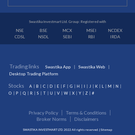
Swastika Investmart Ltd. Group : Registered with
NSE
BSE
MCX
MSEI
NCDEX
CDSL
NSDL
SEBI
RBI
IRDA
Trading links
Swastika App
Swastika Web
Desktop Trading Platform
Stocks
A
B
C
D
E
F
G
H
I
J
K
L
M
N
O
P
Q
R
S
T
U
V
W
X
Y
Z
#
Privacy Policy
Terms & Conditions
Broker Norms
Disclaimers
SWASTIKA INVESTMART LTD. 2022 All rights reserved. |
Sitemap