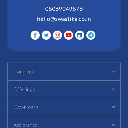
08069049876
hello@swastika.co.in
Company
Offerings
Downloads
Assistance