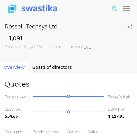
Rossell Techsys Ltd.
₹1,091
Price is on delay of 15 mins. For real time price
login
Overview
Board of directors
Quotes
Today’s low
Today’s high
52W low
52W high
554.65
1,117.95
Open price
Previoue close
Volume
Value