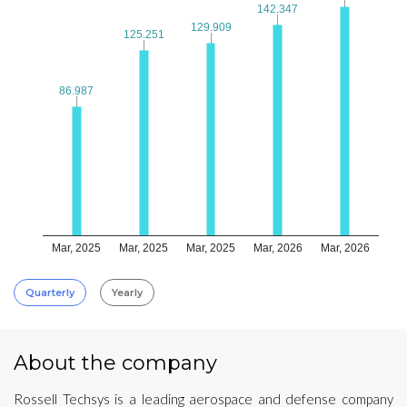
142.347
142.347
129.909
129.909
125.251
125.251
86.987
86.987
Mar, 2025
Mar, 2025
Mar, 2025
Mar, 2026
Mar, 2026
Quarterly
Yearly
About the company
Rossell Techsys is a leading aerospace and defense company