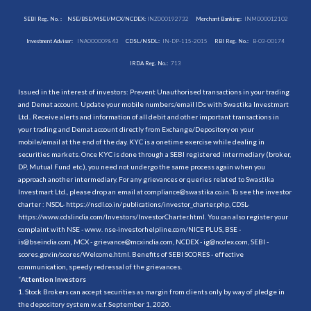
SEBI Reg. No. :
NSE/BSE/MSEI/MCX/NCDEX:
INZ000192732
Merchant Banking:
INM000012102
Investment Adviser:
INA000009843
CDSL/NSDL:
IN-DP-115-2015
RBI Reg. No.:
B-03-00174
IRDA Reg. No.:
713
Issued in the interest of investors: Prevent Unauthorised transactions in your trading
and Demat account. Update your mobile numbers/email IDs with Swastika Investmart
Ltd.. Receive alerts and information of all debit and other important transactions in
your trading and Demat account directly from Exchange/Depository on your
mobile/email at the end of the day. KYC is a onetime exercise while dealing in
securities markets. Once KYC is done through a SEBI registered intermediary (broker,
DP, Mutual Fund etc.), you need not undergo the same process again when you
approach another intermediary. For any grievances or queries related to Swastika
Investmart Ltd., please drop an email at compliance@swastika.co.in. To see the investor
charter : NSDL-
https://nsdl.co.in/publications/investor_charter.php
, CDSL-
https://www.cdslindia.com/Investors/InvestorCharter.html
. You can also register your
complaint with NSE - www. nse-investorhelpline.com/NICE PLUS, BSE -
is@bseindia.com, MCX - grievance@mcxindia.com, NCDEX - ig@ncdex.com, SEBI -
scores.gov.in/scores/Welcome.html. Benefits of SEBI SCORES - effective
communication, speedy redressal of the grievances.
“
Attention Investors
1. Stock Brokers can accept securities as margin from clients only by way of pledge in
the depository system w.e.f. September 1, 2020.