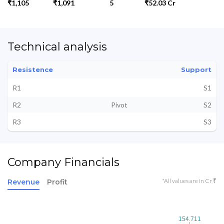
₹1,105
₹1,091
5
₹52.03 Cr
Technical analysis
Resistence
Support
R1
S1
R2
Pivot
S2
R3
S3
Company Financials
*All values are in Cr ₹
Revenue
Profit
154.711
154.711