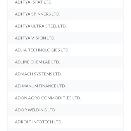
ADITYA ISPAT LTD.
ADITYA SPINNERS LTD.
ADITYA ULTRA STEEL LTD.
ADITYA VISION LTD.
ADJIA TECHNOLOGIES LTD.
ADLINE CHEM LAB LTD.
ADMACH SYSTEMS LTD.
AD-MANUM FINANCE LTD.
ADON AGRO COMMODITIES LTD.
ADOR WELDING LTD.
ADROIT INFOTECH LTD.