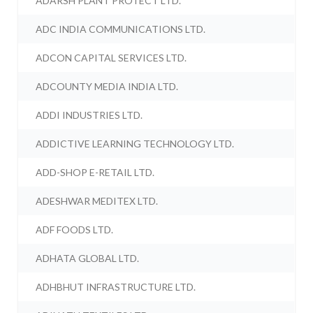
ADARSH PLANT PROTECT LTD.
ADC INDIA COMMUNICATIONS LTD.
ADCON CAPITAL SERVICES LTD.
ADCOUNTY MEDIA INDIA LTD.
ADDI INDUSTRIES LTD.
ADDICTIVE LEARNING TECHNOLOGY LTD.
ADD-SHOP E-RETAIL LTD.
ADESHWAR MEDITEX LTD.
ADF FOODS LTD.
ADHATA GLOBAL LTD.
ADHBHUT INFRASTRUCTURE LTD.