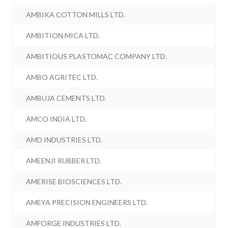
AMBIKA COTTON MILLS LTD.
AMBITION MICA LTD.
AMBITIOUS PLASTOMAC COMPANY LTD.
AMBO AGRITEC LTD.
AMBUJA CEMENTS LTD.
AMCO INDIA LTD.
AMD INDUSTRIES LTD.
AMEENJI RUBBER LTD.
AMERISE BIOSCIENCES LTD.
AMEYA PRECISION ENGINEERS LTD.
AMFORGE INDUSTRIES LTD.