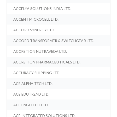
ACCELYA SOLUTIONS INDIA LTD.
ACCENT MICROCELL LTD.
ACCORD SYNERGY LTD.
ACCORD TRANSFORMER & SWITCHGEAR LTD.
ACCRETION NUTRAVEDA LTD.
ACCRETION PHARMACEUTICALS LTD.
ACCURACY SHIPPING LTD.
ACE ALPHA TECH LTD.
ACE EDUTREND LTD.
ACE ENGITECH LTD.
ACE INTEGRATED SOLUTIONS LTD.