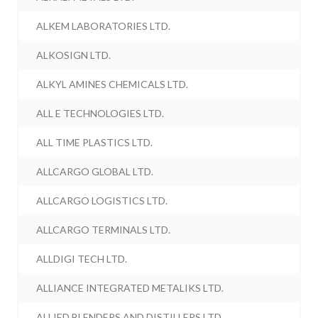
ALKEM LABORATORIES LTD.
ALKOSIGN LTD.
ALKYL AMINES CHEMICALS LTD.
ALL E TECHNOLOGIES LTD.
ALL TIME PLASTICS LTD.
ALLCARGO GLOBAL LTD.
ALLCARGO LOGISTICS LTD.
ALLCARGO TERMINALS LTD.
ALLDIGI TECH LTD.
ALLIANCE INTEGRATED METALIKS LTD.
ALLIED BLENDERS AND DISTILLERS LTD.