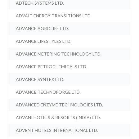
ADTECH SYSTEMS LTD.
ADVAIT ENERGY TRANSITIONS LTD.
ADVANCE AGROLIFE LTD.
ADVANCE LIFESTYLES LTD.
ADVANCE METERING TECHNOLOGY LTD.
ADVANCE PETROCHEMICALS LTD.
ADVANCE SYNTEX LTD.
ADVANCE TECHNOFORGE LTD.
ADVANCED ENZYME TECHNOLOGIES LTD.
ADVANI HOTELS & RESORTS (INDIA) LTD.
ADVENT HOTELS INTERNATIONAL LTD.