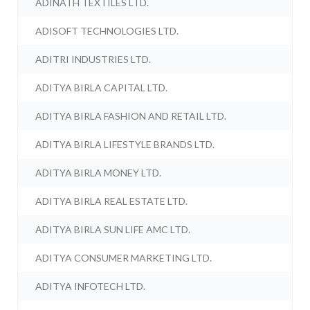
ADINATH TEXTILES LTD.
ADISOFT TECHNOLOGIES LTD.
ADITRI INDUSTRIES LTD.
ADITYA BIRLA CAPITAL LTD.
ADITYA BIRLA FASHION AND RETAIL LTD.
ADITYA BIRLA LIFESTYLE BRANDS LTD.
ADITYA BIRLA MONEY LTD.
ADITYA BIRLA REAL ESTATE LTD.
ADITYA BIRLA SUN LIFE AMC LTD.
ADITYA CONSUMER MARKETING LTD.
ADITYA INFOTECH LTD.