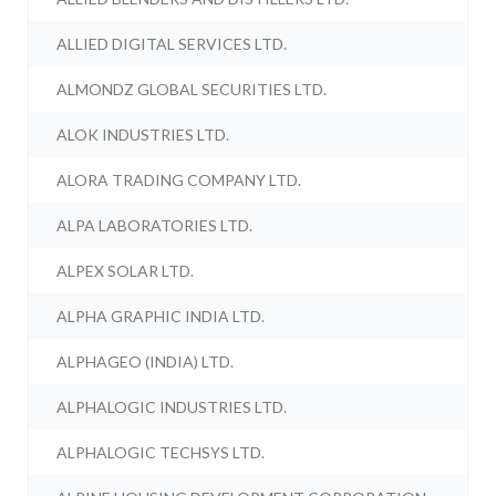
ALLIED DIGITAL SERVICES LTD.
ALMONDZ GLOBAL SECURITIES LTD.
ALOK INDUSTRIES LTD.
ALORA TRADING COMPANY LTD.
ALPA LABORATORIES LTD.
ALPEX SOLAR LTD.
ALPHA GRAPHIC INDIA LTD.
ALPHAGEO (INDIA) LTD.
ALPHALOGIC INDUSTRIES LTD.
ALPHALOGIC TECHSYS LTD.