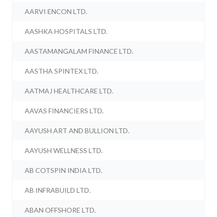
AARVI ENCON LTD.
AASHKA HOSPITALS LTD.
AASTAMANGALAM FINANCE LTD.
AASTHA SPINTEX LTD.
AATMAJ HEALTHCARE LTD.
AAVAS FINANCIERS LTD.
AAYUSH ART AND BULLION LTD.
AAYUSH WELLNESS LTD.
AB COTSPIN INDIA LTD.
AB INFRABUILD LTD.
ABAN OFFSHORE LTD.