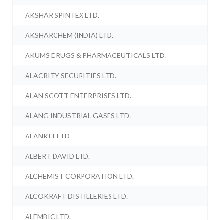
AKSHAR SPINTEX LTD.
AKSHARCHEM (INDIA) LTD.
AKUMS DRUGS & PHARMACEUTICALS LTD.
ALACRITY SECURITIES LTD.
ALAN SCOTT ENTERPRISES LTD.
ALANG INDUSTRIAL GASES LTD.
ALANKIT LTD.
ALBERT DAVID LTD.
ALCHEMIST CORPORATION LTD.
ALCOKRAFT DISTILLERIES LTD.
ALEMBIC LTD.