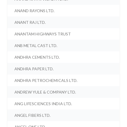
ANAND RAYONS LTD.
ANANT RAJ LTD.
ANANTAM HIGHWAYS TRUST
ANB METAL CAST LTD.
ANDHRA CEMENTS LTD.
ANDHRA PAPER LTD.
ANDHRA PETROCHEMICALS LTD.
ANDREW YULE & COMPANY LTD.
ANG LIFESCIENCES INDIA LTD.
ANGEL FIBERS LTD.
ANGEL ONE LTD.