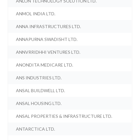
ANLON TECHNOLOGY SOLUTION LTD.
ANMOL INDIA LTD.
ANNA INFRASTRUCTURES LTD.
ANNAPURNA SWADISHT LTD.
ANNVRRIDHHI VENTURES LTD.
ANONDITA MEDICARE LTD.
ANS INDUSTRIES LTD.
ANSAL BUILDWELL LTD.
ANSAL HOUSING LTD.
ANSAL PROPERTIES & INFRASTRUCTURE LTD.
ANTARCTICA LTD.