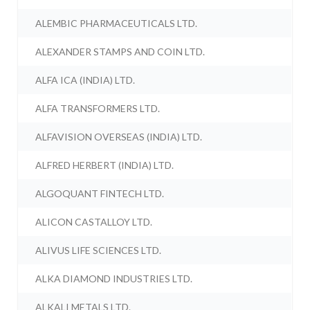
ALEMBIC PHARMACEUTICALS LTD.
ALEXANDER STAMPS AND COIN LTD.
ALFA ICA (INDIA) LTD.
ALFA TRANSFORMERS LTD.
ALFAVISION OVERSEAS (INDIA) LTD.
ALFRED HERBERT (INDIA) LTD.
ALGOQUANT FINTECH LTD.
ALICON CASTALLOY LTD.
ALIVUS LIFE SCIENCES LTD.
ALKA DIAMOND INDUSTRIES LTD.
ALKALI METALS LTD.