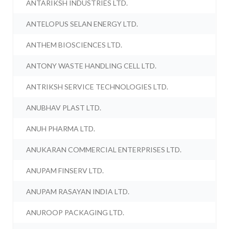
ANTARIKSH INDUSTRIES LTD.
ANTELOPUS SELAN ENERGY LTD.
ANTHEM BIOSCIENCES LTD.
ANTONY WASTE HANDLING CELL LTD.
ANTRIKSH SERVICE TECHNOLOGIES LTD.
ANUBHAV PLAST LTD.
ANUH PHARMA LTD.
ANUKARAN COMMERCIAL ENTERPRISES LTD.
ANUPAM FINSERV LTD.
ANUPAM RASAYAN INDIA LTD.
ANUROOP PACKAGING LTD.