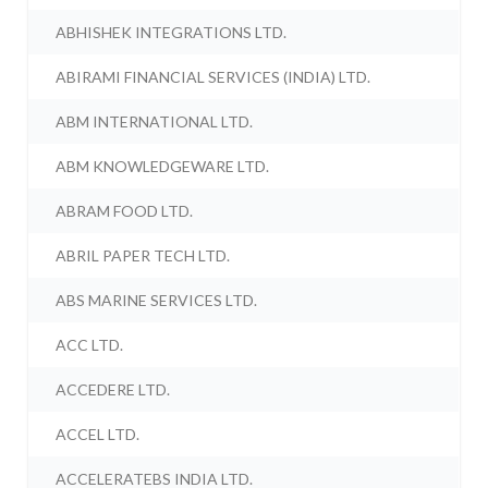
ABHISHEK INTEGRATIONS LTD.
ABIRAMI FINANCIAL SERVICES (INDIA) LTD.
ABM INTERNATIONAL LTD.
ABM KNOWLEDGEWARE LTD.
ABRAM FOOD LTD.
ABRIL PAPER TECH LTD.
ABS MARINE SERVICES LTD.
ACC LTD.
ACCEDERE LTD.
ACCEL LTD.
ACCELERATEBS INDIA LTD.