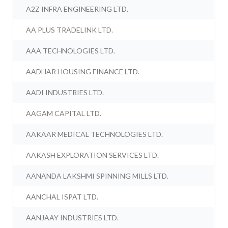
A2Z INFRA ENGINEERING LTD.
AA PLUS TRADELINK LTD.
AAA TECHNOLOGIES LTD.
AADHAR HOUSING FINANCE LTD.
AADI INDUSTRIES LTD.
AAGAM CAPITAL LTD.
AAKAAR MEDICAL TECHNOLOGIES LTD.
AAKASH EXPLORATION SERVICES LTD.
AANANDA LAKSHMI SPINNING MILLS LTD.
AANCHAL ISPAT LTD.
AANJAAY INDUSTRIES LTD.