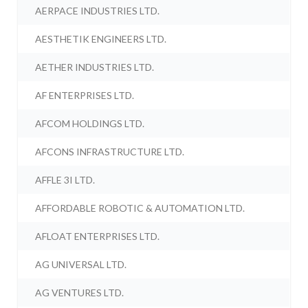
AERPACE INDUSTRIES LTD.
AESTHETIK ENGINEERS LTD.
AETHER INDUSTRIES LTD.
AF ENTERPRISES LTD.
AFCOM HOLDINGS LTD.
AFCONS INFRASTRUCTURE LTD.
AFFLE 3I LTD.
AFFORDABLE ROBOTIC & AUTOMATION LTD.
AFLOAT ENTERPRISES LTD.
AG UNIVERSAL LTD.
AG VENTURES LTD.