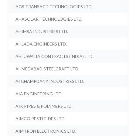
AGS TRANSACT TECHNOLOGIES LTD.
AHASOLAR TECHNOLOGIES LTD.
AHIMSA INDUSTRIES LTD.
AHLADA ENGINEERS LTD.
AHLUWALIA CONTRACTS (INDIA) LTD.
AHMEDABAD STEELCRAFT LTD.
AI CHAMPDANY INDUSTRIES LTD.
AIA ENGINEERING LTD.
AIK PIPES & POLYMERS LTD.
AIMCO PESTICIDES LTD.
AIMTRON ELECTRONICS LTD.