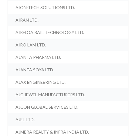
AION-TECH SOLUTIONS LTD.
AIRAN LTD.
AIRFLOA RAIL TECHNOLOGY LTD.
AIRO LAM LTD.
AJANTA PHARMA LTD.
AJANTA SOYA LTD.
AJAX ENGINEERING LTD.
AJC JEWEL MANUFACTURERS LTD.
AJCON GLOBAL SERVICES LTD.
AJEL LTD.
AJMERA REALTY & INFRA INDIA LTD.