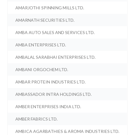
AMARJOTHI SPINNING MILLS LTD.
AMARNATH SECURITIES LTD.
AMBA AUTO SALES AND SERVICES LTD.
AMBA ENTERPRISES LTD.
AMBALAL SARABHAI ENTERPRISES LTD.
AMBANI ORGOCHEM LTD.
AMBAR PROTEIN INDUSTRIES LTD.
AMBASSADOR INTRA HOLDINGS LTD.
AMBER ENTERPRISES INDIA LTD.
AMBER FABRICS LTD.
AMBICA AGARBATHIES & AROMA INDUSTRIES LTD.