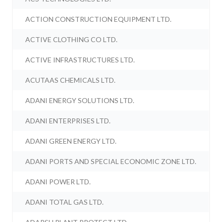
ACTION CONSTRUCTION EQUIPMENT LTD.
ACTIVE CLOTHING CO LTD.
ACTIVE INFRASTRUCTURES LTD.
ACUTAAS CHEMICALS LTD.
ADANI ENERGY SOLUTIONS LTD.
ADANI ENTERPRISES LTD.
ADANI GREEN ENERGY LTD.
ADANI PORTS AND SPECIAL ECONOMIC ZONE LTD.
ADANI POWER LTD.
ADANI TOTAL GAS LTD.