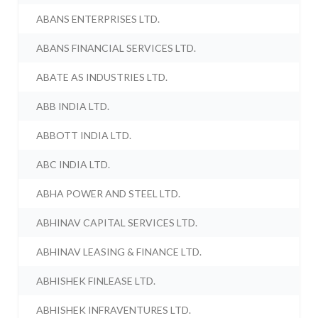
ABANS ENTERPRISES LTD.
ABANS FINANCIAL SERVICES LTD.
ABATE AS INDUSTRIES LTD.
ABB INDIA LTD.
ABBOTT INDIA LTD.
ABC INDIA LTD.
ABHA POWER AND STEEL LTD.
ABHINAV CAPITAL SERVICES LTD.
ABHINAV LEASING & FINANCE LTD.
ABHISHEK FINLEASE LTD.
ABHISHEK INFRAVENTURES LTD.