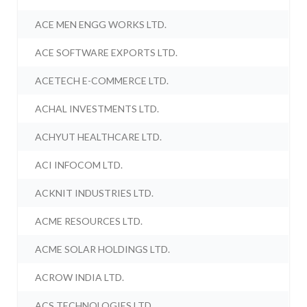
ACE MEN ENGG WORKS LTD.
ACE SOFTWARE EXPORTS LTD.
ACETECH E-COMMERCE LTD.
ACHAL INVESTMENTS LTD.
ACHYUT HEALTHCARE LTD.
ACI INFOCOM LTD.
ACKNIT INDUSTRIES LTD.
ACME RESOURCES LTD.
ACME SOLAR HOLDINGS LTD.
ACROW INDIA LTD.
ACS TECHNOLOGIES LTD.