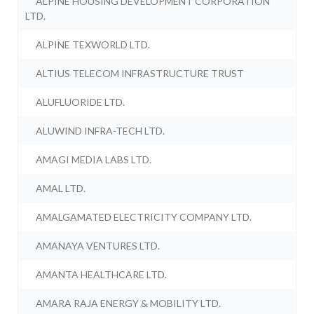
ALPINE HOUSING DEVELOPMENT CORPORATION
LTD.
ALPINE TEXWORLD LTD.
ALTIUS TELECOM INFRASTRUCTURE TRUST
ALUFLUORIDE LTD.
ALUWIND INFRA-TECH LTD.
AMAGI MEDIA LABS LTD.
AMAL LTD.
AMALGAMATED ELECTRICITY COMPANY LTD.
AMANAYA VENTURES LTD.
AMANTA HEALTHCARE LTD.
AMARA RAJA ENERGY & MOBILITY LTD.