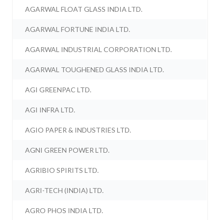
AGARWAL FLOAT GLASS INDIA LTD.
AGARWAL FORTUNE INDIA LTD.
AGARWAL INDUSTRIAL CORPORATION LTD.
AGARWAL TOUGHENED GLASS INDIA LTD.
AGI GREENPAC LTD.
AGI INFRA LTD.
AGIO PAPER & INDUSTRIES LTD.
AGNI GREEN POWER LTD.
AGRIBIO SPIRITS LTD.
AGRI-TECH (INDIA) LTD.
AGRO PHOS INDIA LTD.