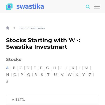
List of companies
Stocks Starting with 'A' -:
Swastika Investmart
Stocks
A
B
C
D
E
F
G
H
I
J
K
L
M
N
O
P
Q
R
S
T
U
V
W
X
Y
Z
#
A-1 LTD.