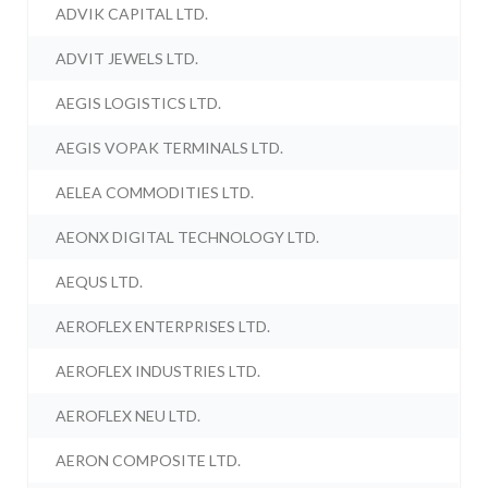
ADVIK CAPITAL LTD.
ADVIT JEWELS LTD.
AEGIS LOGISTICS LTD.
AEGIS VOPAK TERMINALS LTD.
AELEA COMMODITIES LTD.
AEONX DIGITAL TECHNOLOGY LTD.
AEQUS LTD.
AEROFLEX ENTERPRISES LTD.
AEROFLEX INDUSTRIES LTD.
AEROFLEX NEU LTD.
AERON COMPOSITE LTD.