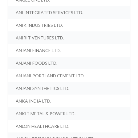
ANI INTEGRATED SERVICES LTD.
ANIK INDUSTRIES LTD.
ANIRIT VENTURES LTD.
ANJANI FINANCE LTD.
ANJANI FOODS LTD.
ANJANI PORTLAND CEMENT LTD.
ANJANI SYNTHETICS LTD.
ANKA INDIA LTD.
ANKIT METAL & POWER LTD.
ANLON HEALTHCARE LTD.