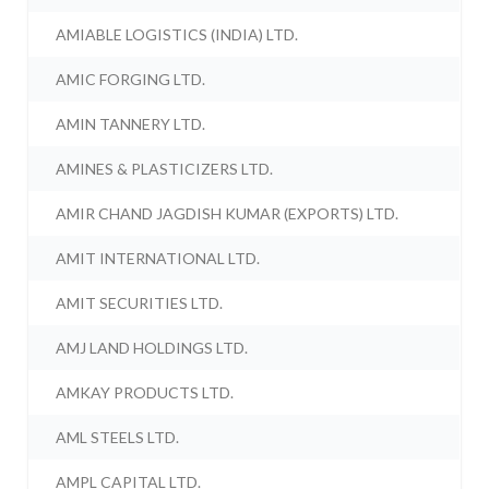
AMIABLE LOGISTICS (INDIA) LTD.
AMIC FORGING LTD.
AMIN TANNERY LTD.
AMINES & PLASTICIZERS LTD.
AMIR CHAND JAGDISH KUMAR (EXPORTS) LTD.
AMIT INTERNATIONAL LTD.
AMIT SECURITIES LTD.
AMJ LAND HOLDINGS LTD.
AMKAY PRODUCTS LTD.
AML STEELS LTD.
AMPL CAPITAL LTD.