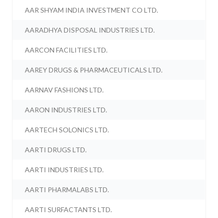
AAR SHYAM INDIA INVESTMENT CO LTD.
AARADHYA DISPOSAL INDUSTRIES LTD.
AARCON FACILITIES LTD.
AAREY DRUGS & PHARMACEUTICALS LTD.
AARNAV FASHIONS LTD.
AARON INDUSTRIES LTD.
AARTECH SOLONICS LTD.
AARTI DRUGS LTD.
AARTI INDUSTRIES LTD.
AARTI PHARMALABS LTD.
AARTI SURFACTANTS LTD.