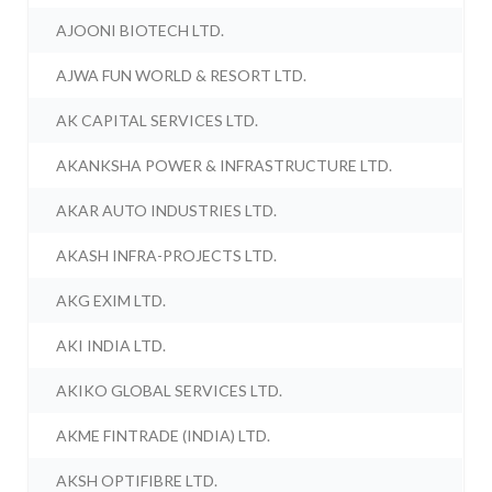
AJOONI BIOTECH LTD.
AJWA FUN WORLD & RESORT LTD.
AK CAPITAL SERVICES LTD.
AKANKSHA POWER & INFRASTRUCTURE LTD.
AKAR AUTO INDUSTRIES LTD.
AKASH INFRA-PROJECTS LTD.
AKG EXIM LTD.
AKI INDIA LTD.
AKIKO GLOBAL SERVICES LTD.
AKME FINTRADE (INDIA) LTD.
AKSH OPTIFIBRE LTD.