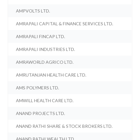
AMPVOLTS LTD.
AMRAPALI CAPITAL & FINANCE SERVICES LTD.
AMRAPALI FINCAP LTD.
AMRAPALI INDUSTRIES LTD.
AMRAWORLD AGRICO LTD.
AMRUTANJAN HEALTH CARE LTD.
AMS POLYMERS LTD.
AMWILL HEALTH CARE LTD.
ANAND PROJECTS LTD.
ANAND RATHI SHARE & STOCK BROKERS LTD.
ANAND RATHI WEALTH LTD.