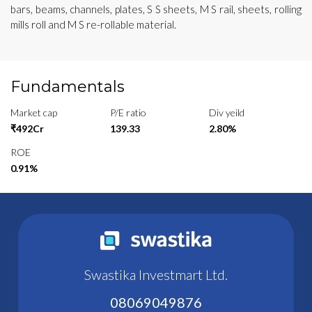
bars, beams, channels, plates, S S sheets, M S rail, sheets, rolling
mills roll and M S re-rollable material.
Fundamentals
Market cap
P/E ratio
Div yeild
₹492Cr
139.33
2.80%
ROE
0.91%
Swastika Investmart Ltd.
08069049876