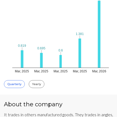
1.381
1.381
0.819
0.819
0.695
0.695
0.6
0.6
Mar, 2025
Mar, 2025
Mar, 2025
Mar, 2025
Mar, 2026
Quarterly
Yearly
About the company
It trades in others manufactured goods. They trades in angles,