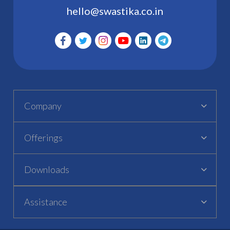
hello@swastika.co.in
Company
Offerings
Downloads
Assistance