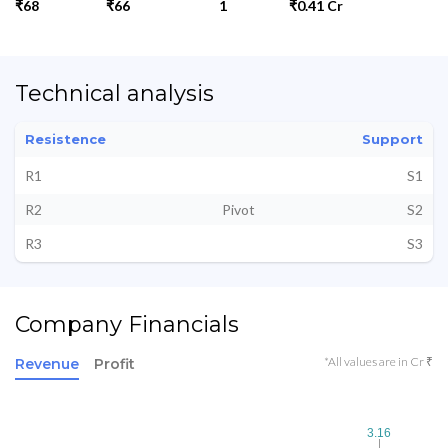
₹68
₹66
1
₹0.41 Cr
Technical analysis
Resistence
Support
R1
S1
R2
Pivot
S2
R3
S3
Company Financials
*All values are in Cr ₹
Revenue
Profit
3.16
3.16