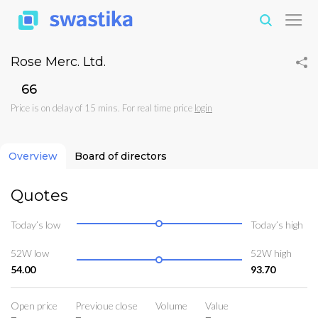
Rose Merc. Ltd.
₹66
Price is on delay of 15 mins. For real time price
login
Overview
Board of directors
Quotes
Today’s low
Today’s high
52W low
52W high
54.00
93.70
Open price
Previoue close
Volume
Value