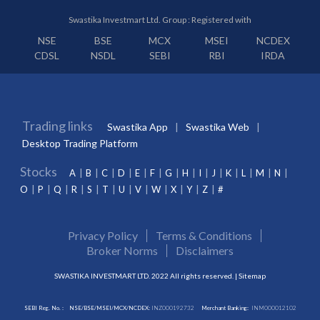
Swastika Investmart Ltd. Group : Registered with
NSE
BSE
MCX
MSEI
NCDEX
CDSL
NSDL
SEBI
RBI
IRDA
Trading links
Swastika App
Swastika Web
Desktop Trading Platform
Stocks
A
B
C
D
E
F
G
H
I
J
K
L
M
N
O
P
Q
R
S
T
U
V
W
X
Y
Z
#
Privacy Policy
Terms & Conditions
Broker Norms
Disclaimers
SWASTIKA INVESTMART LTD. 2022 All rights reserved. |
Sitemap
SEBI Reg. No. :
NSE/BSE/MSEI/MCX/NCDEX:
INZ000192732
Merchant Banking:
INM000012102