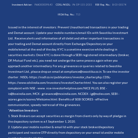
Investment Adviser:
INA000009843
CDSL/NSDL:
IN-DP-115-2015
RBI Reg. No.:
B-03-00174
IRDA Reg. No.:
713
Issued in the interest of investors: Prevent Unauthorised transactions in your trading
and Demat account. Update your mobile numbers/email IDs with Swastika Investmart
Ltd.. Receive alerts and information of all debit and other important transactions in
your trading and Demat account directly from Exchange/Depository on your
mobile/email at the end of the day. KYC is a onetime exercise while dealing in
securities markets. Once KYC is done through a SEBI registered intermediary (broker,
DP, Mutual Fund etc.), you need not undergo the same process again when you
approach another intermediary. For any grievances or queries related to Swastika
Investmart Ltd., please drop an email at compliance@swastika.co.in. To see the investor
charter : NSDL-
https://nsdl.co.in/publications/investor_charter.php
, CDSL-
https://www.cdslindia.com/Investors/InvestorCharter.html
. You can also register your
complaint with NSE - www. nse-investorhelpline.com/NICE PLUS, BSE -
is@bseindia.com, MCX - grievance@mcxindia.com, NCDEX - ig@ncdex.com, SEBI -
scores.gov.in/scores/Welcome.html. Benefits of SEBI SCORES - effective
communication, speedy redressal of the grievances.
“
Attention Investors
1. Stock Brokers can accept securities as margin from clients only by way of pledge in
the depository system w.e.f. September 1, 2020.
2. Update your mobile number & email Id with your stock broker/depository
participant and receive OTP directly from depository on your email id and/or mobile
number to create pledge.