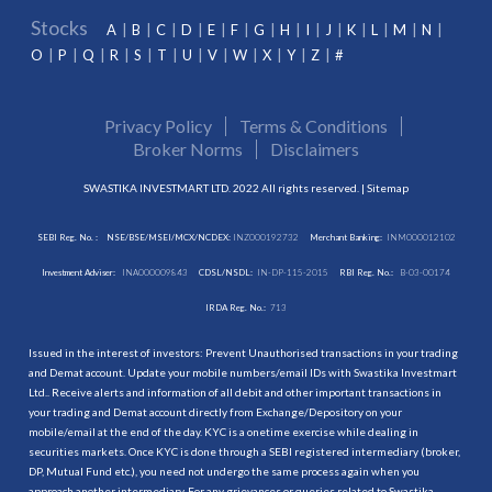
Stocks
A
B
C
D
E
F
G
H
I
J
K
L
M
N
O
P
Q
R
S
T
U
V
W
X
Y
Z
#
Privacy Policy
Terms & Conditions
Broker Norms
Disclaimers
SWASTIKA INVESTMART LTD. 2022 All rights reserved. |
Sitemap
SEBI Reg. No. :
NSE/BSE/MSEI/MCX/NCDEX:
INZ000192732
Merchant Banking:
INM000012102
Investment Adviser:
INA000009843
CDSL/NSDL:
IN-DP-115-2015
RBI Reg. No.:
B-03-00174
IRDA Reg. No.:
713
Issued in the interest of investors: Prevent Unauthorised transactions in your trading
and Demat account. Update your mobile numbers/email IDs with Swastika Investmart
Ltd.. Receive alerts and information of all debit and other important transactions in
your trading and Demat account directly from Exchange/Depository on your
mobile/email at the end of the day. KYC is a onetime exercise while dealing in
securities markets. Once KYC is done through a SEBI registered intermediary (broker,
DP, Mutual Fund etc.), you need not undergo the same process again when you
approach another intermediary. For any grievances or queries related to Swastika