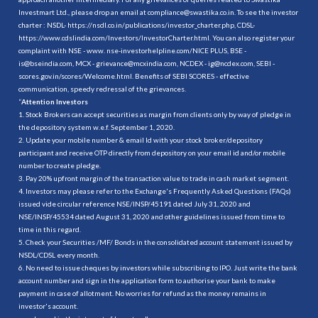
Investmart Ltd., please drop an email at compliance@swastika.co.in. To see the investor
charter : NSDL-
https://nsdl.co.in/publications/investor_charter.php
, CDSL-
https://www.cdslindia.com/Investors/InvestorCharter.html
. You can also register your
complaint with NSE - www. nse-investorhelpline.com/NICE PLUS, BSE -
is@bseindia.com, MCX - grievance@mcxindia.com, NCDEX - ig@ncdex.com, SEBI -
scores.gov.in/scores/Welcome.html. Benefits of SEBI SCORES - effective
communication, speedy redressal of the grievances.
“
Attention Investors
1. Stock Brokers can accept securities as margin from clients only by way of pledge in
the depository system w.e.f. September 1, 2020.
2. Update your mobile number & email Id with your stock broker/depository
participant and receive OTP directly from depository on your email id and/or mobile
number to create pledge.
3. Pay 20% upfront margin of the transaction value to trade in cash market segment.
4. Investors may please refer to the Exchange's Frequently Asked Questions (FAQs)
issued vide circular reference NSE/INSP/45191 dated July 31, 2020 and
NSE/INSP/45534 dated August 31, 2020 and other guidelines issued from time to
time in this regard.
5. Check your Securities /MF/ Bonds in the consolidated account statement issued by
NSDL/CDSL every month.
6. No need to issue cheques by investors while subscribing to IPO. Just write the bank
account number and sign in the application form to authorise your bank to make
payment in case of allotment. No worries for refund as the money remains in
investor's account.