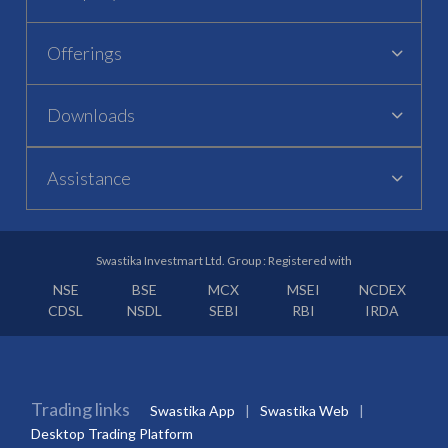
Offerings
Downloads
Assistance
Swastika Investmart Ltd. Group : Registered with
NSE
BSE
MCX
MSEI
NCDEX
CDSL
NSDL
SEBI
RBI
IRDA
Trading links
Swastika App
Swastika Web
Desktop Trading Platform