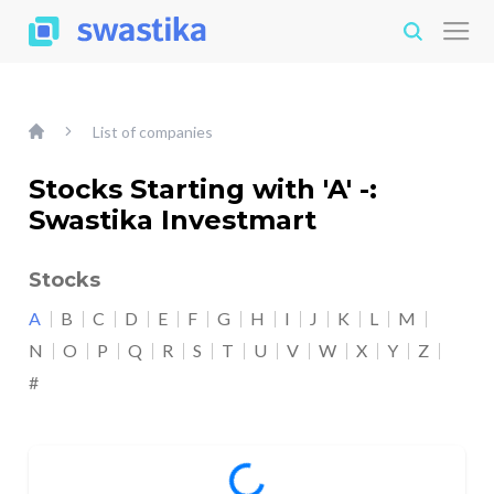
List of companies
Stocks Starting with 'A' -:
Swastika Investmart
Stocks
A
B
C
D
E
F
G
H
I
J
K
L
M
N
O
P
Q
R
S
T
U
V
W
X
Y
Z
#
Loading...