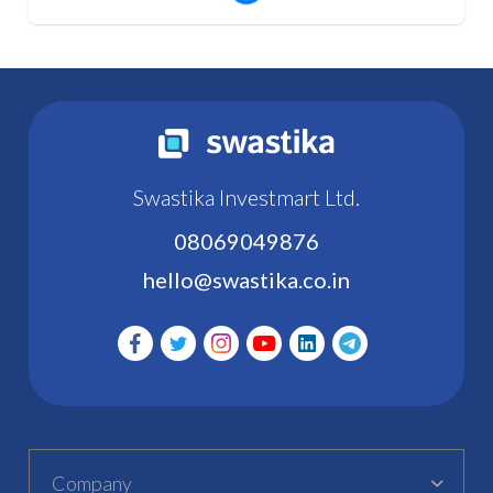
Swastika Investmart Ltd.
08069049876
hello@swastika.co.in
Company