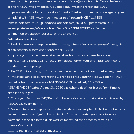
Investmart Ltd., please drop an email at compliance@swastika.co.in. To see the investor
charter : NSDL-
https://nsdl.co.in/publications/investor_charter.php
, CDSL-
https://www.cdslindia.com/Investors/InvestorCharter.html
. You can also register your
complaint with NSE - www. nse-investorhelpline.com/NICE PLUS, BSE -
is@bseindia.com, MCX - grievance@mcxindia.com, NCDEX - ig@ncdex.com, SEBI -
scores.gov.in/scores/Welcome.html. Benefits of SEBI SCORES - effective
communication, speedy redressal of the grievances.
“
Attention Investors
1. Stock Brokers can accept securities as margin from clients only by way of pledge in
the depository system w.e.f. September 1, 2020.
2. Update your mobile number & email Id with your stock broker/depository
participant and receive OTP directly from depository on your email id and/or mobile
number to create pledge.
3. Pay 20% upfront margin of the transaction value to trade in cash market segment.
4. Investors may please refer to the Exchange's Frequently Asked Questions (FAQs)
issued vide circular reference NSE/INSP/45191 dated July 31, 2020 and
NSE/INSP/45534 dated August 31, 2020 and other guidelines issued from time to
time in this regard.
5. Check your Securities /MF/ Bonds in the consolidated account statement issued by
NSDL/CDSL every month.
6. No need to issue cheques by investors while subscribing to IPO. Just write the bank
account number and sign in the application form to authorise your bank to make
payment in case of allotment. No worries for refund as the money remains in
investor's account.
.......... Issued in the interest of Investors"