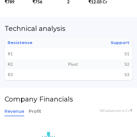
₹789
₹756
2
₹12.03 Cr
Technical analysis
Resistence
Support
R1
S1
R2
Pivot
S2
R3
S3
Company Financials
*All values are in Cr ₹
Revenue
Profit