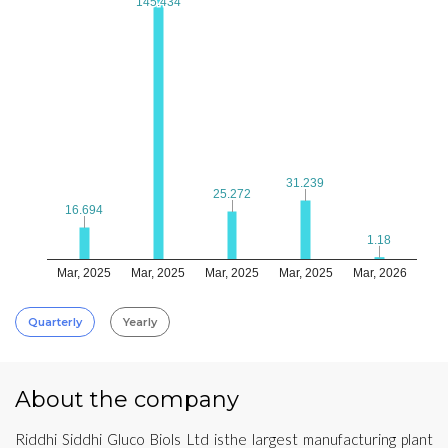
145.434
145.434
31.239
31.239
25.272
25.272
16.694
16.694
1.18
1.18
Mar, 2025
Mar, 2025
Mar, 2025
Mar, 2025
Mar, 2026
Quarterly
Yearly
About the company
Riddhi Siddhi Gluco Biols Ltd isthe largest manufacturing plant