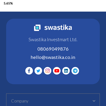
5.65%
Swastika Investmart Ltd.
08069049876
hello@swastika.co.in
Company