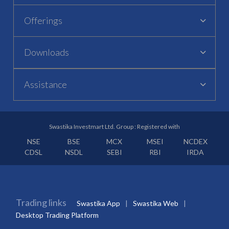
Offerings
Downloads
Assistance
Swastika Investmart Ltd. Group : Registered with
NSE
BSE
MCX
MSEI
NCDEX
CDSL
NSDL
SEBI
RBI
IRDA
Trading links
Swastika App
Swastika Web
Desktop Trading Platform