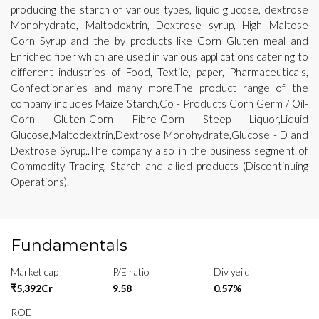
producing the starch of various types, liquid glucose, dextrose
Monohydrate, Maltodextrin, Dextrose syrup, High Maltose
Corn Syrup and the by products like Corn Gluten meal and
Enriched fiber which are used in various applications catering to
different industries of Food, Textile, paper, Pharmaceuticals,
Confectionaries and many more.The product range of the
company includes Maize Starch,Co - Products Corn Germ / Oil-
Corn Gluten-Corn Fibre-Corn Steep Liquor,Liquid
Glucose,Maltodextrin,Dextrose Monohydrate,Glucose - D and
Dextrose Syrup..The company also in the business segment of
Commodity Trading, Starch and allied products (Discontinuing
Operations).
Fundamentals
Market cap
P/E ratio
Div yeild
₹5,392Cr
9.58
0.57%
ROE