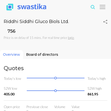
Riddhi Siddhi Gluco Biols Ltd.
₹756
Price is on delay of 15 mins. For real time price
login
Overview
Board of directors
Quotes
Today’s low
Today’s high
52W low
52W high
405.00
861.95
Open price
Previoue close
Volume
Value