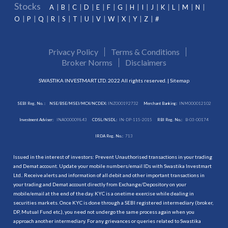
Stocks
A
B
C
D
E
F
G
H
I
J
K
L
M
N
O
P
Q
R
S
T
U
V
W
X
Y
Z
#
Privacy Policy
Terms & Conditions
Broker Norms
Disclaimers
SWASTIKA INVESTMART LTD. 2022 All rights reserved. |
Sitemap
SEBI Reg. No. :
NSE/BSE/MSEI/MCX/NCDEX:
INZ000192732
Merchant Banking:
INM000012102
Investment Adviser:
INA000009843
CDSL/NSDL:
IN-DP-115-2015
RBI Reg. No.:
B-03-00174
IRDA Reg. No.:
713
Issued in the interest of investors: Prevent Unauthorised transactions in your trading
and Demat account. Update your mobile numbers/email IDs with Swastika Investmart
Ltd.. Receive alerts and information of all debit and other important transactions in
your trading and Demat account directly from Exchange/Depository on your
mobile/email at the end of the day. KYC is a onetime exercise while dealing in
securities markets. Once KYC is done through a SEBI registered intermediary (broker,
DP, Mutual Fund etc.), you need not undergo the same process again when you
approach another intermediary. For any grievances or queries related to Swastika