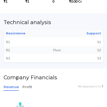
₹1
₹1
0
₹0.00 Cr
Technical analysis
Resistence
Support
R1
S1
R2
Pivot
S2
R3
S3
Company Financials
*All values are in Cr ₹
Revenue
Profit
0.294
0.294