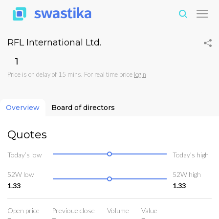
RFL International Ltd.
₹1
Price is on delay of 15 mins. For real time price
login
Overview
Board of directors
Quotes
Today’s low
Today’s high
52W low
52W high
1.33
1.33
Open price
Previoue close
Volume
Value