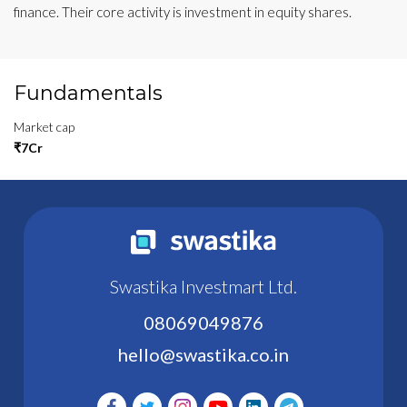
finance. Their core activity is investment in equity shares.
Fundamentals
Market cap
₹7Cr
Swastika Investmart Ltd.
08069049876
hello@swastika.co.in