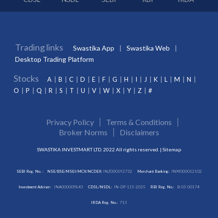
Trading links
Swastika App
Swastika Web
Desktop Trading Platform
Stocks
A
B
C
D
E
F
G
H
I
J
K
L
M
N
O
P
Q
R
S
T
U
V
W
X
Y
Z
#
Privacy Policy
Terms & Conditions
Broker Norms
Disclaimers
SWASTIKA INVESTMART LTD. 2022 All rights reserved. |
Sitemap
SEBI Reg. No. :
NSE/BSE/MSEI/MCX/NCDEX:
INZ000192732
Merchant Banking:
INM000012102
Investment Adviser:
INA000009843
CDSL/NSDL:
IN-DP-115-2015
RBI Reg. No.:
B-03-00174
IRDA Reg. No.:
713