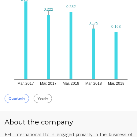
0.232
0.232
0.222
0.222
0.175
0.175
0.163
0.163
Mar, 2017
Mar, 2017
Mar, 2018
Mar, 2018
Mar, 2018
Quarterly
Yearly
About the company
RFL International Ltd is engaged primarily in the business of