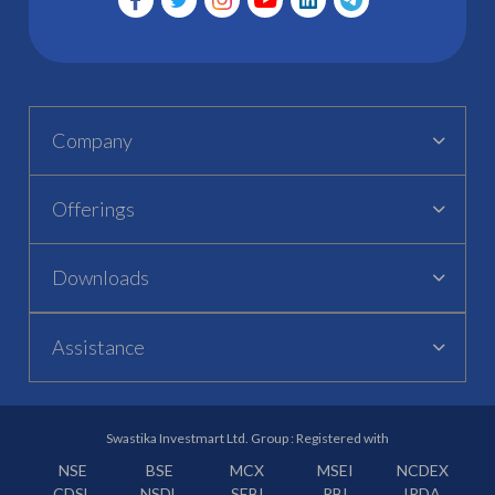
Company
Offerings
Downloads
Assistance
Swastika Investmart Ltd. Group : Registered with
NSE
BSE
MCX
MSEI
NCDEX
CDSL
NSDL
SEBI
RBI
IRDA