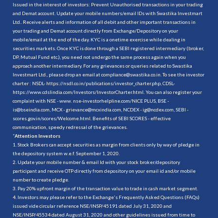
Issued in the interest of investors: Prevent Unauthorised transactions in your trading
and Demat account. Update your mobile numbers/email IDs with Swastika Investmart
Ltd.. Receive alerts and information of all debit and other important transactions in
your trading and Demat account directly from Exchange/Depository on your
mobile/email at the end of the day. KYC is a onetime exercise while dealing in
securities markets. Once KYC is done through a SEBI registered intermediary (broker,
DP, Mutual Fund etc.), you need not undergo the same process again when you
approach another intermediary. For any grievances or queries related to Swastika
Investmart Ltd., please drop an email at compliance@swastika.co.in. To see the investor
charter : NSDL-
https://nsdl.co.in/publications/investor_charter.php
, CDSL-
https://www.cdslindia.com/Investors/InvestorCharter.html
. You can also register your
complaint with NSE - www. nse-investorhelpline.com/NICE PLUS, BSE -
is@bseindia.com, MCX - grievance@mcxindia.com, NCDEX - ig@ncdex.com, SEBI -
scores.gov.in/scores/Welcome.html. Benefits of SEBI SCORES - effective
communication, speedy redressal of the grievances.
“
Attention Investors
1. Stock Brokers can accept securities as margin from clients only by way of pledge in
the depository system w.e.f. September 1, 2020.
2. Update your mobile number & email Id with your stock broker/depository
participant and receive OTP directly from depository on your email id and/or mobile
number to create pledge.
3. Pay 20% upfront margin of the transaction value to trade in cash market segment.
4. Investors may please refer to the Exchange's Frequently Asked Questions (FAQs)
issued vide circular reference NSE/INSP/45191 dated July 31, 2020 and
NSE/INSP/45534 dated August 31, 2020 and other guidelines issued from time to