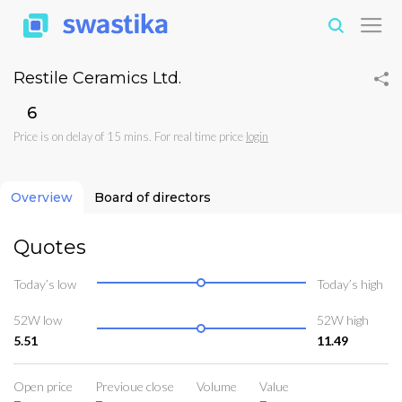
Restile Ceramics Ltd.
₹6
Price is on delay of 15 mins. For real time price
login
Overview
Board of directors
Quotes
Today’s low
Today’s high
52W low
52W high
5.51
11.49
Open price
Previoue close
Volume
Value