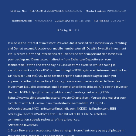
SEBI Reg. No. :
NSE/BSE/MSEI/MCX/NCDEX:
INZ000192732
Merchant Banking:
INM000012102
Investment Adviser:
INA000009843
CDSL/NSDL:
IN-DP-115-2015
RBI Reg. No.:
B-03-00174
IRDA Reg. No.:
713
Issued in the interest of investors: Prevent Unauthorised transactions in your trading
and Demat account. Update your mobile numbers/email IDs with Swastika Investmart
Ltd.. Receive alerts and information of all debit and other important transactions in
your trading and Demat account directly from Exchange/Depository on your
mobile/email at the end of the day. KYC is a onetime exercise while dealing in
securities markets. Once KYC is done through a SEBI registered intermediary (broker,
DP, Mutual Fund etc.), you need not undergo the same process again when you
approach another intermediary. For any grievances or queries related to Swastika
Investmart Ltd., please drop an email at compliance@swastika.co.in. To see the investor
charter : NSDL-
https://nsdl.co.in/publications/investor_charter.php
, CDSL-
https://www.cdslindia.com/Investors/InvestorCharter.html
. You can also register your
complaint with NSE - www. nse-investorhelpline.com/NICE PLUS, BSE -
is@bseindia.com, MCX - grievance@mcxindia.com, NCDEX - ig@ncdex.com, SEBI -
scores.gov.in/scores/Welcome.html. Benefits of SEBI SCORES - effective
communication, speedy redressal of the grievances.
“
Attention Investors
1. Stock Brokers can accept securities as margin from clients only by way of pledge in
the depository system w.e.f. September 1, 2020.