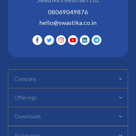
08069049876
hello@swastika.co.in
Company
Offerings
Downloads
Assistance