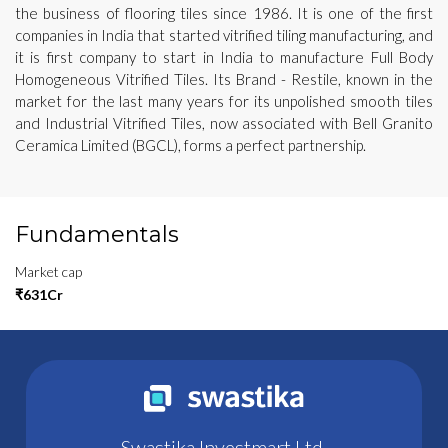
the business of flooring tiles since 1986. It is one of the first
companies in India that started vitrified tiling manufacturing, and
it is first company to start in India to manufacture Full Body
Homogeneous Vitrified Tiles. Its Brand - Restile, known in the
market for the last many years for its unpolished smooth tiles
and Industrial Vitrified Tiles, now associated with Bell Granito
Ceramica Limited (BGCL), forms a perfect partnership.
Fundamentals
Market cap
₹631Cr
Swastika Investmart Ltd.