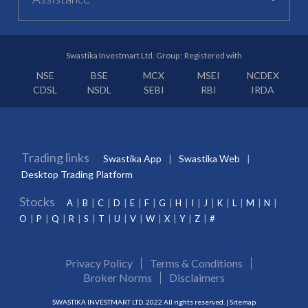
Swastika Investmart Ltd. Group : Registered with
NSE
BSE
MCX
MSEI
NCDEX
CDSL
NSDL
SEBI
RBI
IRDA
Trading links
Swastika App
Swastika Web
Desktop Trading Platform
Stocks
A
B
C
D
E
F
G
H
I
J
K
L
M
N
O
P
Q
R
S
T
U
V
W
X
Y
Z
#
Privacy Policy
Terms & Conditions
Broker Norms
Disclaimers
SWASTIKA INVESTMART LTD. 2022 All rights reserved. |
Sitemap