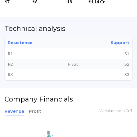
₹7
₹6
18
₹1.14 Cr
Technical analysis
Resistence
Support
R1
S1
R2
Pivot
S2
R3
S3
Company Financials
*All values are in Cr ₹
Revenue
Profit
1.967
1.967