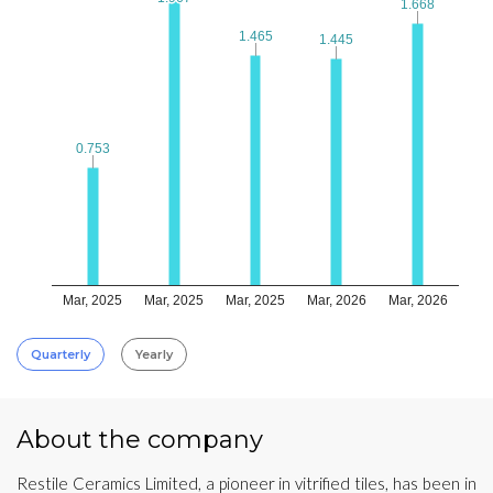
1.668
1.668
1.465
1.465
1.445
1.445
0.753
0.753
Mar, 2025
Mar, 2025
Mar, 2025
Mar, 2026
Mar, 2026
Quarterly
Yearly
About the company
Restile Ceramics Limited, a pioneer in vitrified tiles, has been in