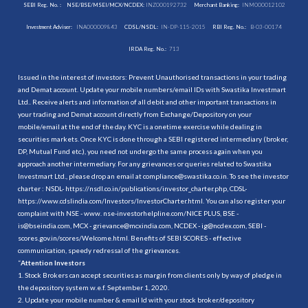
SEBI Reg. No. :
NSE/BSE/MSEI/MCX/NCDEX:
INZ000192732
Merchant Banking:
INM000012102
Investment Adviser:
INA000009843
CDSL/NSDL:
IN-DP-115-2015
RBI Reg. No.:
B-03-00174
IRDA Reg. No.:
713
Issued in the interest of investors: Prevent Unauthorised transactions in your trading
and Demat account. Update your mobile numbers/email IDs with Swastika Investmart
Ltd.. Receive alerts and information of all debit and other important transactions in
your trading and Demat account directly from Exchange/Depository on your
mobile/email at the end of the day. KYC is a onetime exercise while dealing in
securities markets. Once KYC is done through a SEBI registered intermediary (broker,
DP, Mutual Fund etc.), you need not undergo the same process again when you
approach another intermediary. For any grievances or queries related to Swastika
Investmart Ltd., please drop an email at compliance@swastika.co.in. To see the investor
charter : NSDL-
https://nsdl.co.in/publications/investor_charter.php
, CDSL-
https://www.cdslindia.com/Investors/InvestorCharter.html
. You can also register your
complaint with NSE - www. nse-investorhelpline.com/NICE PLUS, BSE -
is@bseindia.com, MCX - grievance@mcxindia.com, NCDEX - ig@ncdex.com, SEBI -
scores.gov.in/scores/Welcome.html. Benefits of SEBI SCORES - effective
communication, speedy redressal of the grievances.
“
Attention Investors
1. Stock Brokers can accept securities as margin from clients only by way of pledge in
the depository system w.e.f. September 1, 2020.
2. Update your mobile number & email Id with your stock broker/depository