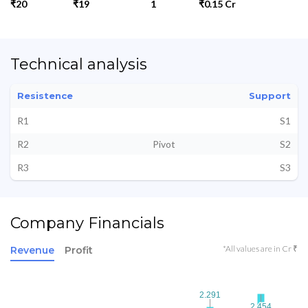
₹20
₹19
1
₹0.15 Cr
Technical analysis
Resistence
Support
R1
S1
R2
Pivot
S2
R3
S3
Company Financials
*All values are in Cr ₹
Revenue
Profit
2.291
2.291
2.454
2.454