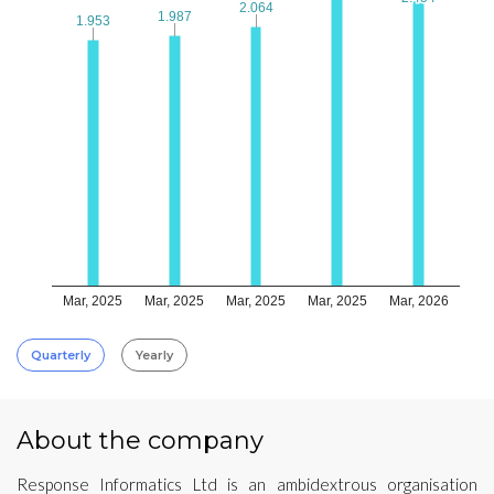
2.064
2.064
1.987
1.987
1.953
1.953
Mar, 2025
Mar, 2025
Mar, 2025
Mar, 2025
Mar, 2026
Quarterly
Yearly
About the company
Response Informatics Ltd is an ambidextrous organisation