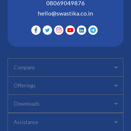
08069049876
hello@swastika.co.in
Company
Offerings
Downloads
Assistance