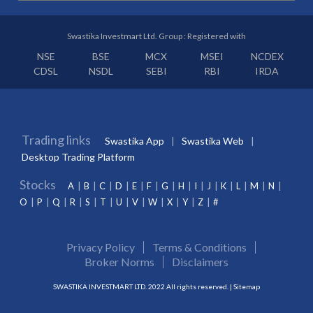
Swastika Investmart Ltd. Group : Registered with
NSE
BSE
MCX
MSEI
NCDEX
CDSL
NSDL
SEBI
RBI
IRDA
Trading links
Swastika App
Swastika Web
Desktop Trading Platform
Stocks
A
B
C
D
E
F
G
H
I
J
K
L
M
N
O
P
Q
R
S
T
U
V
W
X
Y
Z
#
Privacy Policy
Terms & Conditions
Broker Norms
Disclaimers
SWASTIKA INVESTMART LTD. 2022 All rights reserved. |
Sitemap