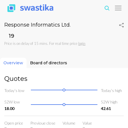
Response Informatics Ltd.
₹19
Price is on delay of 15 mins. For real time price
login
Overview
Board of directors
Quotes
Today’s low
Today’s high
52W low
52W high
18.00
42.61
Open price
Previoue close
Volume
Value