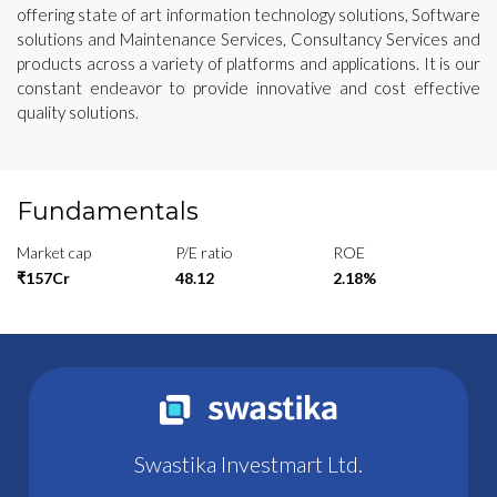
offering state of art information technology solutions, Software
solutions and Maintenance Services, Consultancy Services and
products across a variety of platforms and applications. It is our
constant endeavor to provide innovative and cost effective
quality solutions.
Fundamentals
Market cap
P/E ratio
ROE
₹157Cr
48.12
2.18%
Swastika Investmart Ltd.