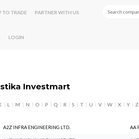
 TO TRADE
PARTNER WITH US
LOGIN
astika Investmart
K
L
M
N
O
P
Q
R
S
T
U
V
W
X
Y
Z
A2Z INFRA ENGINEERING LTD.
AA 