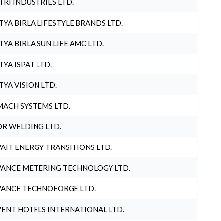
TRI INDUSTRIES LTD.
TYA BIRLA LIFESTYLE BRANDS LTD.
TYA BIRLA SUN LIFE AMC LTD.
TYA ISPAT LTD.
TYA VISION LTD.
ACH SYSTEMS LTD.
R WELDING LTD.
AIT ENERGY TRANSITIONS LTD.
ANCE METERING TECHNOLOGY LTD.
ANCE TECHNOFORGE LTD.
ENT HOTELS INTERNATIONAL LTD.