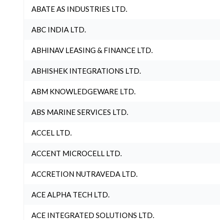
ABATE AS INDUSTRIES LTD.
ABC INDIA LTD.
ABHINAV LEASING & FINANCE LTD.
ABHISHEK INTEGRATIONS LTD.
ABM KNOWLEDGEWARE LTD.
ABS MARINE SERVICES LTD.
ACCEL LTD.
ACCENT MICROCELL LTD.
ACCRETION NUTRAVEDA LTD.
ACE ALPHA TECH LTD.
ACE INTEGRATED SOLUTIONS LTD.