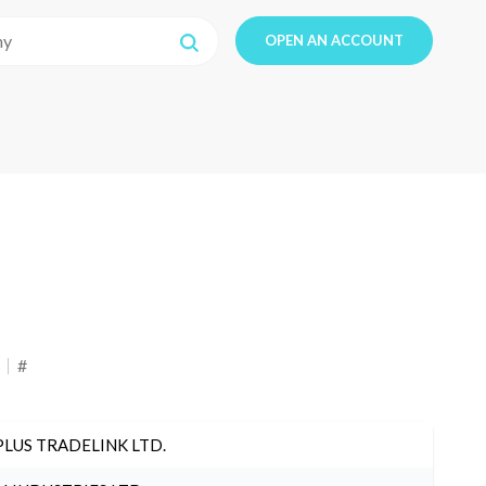
OPEN AN ACCOUNT
#
PLUS TRADELINK LTD.