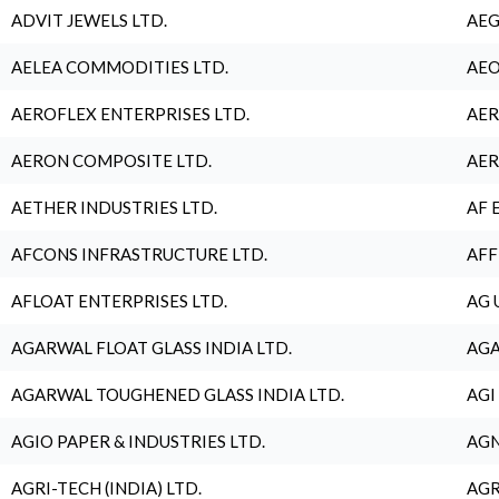
ADVIT JEWELS LTD.
AEG
AELEA COMMODITIES LTD.
AEO
AEROFLEX ENTERPRISES LTD.
AER
AERON COMPOSITE LTD.
AER
AETHER INDUSTRIES LTD.
AF 
AFCONS INFRASTRUCTURE LTD.
AFF
AFLOAT ENTERPRISES LTD.
AG 
AGARWAL FLOAT GLASS INDIA LTD.
AGA
AGARWAL TOUGHENED GLASS INDIA LTD.
AGI
AGIO PAPER & INDUSTRIES LTD.
AGN
AGRI-TECH (INDIA) LTD.
AGR