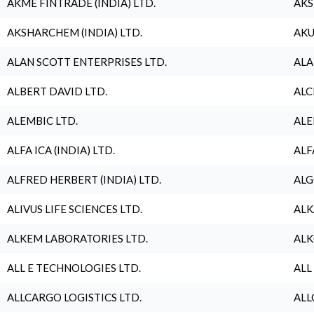
AKME FINTRADE (INDIA) LTD.
AKS
AKSHARCHEM (INDIA) LTD.
AKU
ALAN SCOTT ENTERPRISES LTD.
ALA
ALBERT DAVID LTD.
ALC
ALEMBIC LTD.
ALE
ALFA ICA (INDIA) LTD.
ALF
ALFRED HERBERT (INDIA) LTD.
ALG
ALIVUS LIFE SCIENCES LTD.
ALK
ALKEM LABORATORIES LTD.
ALK
ALL E TECHNOLOGIES LTD.
ALL
ALLCARGO LOGISTICS LTD.
ALL