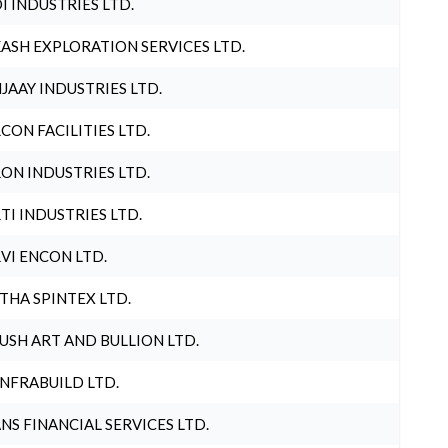
I INDUSTRIES LTD.
ASH EXPLORATION SERVICES LTD.
JAAY INDUSTRIES LTD.
CON FACILITIES LTD.
ON INDUSTRIES LTD.
TI INDUSTRIES LTD.
VI ENCON LTD.
THA SPINTEX LTD.
USH ART AND BULLION LTD.
INFRABUILD LTD.
NS FINANCIAL SERVICES LTD.