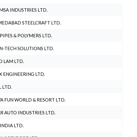
MSA INDUSTRIES LTD.
EDABAD STEELCRAFT LTD.
 PIPES & POLYMERS LTD.
N-TECH SOLUTIONS LTD.
O LAM LTD.
X ENGINEERING LTD.
L LTD.
A FUN WORLD & RESORT LTD.
R AUTO INDUSTRIES LTD.
 INDIA LTD.