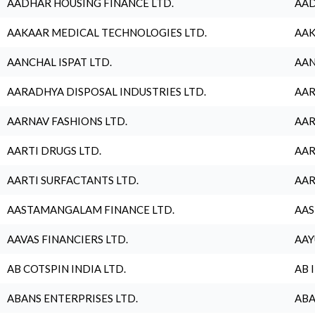
AADHAR HOUSING FINANCE LTD.
AAD
AAKAAR MEDICAL TECHNOLOGIES LTD.
AAK
AANCHAL ISPAT LTD.
AAN
AARADHYA DISPOSAL INDUSTRIES LTD.
AAR
AARNAV FASHIONS LTD.
AAR
AARTI DRUGS LTD.
AAR
AARTI SURFACTANTS LTD.
AAR
AASTAMANGALAM FINANCE LTD.
AAS
AAVAS FINANCIERS LTD.
AAY
AB COTSPIN INDIA LTD.
AB 
ABANS ENTERPRISES LTD.
ABA