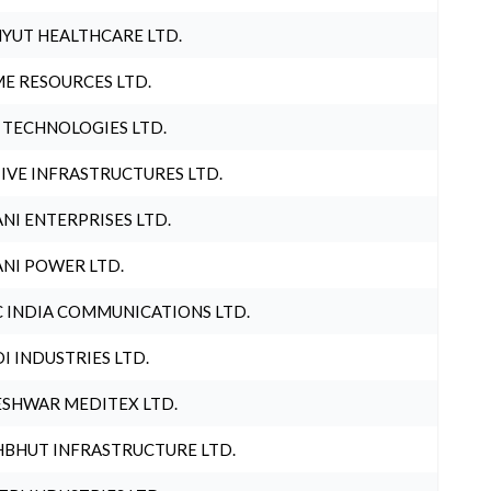
YUT HEALTHCARE LTD.
E RESOURCES LTD.
 TECHNOLOGIES LTD.
IVE INFRASTRUCTURES LTD.
NI ENTERPRISES LTD.
NI POWER LTD.
 INDIA COMMUNICATIONS LTD.
I INDUSTRIES LTD.
SHWAR MEDITEX LTD.
BHUT INFRASTRUCTURE LTD.