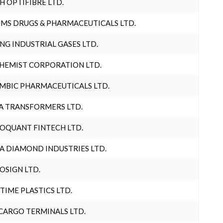
H OPTIFIBRE LTD.
MS DRUGS & PHARMACEUTICALS LTD.
NG INDUSTRIAL GASES LTD.
HEMIST CORPORATION LTD.
MBIC PHARMACEUTICALS LTD.
A TRANSFORMERS LTD.
OQUANT FINTECH LTD.
A DIAMOND INDUSTRIES LTD.
OSIGN LTD.
 TIME PLASTICS LTD.
CARGO TERMINALS LTD.