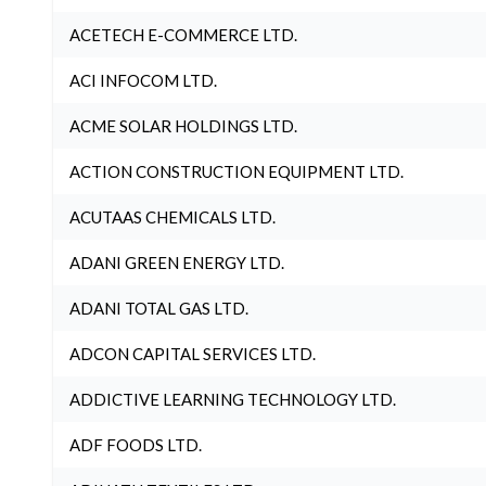
ACETECH E-COMMERCE LTD.
ACI INFOCOM LTD.
ACME SOLAR HOLDINGS LTD.
ACTION CONSTRUCTION EQUIPMENT LTD.
ACUTAAS CHEMICALS LTD.
ADANI GREEN ENERGY LTD.
ADANI TOTAL GAS LTD.
ADCON CAPITAL SERVICES LTD.
ADDICTIVE LEARNING TECHNOLOGY LTD.
ADF FOODS LTD.