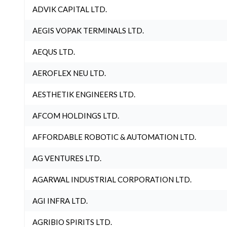
ADVIK CAPITAL LTD.
AEGIS VOPAK TERMINALS LTD.
AEQUS LTD.
AEROFLEX NEU LTD.
AESTHETIK ENGINEERS LTD.
AFCOM HOLDINGS LTD.
AFFORDABLE ROBOTIC & AUTOMATION LTD.
AG VENTURES LTD.
AGARWAL INDUSTRIAL CORPORATION LTD.
AGI INFRA LTD.
AGRIBIO SPIRITS LTD.