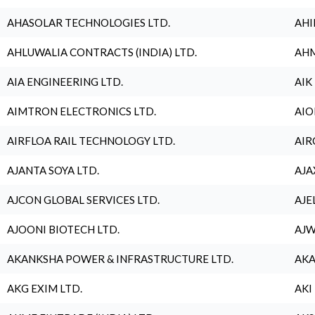
AHASOLAR TECHNOLOGIES LTD.
AHI
AHLUWALIA CONTRACTS (INDIA) LTD.
AHM
AIA ENGINEERING LTD.
AIK
AIMTRON ELECTRONICS LTD.
AIO
AIRFLOA RAIL TECHNOLOGY LTD.
AIR
AJANTA SOYA LTD.
AJA
AJCON GLOBAL SERVICES LTD.
AJE
AJOONI BIOTECH LTD.
AJW
AKANKSHA POWER & INFRASTRUCTURE LTD.
AKA
AKG EXIM LTD.
AKI