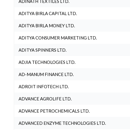
ADINATH TEXTILES LTD.
ADITYA BIRLA CAPITAL LTD.
ADITYA BIRLA MONEY LTD.
ADITYA CONSUMER MARKETING LTD.
ADITYA SPINNERS LTD.
ADJIA TECHNOLOGIES LTD.
AD-MANUM FINANCE LTD.
ADROIT INFOTECH LTD.
ADVANCE AGROLIFE LTD.
ADVANCE PETROCHEMICALS LTD.
ADVANCED ENZYME TECHNOLOGIES LTD.