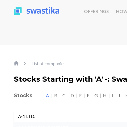
OFFERINGS
HOW
List of companies
Stocks Starting with 'A' -: Sw
Stocks
A
B
C
D
E
F
G
H
I
J
A-1 LTD.