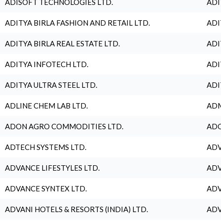
ADISOFT TECHNOLOGIES LTD.
ADI
ADITYA BIRLA FASHION AND RETAIL LTD.
ADI
ADITYA BIRLA REAL ESTATE LTD.
ADI
ADITYA INFOTECH LTD.
ADI
ADITYA ULTRA STEEL LTD.
ADI
ADLINE CHEM LAB LTD.
ADM
ADON AGRO COMMODITIES LTD.
ADO
ADTECH SYSTEMS LTD.
ADV
ADVANCE LIFESTYLES LTD.
ADV
ADVANCE SYNTEX LTD.
ADV
ADVANI HOTELS & RESORTS (INDIA) LTD.
ADV