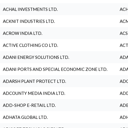
ACHAL INVESTMENTS LTD.
ACH
ACKNIT INDUSTRIES LTD.
ACM
ACROW INDIA LTD.
ACS
ACTIVE CLOTHING CO LTD.
ACT
ADANI ENERGY SOLUTIONS LTD.
ADA
ADANI PORTS AND SPECIAL ECONOMIC ZONE LTD.
ADA
ADARSH PLANT PROTECT LTD.
ADC
ADCOUNTY MEDIA INDIA LTD.
ADD
ADD-SHOP E-RETAIL LTD.
ADE
ADHATA GLOBAL LTD.
ADH