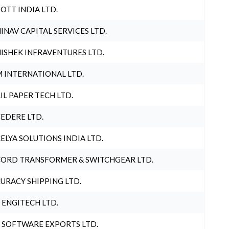
OTT INDIA LTD.
INAV CAPITAL SERVICES LTD.
ISHEK INFRAVENTURES LTD.
 INTERNATIONAL LTD.
IL PAPER TECH LTD.
EDERE LTD.
ELYA SOLUTIONS INDIA LTD.
ORD TRANSFORMER & SWITCHGEAR LTD.
URACY SHIPPING LTD.
 ENGITECH LTD.
 SOFTWARE EXPORTS LTD.