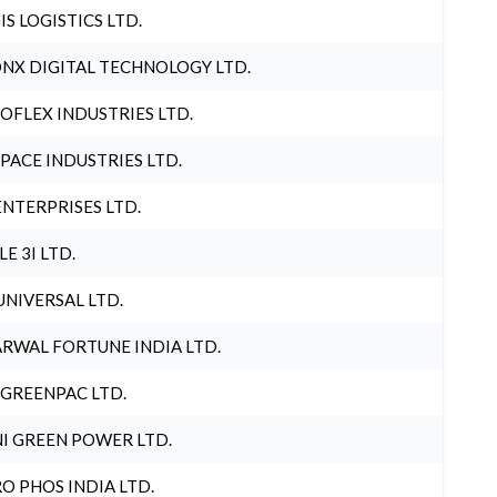
IS LOGISTICS LTD.
NX DIGITAL TECHNOLOGY LTD.
OFLEX INDUSTRIES LTD.
PACE INDUSTRIES LTD.
ENTERPRISES LTD.
LE 3I LTD.
UNIVERSAL LTD.
RWAL FORTUNE INDIA LTD.
 GREENPAC LTD.
I GREEN POWER LTD.
O PHOS INDIA LTD.