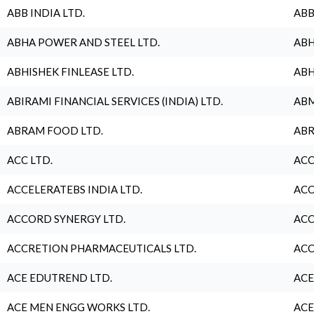
ABB INDIA LTD.
ABB
ABHA POWER AND STEEL LTD.
ABH
ABHISHEK FINLEASE LTD.
ABH
ABIRAMI FINANCIAL SERVICES (INDIA) LTD.
ABM
ABRAM FOOD LTD.
ABR
ACC LTD.
ACC
ACCELERATEBS INDIA LTD.
ACC
ACCORD SYNERGY LTD.
ACC
ACCRETION PHARMACEUTICALS LTD.
ACC
ACE EDUTREND LTD.
ACE
ACE MEN ENGG WORKS LTD.
ACE