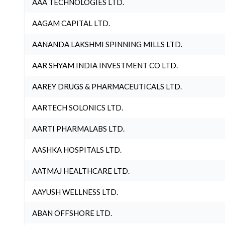
AAA TECHNOLOGIES LTD.
AAGAM CAPITAL LTD.
AANANDA LAKSHMI SPINNING MILLS LTD.
AAR SHYAM INDIA INVESTMENT CO LTD.
AAREY DRUGS & PHARMACEUTICALS LTD.
AARTECH SOLONICS LTD.
AARTI PHARMALABS LTD.
AASHKA HOSPITALS LTD.
AATMAJ HEALTHCARE LTD.
AAYUSH WELLNESS LTD.
ABAN OFFSHORE LTD.