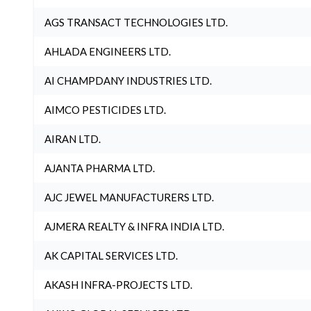
AGS TRANSACT TECHNOLOGIES LTD.
AHLADA ENGINEERS LTD.
AI CHAMPDANY INDUSTRIES LTD.
AIMCO PESTICIDES LTD.
AIRAN LTD.
AJANTA PHARMA LTD.
AJC JEWEL MANUFACTURERS LTD.
AJMERA REALTY & INFRA INDIA LTD.
AK CAPITAL SERVICES LTD.
AKASH INFRA-PROJECTS LTD.