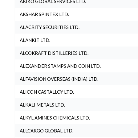
AKIKO GLOBAL SERVICES LTD.
AKSHAR SPINTEX LTD.
ALACRITY SECURITIES LTD.
ALANKIT LTD.
ALCOKRAFT DISTILLERIES LTD.
ALEXANDER STAMPS AND COIN LTD.
ALFAVISION OVERSEAS (INDIA) LTD.
ALICON CASTALLOY LTD.
ALKALI METALS LTD.
ALKYL AMINES CHEMICALS LTD.
ALLCARGO GLOBAL LTD.