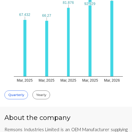
81.876
81.876
92.929
92.929
67.432
67.432
66.27
66.27
Mar, 2025
Mar, 2025
Mar, 2025
Mar, 2025
Mar, 2026
Quarterly
Yearly
About the company
Remsons Industries Limited is an OEM Manufacturer supplying