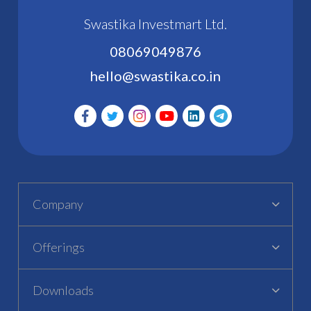
Swastika Investmart Ltd.
08069049876
hello@swastika.co.in
Company
Offerings
Downloads