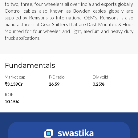
to two, three, four wheelers all over India and exports globally.
Control cables also known as Bowden cables globally are
supplied by Remsons to International OEM’s. Remsons is also
manufacturers of Gear Shifters that are Dash Mounted & Floor
Mounted for four wheeler and Light, medium and heavy duty
truck applications.
Fundamentals
Market cap
P/E ratio
Div yeild
₹3,139Cr
26.59
0.25%
ROE
10.15%