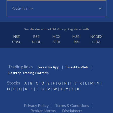
Assistance
Swastika Investmart Ltd. Group : Registered with
NSE
BSE
MCX
MSEI
NCDEX
CDSL
NSDL
SEBI
RBI
IRDA
Trading links
Swastika App
Swastika Web
Desktop Trading Platform
Stocks
A
B
C
D
E
F
G
H
I
J
K
L
M
N
O
P
Q
R
S
T
U
V
W
X
Y
Z
#
Privacy Policy
Terms & Conditions
Broker Norms
Disclaimers