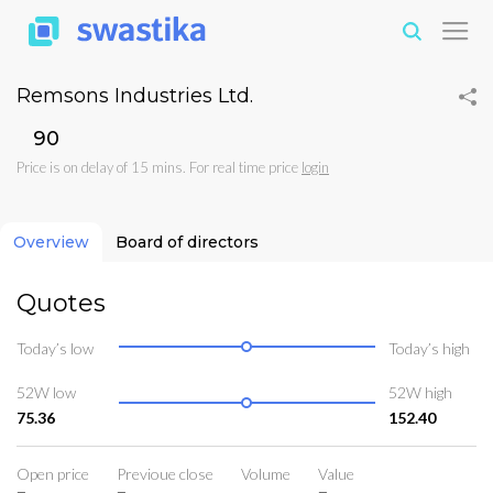
Remsons Industries Ltd.
₹90
Price is on delay of 15 mins. For real time price
login
Overview
Board of directors
Quotes
Today’s low
Today’s high
52W low
52W high
75.36
152.40
Open price
Previoue close
Volume
Value