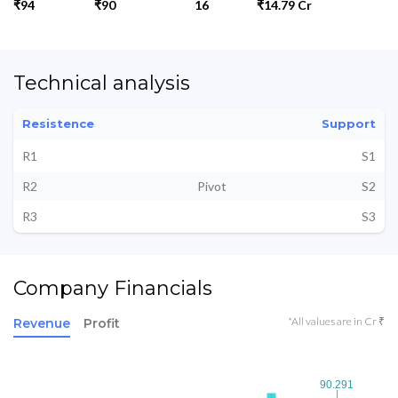
₹94
₹90
16
₹14.79 Cr
Technical analysis
Resistence
Support
R1
S1
R2
Pivot
S2
R3
S3
Company Financials
*All values are in Cr ₹
Revenue
Profit
90.291
90.291