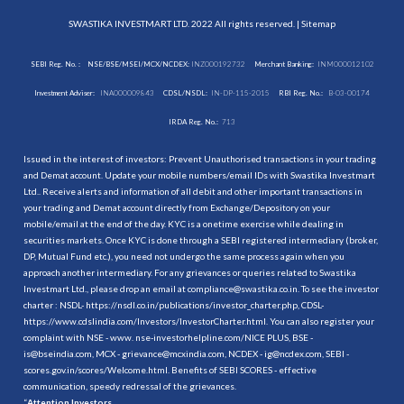
SWASTIKA INVESTMART LTD. 2022 All rights reserved. |
Sitemap
SEBI Reg. No. :
NSE/BSE/MSEI/MCX/NCDEX:
INZ000192732
Merchant Banking:
INM000012102
Investment Adviser:
INA000009843
CDSL/NSDL:
IN-DP-115-2015
RBI Reg. No.:
B-03-00174
IRDA Reg. No.:
713
Issued in the interest of investors: Prevent Unauthorised transactions in your trading
and Demat account. Update your mobile numbers/email IDs with Swastika Investmart
Ltd.. Receive alerts and information of all debit and other important transactions in
your trading and Demat account directly from Exchange/Depository on your
mobile/email at the end of the day. KYC is a onetime exercise while dealing in
securities markets. Once KYC is done through a SEBI registered intermediary (broker,
DP, Mutual Fund etc.), you need not undergo the same process again when you
approach another intermediary. For any grievances or queries related to Swastika
Investmart Ltd., please drop an email at compliance@swastika.co.in. To see the investor
charter : NSDL-
https://nsdl.co.in/publications/investor_charter.php
, CDSL-
https://www.cdslindia.com/Investors/InvestorCharter.html
. You can also register your
complaint with NSE - www. nse-investorhelpline.com/NICE PLUS, BSE -
is@bseindia.com, MCX - grievance@mcxindia.com, NCDEX - ig@ncdex.com, SEBI -
scores.gov.in/scores/Welcome.html. Benefits of SEBI SCORES - effective
communication, speedy redressal of the grievances.
“
Attention Investors