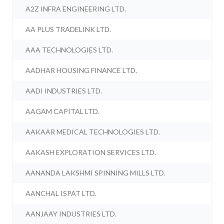
A2Z INFRA ENGINEERING LTD.
AA PLUS TRADELINK LTD.
AAA TECHNOLOGIES LTD.
AADHAR HOUSING FINANCE LTD.
AADI INDUSTRIES LTD.
AAGAM CAPITAL LTD.
AAKAAR MEDICAL TECHNOLOGIES LTD.
AAKASH EXPLORATION SERVICES LTD.
AANANDA LAKSHMI SPINNING MILLS LTD.
AANCHAL ISPAT LTD.
AANJAAY INDUSTRIES LTD.