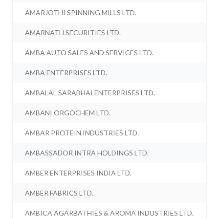
AMARJOTHI SPINNING MILLS LTD.
AMARNATH SECURITIES LTD.
AMBA AUTO SALES AND SERVICES LTD.
AMBA ENTERPRISES LTD.
AMBALAL SARABHAI ENTERPRISES LTD.
AMBANI ORGOCHEM LTD.
AMBAR PROTEIN INDUSTRIES LTD.
AMBASSADOR INTRA HOLDINGS LTD.
AMBER ENTERPRISES INDIA LTD.
AMBER FABRICS LTD.
AMBICA AGARBATHIES & AROMA INDUSTRIES LTD.