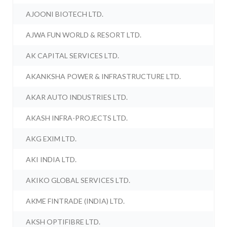
AJOONI BIOTECH LTD.
AJWA FUN WORLD & RESORT LTD.
AK CAPITAL SERVICES LTD.
AKANKSHA POWER & INFRASTRUCTURE LTD.
AKAR AUTO INDUSTRIES LTD.
AKASH INFRA-PROJECTS LTD.
AKG EXIM LTD.
AKI INDIA LTD.
AKIKO GLOBAL SERVICES LTD.
AKME FINTRADE (INDIA) LTD.
AKSH OPTIFIBRE LTD.