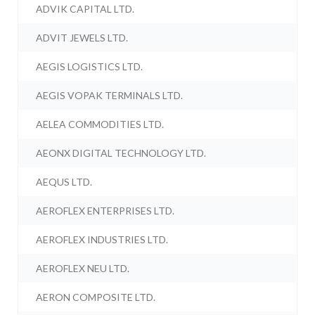
ADVIK CAPITAL LTD.
ADVIT JEWELS LTD.
AEGIS LOGISTICS LTD.
AEGIS VOPAK TERMINALS LTD.
AELEA COMMODITIES LTD.
AEONX DIGITAL TECHNOLOGY LTD.
AEQUS LTD.
AEROFLEX ENTERPRISES LTD.
AEROFLEX INDUSTRIES LTD.
AEROFLEX NEU LTD.
AERON COMPOSITE LTD.