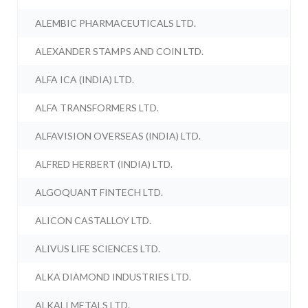
ALEMBIC PHARMACEUTICALS LTD.
ALEXANDER STAMPS AND COIN LTD.
ALFA ICA (INDIA) LTD.
ALFA TRANSFORMERS LTD.
ALFAVISION OVERSEAS (INDIA) LTD.
ALFRED HERBERT (INDIA) LTD.
ALGOQUANT FINTECH LTD.
ALICON CASTALLOY LTD.
ALIVUS LIFE SCIENCES LTD.
ALKA DIAMOND INDUSTRIES LTD.
ALKALI METALS LTD.