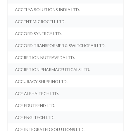
ACCELYA SOLUTIONS INDIA LTD.
ACCENT MICROCELL LTD.
ACCORD SYNERGY LTD.
ACCORD TRANSFORMER & SWITCHGEAR LTD.
ACCRETION NUTRAVEDA LTD.
ACCRETION PHARMACEUTICALS LTD.
ACCURACY SHIPPING LTD.
ACE ALPHA TECH LTD.
ACE EDUTREND LTD.
ACE ENGITECH LTD.
ACE INTEGRATED SOLUTIONS LTD.