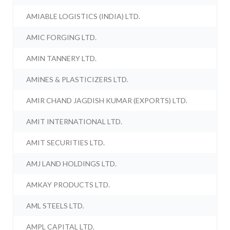
AMIABLE LOGISTICS (INDIA) LTD.
AMIC FORGING LTD.
AMIN TANNERY LTD.
AMINES & PLASTICIZERS LTD.
AMIR CHAND JAGDISH KUMAR (EXPORTS) LTD.
AMIT INTERNATIONAL LTD.
AMIT SECURITIES LTD.
AMJ LAND HOLDINGS LTD.
AMKAY PRODUCTS LTD.
AML STEELS LTD.
AMPL CAPITAL LTD.