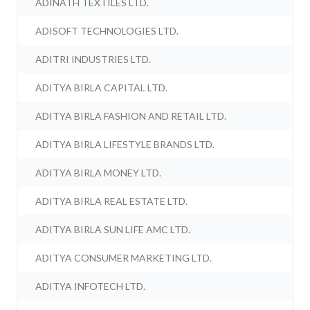
ADINATH TEXTILES LTD.
ADISOFT TECHNOLOGIES LTD.
ADITRI INDUSTRIES LTD.
ADITYA BIRLA CAPITAL LTD.
ADITYA BIRLA FASHION AND RETAIL LTD.
ADITYA BIRLA LIFESTYLE BRANDS LTD.
ADITYA BIRLA MONEY LTD.
ADITYA BIRLA REAL ESTATE LTD.
ADITYA BIRLA SUN LIFE AMC LTD.
ADITYA CONSUMER MARKETING LTD.
ADITYA INFOTECH LTD.