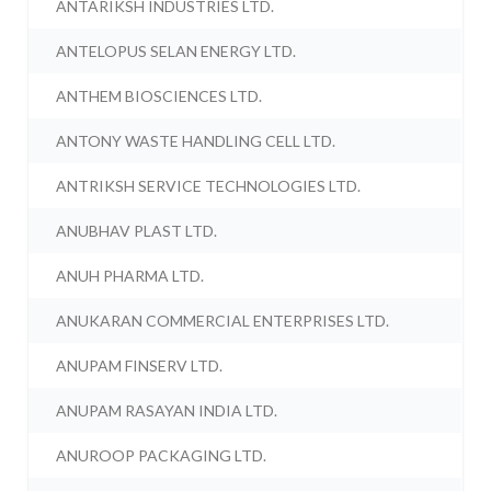
ANTARIKSH INDUSTRIES LTD.
ANTELOPUS SELAN ENERGY LTD.
ANTHEM BIOSCIENCES LTD.
ANTONY WASTE HANDLING CELL LTD.
ANTRIKSH SERVICE TECHNOLOGIES LTD.
ANUBHAV PLAST LTD.
ANUH PHARMA LTD.
ANUKARAN COMMERCIAL ENTERPRISES LTD.
ANUPAM FINSERV LTD.
ANUPAM RASAYAN INDIA LTD.
ANUROOP PACKAGING LTD.