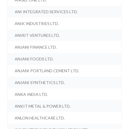
ANI INTEGRATED SERVICES LTD.
ANIK INDUSTRIES LTD.
ANIRIT VENTURES LTD.
ANJANI FINANCE LTD.
ANJANI FOODS LTD.
ANJANI PORTLAND CEMENT LTD.
ANJANI SYNTHETICS LTD.
ANKA INDIA LTD.
ANKIT METAL & POWER LTD.
ANLON HEALTHCARE LTD.