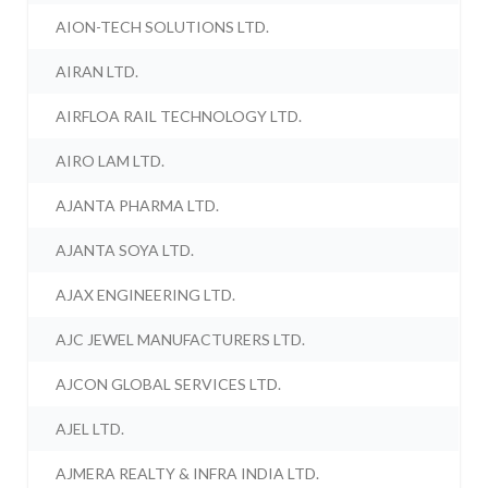
AION-TECH SOLUTIONS LTD.
AIRAN LTD.
AIRFLOA RAIL TECHNOLOGY LTD.
AIRO LAM LTD.
AJANTA PHARMA LTD.
AJANTA SOYA LTD.
AJAX ENGINEERING LTD.
AJC JEWEL MANUFACTURERS LTD.
AJCON GLOBAL SERVICES LTD.
AJEL LTD.
AJMERA REALTY & INFRA INDIA LTD.