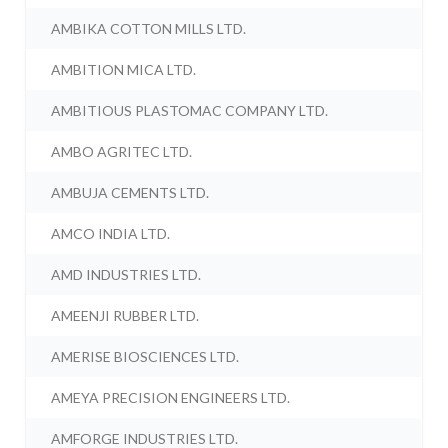
AMBIKA COTTON MILLS LTD.
AMBITION MICA LTD.
AMBITIOUS PLASTOMAC COMPANY LTD.
AMBO AGRITEC LTD.
AMBUJA CEMENTS LTD.
AMCO INDIA LTD.
AMD INDUSTRIES LTD.
AMEENJI RUBBER LTD.
AMERISE BIOSCIENCES LTD.
AMEYA PRECISION ENGINEERS LTD.
AMFORGE INDUSTRIES LTD.