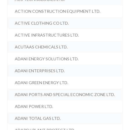
ACTION CONSTRUCTION EQUIPMENT LTD.
ACTIVE CLOTHING CO LTD.
ACTIVE INFRASTRUCTURES LTD.
ACUTAAS CHEMICALS LTD.
ADANI ENERGY SOLUTIONS LTD.
ADANI ENTERPRISES LTD.
ADANI GREEN ENERGY LTD.
ADANI PORTS AND SPECIAL ECONOMIC ZONE LTD.
ADANI POWER LTD.
ADANI TOTAL GAS LTD.