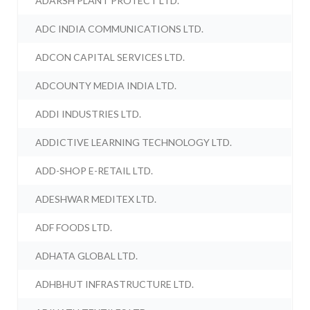
ADARSH PLANT PROTECT LTD.
ADC INDIA COMMUNICATIONS LTD.
ADCON CAPITAL SERVICES LTD.
ADCOUNTY MEDIA INDIA LTD.
ADDI INDUSTRIES LTD.
ADDICTIVE LEARNING TECHNOLOGY LTD.
ADD-SHOP E-RETAIL LTD.
ADESHWAR MEDITEX LTD.
ADF FOODS LTD.
ADHATA GLOBAL LTD.
ADHBHUT INFRASTRUCTURE LTD.