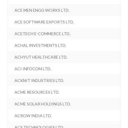
ACE MEN ENGG WORKS LTD.
ACE SOFTWARE EXPORTS LTD.
ACETECH E-COMMERCE LTD.
ACHAL INVESTMENTS LTD.
ACHYUT HEALTHCARE LTD.
ACI INFOCOM LTD.
ACKNIT INDUSTRIES LTD.
ACME RESOURCES LTD.
ACME SOLAR HOLDINGS LTD.
ACROW INDIA LTD.
ACS TECHNOLOGIES LTD.