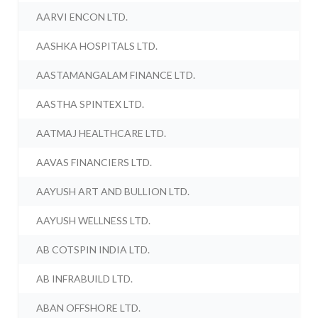
AARVI ENCON LTD.
AASHKA HOSPITALS LTD.
AASTAMANGALAM FINANCE LTD.
AASTHA SPINTEX LTD.
AATMAJ HEALTHCARE LTD.
AAVAS FINANCIERS LTD.
AAYUSH ART AND BULLION LTD.
AAYUSH WELLNESS LTD.
AB COTSPIN INDIA LTD.
AB INFRABUILD LTD.
ABAN OFFSHORE LTD.