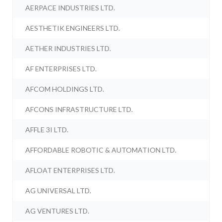
AERPACE INDUSTRIES LTD.
AESTHETIK ENGINEERS LTD.
AETHER INDUSTRIES LTD.
AF ENTERPRISES LTD.
AFCOM HOLDINGS LTD.
AFCONS INFRASTRUCTURE LTD.
AFFLE 3I LTD.
AFFORDABLE ROBOTIC & AUTOMATION LTD.
AFLOAT ENTERPRISES LTD.
AG UNIVERSAL LTD.
AG VENTURES LTD.