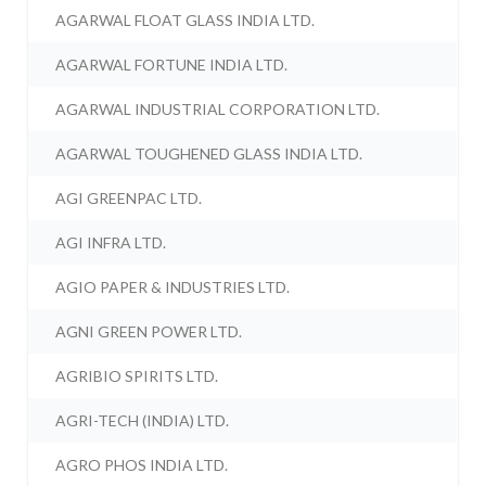
AGARWAL FLOAT GLASS INDIA LTD.
AGARWAL FORTUNE INDIA LTD.
AGARWAL INDUSTRIAL CORPORATION LTD.
AGARWAL TOUGHENED GLASS INDIA LTD.
AGI GREENPAC LTD.
AGI INFRA LTD.
AGIO PAPER & INDUSTRIES LTD.
AGNI GREEN POWER LTD.
AGRIBIO SPIRITS LTD.
AGRI-TECH (INDIA) LTD.
AGRO PHOS INDIA LTD.