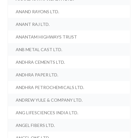
ANAND RAYONS LTD.
ANANT RAJ LTD.
ANANTAM HIGHWAYS TRUST
ANB METAL CAST LTD.
ANDHRA CEMENTS LTD.
ANDHRA PAPER LTD.
ANDHRA PETROCHEMICALS LTD.
ANDREW YULE & COMPANY LTD.
ANG LIFESCIENCES INDIA LTD.
ANGEL FIBERS LTD.
ANGEL ONE LTD.