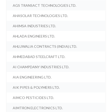
AGS TRANSACT TECHNOLOGIES LTD.
AHASOLAR TECHNOLOGIES LTD.
AHIMSA INDUSTRIES LTD.
AHLADA ENGINEERS LTD.
AHLUWALIA CONTRACTS (INDIA) LTD.
AHMEDABAD STEELCRAFT LTD.
AI CHAMPDANY INDUSTRIES LTD.
AIA ENGINEERING LTD.
AIK PIPES & POLYMERS LTD.
AIMCO PESTICIDES LTD.
AIMTRON ELECTRONICS LTD.