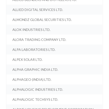
ALLIED DIGITAL SERVICES LTD.
ALMONDZ GLOBAL SECURITIES LTD.
ALOK INDUSTRIES LTD.
ALORA TRADING COMPANY LTD.
ALPA LABORATORIES LTD.
ALPEX SOLAR LTD.
ALPHA GRAPHIC INDIA LTD.
ALPHAGEO (INDIA) LTD.
ALPHALOGIC INDUSTRIES LTD.
ALPHALOGIC TECHSYS LTD.