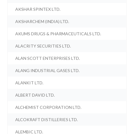
AKSHAR SPINTEX LTD.
AKSHARCHEM (INDIA) LTD.
AKUMS DRUGS & PHARMACEUTICALS LTD.
ALACRITY SECURITIES LTD.
ALAN SCOTT ENTERPRISES LTD.
ALANG INDUSTRIAL GASES LTD.
ALANKIT LTD.
ALBERT DAVID LTD.
ALCHEMIST CORPORATION LTD.
ALCOKRAFT DISTILLERIES LTD.
ALEMBIC LTD.