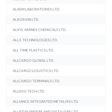
ALKEM LABORATORIES LTD.
ALKOSIGN LTD.
ALKYL AMINES CHEMICALS LTD.
ALL E TECHNOLOGIES LTD.
ALL TIME PLASTICS LTD.
ALLCARGO GLOBAL LTD.
ALLCARGO LOGISTICS LTD.
ALLCARGO TERMINALS LTD.
ALLDIGI TECH LTD.
ALLIANCE INTEGRATED METALIKS LTD.
ALLIED BLENDERS AND DISTILLERS LTD.