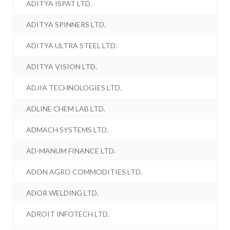
ADITYA ISPAT LTD.
ADITYA SPINNERS LTD.
ADITYA ULTRA STEEL LTD.
ADITYA VISION LTD.
ADJIA TECHNOLOGIES LTD.
ADLINE CHEM LAB LTD.
ADMACH SYSTEMS LTD.
AD-MANUM FINANCE LTD.
ADON AGRO COMMODITIES LTD.
ADOR WELDING LTD.
ADROIT INFOTECH LTD.