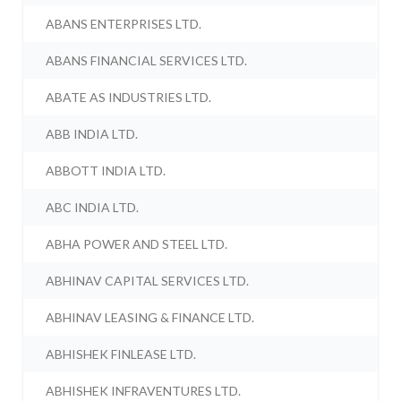
ABANS ENTERPRISES LTD.
ABANS FINANCIAL SERVICES LTD.
ABATE AS INDUSTRIES LTD.
ABB INDIA LTD.
ABBOTT INDIA LTD.
ABC INDIA LTD.
ABHA POWER AND STEEL LTD.
ABHINAV CAPITAL SERVICES LTD.
ABHINAV LEASING & FINANCE LTD.
ABHISHEK FINLEASE LTD.
ABHISHEK INFRAVENTURES LTD.