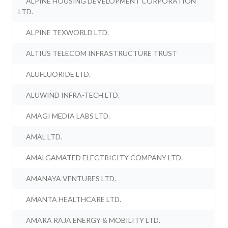
ALPINE HOUSING DEVELOPMENT CORPORATION
LTD.
ALPINE TEXWORLD LTD.
ALTIUS TELECOM INFRASTRUCTURE TRUST
ALUFLUORIDE LTD.
ALUWIND INFRA-TECH LTD.
AMAGI MEDIA LABS LTD.
AMAL LTD.
AMALGAMATED ELECTRICITY COMPANY LTD.
AMANAYA VENTURES LTD.
AMANTA HEALTHCARE LTD.
AMARA RAJA ENERGY & MOBILITY LTD.