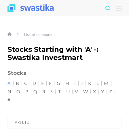
List of companies
Stocks Starting with 'A' -:
Swastika Investmart
Stocks
A
B
C
D
E
F
G
H
I
J
K
L
M
N
O
P
Q
R
S
T
U
V
W
X
Y
Z
#
A-1 LTD.