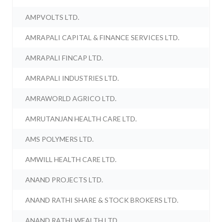
AMPVOLTS LTD.
AMRAPALI CAPITAL & FINANCE SERVICES LTD.
AMRAPALI FINCAP LTD.
AMRAPALI INDUSTRIES LTD.
AMRAWORLD AGRICO LTD.
AMRUTANJAN HEALTH CARE LTD.
AMS POLYMERS LTD.
AMWILL HEALTH CARE LTD.
ANAND PROJECTS LTD.
ANAND RATHI SHARE & STOCK BROKERS LTD.
ANAND RATHI WEALTH LTD.