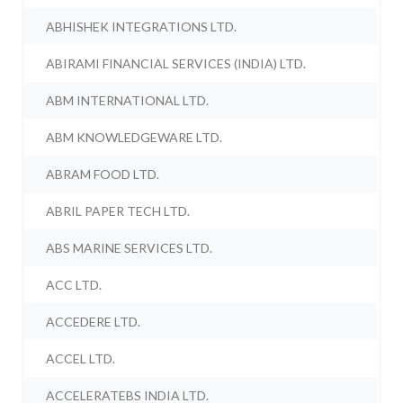
ABHISHEK INTEGRATIONS LTD.
ABIRAMI FINANCIAL SERVICES (INDIA) LTD.
ABM INTERNATIONAL LTD.
ABM KNOWLEDGEWARE LTD.
ABRAM FOOD LTD.
ABRIL PAPER TECH LTD.
ABS MARINE SERVICES LTD.
ACC LTD.
ACCEDERE LTD.
ACCEL LTD.
ACCELERATEBS INDIA LTD.