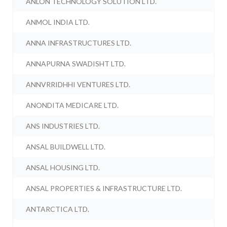
ANLON TECHNOLOGY SOLUTION LTD.
ANMOL INDIA LTD.
ANNA INFRASTRUCTURES LTD.
ANNAPURNA SWADISHT LTD.
ANNVRRIDHHI VENTURES LTD.
ANONDITA MEDICARE LTD.
ANS INDUSTRIES LTD.
ANSAL BUILDWELL LTD.
ANSAL HOUSING LTD.
ANSAL PROPERTIES & INFRASTRUCTURE LTD.
ANTARCTICA LTD.