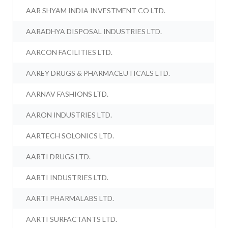
AAR SHYAM INDIA INVESTMENT CO LTD.
AARADHYA DISPOSAL INDUSTRIES LTD.
AARCON FACILITIES LTD.
AAREY DRUGS & PHARMACEUTICALS LTD.
AARNAV FASHIONS LTD.
AARON INDUSTRIES LTD.
AARTECH SOLONICS LTD.
AARTI DRUGS LTD.
AARTI INDUSTRIES LTD.
AARTI PHARMALABS LTD.
AARTI SURFACTANTS LTD.