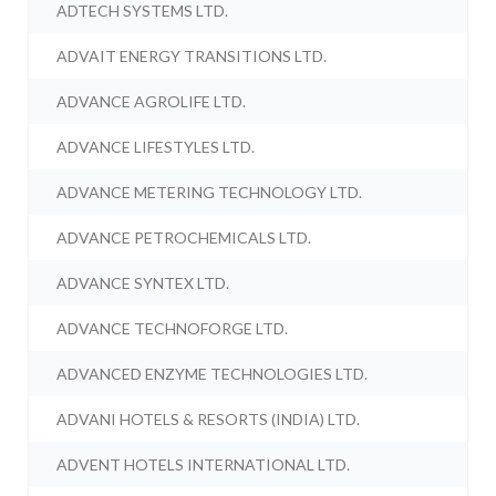
ADTECH SYSTEMS LTD.
ADVAIT ENERGY TRANSITIONS LTD.
ADVANCE AGROLIFE LTD.
ADVANCE LIFESTYLES LTD.
ADVANCE METERING TECHNOLOGY LTD.
ADVANCE PETROCHEMICALS LTD.
ADVANCE SYNTEX LTD.
ADVANCE TECHNOFORGE LTD.
ADVANCED ENZYME TECHNOLOGIES LTD.
ADVANI HOTELS & RESORTS (INDIA) LTD.
ADVENT HOTELS INTERNATIONAL LTD.