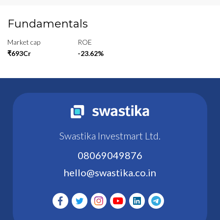
Fundamentals
Market cap
ROE
₹693Cr
-23.62%
Swastika Investmart Ltd.
08069049876
hello@swastika.co.in