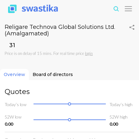
Religare Technova Global Solutions Ltd.
(Amalgamated)
₹31
Price is on delay of 15 mins. For real time price
login
Overview
Board of directors
Quotes
Today’s low
Today’s high
52W low
52W high
0.00
0.00