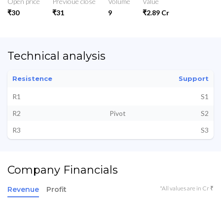
Open price
Previoue close
Volume
Value
₹30
₹31
9
₹2.89 Cr
Technical analysis
Resistence
Support
R1
S1
R2
Pivot
S2
R3
S3
Company Financials
*All values are in Cr ₹
Revenue
Profit