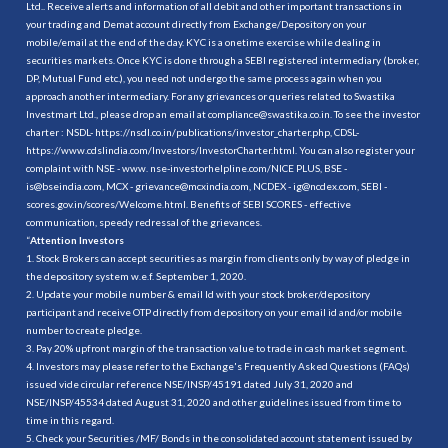
Ltd.. Receive alerts and information of all debit and other important transactions in
your trading and Demat account directly from Exchange/Depository on your
mobile/email at the end of the day. KYC is a onetime exercise while dealing in
securities markets. Once KYC is done through a SEBI registered intermediary (broker,
DP, Mutual Fund etc.), you need not undergo the same process again when you
approach another intermediary. For any grievances or queries related to Swastika
Investmart Ltd., please drop an email at compliance@swastika.co.in. To see the investor
charter : NSDL-
https://nsdl.co.in/publications/investor_charter.php
, CDSL-
https://www.cdslindia.com/Investors/InvestorCharter.html
. You can also register your
complaint with NSE - www. nse-investorhelpline.com/NICE PLUS, BSE -
is@bseindia.com, MCX - grievance@mcxindia.com, NCDEX - ig@ncdex.com, SEBI -
scores.gov.in/scores/Welcome.html. Benefits of SEBI SCORES - effective
communication, speedy redressal of the grievances.
“
Attention Investors
1. Stock Brokers can accept securities as margin from clients only by way of pledge in
the depository system w.e.f. September 1, 2020.
2. Update your mobile number & email Id with your stock broker/depository
participant and receive OTP directly from depository on your email id and/or mobile
number to create pledge.
3. Pay 20% upfront margin of the transaction value to trade in cash market segment.
4. Investors may please refer to the Exchange's Frequently Asked Questions (FAQs)
issued vide circular reference NSE/INSP/45191 dated July 31, 2020 and
NSE/INSP/45534 dated August 31, 2020 and other guidelines issued from time to
time in this regard.
5. Check your Securities /MF/ Bonds in the consolidated account statement issued by