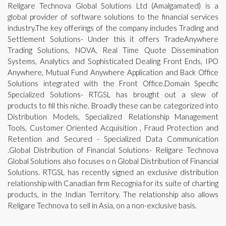
Religare Technova Global Solutions Ltd (Amalgamated) is a
global provider of software solutions to the financial services
industry.The key offerings of the company includes Trading and
Settlement Solutions- Under this it offers TradeAnywhere
Trading Solutions, NOVA, Real Time Quote Dissemination
Systems, Analytics and Sophisticated Dealing Front Ends, IPO
Anywhere, Mutual Fund Anywhere Application and Back Office
Solutions integrated with the Front Office.Domain Specific
Specialized Solutions- RTGSL has brought out a slew of
products to fill this niche. Broadly these can be categorized into
Distribution Models, Specialized Relationship Management
Tools, Customer Oriented Acquisition , Fraud Protection and
Retention and Secured - Specialized Data Communication
.Global Distribution of Financial Solutions- Religare Technova
Global Solutions also focuses o n Global Distribution of Financial
Solutions. RTGSL has recently signed an exclusive distribution
relationship with Canadian firm Recognia for its suite of charting
products, in the Indian Territory. The relationship also allows
Religare Technova to sell in Asia, on a non-exclusive basis.