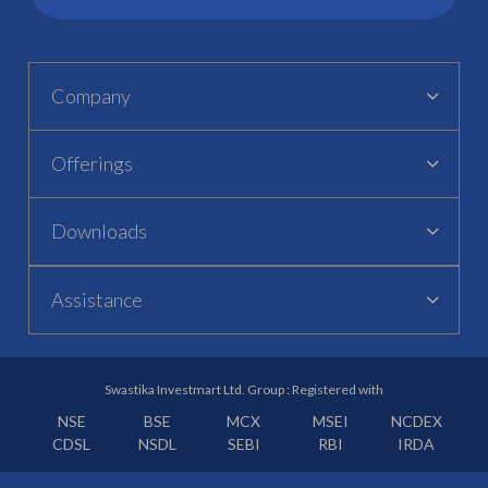
Company
Offerings
Downloads
Assistance
Swastika Investmart Ltd. Group : Registered with
NSE
BSE
MCX
MSEI
NCDEX
CDSL
NSDL
SEBI
RBI
IRDA