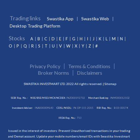
Trading links
Swastika App
Swastika Web
Desktop Trading Platform
Stocks
A
B
C
D
E
F
G
H
I
J
K
L
M
N
O
P
Q
R
S
T
U
V
W
X
Y
Z
#
Privacy Policy
Terms & Conditions
Broker Norms
Disclaimers
SWASTIKA INVESTMART LTD. 2022 All rights reserved. |
Sitemap
SEBI Reg. No. :
NSE/BSE/MSEI/MCX/NCDEX:
INZ000192732
Merchant Banking:
INM000012102
Investment Adviser:
INA000009843
CDSL/NSDL:
IN-DP-115-2015
RBI Reg. No.:
B-03-00174
IRDA Reg. No.:
713
Issued in the interest of investors: Prevent Unauthorised transactions in your trading
and Demat account. Update your mobile numbers/email IDs with Swastika Investmart