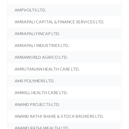
AMPVOLTS LTD.
AMRAPALI CAPITAL & FINANCE SERVICES LTD.
AMRAPALI FINCAP LTD.
AMRAPALI INDUSTRIES LTD.
AMRAWORLD AGRICO LTD.
AMRUTANJAN HEALTH CARE LTD.
AMS POLYMERS LTD.
AMWILL HEALTH CARE LTD.
ANAND PROJECTS LTD.
ANAND RATHI SHARE & STOCK BROKERS LTD.
ANAND RATHI WEALTH LTD.