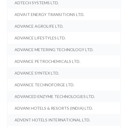
ADTECH SYSTEMS LTD.
ADVAIT ENERGY TRANSITIONS LTD.
ADVANCE AGROLIFE LTD.
ADVANCE LIFESTYLES LTD.
ADVANCE METERING TECHNOLOGY LTD.
ADVANCE PETROCHEMICALS LTD.
ADVANCE SYNTEX LTD.
ADVANCE TECHNOFORGE LTD.
ADVANCED ENZYME TECHNOLOGIES LTD.
ADVANI HOTELS & RESORTS (INDIA) LTD.
ADVENT HOTELS INTERNATIONAL LTD.