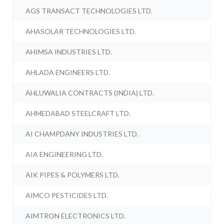
AGS TRANSACT TECHNOLOGIES LTD.
AHASOLAR TECHNOLOGIES LTD.
AHIMSA INDUSTRIES LTD.
AHLADA ENGINEERS LTD.
AHLUWALIA CONTRACTS (INDIA) LTD.
AHMEDABAD STEELCRAFT LTD.
AI CHAMPDANY INDUSTRIES LTD.
AIA ENGINEERING LTD.
AIK PIPES & POLYMERS LTD.
AIMCO PESTICIDES LTD.
AIMTRON ELECTRONICS LTD.