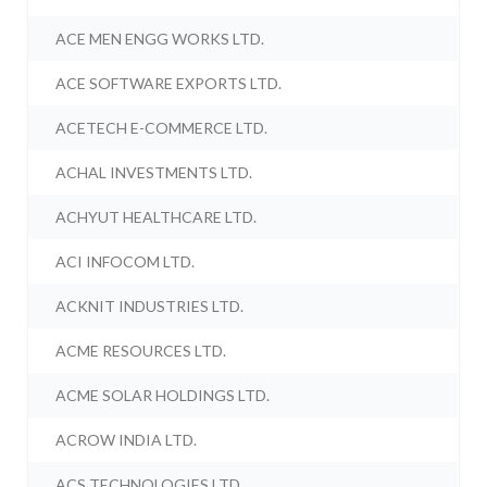
ACE MEN ENGG WORKS LTD.
ACE SOFTWARE EXPORTS LTD.
ACETECH E-COMMERCE LTD.
ACHAL INVESTMENTS LTD.
ACHYUT HEALTHCARE LTD.
ACI INFOCOM LTD.
ACKNIT INDUSTRIES LTD.
ACME RESOURCES LTD.
ACME SOLAR HOLDINGS LTD.
ACROW INDIA LTD.
ACS TECHNOLOGIES LTD.