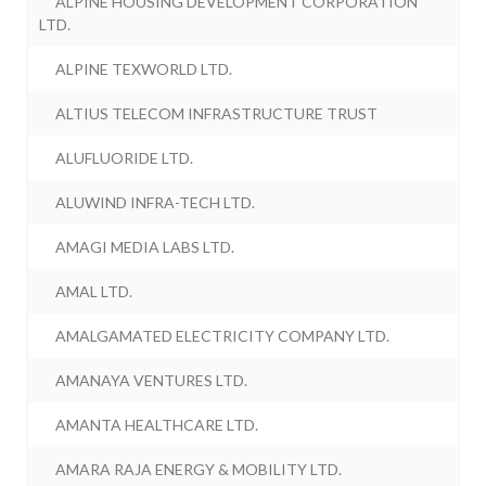
ALPINE HOUSING DEVELOPMENT CORPORATION
LTD.
ALPINE TEXWORLD LTD.
ALTIUS TELECOM INFRASTRUCTURE TRUST
ALUFLUORIDE LTD.
ALUWIND INFRA-TECH LTD.
AMAGI MEDIA LABS LTD.
AMAL LTD.
AMALGAMATED ELECTRICITY COMPANY LTD.
AMANAYA VENTURES LTD.
AMANTA HEALTHCARE LTD.
AMARA RAJA ENERGY & MOBILITY LTD.