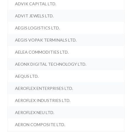
ADVIK CAPITAL LTD.
ADVIT JEWELS LTD.
AEGIS LOGISTICS LTD.
AEGIS VOPAK TERMINALS LTD.
AELEA COMMODITIES LTD.
AEONX DIGITAL TECHNOLOGY LTD.
AEQUS LTD.
AEROFLEX ENTERPRISES LTD.
AEROFLEX INDUSTRIES LTD.
AEROFLEX NEU LTD.
AERON COMPOSITE LTD.