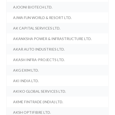
AJOONI BIOTECH LTD.
AJWA FUN WORLD & RESORT LTD.
AK CAPITAL SERVICES LTD.
AKANKSHA POWER & INFRASTRUCTURE LTD.
AKAR AUTO INDUSTRIES LTD.
AKASH INFRA-PROJECTS LTD.
AKG EXIM LTD.
AKI INDIA LTD.
AKIKO GLOBAL SERVICES LTD.
AKME FINTRADE (INDIA) LTD.
AKSH OPTIFIBRE LTD.