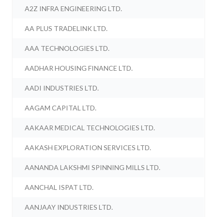
A2Z INFRA ENGINEERING LTD.
AA PLUS TRADELINK LTD.
AAA TECHNOLOGIES LTD.
AADHAR HOUSING FINANCE LTD.
AADI INDUSTRIES LTD.
AAGAM CAPITAL LTD.
AAKAAR MEDICAL TECHNOLOGIES LTD.
AAKASH EXPLORATION SERVICES LTD.
AANANDA LAKSHMI SPINNING MILLS LTD.
AANCHAL ISPAT LTD.
AANJAAY INDUSTRIES LTD.