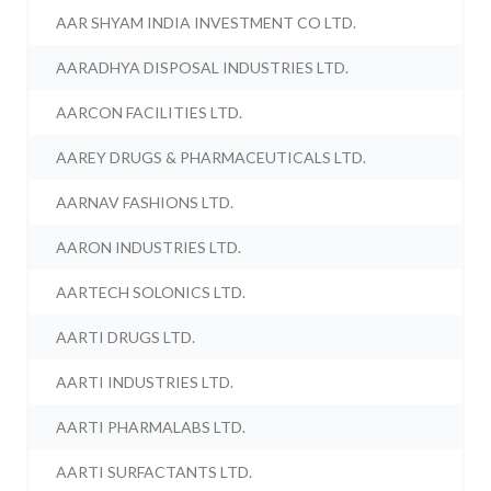
AAR SHYAM INDIA INVESTMENT CO LTD.
AARADHYA DISPOSAL INDUSTRIES LTD.
AARCON FACILITIES LTD.
AAREY DRUGS & PHARMACEUTICALS LTD.
AARNAV FASHIONS LTD.
AARON INDUSTRIES LTD.
AARTECH SOLONICS LTD.
AARTI DRUGS LTD.
AARTI INDUSTRIES LTD.
AARTI PHARMALABS LTD.
AARTI SURFACTANTS LTD.