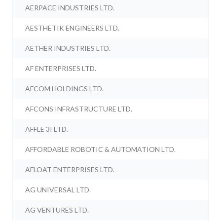
AERPACE INDUSTRIES LTD.
AESTHETIK ENGINEERS LTD.
AETHER INDUSTRIES LTD.
AF ENTERPRISES LTD.
AFCOM HOLDINGS LTD.
AFCONS INFRASTRUCTURE LTD.
AFFLE 3I LTD.
AFFORDABLE ROBOTIC & AUTOMATION LTD.
AFLOAT ENTERPRISES LTD.
AG UNIVERSAL LTD.
AG VENTURES LTD.