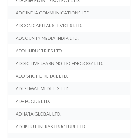
ADARSH PLANT PROTECT LTD.
ADC INDIA COMMUNICATIONS LTD.
ADCON CAPITAL SERVICES LTD.
ADCOUNTY MEDIA INDIA LTD.
ADDI INDUSTRIES LTD.
ADDICTIVE LEARNING TECHNOLOGY LTD.
ADD-SHOP E-RETAIL LTD.
ADESHWAR MEDITEX LTD.
ADF FOODS LTD.
ADHATA GLOBAL LTD.
ADHBHUT INFRASTRUCTURE LTD.