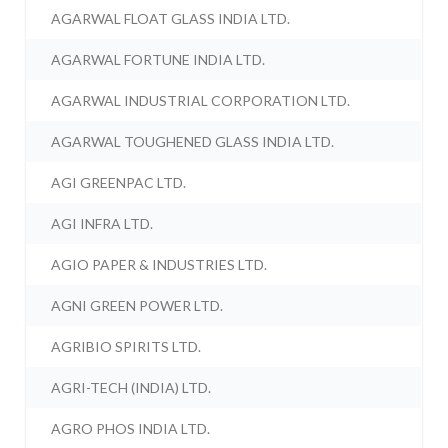
AGARWAL FLOAT GLASS INDIA LTD.
AGARWAL FORTUNE INDIA LTD.
AGARWAL INDUSTRIAL CORPORATION LTD.
AGARWAL TOUGHENED GLASS INDIA LTD.
AGI GREENPAC LTD.
AGI INFRA LTD.
AGIO PAPER & INDUSTRIES LTD.
AGNI GREEN POWER LTD.
AGRIBIO SPIRITS LTD.
AGRI-TECH (INDIA) LTD.
AGRO PHOS INDIA LTD.