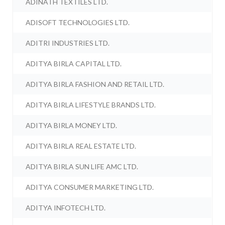
ADINATH TEXTILES LTD.
ADISOFT TECHNOLOGIES LTD.
ADITRI INDUSTRIES LTD.
ADITYA BIRLA CAPITAL LTD.
ADITYA BIRLA FASHION AND RETAIL LTD.
ADITYA BIRLA LIFESTYLE BRANDS LTD.
ADITYA BIRLA MONEY LTD.
ADITYA BIRLA REAL ESTATE LTD.
ADITYA BIRLA SUN LIFE AMC LTD.
ADITYA CONSUMER MARKETING LTD.
ADITYA INFOTECH LTD.