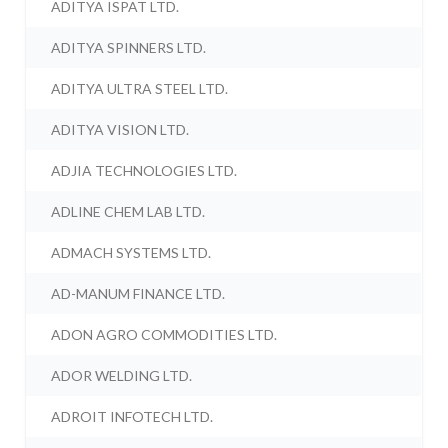
ADITYA ISPAT LTD.
ADITYA SPINNERS LTD.
ADITYA ULTRA STEEL LTD.
ADITYA VISION LTD.
ADJIA TECHNOLOGIES LTD.
ADLINE CHEM LAB LTD.
ADMACH SYSTEMS LTD.
AD-MANUM FINANCE LTD.
ADON AGRO COMMODITIES LTD.
ADOR WELDING LTD.
ADROIT INFOTECH LTD.