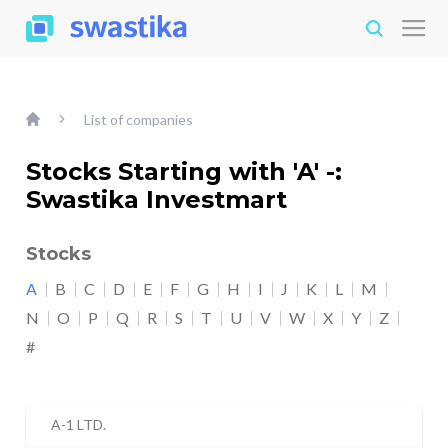
List of companies
Stocks Starting with 'A' -:
Swastika Investmart
Stocks
A
B
C
D
E
F
G
H
I
J
K
L
M
N
O
P
Q
R
S
T
U
V
W
X
Y
Z
#
A-1 LTD.