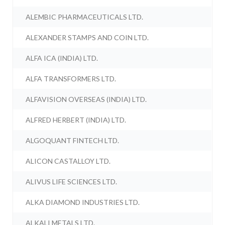
ALEMBIC PHARMACEUTICALS LTD.
ALEXANDER STAMPS AND COIN LTD.
ALFA ICA (INDIA) LTD.
ALFA TRANSFORMERS LTD.
ALFAVISION OVERSEAS (INDIA) LTD.
ALFRED HERBERT (INDIA) LTD.
ALGOQUANT FINTECH LTD.
ALICON CASTALLOY LTD.
ALIVUS LIFE SCIENCES LTD.
ALKA DIAMOND INDUSTRIES LTD.
ALKALI METALS LTD.