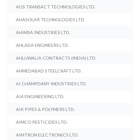
AGS TRANSACT TECHNOLOGIES LTD.
AHASOLAR TECHNOLOGIES LTD.
AHIMSA INDUSTRIES LTD.
AHLADA ENGINEERS LTD.
AHLUWALIA CONTRACTS (INDIA) LTD.
AHMEDABAD STEELCRAFT LTD.
AI CHAMPDANY INDUSTRIES LTD.
AIA ENGINEERING LTD.
AIK PIPES & POLYMERS LTD.
AIMCO PESTICIDES LTD.
AIMTRON ELECTRONICS LTD.