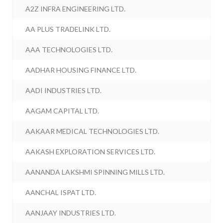
A2Z INFRA ENGINEERING LTD.
AA PLUS TRADELINK LTD.
AAA TECHNOLOGIES LTD.
AADHAR HOUSING FINANCE LTD.
AADI INDUSTRIES LTD.
AAGAM CAPITAL LTD.
AAKAAR MEDICAL TECHNOLOGIES LTD.
AAKASH EXPLORATION SERVICES LTD.
AANANDA LAKSHMI SPINNING MILLS LTD.
AANCHAL ISPAT LTD.
AANJAAY INDUSTRIES LTD.