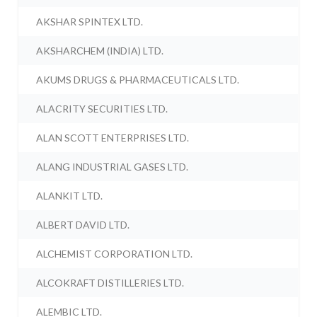
AKSHAR SPINTEX LTD.
AKSHARCHEM (INDIA) LTD.
AKUMS DRUGS & PHARMACEUTICALS LTD.
ALACRITY SECURITIES LTD.
ALAN SCOTT ENTERPRISES LTD.
ALANG INDUSTRIAL GASES LTD.
ALANKIT LTD.
ALBERT DAVID LTD.
ALCHEMIST CORPORATION LTD.
ALCOKRAFT DISTILLERIES LTD.
ALEMBIC LTD.