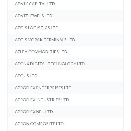
ADVIK CAPITAL LTD.
ADVIT JEWELS LTD.
AEGIS LOGISTICS LTD.
AEGIS VOPAK TERMINALS LTD.
AELEA COMMODITIES LTD.
AEONX DIGITAL TECHNOLOGY LTD.
AEQUS LTD.
AEROFLEX ENTERPRISES LTD.
AEROFLEX INDUSTRIES LTD.
AEROFLEX NEU LTD.
AERON COMPOSITE LTD.