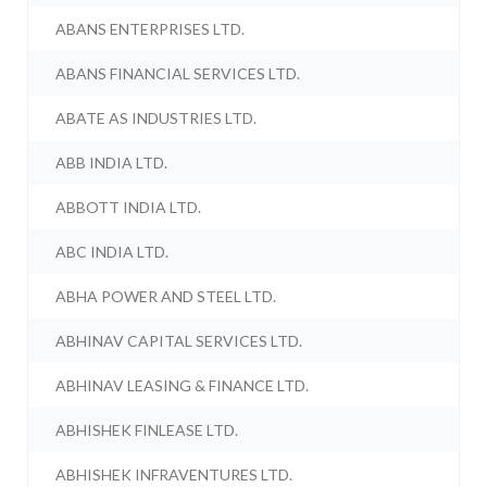
ABANS ENTERPRISES LTD.
ABANS FINANCIAL SERVICES LTD.
ABATE AS INDUSTRIES LTD.
ABB INDIA LTD.
ABBOTT INDIA LTD.
ABC INDIA LTD.
ABHA POWER AND STEEL LTD.
ABHINAV CAPITAL SERVICES LTD.
ABHINAV LEASING & FINANCE LTD.
ABHISHEK FINLEASE LTD.
ABHISHEK INFRAVENTURES LTD.