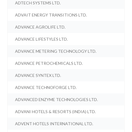
ADTECH SYSTEMS LTD.
ADVAIT ENERGY TRANSITIONS LTD.
ADVANCE AGROLIFE LTD.
ADVANCE LIFESTYLES LTD.
ADVANCE METERING TECHNOLOGY LTD.
ADVANCE PETROCHEMICALS LTD.
ADVANCE SYNTEX LTD.
ADVANCE TECHNOFORGE LTD.
ADVANCED ENZYME TECHNOLOGIES LTD.
ADVANI HOTELS & RESORTS (INDIA) LTD.
ADVENT HOTELS INTERNATIONAL LTD.