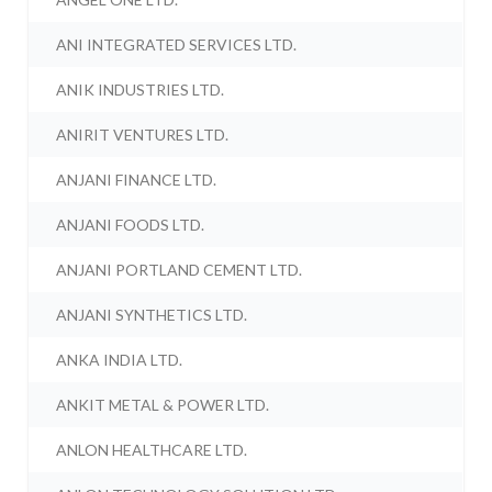
ANI INTEGRATED SERVICES LTD.
ANIK INDUSTRIES LTD.
ANIRIT VENTURES LTD.
ANJANI FINANCE LTD.
ANJANI FOODS LTD.
ANJANI PORTLAND CEMENT LTD.
ANJANI SYNTHETICS LTD.
ANKA INDIA LTD.
ANKIT METAL & POWER LTD.
ANLON HEALTHCARE LTD.