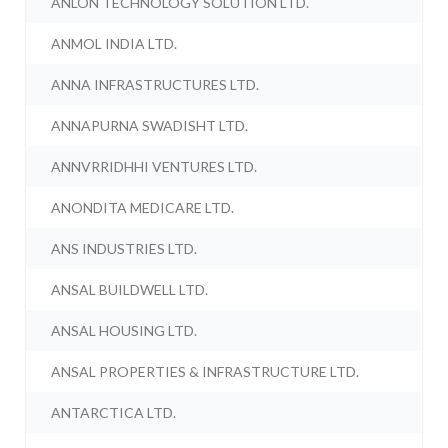
ANLON TECHNOLOGY SOLUTION LTD.
ANMOL INDIA LTD.
ANNA INFRASTRUCTURES LTD.
ANNAPURNA SWADISHT LTD.
ANNVRRIDHHI VENTURES LTD.
ANONDITA MEDICARE LTD.
ANS INDUSTRIES LTD.
ANSAL BUILDWELL LTD.
ANSAL HOUSING LTD.
ANSAL PROPERTIES & INFRASTRUCTURE LTD.
ANTARCTICA LTD.