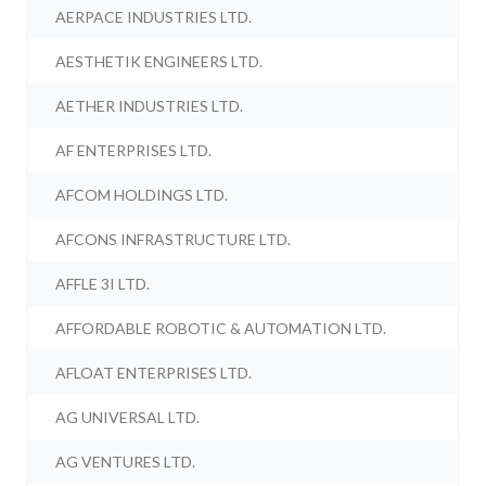
AERPACE INDUSTRIES LTD.
AESTHETIK ENGINEERS LTD.
AETHER INDUSTRIES LTD.
AF ENTERPRISES LTD.
AFCOM HOLDINGS LTD.
AFCONS INFRASTRUCTURE LTD.
AFFLE 3I LTD.
AFFORDABLE ROBOTIC & AUTOMATION LTD.
AFLOAT ENTERPRISES LTD.
AG UNIVERSAL LTD.
AG VENTURES LTD.