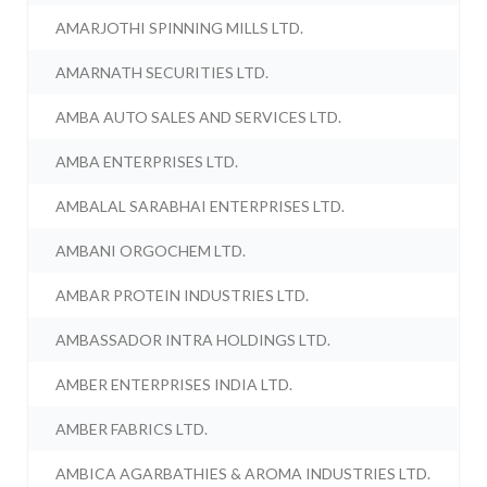
AMARJOTHI SPINNING MILLS LTD.
AMARNATH SECURITIES LTD.
AMBA AUTO SALES AND SERVICES LTD.
AMBA ENTERPRISES LTD.
AMBALAL SARABHAI ENTERPRISES LTD.
AMBANI ORGOCHEM LTD.
AMBAR PROTEIN INDUSTRIES LTD.
AMBASSADOR INTRA HOLDINGS LTD.
AMBER ENTERPRISES INDIA LTD.
AMBER FABRICS LTD.
AMBICA AGARBATHIES & AROMA INDUSTRIES LTD.