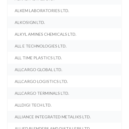
ALKEM LABORATORIES LTD.
ALKOSIGN LTD.
ALKYL AMINES CHEMICALS LTD.
ALL E TECHNOLOGIES LTD.
ALL TIME PLASTICS LTD.
ALLCARGO GLOBAL LTD.
ALLCARGO LOGISTICS LTD.
ALLCARGO TERMINALS LTD.
ALLDIGI TECH LTD.
ALLIANCE INTEGRATED METALIKS LTD.
ALLIED BLENDERS AND DISTILLERS LTD.