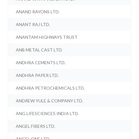
ANAND RAYONS LTD.
ANANT RAJ LTD.
ANANTAM HIGHWAYS TRUST
ANB METAL CAST LTD.
ANDHRA CEMENTS LTD.
ANDHRA PAPER LTD.
ANDHRA PETROCHEMICALS LTD.
ANDREW YULE & COMPANY LTD.
ANG LIFESCIENCES INDIA LTD.
ANGEL FIBERS LTD.
ANGEL ONE LTD.