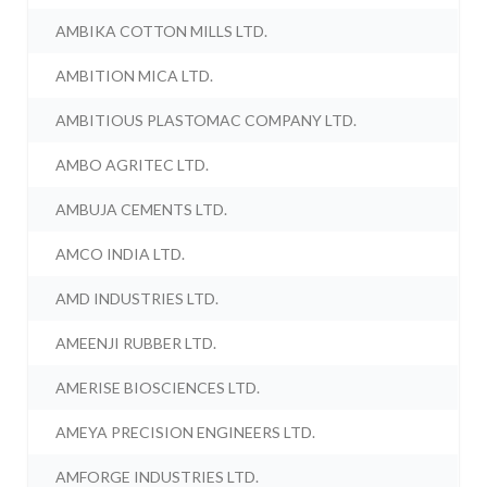
AMBIKA COTTON MILLS LTD.
AMBITION MICA LTD.
AMBITIOUS PLASTOMAC COMPANY LTD.
AMBO AGRITEC LTD.
AMBUJA CEMENTS LTD.
AMCO INDIA LTD.
AMD INDUSTRIES LTD.
AMEENJI RUBBER LTD.
AMERISE BIOSCIENCES LTD.
AMEYA PRECISION ENGINEERS LTD.
AMFORGE INDUSTRIES LTD.