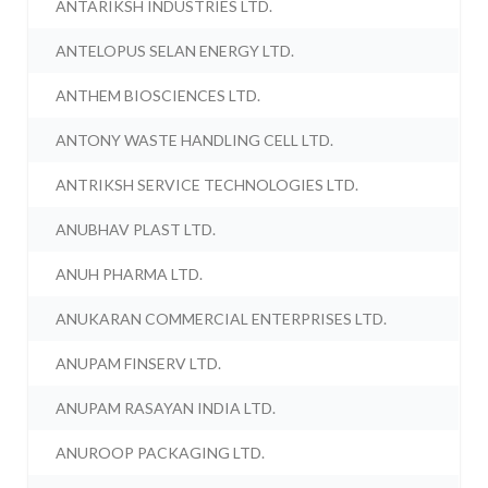
ANTARIKSH INDUSTRIES LTD.
ANTELOPUS SELAN ENERGY LTD.
ANTHEM BIOSCIENCES LTD.
ANTONY WASTE HANDLING CELL LTD.
ANTRIKSH SERVICE TECHNOLOGIES LTD.
ANUBHAV PLAST LTD.
ANUH PHARMA LTD.
ANUKARAN COMMERCIAL ENTERPRISES LTD.
ANUPAM FINSERV LTD.
ANUPAM RASAYAN INDIA LTD.
ANUROOP PACKAGING LTD.