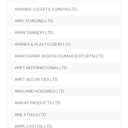
AMIABLE LOGISTICS (INDIA) LTD.
AMIC FORGING LTD.
AMIN TANNERY LTD.
AMINES & PLASTICIZERS LTD.
AMIR CHAND JAGDISH KUMAR (EXPORTS) LTD.
AMIT INTERNATIONAL LTD.
AMIT SECURITIES LTD.
AMJ LAND HOLDINGS LTD.
AMKAY PRODUCTS LTD.
AML STEELS LTD.
AMPL CAPITAL LTD.