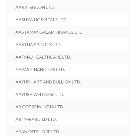
AARVI ENCON LTD.
AASHKA HOSPITALS LTD.
AASTAMANGALAM FINANCE LTD.
AASTHA SPINTEX LTD.
AATMAJ HEALTHCARE LTD.
AAVAS FINANCIERS LTD.
AAYUSH ART AND BULLION LTD.
AAYUSH WELLNESS LTD.
AB COTSPIN INDIA LTD.
AB INFRABUILD LTD.
ABAN OFFSHORE LTD.