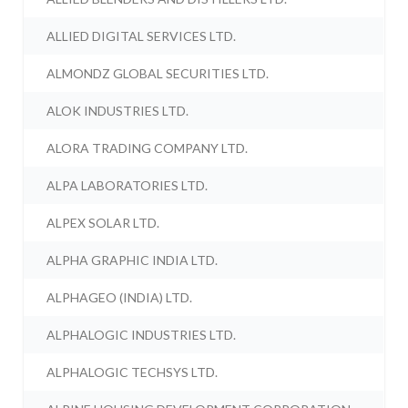
ALLIED DIGITAL SERVICES LTD.
ALMONDZ GLOBAL SECURITIES LTD.
ALOK INDUSTRIES LTD.
ALORA TRADING COMPANY LTD.
ALPA LABORATORIES LTD.
ALPEX SOLAR LTD.
ALPHA GRAPHIC INDIA LTD.
ALPHAGEO (INDIA) LTD.
ALPHALOGIC INDUSTRIES LTD.
ALPHALOGIC TECHSYS LTD.