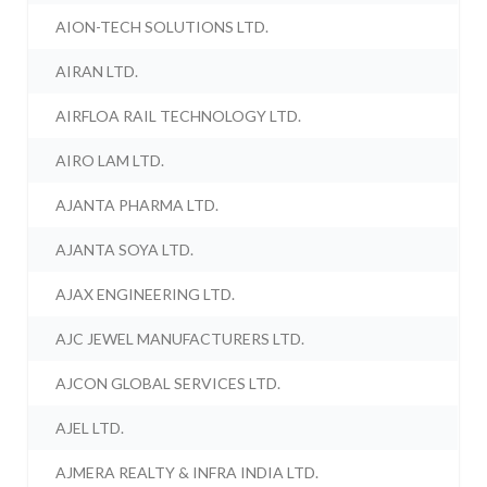
AION-TECH SOLUTIONS LTD.
AIRAN LTD.
AIRFLOA RAIL TECHNOLOGY LTD.
AIRO LAM LTD.
AJANTA PHARMA LTD.
AJANTA SOYA LTD.
AJAX ENGINEERING LTD.
AJC JEWEL MANUFACTURERS LTD.
AJCON GLOBAL SERVICES LTD.
AJEL LTD.
AJMERA REALTY & INFRA INDIA LTD.