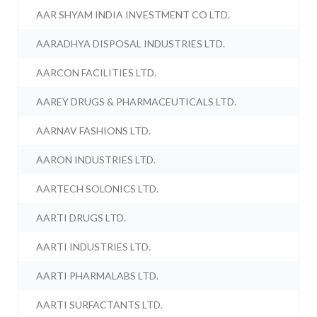
AAR SHYAM INDIA INVESTMENT CO LTD.
AARADHYA DISPOSAL INDUSTRIES LTD.
AARCON FACILITIES LTD.
AAREY DRUGS & PHARMACEUTICALS LTD.
AARNAV FASHIONS LTD.
AARON INDUSTRIES LTD.
AARTECH SOLONICS LTD.
AARTI DRUGS LTD.
AARTI INDUSTRIES LTD.
AARTI PHARMALABS LTD.
AARTI SURFACTANTS LTD.