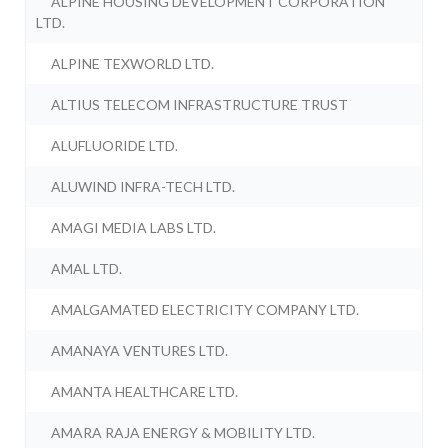
ALPINE HOUSING DEVELOPMENT CORPORATION
LTD.
ALPINE TEXWORLD LTD.
ALTIUS TELECOM INFRASTRUCTURE TRUST
ALUFLUORIDE LTD.
ALUWIND INFRA-TECH LTD.
AMAGI MEDIA LABS LTD.
AMAL LTD.
AMALGAMATED ELECTRICITY COMPANY LTD.
AMANAYA VENTURES LTD.
AMANTA HEALTHCARE LTD.
AMARA RAJA ENERGY & MOBILITY LTD.