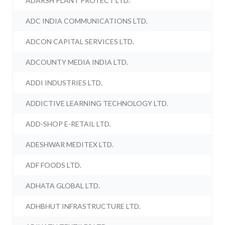
ADARSH PLANT PROTECT LTD.
ADC INDIA COMMUNICATIONS LTD.
ADCON CAPITAL SERVICES LTD.
ADCOUNTY MEDIA INDIA LTD.
ADDI INDUSTRIES LTD.
ADDICTIVE LEARNING TECHNOLOGY LTD.
ADD-SHOP E-RETAIL LTD.
ADESHWAR MEDITEX LTD.
ADF FOODS LTD.
ADHATA GLOBAL LTD.
ADHBHUT INFRASTRUCTURE LTD.