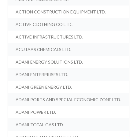
ACTION CONSTRUCTION EQUIPMENT LTD.
ACTIVE CLOTHING CO LTD.
ACTIVE INFRASTRUCTURES LTD.
ACUTAAS CHEMICALS LTD.
ADANI ENERGY SOLUTIONS LTD.
ADANI ENTERPRISES LTD.
ADANI GREEN ENERGY LTD.
ADANI PORTS AND SPECIAL ECONOMIC ZONE LTD.
ADANI POWER LTD.
ADANI TOTAL GAS LTD.