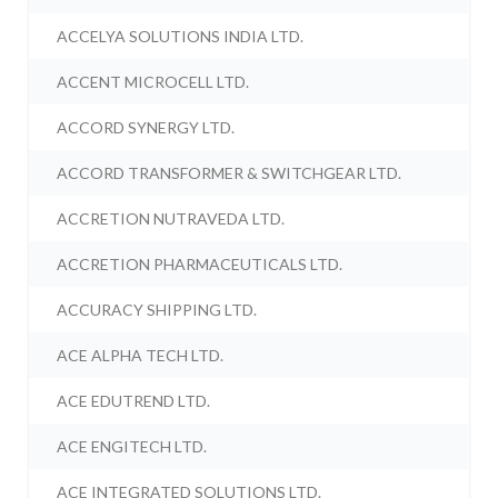
ACCELYA SOLUTIONS INDIA LTD.
ACCENT MICROCELL LTD.
ACCORD SYNERGY LTD.
ACCORD TRANSFORMER & SWITCHGEAR LTD.
ACCRETION NUTRAVEDA LTD.
ACCRETION PHARMACEUTICALS LTD.
ACCURACY SHIPPING LTD.
ACE ALPHA TECH LTD.
ACE EDUTREND LTD.
ACE ENGITECH LTD.
ACE INTEGRATED SOLUTIONS LTD.