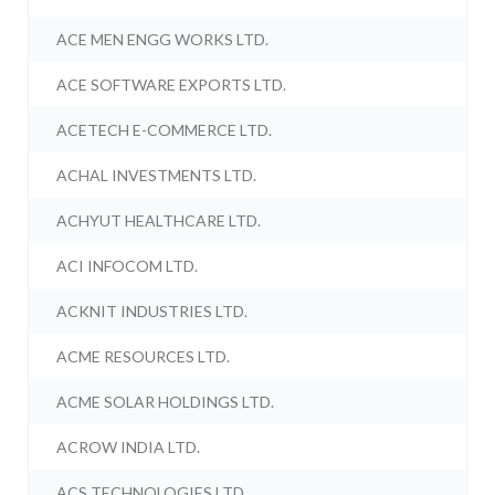
ACE MEN ENGG WORKS LTD.
ACE SOFTWARE EXPORTS LTD.
ACETECH E-COMMERCE LTD.
ACHAL INVESTMENTS LTD.
ACHYUT HEALTHCARE LTD.
ACI INFOCOM LTD.
ACKNIT INDUSTRIES LTD.
ACME RESOURCES LTD.
ACME SOLAR HOLDINGS LTD.
ACROW INDIA LTD.
ACS TECHNOLOGIES LTD.