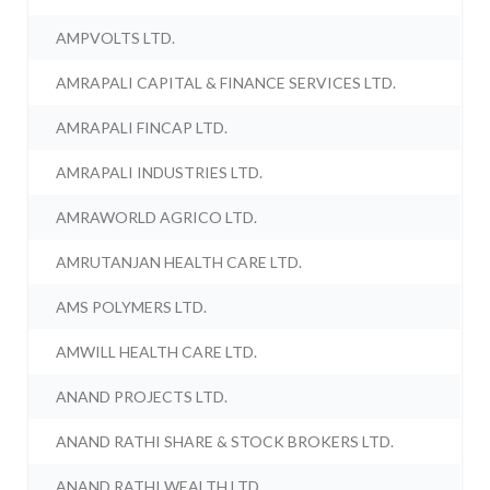
AMPVOLTS LTD.
AMRAPALI CAPITAL & FINANCE SERVICES LTD.
AMRAPALI FINCAP LTD.
AMRAPALI INDUSTRIES LTD.
AMRAWORLD AGRICO LTD.
AMRUTANJAN HEALTH CARE LTD.
AMS POLYMERS LTD.
AMWILL HEALTH CARE LTD.
ANAND PROJECTS LTD.
ANAND RATHI SHARE & STOCK BROKERS LTD.
ANAND RATHI WEALTH LTD.