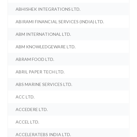
ABHISHEK INTEGRATIONS LTD.
ABIRAMI FINANCIAL SERVICES (INDIA) LTD.
ABM INTERNATIONAL LTD.
ABM KNOWLEDGEWARE LTD.
ABRAM FOOD LTD.
ABRIL PAPER TECH LTD.
ABS MARINE SERVICES LTD.
ACC LTD.
ACCEDERE LTD.
ACCEL LTD.
ACCELERATEBS INDIA LTD.