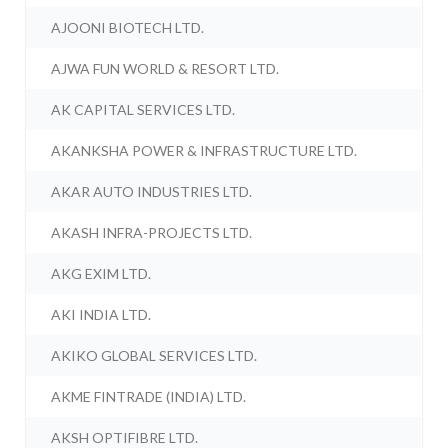
AJOONI BIOTECH LTD.
AJWA FUN WORLD & RESORT LTD.
AK CAPITAL SERVICES LTD.
AKANKSHA POWER & INFRASTRUCTURE LTD.
AKAR AUTO INDUSTRIES LTD.
AKASH INFRA-PROJECTS LTD.
AKG EXIM LTD.
AKI INDIA LTD.
AKIKO GLOBAL SERVICES LTD.
AKME FINTRADE (INDIA) LTD.
AKSH OPTIFIBRE LTD.