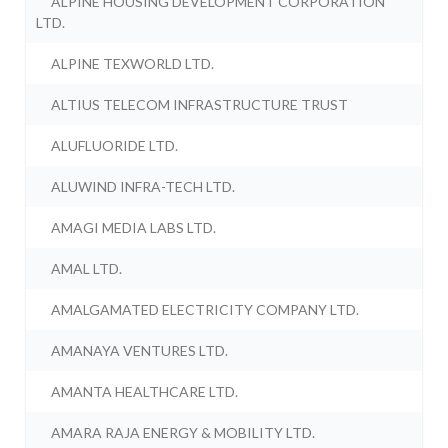
ALPINE HOUSING DEVELOPMENT CORPORATION
LTD.
ALPINE TEXWORLD LTD.
ALTIUS TELECOM INFRASTRUCTURE TRUST
ALUFLUORIDE LTD.
ALUWIND INFRA-TECH LTD.
AMAGI MEDIA LABS LTD.
AMAL LTD.
AMALGAMATED ELECTRICITY COMPANY LTD.
AMANAYA VENTURES LTD.
AMANTA HEALTHCARE LTD.
AMARA RAJA ENERGY & MOBILITY LTD.