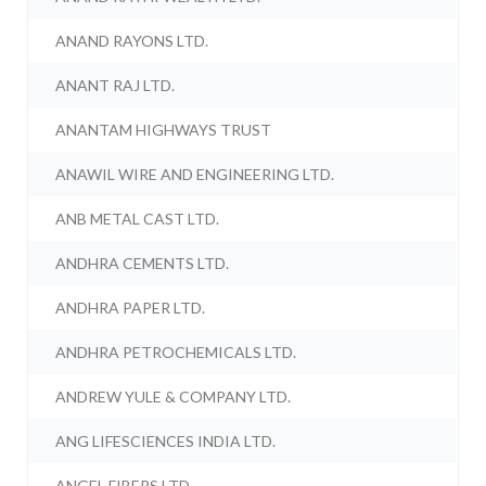
ANAND RAYONS LTD.
ANANT RAJ LTD.
ANANTAM HIGHWAYS TRUST
ANAWIL WIRE AND ENGINEERING LTD.
ANB METAL CAST LTD.
ANDHRA CEMENTS LTD.
ANDHRA PAPER LTD.
ANDHRA PETROCHEMICALS LTD.
ANDREW YULE & COMPANY LTD.
ANG LIFESCIENCES INDIA LTD.
ANGEL FIBERS LTD.