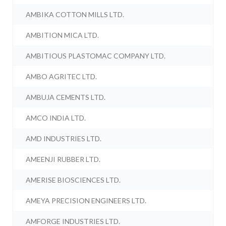
AMBIKA COTTON MILLS LTD.
AMBITION MICA LTD.
AMBITIOUS PLASTOMAC COMPANY LTD.
AMBO AGRITEC LTD.
AMBUJA CEMENTS LTD.
AMCO INDIA LTD.
AMD INDUSTRIES LTD.
AMEENJI RUBBER LTD.
AMERISE BIOSCIENCES LTD.
AMEYA PRECISION ENGINEERS LTD.
AMFORGE INDUSTRIES LTD.