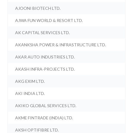
AJOONI BIOTECH LTD.
AJWA FUN WORLD & RESORT LTD.
AK CAPITAL SERVICES LTD.
AKANKSHA POWER & INFRASTRUCTURE LTD.
AKAR AUTO INDUSTRIES LTD.
AKASH INFRA-PROJECTS LTD.
AKG EXIM LTD.
AKI INDIA LTD.
AKIKO GLOBAL SERVICES LTD.
AKME FINTRADE (INDIA) LTD.
AKSH OPTIFIBRE LTD.