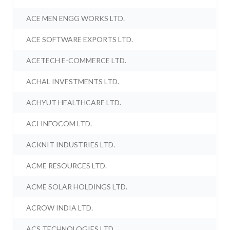
ACE MEN ENGG WORKS LTD.
ACE SOFTWARE EXPORTS LTD.
ACETECH E-COMMERCE LTD.
ACHAL INVESTMENTS LTD.
ACHYUT HEALTHCARE LTD.
ACI INFOCOM LTD.
ACKNIT INDUSTRIES LTD.
ACME RESOURCES LTD.
ACME SOLAR HOLDINGS LTD.
ACROW INDIA LTD.
ACS TECHNOLOGIES LTD.