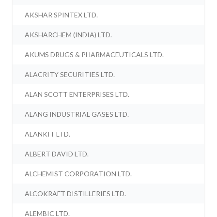
AKSHAR SPINTEX LTD.
AKSHARCHEM (INDIA) LTD.
AKUMS DRUGS & PHARMACEUTICALS LTD.
ALACRITY SECURITIES LTD.
ALAN SCOTT ENTERPRISES LTD.
ALANG INDUSTRIAL GASES LTD.
ALANKIT LTD.
ALBERT DAVID LTD.
ALCHEMIST CORPORATION LTD.
ALCOKRAFT DISTILLERIES LTD.
ALEMBIC LTD.