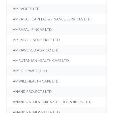
AMPVOLTS LTD.
AMRAPALI CAPITAL & FINANCE SERVICES LTD.
AMRAPALI FINCAP LTD.
AMRAPALI INDUSTRIES LTD.
AMRAWORLD AGRICO LTD.
AMRUTANJAN HEALTH CARE LTD.
AMS POLYMERS LTD.
AMWILL HEALTH CARE LTD.
ANAND PROJECTS LTD.
ANAND RATHI SHARE & STOCK BROKERS LTD.
ANAND RATHI WEALTH LTD.