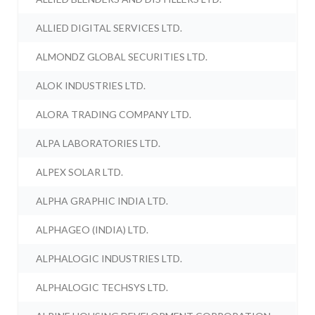
ALLIED DIGITAL SERVICES LTD.
ALMONDZ GLOBAL SECURITIES LTD.
ALOK INDUSTRIES LTD.
ALORA TRADING COMPANY LTD.
ALPA LABORATORIES LTD.
ALPEX SOLAR LTD.
ALPHA GRAPHIC INDIA LTD.
ALPHAGEO (INDIA) LTD.
ALPHALOGIC INDUSTRIES LTD.
ALPHALOGIC TECHSYS LTD.