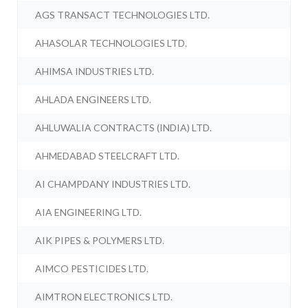
AGS TRANSACT TECHNOLOGIES LTD.
AHASOLAR TECHNOLOGIES LTD.
AHIMSA INDUSTRIES LTD.
AHLADA ENGINEERS LTD.
AHLUWALIA CONTRACTS (INDIA) LTD.
AHMEDABAD STEELCRAFT LTD.
AI CHAMPDANY INDUSTRIES LTD.
AIA ENGINEERING LTD.
AIK PIPES & POLYMERS LTD.
AIMCO PESTICIDES LTD.
AIMTRON ELECTRONICS LTD.