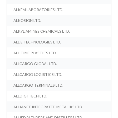
ALKEM LABORATORIES LTD.
ALKOSIGN LTD.
ALKYL AMINES CHEMICALS LTD.
ALL E TECHNOLOGIES LTD.
ALL TIME PLASTICS LTD.
ALLCARGO GLOBAL LTD.
ALLCARGO LOGISTICS LTD.
ALLCARGO TERMINALS LTD.
ALLDIGI TECH LTD.
ALLIANCE INTEGRATED METALIKS LTD.
ALLIED BLENDERS AND DISTILLERS LTD.