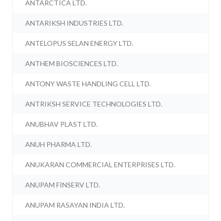
ANTARCTICA LTD.
ANTARIKSH INDUSTRIES LTD.
ANTELOPUS SELAN ENERGY LTD.
ANTHEM BIOSCIENCES LTD.
ANTONY WASTE HANDLING CELL LTD.
ANTRIKSH SERVICE TECHNOLOGIES LTD.
ANUBHAV PLAST LTD.
ANUH PHARMA LTD.
ANUKARAN COMMERCIAL ENTERPRISES LTD.
ANUPAM FINSERV LTD.
ANUPAM RASAYAN INDIA LTD.