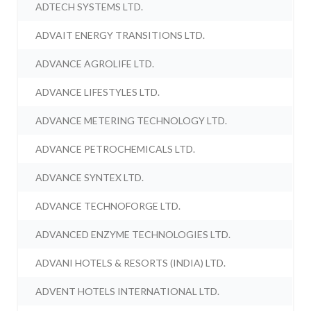
ADTECH SYSTEMS LTD.
ADVAIT ENERGY TRANSITIONS LTD.
ADVANCE AGROLIFE LTD.
ADVANCE LIFESTYLES LTD.
ADVANCE METERING TECHNOLOGY LTD.
ADVANCE PETROCHEMICALS LTD.
ADVANCE SYNTEX LTD.
ADVANCE TECHNOFORGE LTD.
ADVANCED ENZYME TECHNOLOGIES LTD.
ADVANI HOTELS & RESORTS (INDIA) LTD.
ADVENT HOTELS INTERNATIONAL LTD.