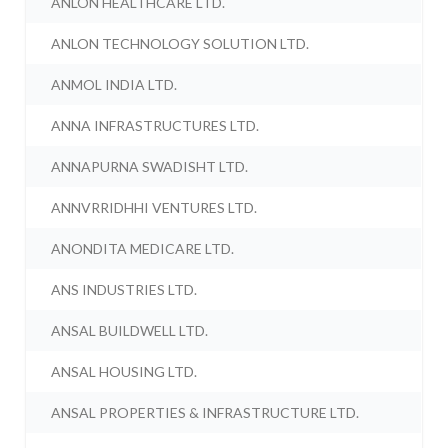
ANLON HEALTHCARE LTD.
ANLON TECHNOLOGY SOLUTION LTD.
ANMOL INDIA LTD.
ANNA INFRASTRUCTURES LTD.
ANNAPURNA SWADISHT LTD.
ANNVRRIDHHI VENTURES LTD.
ANONDITA MEDICARE LTD.
ANS INDUSTRIES LTD.
ANSAL BUILDWELL LTD.
ANSAL HOUSING LTD.
ANSAL PROPERTIES & INFRASTRUCTURE LTD.