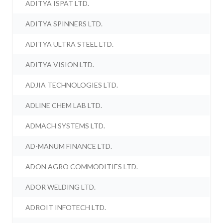
ADITYA ISPAT LTD.
ADITYA SPINNERS LTD.
ADITYA ULTRA STEEL LTD.
ADITYA VISION LTD.
ADJIA TECHNOLOGIES LTD.
ADLINE CHEM LAB LTD.
ADMACH SYSTEMS LTD.
AD-MANUM FINANCE LTD.
ADON AGRO COMMODITIES LTD.
ADOR WELDING LTD.
ADROIT INFOTECH LTD.