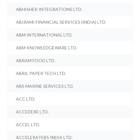
ABHISHEK INTEGRATIONS LTD.
ABIRAMI FINANCIAL SERVICES (INDIA) LTD.
ABM INTERNATIONAL LTD.
ABM KNOWLEDGEWARE LTD.
ABRAM FOOD LTD.
ABRIL PAPER TECH LTD.
ABS MARINE SERVICES LTD.
ACC LTD.
ACCEDERE LTD.
ACCEL LTD.
ACCELERATEBS INDIA LTD.