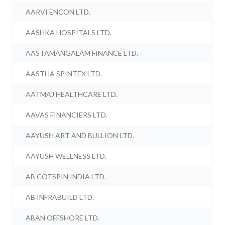
AARVI ENCON LTD.
AASHKA HOSPITALS LTD.
AASTAMANGALAM FINANCE LTD.
AASTHA SPINTEX LTD.
AATMAJ HEALTHCARE LTD.
AAVAS FINANCIERS LTD.
AAYUSH ART AND BULLION LTD.
AAYUSH WELLNESS LTD.
AB COTSPIN INDIA LTD.
AB INFRABUILD LTD.
ABAN OFFSHORE LTD.