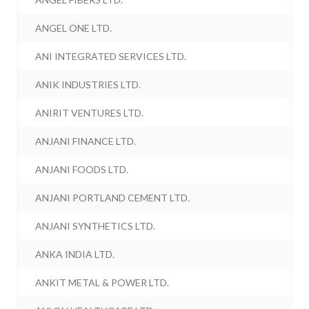
ANGEL ONE LTD.
ANI INTEGRATED SERVICES LTD.
ANIK INDUSTRIES LTD.
ANIRIT VENTURES LTD.
ANJANI FINANCE LTD.
ANJANI FOODS LTD.
ANJANI PORTLAND CEMENT LTD.
ANJANI SYNTHETICS LTD.
ANKA INDIA LTD.
ANKIT METAL & POWER LTD.