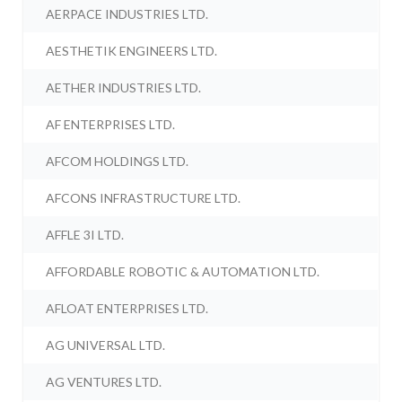
AERPACE INDUSTRIES LTD.
AESTHETIK ENGINEERS LTD.
AETHER INDUSTRIES LTD.
AF ENTERPRISES LTD.
AFCOM HOLDINGS LTD.
AFCONS INFRASTRUCTURE LTD.
AFFLE 3I LTD.
AFFORDABLE ROBOTIC & AUTOMATION LTD.
AFLOAT ENTERPRISES LTD.
AG UNIVERSAL LTD.
AG VENTURES LTD.