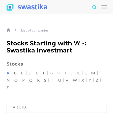
List of companies
Stocks Starting with 'A' -:
Swastika Investmart
Stocks
A
B
C
D
E
F
G
H
I
J
K
L
M
N
O
P
Q
R
S
T
U
V
W
X
Y
Z
#
A-1 LTD.