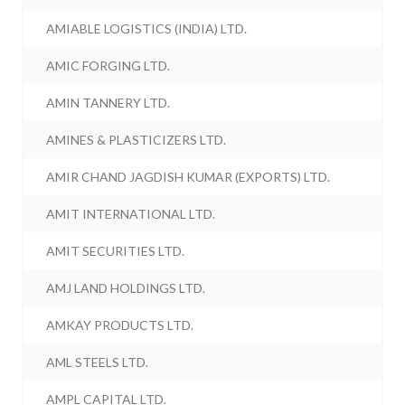
AMIABLE LOGISTICS (INDIA) LTD.
AMIC FORGING LTD.
AMIN TANNERY LTD.
AMINES & PLASTICIZERS LTD.
AMIR CHAND JAGDISH KUMAR (EXPORTS) LTD.
AMIT INTERNATIONAL LTD.
AMIT SECURITIES LTD.
AMJ LAND HOLDINGS LTD.
AMKAY PRODUCTS LTD.
AML STEELS LTD.
AMPL CAPITAL LTD.