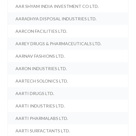
AAR SHYAM INDIA INVESTMENT CO LTD.
AARADHYA DISPOSAL INDUSTRIES LTD.
AARCON FACILITIES LTD.
AAREY DRUGS & PHARMACEUTICALS LTD.
AARNAV FASHIONS LTD.
AARON INDUSTRIES LTD.
AARTECH SOLONICS LTD.
AARTI DRUGS LTD.
AARTI INDUSTRIES LTD.
AARTI PHARMALABS LTD.
AARTI SURFACTANTS LTD.