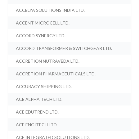
ACCELYA SOLUTIONS INDIA LTD.
ACCENT MICROCELL LTD.
ACCORD SYNERGY LTD.
ACCORD TRANSFORMER & SWITCHGEAR LTD.
ACCRETION NUTRAVEDA LTD.
ACCRETION PHARMACEUTICALS LTD.
ACCURACY SHIPPING LTD.
ACE ALPHA TECH LTD.
ACE EDUTREND LTD.
ACE ENGITECH LTD.
ACE INTEGRATED SOLUTIONS LTD.