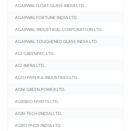
AGARWAL FLOAT GLASS INDIA LTD.
AGARWAL FORTUNE INDIA LTD.
AGARWAL INDUSTRIAL CORPORATION LTD.
AGARWAL TOUGHENED GLASS INDIA LTD.
AGI GREENPAC LTD.
AGI INFRA LTD.
AGIO PAPER & INDUSTRIES LTD.
AGNI GREEN POWER LTD.
AGRIBIO SPIRITS LTD.
AGRI-TECH (INDIA) LTD.
AGRO PHOS INDIA LTD.