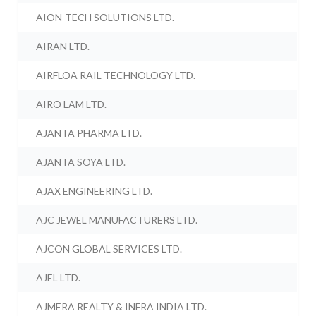
AION-TECH SOLUTIONS LTD.
AIRAN LTD.
AIRFLOA RAIL TECHNOLOGY LTD.
AIRO LAM LTD.
AJANTA PHARMA LTD.
AJANTA SOYA LTD.
AJAX ENGINEERING LTD.
AJC JEWEL MANUFACTURERS LTD.
AJCON GLOBAL SERVICES LTD.
AJEL LTD.
AJMERA REALTY & INFRA INDIA LTD.