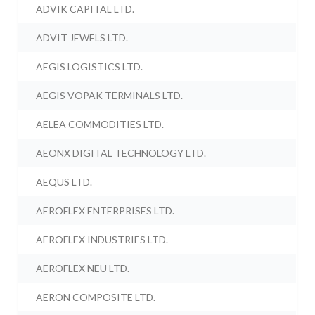
ADVIK CAPITAL LTD.
ADVIT JEWELS LTD.
AEGIS LOGISTICS LTD.
AEGIS VOPAK TERMINALS LTD.
AELEA COMMODITIES LTD.
AEONX DIGITAL TECHNOLOGY LTD.
AEQUS LTD.
AEROFLEX ENTERPRISES LTD.
AEROFLEX INDUSTRIES LTD.
AEROFLEX NEU LTD.
AERON COMPOSITE LTD.