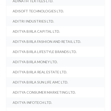
ADINATH TEXTILES LTD.
ADISOFT TECHNOLOGIES LTD.
ADITRI INDUSTRIES LTD.
ADITYA BIRLA CAPITAL LTD.
ADITYA BIRLA FASHION AND RETAIL LTD.
ADITYA BIRLA LIFESTYLE BRANDS LTD.
ADITYA BIRLA MONEY LTD.
ADITYA BIRLA REAL ESTATE LTD.
ADITYA BIRLA SUN LIFE AMC LTD.
ADITYA CONSUMER MARKETING LTD.
ADITYA INFOTECH LTD.