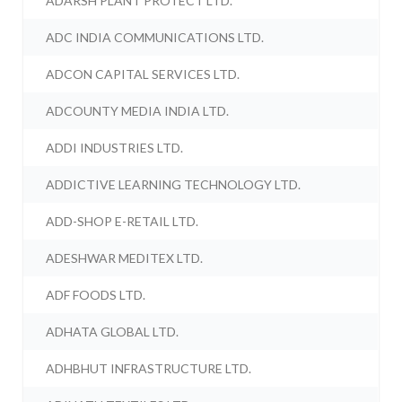
ADARSH PLANT PROTECT LTD.
ADC INDIA COMMUNICATIONS LTD.
ADCON CAPITAL SERVICES LTD.
ADCOUNTY MEDIA INDIA LTD.
ADDI INDUSTRIES LTD.
ADDICTIVE LEARNING TECHNOLOGY LTD.
ADD-SHOP E-RETAIL LTD.
ADESHWAR MEDITEX LTD.
ADF FOODS LTD.
ADHATA GLOBAL LTD.
ADHBHUT INFRASTRUCTURE LTD.