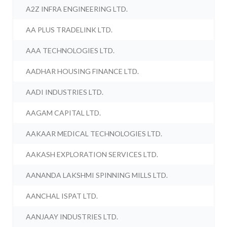
A2Z INFRA ENGINEERING LTD.
AA PLUS TRADELINK LTD.
AAA TECHNOLOGIES LTD.
AADHAR HOUSING FINANCE LTD.
AADI INDUSTRIES LTD.
AAGAM CAPITAL LTD.
AAKAAR MEDICAL TECHNOLOGIES LTD.
AAKASH EXPLORATION SERVICES LTD.
AANANDA LAKSHMI SPINNING MILLS LTD.
AANCHAL ISPAT LTD.
AANJAAY INDUSTRIES LTD.