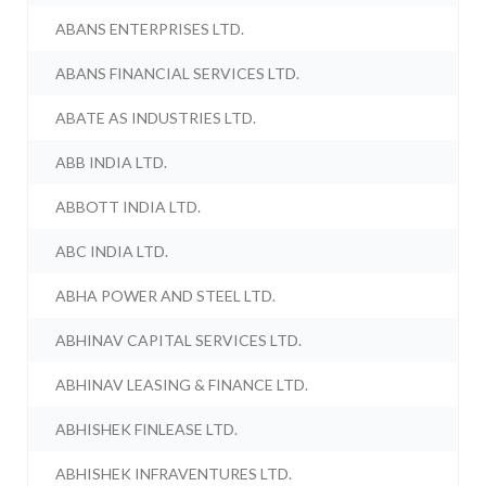
ABANS ENTERPRISES LTD.
ABANS FINANCIAL SERVICES LTD.
ABATE AS INDUSTRIES LTD.
ABB INDIA LTD.
ABBOTT INDIA LTD.
ABC INDIA LTD.
ABHA POWER AND STEEL LTD.
ABHINAV CAPITAL SERVICES LTD.
ABHINAV LEASING & FINANCE LTD.
ABHISHEK FINLEASE LTD.
ABHISHEK INFRAVENTURES LTD.