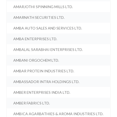
AMARJOTHI SPINNING MILLS LTD.
AMARNATH SECURITIES LTD.
AMBA AUTO SALES AND SERVICES LTD.
AMBA ENTERPRISES LTD.
AMBALAL SARABHAI ENTERPRISES LTD.
AMBANI ORGOCHEM LTD.
AMBAR PROTEIN INDUSTRIES LTD.
AMBASSADOR INTRA HOLDINGS LTD.
AMBER ENTERPRISES INDIA LTD.
AMBER FABRICS LTD.
AMBICA AGARBATHIES & AROMA INDUSTRIES LTD.