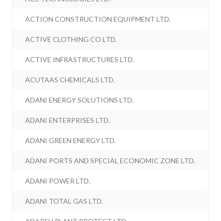
ACTION CONSTRUCTION EQUIPMENT LTD.
ACTIVE CLOTHING CO LTD.
ACTIVE INFRASTRUCTURES LTD.
ACUTAAS CHEMICALS LTD.
ADANI ENERGY SOLUTIONS LTD.
ADANI ENTERPRISES LTD.
ADANI GREEN ENERGY LTD.
ADANI PORTS AND SPECIAL ECONOMIC ZONE LTD.
ADANI POWER LTD.
ADANI TOTAL GAS LTD.