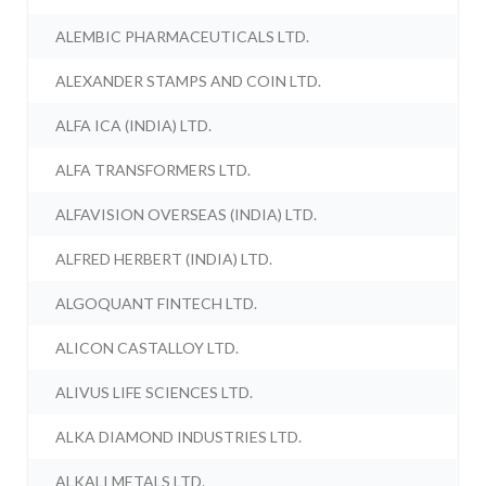
ALEMBIC PHARMACEUTICALS LTD.
ALEXANDER STAMPS AND COIN LTD.
ALFA ICA (INDIA) LTD.
ALFA TRANSFORMERS LTD.
ALFAVISION OVERSEAS (INDIA) LTD.
ALFRED HERBERT (INDIA) LTD.
ALGOQUANT FINTECH LTD.
ALICON CASTALLOY LTD.
ALIVUS LIFE SCIENCES LTD.
ALKA DIAMOND INDUSTRIES LTD.
ALKALI METALS LTD.