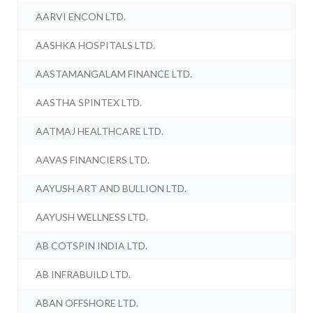
AARVI ENCON LTD.
AASHKA HOSPITALS LTD.
AASTAMANGALAM FINANCE LTD.
AASTHA SPINTEX LTD.
AATMAJ HEALTHCARE LTD.
AAVAS FINANCIERS LTD.
AAYUSH ART AND BULLION LTD.
AAYUSH WELLNESS LTD.
AB COTSPIN INDIA LTD.
AB INFRABUILD LTD.
ABAN OFFSHORE LTD.