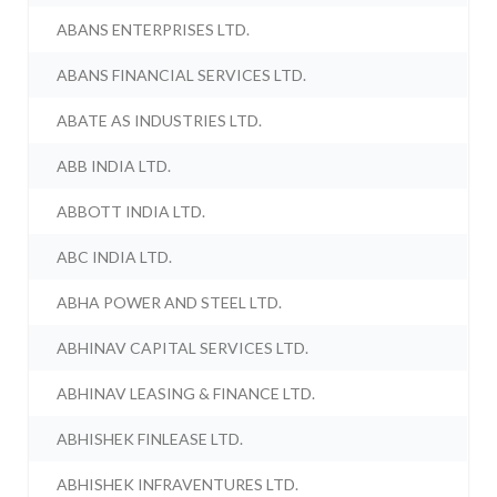
ABANS ENTERPRISES LTD.
ABANS FINANCIAL SERVICES LTD.
ABATE AS INDUSTRIES LTD.
ABB INDIA LTD.
ABBOTT INDIA LTD.
ABC INDIA LTD.
ABHA POWER AND STEEL LTD.
ABHINAV CAPITAL SERVICES LTD.
ABHINAV LEASING & FINANCE LTD.
ABHISHEK FINLEASE LTD.
ABHISHEK INFRAVENTURES LTD.