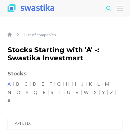
List of companies
Stocks Starting with 'A' -:
Swastika Investmart
Stocks
A
B
C
D
E
F
G
H
I
J
K
L
M
N
O
P
Q
R
S
T
U
V
W
X
Y
Z
#
A-1 LTD.