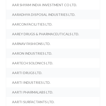
AAR SHYAM INDIA INVESTMENT CO LTD.
AARADHYA DISPOSAL INDUSTRIES LTD.
AARCON FACILITIES LTD.
AAREY DRUGS & PHARMACEUTICALS LTD.
AARNAV FASHIONS LTD.
AARON INDUSTRIES LTD.
AARTECH SOLONICS LTD.
AARTI DRUGS LTD.
AARTI INDUSTRIES LTD.
AARTI PHARMALABS LTD.
AARTI SURFACTANTS LTD.