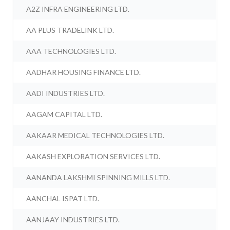
A2Z INFRA ENGINEERING LTD.
AA PLUS TRADELINK LTD.
AAA TECHNOLOGIES LTD.
AADHAR HOUSING FINANCE LTD.
AADI INDUSTRIES LTD.
AAGAM CAPITAL LTD.
AAKAAR MEDICAL TECHNOLOGIES LTD.
AAKASH EXPLORATION SERVICES LTD.
AANANDA LAKSHMI SPINNING MILLS LTD.
AANCHAL ISPAT LTD.
AANJAAY INDUSTRIES LTD.