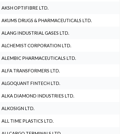
AKSH OPTIFIBRE LTD.
AKUMS DRUGS & PHARMACEUTICALS LTD.
ALANG INDUSTRIAL GASES LTD.
ALCHEMIST CORPORATION LTD.
ALEMBIC PHARMACEUTICALS LTD.
ALFA TRANSFORMERS LTD.
ALGOQUANT FINTECH LTD.
ALKA DIAMOND INDUSTRIES LTD.
ALKOSIGN LTD.
ALL TIME PLASTICS LTD.
ALLCARGO TERMINALS LTD.