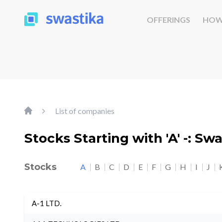
OFFERINGS
HOW
List of companies
Stocks Starting with 'A' -: Sw
Stocks
A
B
C
D
E
F
G
H
I
J
A-1 LTD.