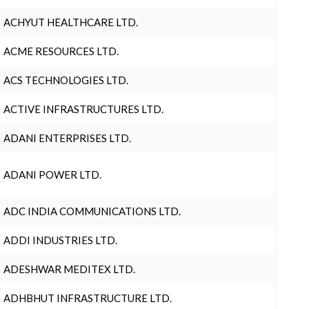
ACHYUT HEALTHCARE LTD.
ACME RESOURCES LTD.
ACS TECHNOLOGIES LTD.
ACTIVE INFRASTRUCTURES LTD.
ADANI ENTERPRISES LTD.
ADANI POWER LTD.
ADC INDIA COMMUNICATIONS LTD.
ADDI INDUSTRIES LTD.
ADESHWAR MEDITEX LTD.
ADHBHUT INFRASTRUCTURE LTD.