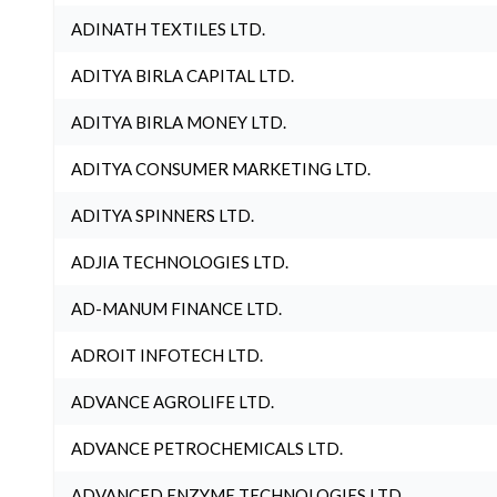
ADINATH TEXTILES LTD.
ADITYA BIRLA CAPITAL LTD.
ADITYA BIRLA MONEY LTD.
ADITYA CONSUMER MARKETING LTD.
ADITYA SPINNERS LTD.
ADJIA TECHNOLOGIES LTD.
AD-MANUM FINANCE LTD.
ADROIT INFOTECH LTD.
ADVANCE AGROLIFE LTD.
ADVANCE PETROCHEMICALS LTD.
ADVANCED ENZYME TECHNOLOGIES LTD.