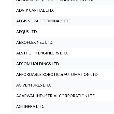
ADVIK CAPITAL LTD.
AEGIS VOPAK TERMINALS LTD.
AEQUS LTD.
AEROFLEX NEU LTD.
AESTHETIK ENGINEERS LTD.
AFCOM HOLDINGS LTD.
AFFORDABLE ROBOTIC & AUTOMATION LTD.
AG VENTURES LTD.
AGARWAL INDUSTRIAL CORPORATION LTD.
AGI INFRA LTD.