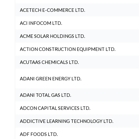
ACETECH E-COMMERCE LTD.
ACI INFOCOM LTD.
ACME SOLAR HOLDINGS LTD.
ACTION CONSTRUCTION EQUIPMENT LTD.
ACUTAAS CHEMICALS LTD.
ADANI GREEN ENERGY LTD.
ADANI TOTAL GAS LTD.
ADCON CAPITAL SERVICES LTD.
ADDICTIVE LEARNING TECHNOLOGY LTD.
ADF FOODS LTD.