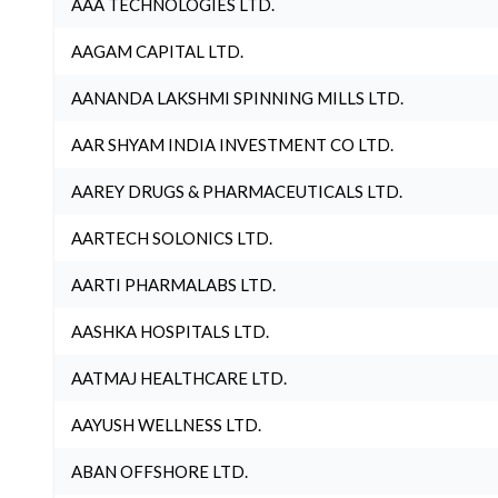
AAA TECHNOLOGIES LTD.
AAGAM CAPITAL LTD.
AANANDA LAKSHMI SPINNING MILLS LTD.
AAR SHYAM INDIA INVESTMENT CO LTD.
AAREY DRUGS & PHARMACEUTICALS LTD.
AARTECH SOLONICS LTD.
AARTI PHARMALABS LTD.
AASHKA HOSPITALS LTD.
AATMAJ HEALTHCARE LTD.
AAYUSH WELLNESS LTD.
ABAN OFFSHORE LTD.