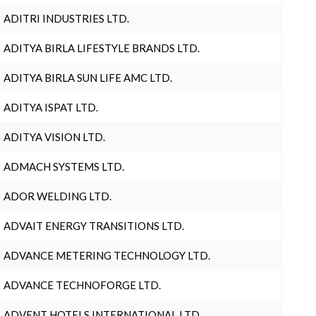
ADITRI INDUSTRIES LTD.
ADITYA BIRLA LIFESTYLE BRANDS LTD.
ADITYA BIRLA SUN LIFE AMC LTD.
ADITYA ISPAT LTD.
ADITYA VISION LTD.
ADMACH SYSTEMS LTD.
ADOR WELDING LTD.
ADVAIT ENERGY TRANSITIONS LTD.
ADVANCE METERING TECHNOLOGY LTD.
ADVANCE TECHNOFORGE LTD.
ADVENT HOTELS INTERNATIONAL LTD.