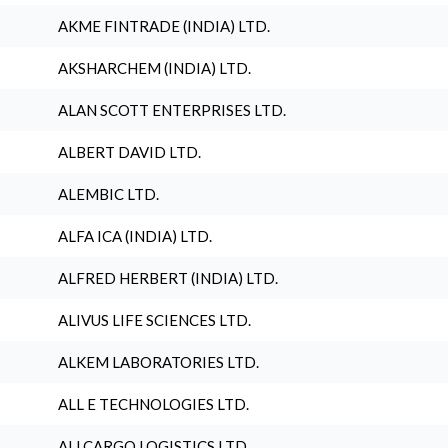
AKME FINTRADE (INDIA) LTD.
AKSHARCHEM (INDIA) LTD.
ALAN SCOTT ENTERPRISES LTD.
ALBERT DAVID LTD.
ALEMBIC LTD.
ALFA ICA (INDIA) LTD.
ALFRED HERBERT (INDIA) LTD.
ALIVUS LIFE SCIENCES LTD.
ALKEM LABORATORIES LTD.
ALL E TECHNOLOGIES LTD.
ALLCARGO LOGISTICS LTD.