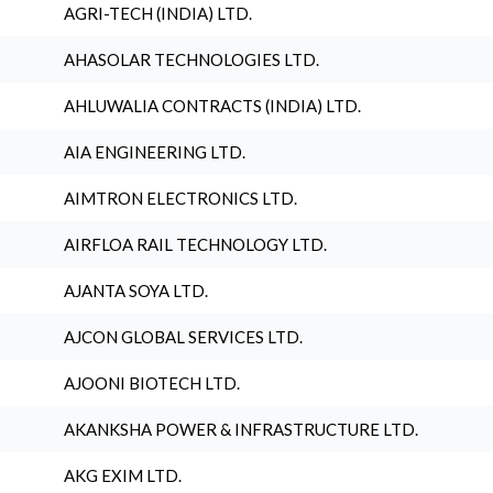
AGRI-TECH (INDIA) LTD.
AHASOLAR TECHNOLOGIES LTD.
AHLUWALIA CONTRACTS (INDIA) LTD.
AIA ENGINEERING LTD.
AIMTRON ELECTRONICS LTD.
AIRFLOA RAIL TECHNOLOGY LTD.
AJANTA SOYA LTD.
AJCON GLOBAL SERVICES LTD.
AJOONI BIOTECH LTD.
AKANKSHA POWER & INFRASTRUCTURE LTD.
AKG EXIM LTD.