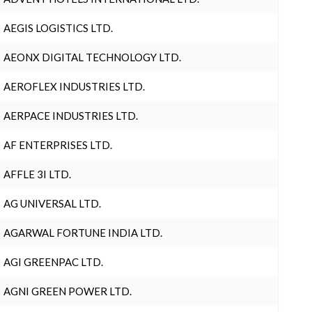
AEGIS LOGISTICS LTD.
AEONX DIGITAL TECHNOLOGY LTD.
AEROFLEX INDUSTRIES LTD.
AERPACE INDUSTRIES LTD.
AF ENTERPRISES LTD.
AFFLE 3I LTD.
AG UNIVERSAL LTD.
AGARWAL FORTUNE INDIA LTD.
AGI GREENPAC LTD.
AGNI GREEN POWER LTD.