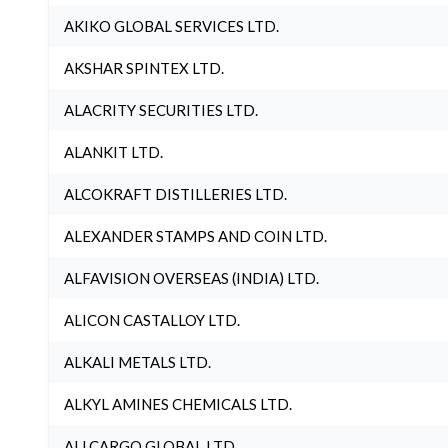
AKIKO GLOBAL SERVICES LTD.
AKSHAR SPINTEX LTD.
ALACRITY SECURITIES LTD.
ALANKIT LTD.
ALCOKRAFT DISTILLERIES LTD.
ALEXANDER STAMPS AND COIN LTD.
ALFAVISION OVERSEAS (INDIA) LTD.
ALICON CASTALLOY LTD.
ALKALI METALS LTD.
ALKYL AMINES CHEMICALS LTD.
ALLCARGO GLOBAL LTD.