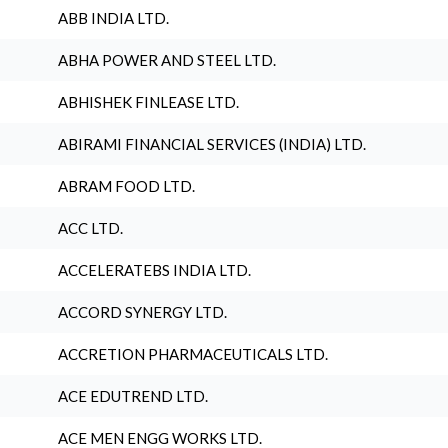
ABB INDIA LTD.
ABHA POWER AND STEEL LTD.
ABHISHEK FINLEASE LTD.
ABIRAMI FINANCIAL SERVICES (INDIA) LTD.
ABRAM FOOD LTD.
ACC LTD.
ACCELERATEBS INDIA LTD.
ACCORD SYNERGY LTD.
ACCRETION PHARMACEUTICALS LTD.
ACE EDUTREND LTD.
ACE MEN ENGG WORKS LTD.