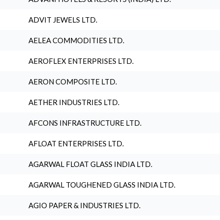
ADVIT JEWELS LTD.
AELEA COMMODITIES LTD.
AEROFLEX ENTERPRISES LTD.
AERON COMPOSITE LTD.
AETHER INDUSTRIES LTD.
AFCONS INFRASTRUCTURE LTD.
AFLOAT ENTERPRISES LTD.
AGARWAL FLOAT GLASS INDIA LTD.
AGARWAL TOUGHENED GLASS INDIA LTD.
AGIO PAPER & INDUSTRIES LTD.