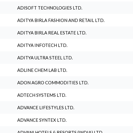
ADISOFT TECHNOLOGIES LTD.
ADITYA BIRLA FASHION AND RETAIL LTD.
ADITYA BIRLA REAL ESTATE LTD.
ADITYA INFOTECH LTD.
ADITYA ULTRA STEEL LTD.
ADLINE CHEM LAB LTD.
ADON AGRO COMMODITIES LTD.
ADTECH SYSTEMS LTD.
ADVANCE LIFESTYLES LTD.
ADVANCE SYNTEX LTD.
ADVANI HOTELS & RESORTS (INDIA) LTD.