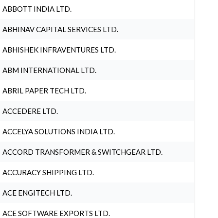
ABBOTT INDIA LTD.
ABHINAV CAPITAL SERVICES LTD.
ABHISHEK INFRAVENTURES LTD.
ABM INTERNATIONAL LTD.
ABRIL PAPER TECH LTD.
ACCEDERE LTD.
ACCELYA SOLUTIONS INDIA LTD.
ACCORD TRANSFORMER & SWITCHGEAR LTD.
ACCURACY SHIPPING LTD.
ACE ENGITECH LTD.
ACE SOFTWARE EXPORTS LTD.