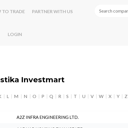
 TO TRADE
PARTNER WITH US
LOGIN
astika Investmart
K
L
M
N
O
P
Q
R
S
T
U
V
W
X
Y
Z
A2Z INFRA ENGINEERING LTD.