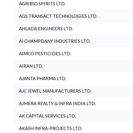
AGRIBIO SPIRITS LTD.
AGS TRANSACT TECHNOLOGIES LTD.
AHLADA ENGINEERS LTD.
AI CHAMPDANY INDUSTRIES LTD.
AIMCO PESTICIDES LTD.
AIRAN LTD.
AJANTA PHARMA LTD.
AJC JEWEL MANUFACTURERS LTD.
AJMERA REALTY & INFRA INDIA LTD.
AK CAPITAL SERVICES LTD.
AKASH INFRA-PROJECTS LTD.