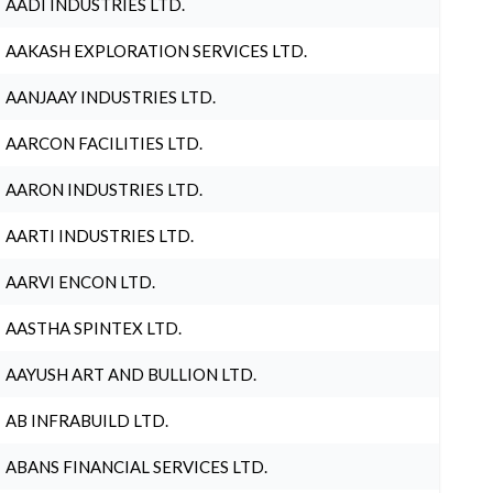
AADI INDUSTRIES LTD.
AAKASH EXPLORATION SERVICES LTD.
AANJAAY INDUSTRIES LTD.
AARCON FACILITIES LTD.
AARON INDUSTRIES LTD.
AARTI INDUSTRIES LTD.
AARVI ENCON LTD.
AASTHA SPINTEX LTD.
AAYUSH ART AND BULLION LTD.
AB INFRABUILD LTD.
ABANS FINANCIAL SERVICES LTD.