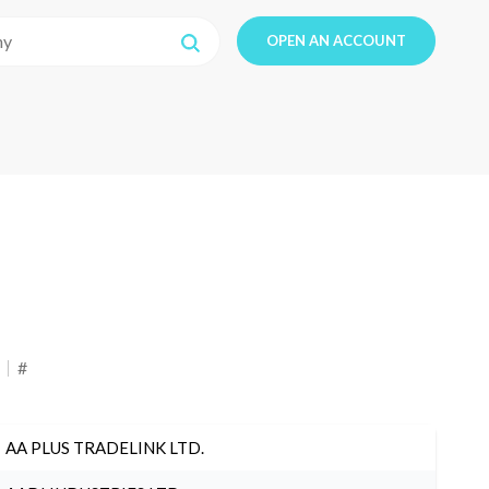
OPEN AN ACCOUNT
#
AA PLUS TRADELINK LTD.