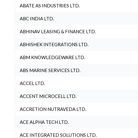
ABATE AS INDUSTRIES LTD.
ABC INDIA LTD.
ABHINAV LEASING & FINANCE LTD.
ABHISHEK INTEGRATIONS LTD.
ABM KNOWLEDGEWARE LTD.
ABS MARINE SERVICES LTD.
ACCEL LTD.
ACCENT MICROCELL LTD.
ACCRETION NUTRAVEDA LTD.
ACE ALPHA TECH LTD.
ACE INTEGRATED SOLUTIONS LTD.