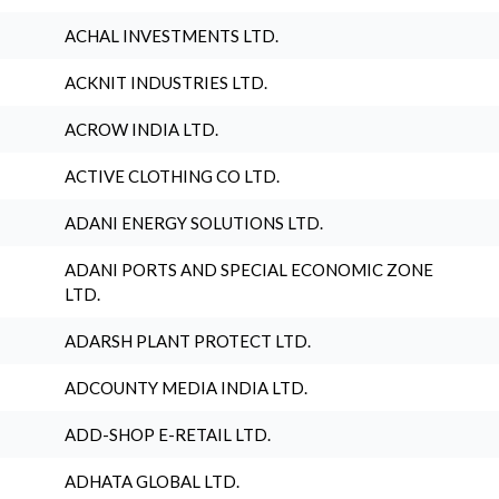
ACHAL INVESTMENTS LTD.
ACKNIT INDUSTRIES LTD.
ACROW INDIA LTD.
ACTIVE CLOTHING CO LTD.
ADANI ENERGY SOLUTIONS LTD.
ADANI PORTS AND SPECIAL ECONOMIC ZONE
LTD.
ADARSH PLANT PROTECT LTD.
ADCOUNTY MEDIA INDIA LTD.
ADD-SHOP E-RETAIL LTD.
ADHATA GLOBAL LTD.