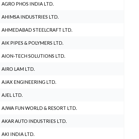
AGRO PHOS INDIA LTD.
AHIMSA INDUSTRIES LTD.
AHMEDABAD STEELCRAFT LTD.
AIK PIPES & POLYMERS LTD.
AION-TECH SOLUTIONS LTD.
AIRO LAM LTD.
AJAX ENGINEERING LTD.
AJEL LTD.
AJWA FUN WORLD & RESORT LTD.
AKAR AUTO INDUSTRIES LTD.
AKI INDIA LTD.