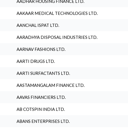
AADHAR HOUSING FINANCE LTD.
AAKAAR MEDICAL TECHNOLOGIES LTD.
AANCHAL ISPAT LTD.
AARADHYA DISPOSAL INDUSTRIES LTD.
AARNAV FASHIONS LTD.
AARTI DRUGS LTD.
AARTI SURFACTANTS LTD.
AASTAMANGALAM FINANCE LTD.
AAVAS FINANCIERS LTD.
AB COTSPIN INDIA LTD.
ABANS ENTERPRISES LTD.