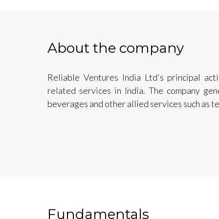
About the company
Reliable Ventures India Ltd's principal act
related services in India. The company ge
beverages and other allied services such as t
Fundamentals