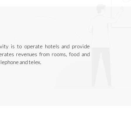
ivity is to operate hotels and provide
nerates revenues from rooms, food and
elephone and telex.