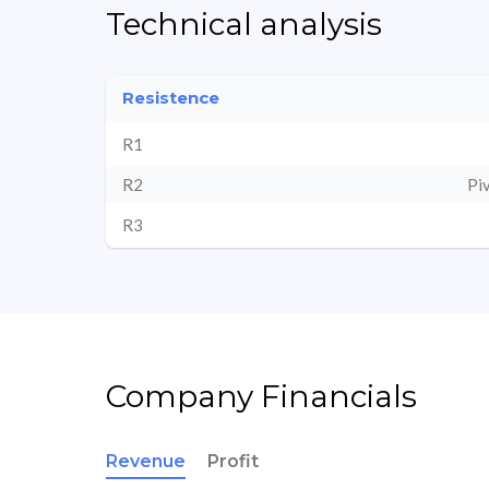
Technical analysis
Resistence
R1
R2
Pi
R3
Company Financials
Revenue
Profit