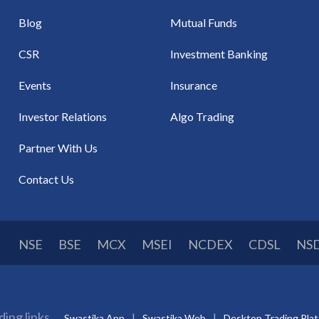
Blog
Mutual Funds
CSR
Investment Banking
Events
Insurance
Investor Relations
Algo Trading
Partner With Us
Contact Us
NSE
BSE
MCX
MSEI
NCDEX
CDSL
NS
ding links
Swastika App
Swastika Web
Desktop Trading Pla