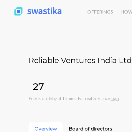
OFFERINGS
HOW
Reliable Ventures India Ltd
₹27
Price is on delay of 15 mins. For real time price
login
Overview
Board of directors