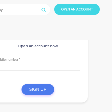
OPEN AN ACCOUNT
Invest in tomorrow
Open an account now
bile number*
SIGN UP