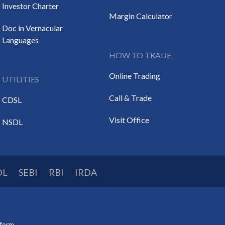
Investor Charter
Margin Calculator
Doc in Vernacular
Languages
HOW TO TRADE
Online Trading
UTILITIES
Call & Trade
CDSL
Visit Office
NSDL
DL
SEBI
RBI
IRDA
tform