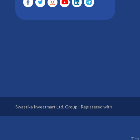
Swastika Investmart Ltd. Group : Registered with
Tra