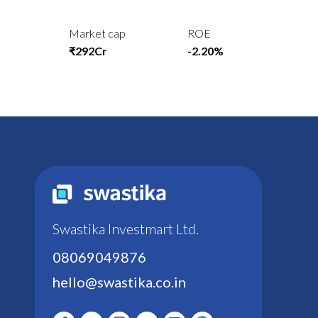
Market cap
ROE
₹292Cr
-2.20%
Swastika Investmart Ltd.
08069049876
hello@swastika.co.in