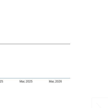
025
Mar, 2025
Mar, 2026