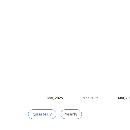
Mar, 2025
Mar, 2025
Mar, 2
Quarterly
Yearly