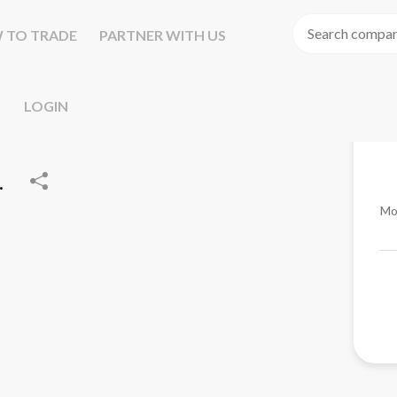
 TO TRADE
PARTNER WITH US
LOGIN
.
Mo