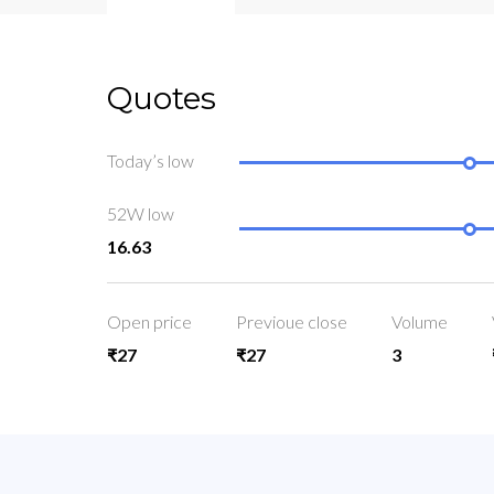
Quotes
Today’s low
52W low
16.63
Open price
Previoue close
Volume
₹27
₹27
3