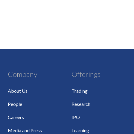
Company
Offerings
About Us
Trading
People
Research
Careers
IPO
Media and Press
Learning