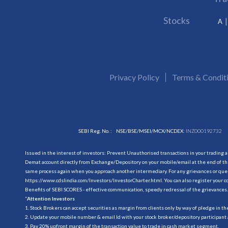
Stocks
A
Privacy Policy
Terms & Condit
SEBI Reg. No. :
NSE/BSE/MSEI/MCX/NCDEX:
INZ000192732
Issued in the interest of investors: Prevent Unauthorised transactions in your trading 
Demat account directly from Exchange/Depository on your mobile/email at the end of the
same process again when you approach another intermediary. For any grievances or querie
https://www.cdslindia.com/Investors/InvestorCharter.html
. You can also register you
Benefits of SEBI SCORES - effective communication, speedy redressal of the grievances.
“
Attention Investors
1. Stock Brokers can accept securities as margin from clients only by way of pledge in t
2. Update your mobile number & email Id with your stock broker/depository participant 
3. Pay 20% upfront margin of the transaction value to trade in cash market segment.