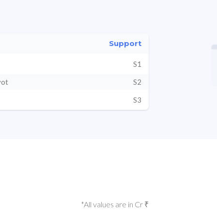
Support
S1
vot
S2
S3
*All values are in Cr ₹