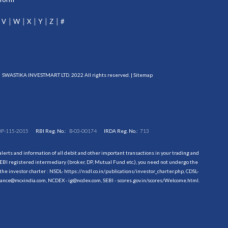
V
W
X
Y
Z
#
SWASTIKA INVESTMART LTD. 2022 All rights reserved. |
Sitemap
DP-115-2015
RBI Reg. No.:
B-03-00174
IRDA Reg. No.:
713
erts and information of all debit and other important transactions in your trading and
EBI registered intermediary (broker, DP, Mutual Fund etc.), you need not undergo the
the investor charter : NSDL-
https://nsdl.co.in/publications/investor_charter.php
, CDSL-
evance@mcxindia.com, NCDEX - ig@ncdex.com, SEBI - scores.gov.in/scores/Welcome.html.