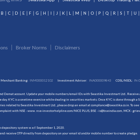
B
C
D
E
F
G
H
I
J
K
L
M
N
O
P
Q
R
S
T
U
ions
Broker Norms
Disclaimers
Merchant Banking:
INM000012102
Investment Adviser:
INA000009843
CDSL/NSDL:
IN-
and Demat account. Update your mobile numbers/email IDs with Swastika Investmart Ltd.. Receive al
 day. KYC is a onetime exercise while dealing in securities markets. Once KYC is done through a S
s related to Swastika Investmart Ltd., please drop an email at compliance@swastika.co.in. To see 
r complaint with NSE - www. nse-investorhelpline.com/NICE PLUS, BSE - is@bseindia.com, MCX - gri
he depository system w.e.f. September 1, 2020.
and receive OTP directly from depository on your email id and/or mobile number to create pledge.