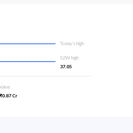
Today’s high
52W high
37.05
Value
₹0.87 Cr