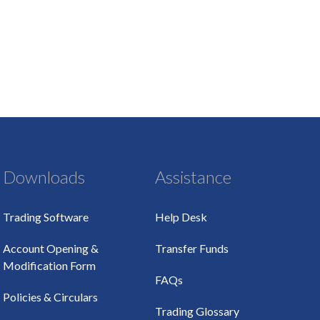
Downloads
Assistance
Trading Software
Help Desk
Account Opening &
Transfer Funds
Modification Form
FAQs
Policies & Circulars
Trading Glossary