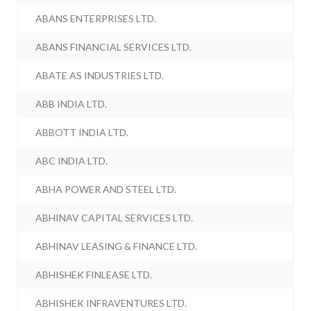
ABANS ENTERPRISES LTD.
ABANS FINANCIAL SERVICES LTD.
ABATE AS INDUSTRIES LTD.
ABB INDIA LTD.
ABBOTT INDIA LTD.
ABC INDIA LTD.
ABHA POWER AND STEEL LTD.
ABHINAV CAPITAL SERVICES LTD.
ABHINAV LEASING & FINANCE LTD.
ABHISHEK FINLEASE LTD.
ABHISHEK INFRAVENTURES LTD.