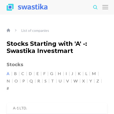
List of companies
Stocks Starting with 'A' -:
Swastika Investmart
Stocks
A
B
C
D
E
F
G
H
I
J
K
L
M
N
O
P
Q
R
S
T
U
V
W
X
Y
Z
#
A-1 LTD.