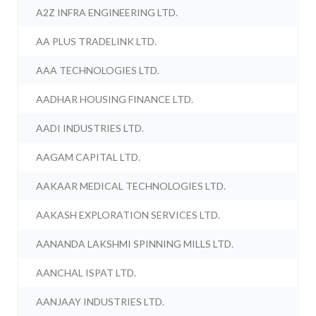
A2Z INFRA ENGINEERING LTD.
AA PLUS TRADELINK LTD.
AAA TECHNOLOGIES LTD.
AADHAR HOUSING FINANCE LTD.
AADI INDUSTRIES LTD.
AAGAM CAPITAL LTD.
AAKAAR MEDICAL TECHNOLOGIES LTD.
AAKASH EXPLORATION SERVICES LTD.
AANANDA LAKSHMI SPINNING MILLS LTD.
AANCHAL ISPAT LTD.
AANJAAY INDUSTRIES LTD.