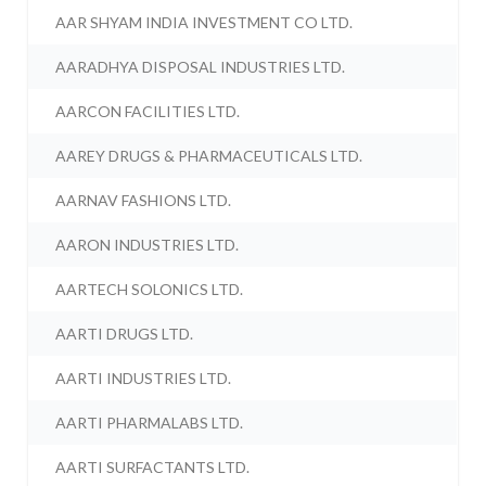
AAR SHYAM INDIA INVESTMENT CO LTD.
AARADHYA DISPOSAL INDUSTRIES LTD.
AARCON FACILITIES LTD.
AAREY DRUGS & PHARMACEUTICALS LTD.
AARNAV FASHIONS LTD.
AARON INDUSTRIES LTD.
AARTECH SOLONICS LTD.
AARTI DRUGS LTD.
AARTI INDUSTRIES LTD.
AARTI PHARMALABS LTD.
AARTI SURFACTANTS LTD.