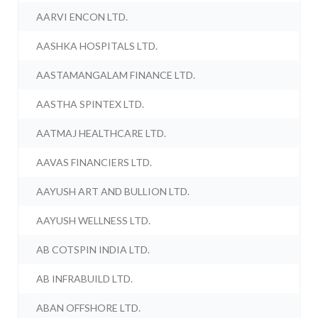
AARVI ENCON LTD.
AASHKA HOSPITALS LTD.
AASTAMANGALAM FINANCE LTD.
AASTHA SPINTEX LTD.
AATMAJ HEALTHCARE LTD.
AAVAS FINANCIERS LTD.
AAYUSH ART AND BULLION LTD.
AAYUSH WELLNESS LTD.
AB COTSPIN INDIA LTD.
AB INFRABUILD LTD.
ABAN OFFSHORE LTD.