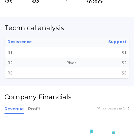
₹35
₹32
1
₹0.20 Cr
Technical analysis
Resistence
Support
R1
S1
R2
Pivot
S2
R3
S3
Company Financials
*All values are in Cr ₹
Revenue
Profit