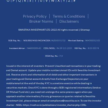
O
P
Q
R
S
T
U
V
W
X
Y
Z
#
Privacy Policy
Terms & Conditions
Broker Norms
Disclaimers
SWASTIKA INVESTMART LTD. 2022 All rights reserved. |
Sitemap
SEBI Reg. No. :
NSE/BSE/MSEI/MCX/NCDEX:
INZ000192732
Merchant Banking:
INM000012102
Investment Adviser:
INA000009843
CDSL/NSDL:
IN-DP-115-2015
RBI Reg. No.:
B-03-00174
IRDA Reg. No.:
713
Issued in the interest of investors: Prevent Unauthorised transactions in your trading
and Demat account. Update your mobile numbers/email IDs with Swastika Investmart
Ltd.. Receive alerts and information of all debit and other important transactions in
your trading and Demat account directly from Exchange/Depository on your
mobile/email at the end of the day. KYC is a onetime exercise while dealing in
securities markets. Once KYC is done through a SEBI registered intermediary (broker,
DP, Mutual Fund etc.), you need not undergo the same process again when you
approach another intermediary. For any grievances or queries related to Swastika
Investmart Ltd., please drop an email at compliance@swastika.co.in. To see the investor
charter : NSDL-
https://nsdl.co.in/publications/investor_charter.php
, CDSL-