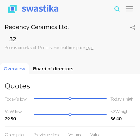
Regency Ceramics Ltd.
₹32
Price is on delay of 15 mins. For real time price
login
Overview
Board of directors
Quotes
Today’s low
Today’s high
52W low
52W high
29.50
56.40
Open price
Previoue close
Volume
Value