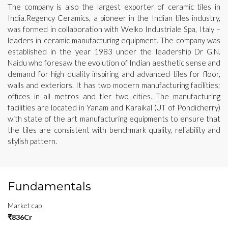
The company is also the largest exporter of ceramic tiles in
India.Regency Ceramics, a pioneer in the Indian tiles industry,
was formed in collaboration with Welko Industriale Spa, Italy –
leaders in ceramic manufacturing equipment. The company was
established in the year 1983 under the leadership Dr G.N.
Naidu who foresaw the evolution of Indian aesthetic sense and
demand for high quality inspiring and advanced tiles for floor,
walls and exteriors. It has two modern manufacturing facilities;
offices in all metros and tier two cities. The manufacturing
facilities are located in Yanam and Karaikal (UT of Pondicherry)
with state of the art manufacturing equipments to ensure that
the tiles are consistent with benchmark quality, reliability and
stylish pattern.
Fundamentals
Market cap
₹836Cr