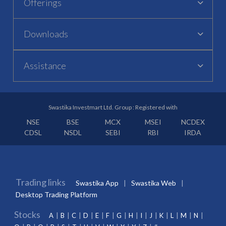
Offerings
Downloads
Assistance
Swastika Investmart Ltd. Group : Registered with
NSE
BSE
MCX
MSEI
NCDEX
CDSL
NSDL
SEBI
RBI
IRDA
Trading links
Swastika App
Swastika Web
Desktop Trading Platform
Stocks
A
B
C
D
E
F
G
H
I
J
K
L
M
N