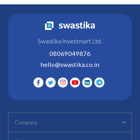
Swastika Investmart Ltd.
08069049876
hello@swastika.co.in
Company