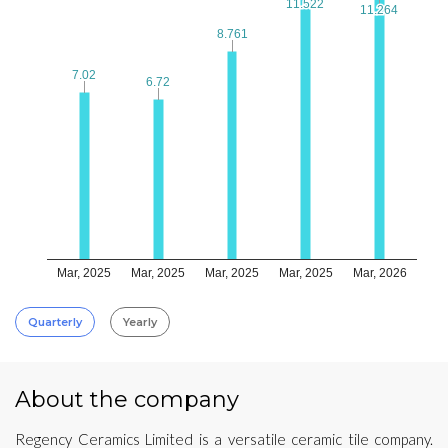
11.522
11.522
11.264
11.264
8.761
8.761
7.02
7.02
6.72
6.72
Mar, 2025
Mar, 2025
Mar, 2025
Mar, 2025
Mar, 2026
Quarterly
Yearly
About the company
Regency Ceramics Limited is a versatile ceramic tile company.