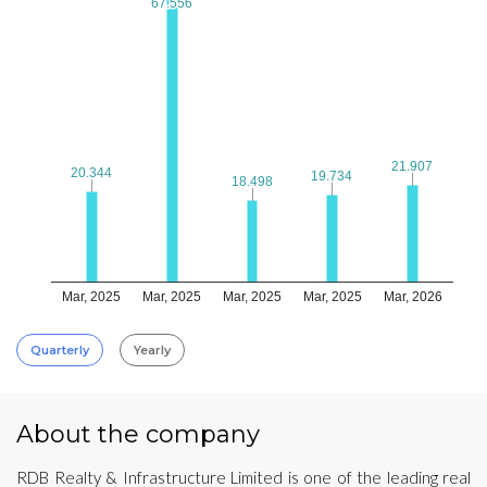
67.556
67.556
21.907
21.907
20.344
20.344
19.734
19.734
18.498
18.498
Mar, 2025
Mar, 2025
Mar, 2025
Mar, 2025
Mar, 2026
Quarterly
Yearly
About the company
RDB Realty & Infrastructure Limited is one of the leading real