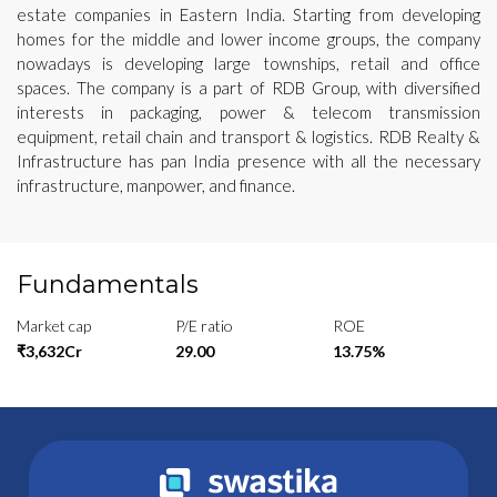
estate companies in Eastern India. Starting from developing
homes for the middle and lower income groups, the company
nowadays is developing large townships, retail and office
spaces. The company is a part of RDB Group, with diversified
interests in packaging, power & telecom transmission
equipment, retail chain and transport & logistics. RDB Realty &
Infrastructure has pan India presence with all the necessary
infrastructure, manpower, and finance.
Fundamentals
Market cap
P/E ratio
ROE
₹3,632Cr
29.00
13.75%