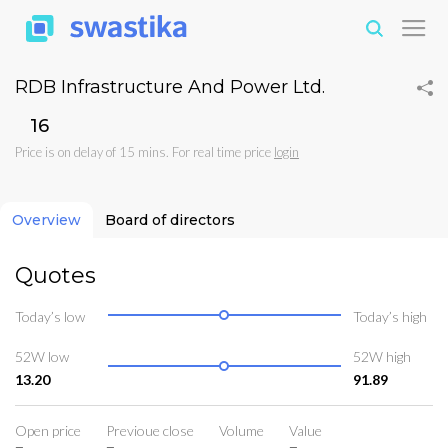
RDB Infrastructure And Power Ltd.
₹16
Price is on delay of 15 mins. For real time price
login
Overview
Board of directors
Quotes
Today’s low
Today’s high
52W low
52W high
13.20
91.89
Open price
Previoue close
Volume
Value