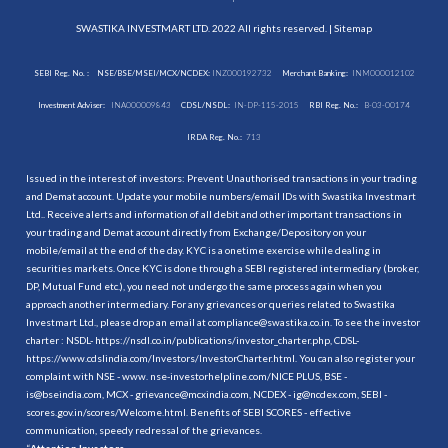
SWASTIKA INVESTMART LTD. 2022 All rights reserved. |
Sitemap
SEBI Reg. No. :
NSE/BSE/MSEI/MCX/NCDEX:
INZ000192732
Merchant Banking:
INM000012102
Investment Adviser:
INA000009843
CDSL/NSDL:
IN-DP-115-2015
RBI Reg. No.:
B-03-00174
IRDA Reg. No.:
713
Issued in the interest of investors: Prevent Unauthorised transactions in your trading
and Demat account. Update your mobile numbers/email IDs with Swastika Investmart
Ltd.. Receive alerts and information of all debit and other important transactions in
your trading and Demat account directly from Exchange/Depository on your
mobile/email at the end of the day. KYC is a onetime exercise while dealing in
securities markets. Once KYC is done through a SEBI registered intermediary (broker,
DP, Mutual Fund etc.), you need not undergo the same process again when you
approach another intermediary. For any grievances or queries related to Swastika
Investmart Ltd., please drop an email at compliance@swastika.co.in. To see the investor
charter : NSDL-
https://nsdl.co.in/publications/investor_charter.php
, CDSL-
https://www.cdslindia.com/Investors/InvestorCharter.html
. You can also register your
complaint with NSE - www. nse-investorhelpline.com/NICE PLUS, BSE -
is@bseindia.com, MCX - grievance@mcxindia.com, NCDEX - ig@ncdex.com, SEBI -
scores.gov.in/scores/Welcome.html. Benefits of SEBI SCORES - effective
communication, speedy redressal of the grievances.
“
Attention Investors