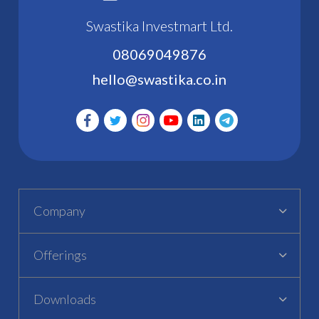
Swastika Investmart Ltd.
08069049876
hello@swastika.co.in
Company
Offerings
Downloads