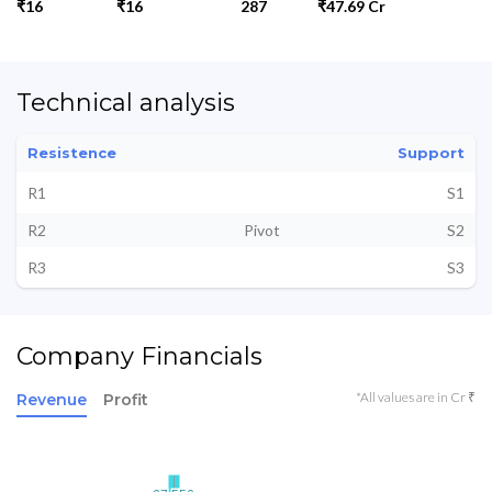
₹16
₹16
287
₹47.69 Cr
Technical analysis
Resistence
Support
R1
S1
R2
Pivot
S2
R3
S3
Company Financials
*All values are in Cr ₹
Revenue
Profit