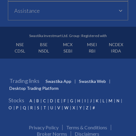
Assistance
Swastika Investmart Ltd. Group : Registered with
NSE
BSE
MCX
MSEI
NCDEX
CDSL
NSDL
SEBI
RBI
IRDA
Trading links
Swastika App
Swastika Web
Desktop Trading Platform
Stocks
A
B
C
D
E
F
G
H
I
J
K
L
M
N
O
P
Q
R
S
T
U
V
W
X
Y
Z
#
Privacy Policy
Terms & Conditions
Broker Norms
Disclaimers