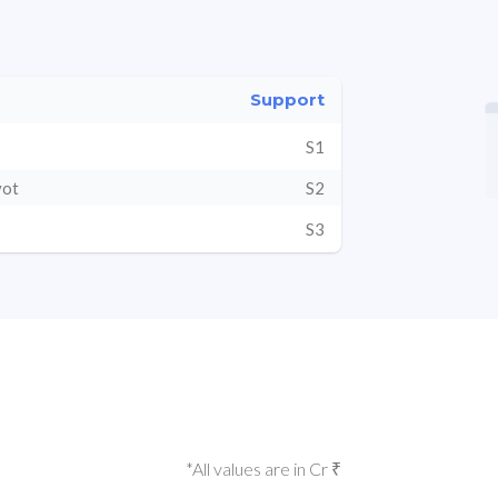
Support
S1
vot
S2
S3
*All values are in Cr ₹