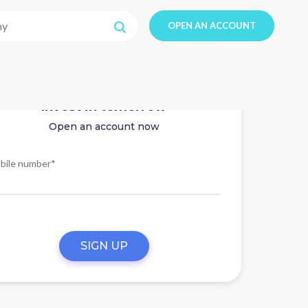
OPEN AN ACCOUNT
Invest in tomorrow
Open an account now
bile number*
SIGN UP