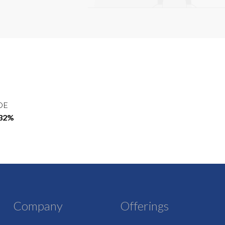
OE
.32%
Company
Offerings