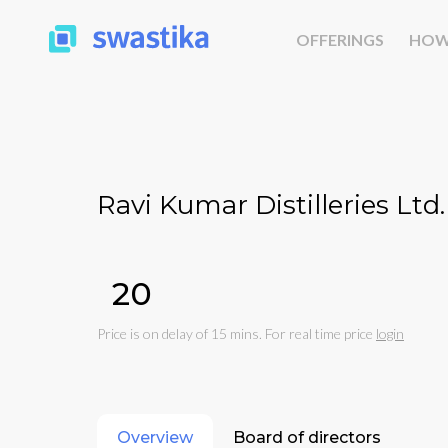
OFFERINGS
HOW
Ravi Kumar Distilleries Ltd.
₹20
Price is on delay of 15 mins. For real time price
login
Overview
Board of directors