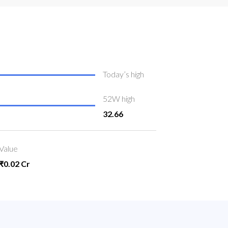
Today’s high
52W high
32.66
Value
₹0.02 Cr