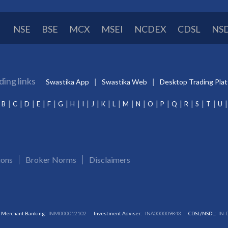
NSE
BSE
MCX
MSEI
NCDEX
CDSL
NS
ding links
Swastika App
Swastika Web
Desktop Trading Pla
B
C
D
E
F
G
H
I
J
K
L
M
N
O
P
Q
R
S
T
U
ions
Broker Norms
Disclaimers
Merchant Banking:
INM000012102
Investment Adviser:
INA000009843
CDSL/NSDL:
IN-