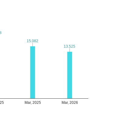
8
8
15.082
15.082
13.525
13.525
025
Mar, 2025
Mar, 2026