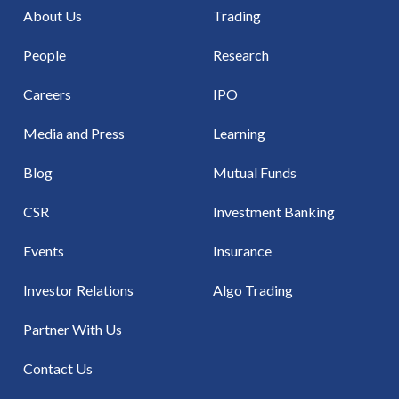
About Us
Trading
People
Research
Careers
IPO
Media and Press
Learning
Blog
Mutual Funds
CSR
Investment Banking
Events
Insurance
Investor Relations
Algo Trading
Partner With Us
Contact Us