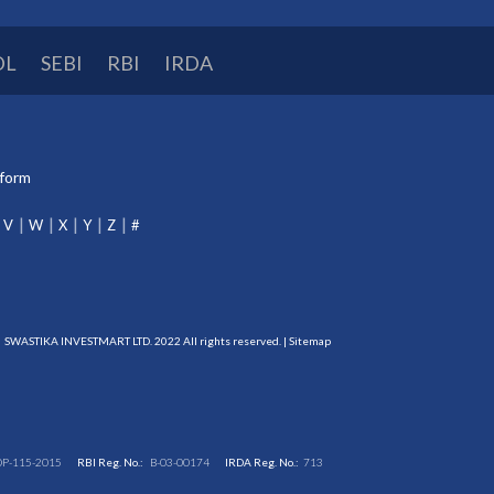
DL
SEBI
RBI
IRDA
tform
V
W
X
Y
Z
#
SWASTIKA INVESTMART LTD. 2022 All rights reserved. |
Sitemap
DP-115-2015
RBI Reg. No.:
B-03-00174
IRDA Reg. No.:
713