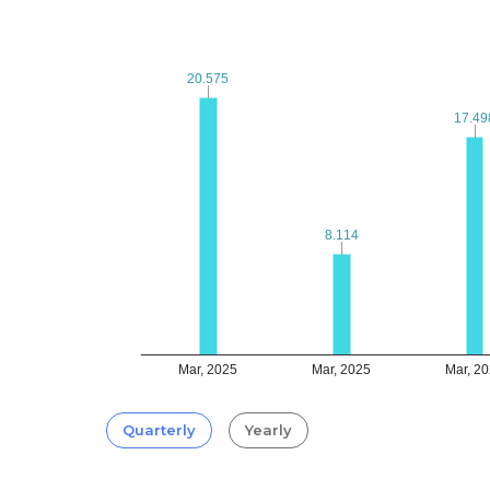
20.575
20.575
17.49
17.49
8.114
8.114
Mar, 2025
Mar, 2025
Mar, 2
Quarterly
Yearly