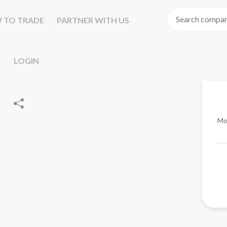
 TO TRADE
PARTNER WITH US
LOGIN
Mo