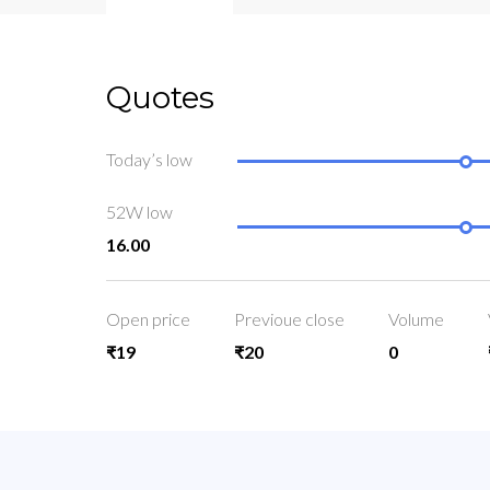
Quotes
Today’s low
52W low
16.00
Open price
Previoue close
Volume
₹19
₹20
0