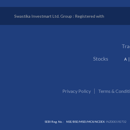
Swastika Investmart Ltd. Group : Registered with
Tra
Stocks
A
Privacy Policy
Terms & Condit
SEBI Reg. No. :
NSE/BSE/MSEI/MCX/NCDEX:
INZ000192732