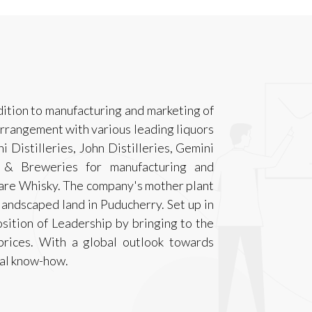
dition to manufacturing and marketing of
 arrangement with various leading liquors
i Distilleries, John Distilleries, Gemini
es & Breweries for manufacturing and
Rare Whisky. The company's mother plant
 landscaped land in Puducherry. Set up in
osition of Leadership by bringing to the
prices. With a global outlook towards
cal know-how.