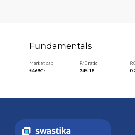
Fundamentals
Market cap
P/E ratio
R
₹469Cr
345.18
0