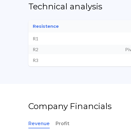
Technical analysis
Resistence
R1
R2
Pi
R3
Company Financials
Revenue
Profit