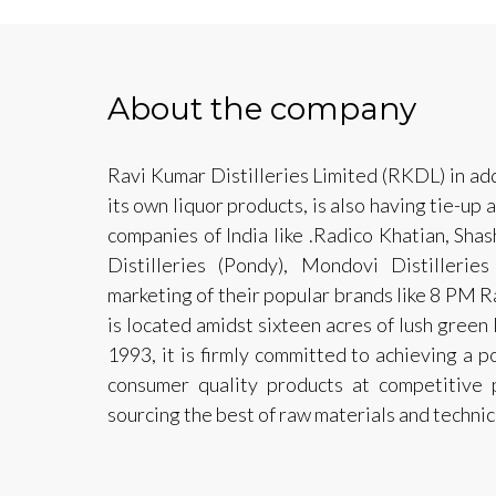
About the company
Ravi Kumar Distilleries Limited (RKDL) in ad
its own liquor products, is also having tie-up
companies of India like .Radico Khatian, Shash
Distilleries (Pondy), Mondovi Distilleri
marketing of their popular brands like 8 PM 
is located amidst sixteen acres of lush green
1993, it is firmly committed to achieving a p
consumer quality products at competitive 
sourcing the best of raw materials and techni