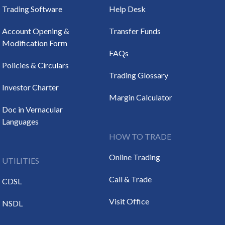
Trading Software
Help Desk
Account Opening &
Transfer Funds
Modification Form
FAQs
Policies & Circulars
Trading Glossary
Investor Charter
Margin Calculator
Doc in Vernacular
Languages
HOW TO TRADE
Online Trading
UTILITIES
Call & Trade
CDSL
Visit Office
NSDL