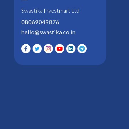
Swastika Investmart Ltd.
08069049876
hello@swastika.co.in