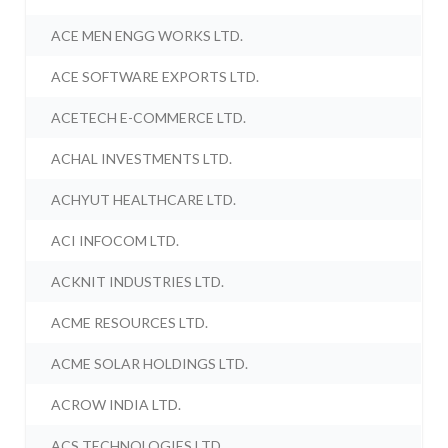
ACE MEN ENGG WORKS LTD.
ACE SOFTWARE EXPORTS LTD.
ACETECH E-COMMERCE LTD.
ACHAL INVESTMENTS LTD.
ACHYUT HEALTHCARE LTD.
ACI INFOCOM LTD.
ACKNIT INDUSTRIES LTD.
ACME RESOURCES LTD.
ACME SOLAR HOLDINGS LTD.
ACROW INDIA LTD.
ACS TECHNOLOGIES LTD.