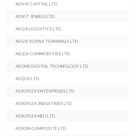
ADVIK CAPITAL LTD.
ADVIT JEWELS LTD.
AEGIS LOGISTICS LTD.
AEGIS VOPAK TERMINALS LTD.
AELEA COMMODITIES LTD.
AEONX DIGITAL TECHNOLOGY LTD.
AEQUS LTD.
AEROFLEX ENTERPRISES LTD.
AEROFLEX INDUSTRIES LTD.
AEROFLEX NEU LTD.
AERON COMPOSITE LTD.