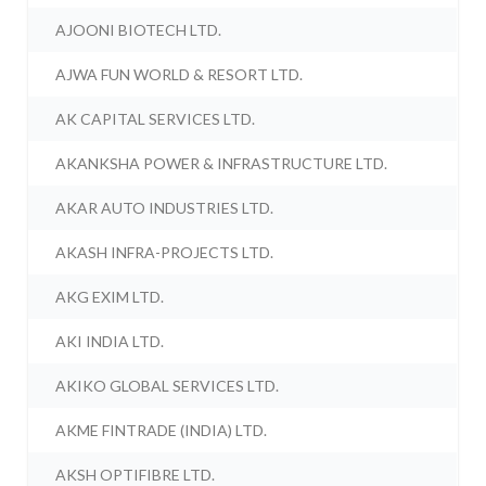
AJOONI BIOTECH LTD.
AJWA FUN WORLD & RESORT LTD.
AK CAPITAL SERVICES LTD.
AKANKSHA POWER & INFRASTRUCTURE LTD.
AKAR AUTO INDUSTRIES LTD.
AKASH INFRA-PROJECTS LTD.
AKG EXIM LTD.
AKI INDIA LTD.
AKIKO GLOBAL SERVICES LTD.
AKME FINTRADE (INDIA) LTD.
AKSH OPTIFIBRE LTD.