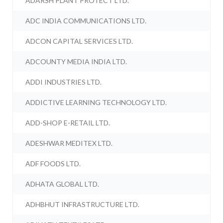
ADARSH PLANT PROTECT LTD.
ADC INDIA COMMUNICATIONS LTD.
ADCON CAPITAL SERVICES LTD.
ADCOUNTY MEDIA INDIA LTD.
ADDI INDUSTRIES LTD.
ADDICTIVE LEARNING TECHNOLOGY LTD.
ADD-SHOP E-RETAIL LTD.
ADESHWAR MEDITEX LTD.
ADF FOODS LTD.
ADHATA GLOBAL LTD.
ADHBHUT INFRASTRUCTURE LTD.