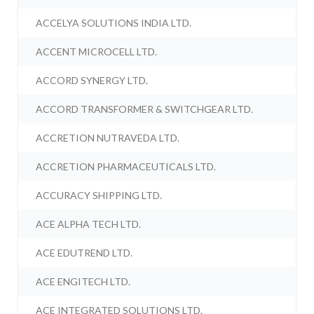
ACCELYA SOLUTIONS INDIA LTD.
ACCENT MICROCELL LTD.
ACCORD SYNERGY LTD.
ACCORD TRANSFORMER & SWITCHGEAR LTD.
ACCRETION NUTRAVEDA LTD.
ACCRETION PHARMACEUTICALS LTD.
ACCURACY SHIPPING LTD.
ACE ALPHA TECH LTD.
ACE EDUTREND LTD.
ACE ENGITECH LTD.
ACE INTEGRATED SOLUTIONS LTD.