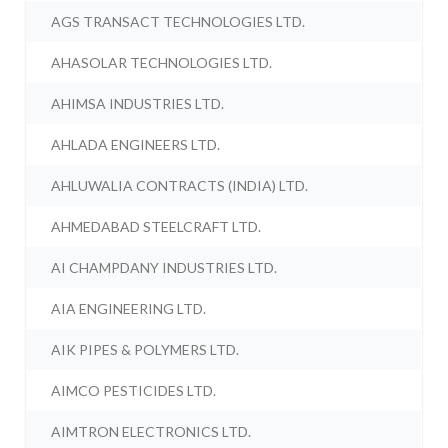
AGS TRANSACT TECHNOLOGIES LTD.
AHASOLAR TECHNOLOGIES LTD.
AHIMSA INDUSTRIES LTD.
AHLADA ENGINEERS LTD.
AHLUWALIA CONTRACTS (INDIA) LTD.
AHMEDABAD STEELCRAFT LTD.
AI CHAMPDANY INDUSTRIES LTD.
AIA ENGINEERING LTD.
AIK PIPES & POLYMERS LTD.
AIMCO PESTICIDES LTD.
AIMTRON ELECTRONICS LTD.