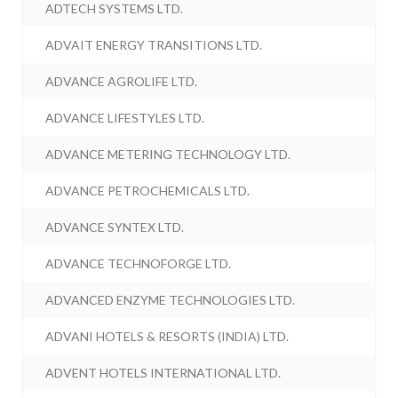
ADTECH SYSTEMS LTD.
ADVAIT ENERGY TRANSITIONS LTD.
ADVANCE AGROLIFE LTD.
ADVANCE LIFESTYLES LTD.
ADVANCE METERING TECHNOLOGY LTD.
ADVANCE PETROCHEMICALS LTD.
ADVANCE SYNTEX LTD.
ADVANCE TECHNOFORGE LTD.
ADVANCED ENZYME TECHNOLOGIES LTD.
ADVANI HOTELS & RESORTS (INDIA) LTD.
ADVENT HOTELS INTERNATIONAL LTD.