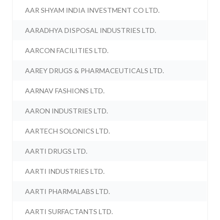
AAR SHYAM INDIA INVESTMENT CO LTD.
AARADHYA DISPOSAL INDUSTRIES LTD.
AARCON FACILITIES LTD.
AAREY DRUGS & PHARMACEUTICALS LTD.
AARNAV FASHIONS LTD.
AARON INDUSTRIES LTD.
AARTECH SOLONICS LTD.
AARTI DRUGS LTD.
AARTI INDUSTRIES LTD.
AARTI PHARMALABS LTD.
AARTI SURFACTANTS LTD.