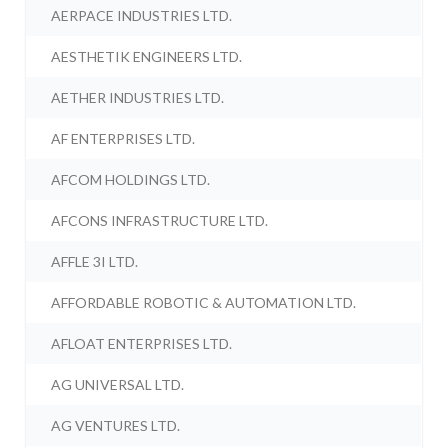
AERPACE INDUSTRIES LTD.
AESTHETIK ENGINEERS LTD.
AETHER INDUSTRIES LTD.
AF ENTERPRISES LTD.
AFCOM HOLDINGS LTD.
AFCONS INFRASTRUCTURE LTD.
AFFLE 3I LTD.
AFFORDABLE ROBOTIC & AUTOMATION LTD.
AFLOAT ENTERPRISES LTD.
AG UNIVERSAL LTD.
AG VENTURES LTD.