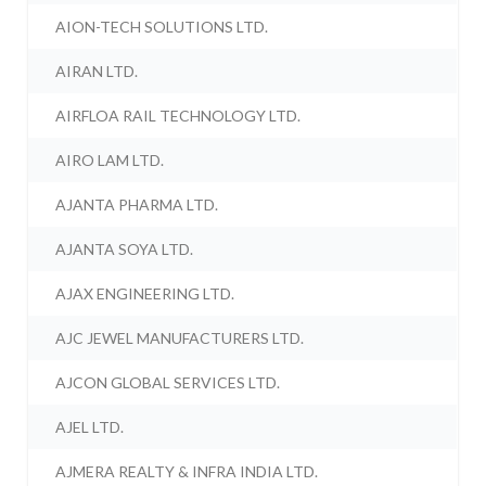
AION-TECH SOLUTIONS LTD.
AIRAN LTD.
AIRFLOA RAIL TECHNOLOGY LTD.
AIRO LAM LTD.
AJANTA PHARMA LTD.
AJANTA SOYA LTD.
AJAX ENGINEERING LTD.
AJC JEWEL MANUFACTURERS LTD.
AJCON GLOBAL SERVICES LTD.
AJEL LTD.
AJMERA REALTY & INFRA INDIA LTD.