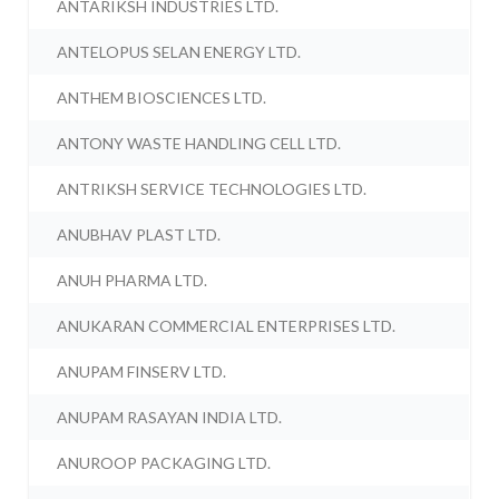
ANTARIKSH INDUSTRIES LTD.
ANTELOPUS SELAN ENERGY LTD.
ANTHEM BIOSCIENCES LTD.
ANTONY WASTE HANDLING CELL LTD.
ANTRIKSH SERVICE TECHNOLOGIES LTD.
ANUBHAV PLAST LTD.
ANUH PHARMA LTD.
ANUKARAN COMMERCIAL ENTERPRISES LTD.
ANUPAM FINSERV LTD.
ANUPAM RASAYAN INDIA LTD.
ANUROOP PACKAGING LTD.