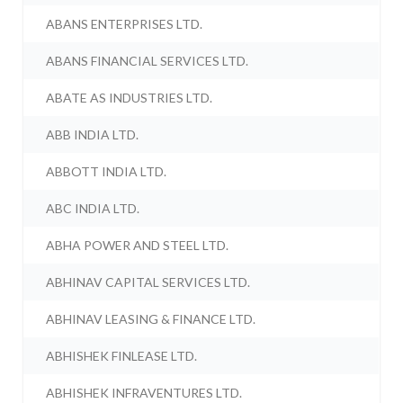
ABANS ENTERPRISES LTD.
ABANS FINANCIAL SERVICES LTD.
ABATE AS INDUSTRIES LTD.
ABB INDIA LTD.
ABBOTT INDIA LTD.
ABC INDIA LTD.
ABHA POWER AND STEEL LTD.
ABHINAV CAPITAL SERVICES LTD.
ABHINAV LEASING & FINANCE LTD.
ABHISHEK FINLEASE LTD.
ABHISHEK INFRAVENTURES LTD.