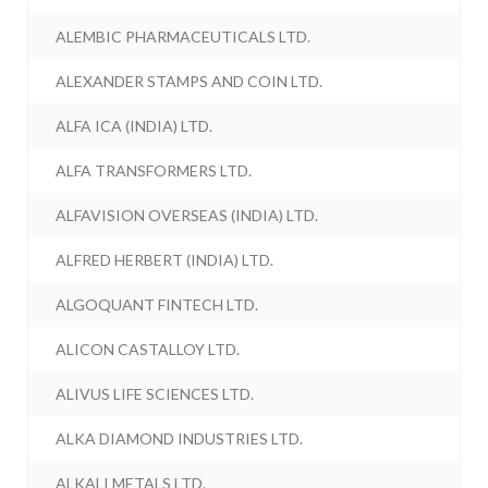
ALEMBIC PHARMACEUTICALS LTD.
ALEXANDER STAMPS AND COIN LTD.
ALFA ICA (INDIA) LTD.
ALFA TRANSFORMERS LTD.
ALFAVISION OVERSEAS (INDIA) LTD.
ALFRED HERBERT (INDIA) LTD.
ALGOQUANT FINTECH LTD.
ALICON CASTALLOY LTD.
ALIVUS LIFE SCIENCES LTD.
ALKA DIAMOND INDUSTRIES LTD.
ALKALI METALS LTD.