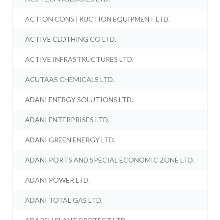
ACTION CONSTRUCTION EQUIPMENT LTD.
ACTIVE CLOTHING CO LTD.
ACTIVE INFRASTRUCTURES LTD.
ACUTAAS CHEMICALS LTD.
ADANI ENERGY SOLUTIONS LTD.
ADANI ENTERPRISES LTD.
ADANI GREEN ENERGY LTD.
ADANI PORTS AND SPECIAL ECONOMIC ZONE LTD.
ADANI POWER LTD.
ADANI TOTAL GAS LTD.