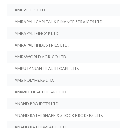
AMPVOLTS LTD.
AMRAPALI CAPITAL & FINANCE SERVICES LTD.
AMRAPALI FINCAP LTD.
AMRAPALI INDUSTRIES LTD.
AMRAWORLD AGRICO LTD.
AMRUTANJAN HEALTH CARE LTD.
AMS POLYMERS LTD.
AMWILL HEALTH CARE LTD.
ANAND PROJECTS LTD.
ANAND RATHI SHARE & STOCK BROKERS LTD.
ANAND RATHI WEALTH LTD.