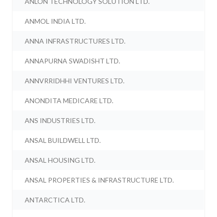
ANLON TECHNOLOGY SOLUTION LTD.
ANMOL INDIA LTD.
ANNA INFRASTRUCTURES LTD.
ANNAPURNA SWADISHT LTD.
ANNVRRIDHHI VENTURES LTD.
ANONDITA MEDICARE LTD.
ANS INDUSTRIES LTD.
ANSAL BUILDWELL LTD.
ANSAL HOUSING LTD.
ANSAL PROPERTIES & INFRASTRUCTURE LTD.
ANTARCTICA LTD.