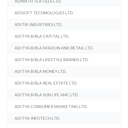
ADINATH TEXTILES LTD.
ADISOFT TECHNOLOGIES LTD.
ADITRI INDUSTRIES LTD.
ADITYA BIRLA CAPITAL LTD.
ADITYA BIRLA FASHION AND RETAIL LTD.
ADITYA BIRLA LIFESTYLE BRANDS LTD.
ADITYA BIRLA MONEY LTD.
ADITYA BIRLA REAL ESTATE LTD.
ADITYA BIRLA SUN LIFE AMC LTD.
ADITYA CONSUMER MARKETING LTD.
ADITYA INFOTECH LTD.