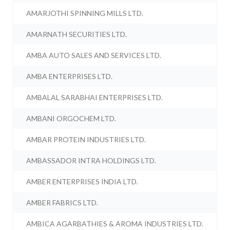
AMARJOTHI SPINNING MILLS LTD.
AMARNATH SECURITIES LTD.
AMBA AUTO SALES AND SERVICES LTD.
AMBA ENTERPRISES LTD.
AMBALAL SARABHAI ENTERPRISES LTD.
AMBANI ORGOCHEM LTD.
AMBAR PROTEIN INDUSTRIES LTD.
AMBASSADOR INTRA HOLDINGS LTD.
AMBER ENTERPRISES INDIA LTD.
AMBER FABRICS LTD.
AMBICA AGARBATHIES & AROMA INDUSTRIES LTD.