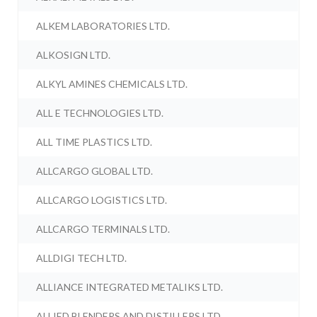
ALKEM LABORATORIES LTD.
ALKOSIGN LTD.
ALKYL AMINES CHEMICALS LTD.
ALL E TECHNOLOGIES LTD.
ALL TIME PLASTICS LTD.
ALLCARGO GLOBAL LTD.
ALLCARGO LOGISTICS LTD.
ALLCARGO TERMINALS LTD.
ALLDIGI TECH LTD.
ALLIANCE INTEGRATED METALIKS LTD.
ALLIED BLENDERS AND DISTILLERS LTD.