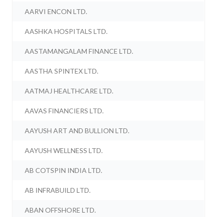
AARVI ENCON LTD.
AASHKA HOSPITALS LTD.
AASTAMANGALAM FINANCE LTD.
AASTHA SPINTEX LTD.
AATMAJ HEALTHCARE LTD.
AAVAS FINANCIERS LTD.
AAYUSH ART AND BULLION LTD.
AAYUSH WELLNESS LTD.
AB COTSPIN INDIA LTD.
AB INFRABUILD LTD.
ABAN OFFSHORE LTD.