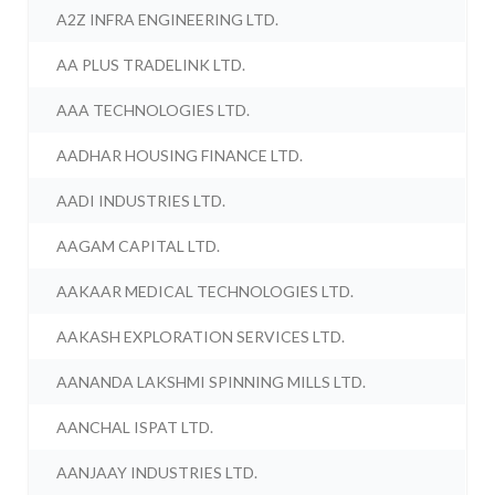
A2Z INFRA ENGINEERING LTD.
AA PLUS TRADELINK LTD.
AAA TECHNOLOGIES LTD.
AADHAR HOUSING FINANCE LTD.
AADI INDUSTRIES LTD.
AAGAM CAPITAL LTD.
AAKAAR MEDICAL TECHNOLOGIES LTD.
AAKASH EXPLORATION SERVICES LTD.
AANANDA LAKSHMI SPINNING MILLS LTD.
AANCHAL ISPAT LTD.
AANJAAY INDUSTRIES LTD.