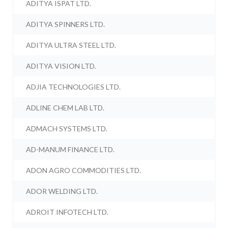
ADITYA ISPAT LTD.
ADITYA SPINNERS LTD.
ADITYA ULTRA STEEL LTD.
ADITYA VISION LTD.
ADJIA TECHNOLOGIES LTD.
ADLINE CHEM LAB LTD.
ADMACH SYSTEMS LTD.
AD-MANUM FINANCE LTD.
ADON AGRO COMMODITIES LTD.
ADOR WELDING LTD.
ADROIT INFOTECH LTD.