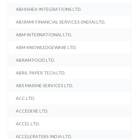
ABHISHEK INTEGRATIONS LTD.
ABIRAMI FINANCIAL SERVICES (INDIA) LTD.
ABM INTERNATIONAL LTD.
ABM KNOWLEDGEWARE LTD.
ABRAM FOOD LTD.
ABRIL PAPER TECH LTD.
ABS MARINE SERVICES LTD.
ACC LTD.
ACCEDERE LTD.
ACCEL LTD.
ACCELERATEBS INDIA LTD.