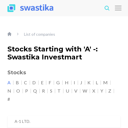
List of companies
Stocks Starting with 'A' -:
Swastika Investmart
Stocks
A
B
C
D
E
F
G
H
I
J
K
L
M
N
O
P
Q
R
S
T
U
V
W
X
Y
Z
#
A-1 LTD.