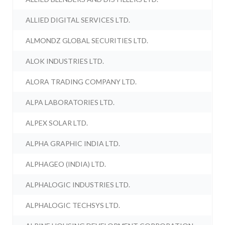
ALLIED DIGITAL SERVICES LTD.
ALMONDZ GLOBAL SECURITIES LTD.
ALOK INDUSTRIES LTD.
ALORA TRADING COMPANY LTD.
ALPA LABORATORIES LTD.
ALPEX SOLAR LTD.
ALPHA GRAPHIC INDIA LTD.
ALPHAGEO (INDIA) LTD.
ALPHALOGIC INDUSTRIES LTD.
ALPHALOGIC TECHSYS LTD.