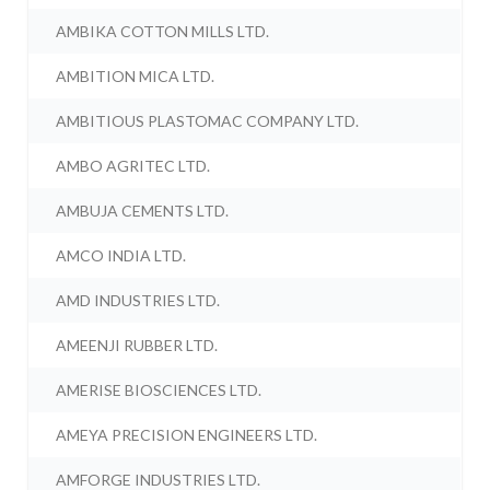
AMBIKA COTTON MILLS LTD.
AMBITION MICA LTD.
AMBITIOUS PLASTOMAC COMPANY LTD.
AMBO AGRITEC LTD.
AMBUJA CEMENTS LTD.
AMCO INDIA LTD.
AMD INDUSTRIES LTD.
AMEENJI RUBBER LTD.
AMERISE BIOSCIENCES LTD.
AMEYA PRECISION ENGINEERS LTD.
AMFORGE INDUSTRIES LTD.