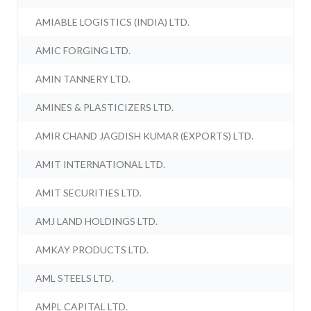
AMIABLE LOGISTICS (INDIA) LTD.
AMIC FORGING LTD.
AMIN TANNERY LTD.
AMINES & PLASTICIZERS LTD.
AMIR CHAND JAGDISH KUMAR (EXPORTS) LTD.
AMIT INTERNATIONAL LTD.
AMIT SECURITIES LTD.
AMJ LAND HOLDINGS LTD.
AMKAY PRODUCTS LTD.
AML STEELS LTD.
AMPL CAPITAL LTD.