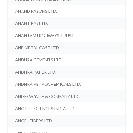
ANAND RAYONS LTD.
ANANT RAJ LTD.
ANANTAM HIGHWAYS TRUST
ANB METAL CAST LTD.
ANDHRA CEMENTS LTD.
ANDHRA PAPER LTD.
ANDHRA PETROCHEMICALS LTD.
ANDREW YULE & COMPANY LTD.
ANG LIFESCIENCES INDIA LTD.
ANGEL FIBERS LTD.
ANGEL ONE LTD.