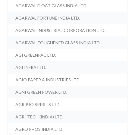
AGARWAL FLOAT GLASS INDIA LTD.
AGARWAL FORTUNE INDIA LTD.
AGARWAL INDUSTRIAL CORPORATION LTD.
AGARWAL TOUGHENED GLASS INDIA LTD.
AGI GREENPAC LTD.
AGI INFRA LTD.
AGIO PAPER & INDUSTRIES LTD.
AGNI GREEN POWER LTD.
AGRIBIO SPIRITS LTD.
AGRI-TECH (INDIA) LTD.
AGRO PHOS INDIA LTD.