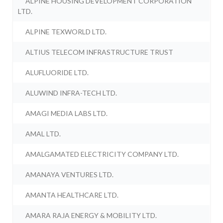
ALPINE HOUSING DEVELOPMENT CORPORATION
LTD.
ALPINE TEXWORLD LTD.
ALTIUS TELECOM INFRASTRUCTURE TRUST
ALUFLUORIDE LTD.
ALUWIND INFRA-TECH LTD.
AMAGI MEDIA LABS LTD.
AMAL LTD.
AMALGAMATED ELECTRICITY COMPANY LTD.
AMANAYA VENTURES LTD.
AMANTA HEALTHCARE LTD.
AMARA RAJA ENERGY & MOBILITY LTD.