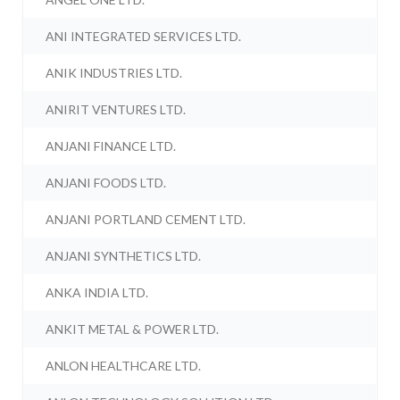
ANI INTEGRATED SERVICES LTD.
ANIK INDUSTRIES LTD.
ANIRIT VENTURES LTD.
ANJANI FINANCE LTD.
ANJANI FOODS LTD.
ANJANI PORTLAND CEMENT LTD.
ANJANI SYNTHETICS LTD.
ANKA INDIA LTD.
ANKIT METAL & POWER LTD.
ANLON HEALTHCARE LTD.