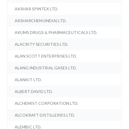
AKSHAR SPINTEX LTD.
AKSHARCHEM (INDIA) LTD.
AKUMS DRUGS & PHARMACEUTICALS LTD.
ALACRITY SECURITIES LTD.
ALAN SCOTT ENTERPRISES LTD.
ALANG INDUSTRIAL GASES LTD.
ALANKIT LTD.
ALBERT DAVID LTD.
ALCHEMIST CORPORATION LTD.
ALCOKRAFT DISTILLERIES LTD.
ALEMBIC LTD.