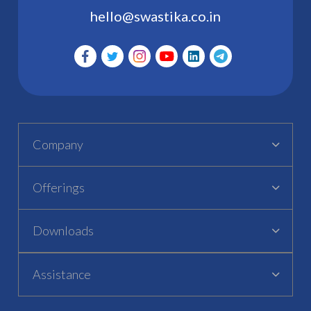
hello@swastika.co.in
Company
Offerings
Downloads
Assistance