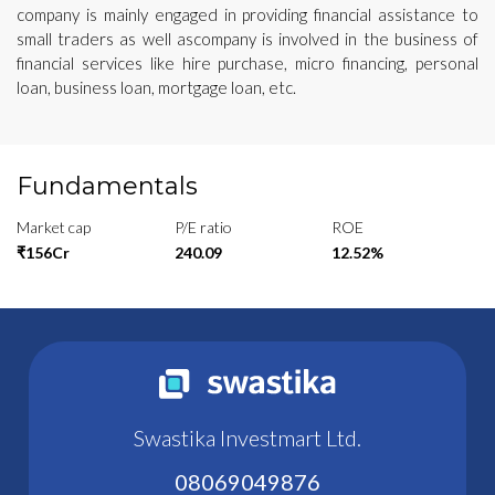
company is mainly engaged in providing financial assistance to
small traders as well ascompany is involved in the business of
financial services like hire purchase, micro financing, personal
loan, business loan, mortgage loan, etc.
Fundamentals
Market cap
P/E ratio
ROE
₹156Cr
240.09
12.52%
Swastika Investmart Ltd.
08069049876