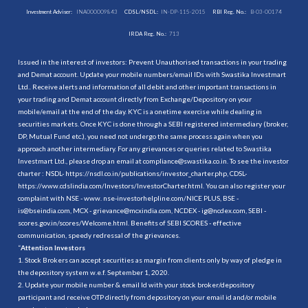
Investment Adviser:
INA000009843
CDSL/NSDL:
IN-DP-115-2015
RBI Reg. No.:
B-03-00174
IRDA Reg. No.:
713
Issued in the interest of investors: Prevent Unauthorised transactions in your trading
and Demat account. Update your mobile numbers/email IDs with Swastika Investmart
Ltd.. Receive alerts and information of all debit and other important transactions in
your trading and Demat account directly from Exchange/Depository on your
mobile/email at the end of the day. KYC is a onetime exercise while dealing in
securities markets. Once KYC is done through a SEBI registered intermediary (broker,
DP, Mutual Fund etc.), you need not undergo the same process again when you
approach another intermediary. For any grievances or queries related to Swastika
Investmart Ltd., please drop an email at compliance@swastika.co.in. To see the investor
charter : NSDL-
https://nsdl.co.in/publications/investor_charter.php
, CDSL-
https://www.cdslindia.com/Investors/InvestorCharter.html
. You can also register your
complaint with NSE - www. nse-investorhelpline.com/NICE PLUS, BSE -
is@bseindia.com, MCX - grievance@mcxindia.com, NCDEX - ig@ncdex.com, SEBI -
scores.gov.in/scores/Welcome.html. Benefits of SEBI SCORES - effective
communication, speedy redressal of the grievances.
“
Attention Investors
1. Stock Brokers can accept securities as margin from clients only by way of pledge in
the depository system w.e.f. September 1, 2020.
2. Update your mobile number & email Id with your stock broker/depository
participant and receive OTP directly from depository on your email id and/or mobile