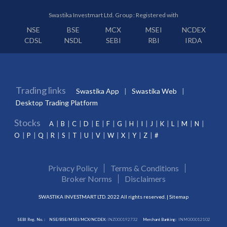
Swastika Investmart Ltd. Group : Registered with
NSE
BSE
MCX
MSEI
NCDEX
CDSL
NSDL
SEBI
RBI
IRDA
Trading links
Swastika App
Swastika Web
Desktop Trading Platform
Stocks
A
B
C
D
E
F
G
H
I
J
K
L
M
N
O
P
Q
R
S
T
U
V
W
X
Y
Z
#
Privacy Policy
Terms & Conditions
Broker Norms
Disclaimers
SWASTIKA INVESTMART LTD. 2022 All rights reserved. |
Sitemap
SEBI Reg. No. :
NSE/BSE/MSEI/MCX/NCDEX:
INZ000192732
Merchant Banking:
INM000012102