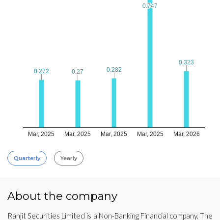
0.747
0.747
0.323
0.323
0.282
0.282
0.272
0.272
0.27
0.27
Mar, 2025
Mar, 2025
Mar, 2025
Mar, 2025
Mar, 2026
Quarterly
Yearly
About the company
Ranjit Securities Limited is a Non-Banking Financial company. The