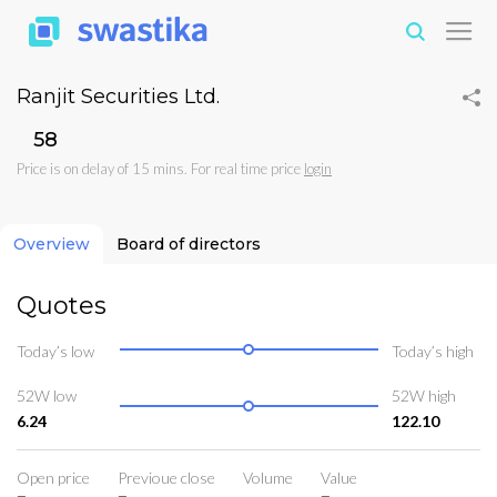
Ranjit Securities Ltd.
₹58
Price is on delay of 15 mins. For real time price
login
Overview
Board of directors
Quotes
Today’s low
Today’s high
52W low
52W high
6.24
122.10
Open price
Previoue close
Volume
Value