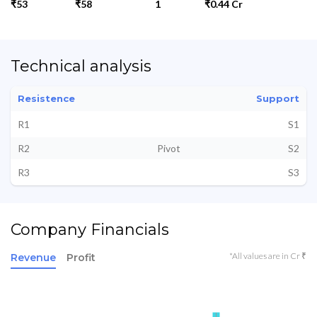
₹53
₹58
1
₹0.44 Cr
Technical analysis
Resistence
Support
R1
S1
R2
Pivot
S2
R3
S3
Company Financials
*All values are in Cr ₹
Revenue
Profit